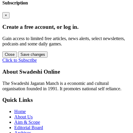
Subscription
×
Create a free account, or log in.
Gain access to limited free articles, news alerts, select newsletters,
podcasts and some daily games.
Close
Save changes
Click to Subscribe
About Swadeshi Online
The Swadeshi Jagaran Manch is a economic and cultural
organisation founded in 1991. It promotes national self reliance.
Quick Links
Home
About Us
Aim & Scope
Editorial Board
Archives