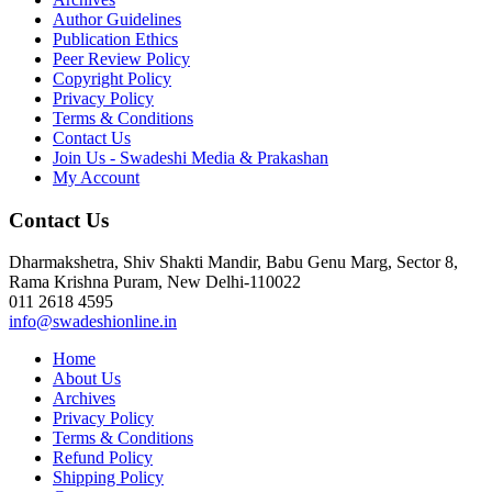
Author Guidelines
Publication Ethics
Peer Review Policy
Copyright Policy
Privacy Policy
Terms & Conditions
Contact Us
Join Us - Swadeshi Media & Prakashan
My Account
Contact Us
Dharmakshetra, Shiv Shakti Mandir, Babu Genu Marg, Sector 8,
Rama Krishna Puram, New Delhi-110022
011 2618 4595
info@swadeshionline.in
Home
About Us
Archives
Privacy Policy
Terms & Conditions
Refund Policy
Shipping Policy