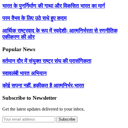
भारत के पुनर्निर्माण की गाथा और विकसित भारत का मार्ग
परम वैभव के लिए उठे सधे हुए कदम
आर्थिक राष्ट्रवाद के रूप में स्वदेशीः आत्मनिर्भरता से रणनीतिक
एकीकरण की ओर
Popular News
वर्तमान दौर में संयुक्त राष्ट्र संघ की प्रासंगिकता
स्वावलंबी भारत अभियान
कोई सपना नहीं, हकीकत है आत्मनिर्भर-भारत
Subscribe to Newsletter
Get the latest updates delivered to your inbox.
Subscribe