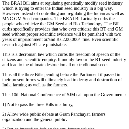
The BRAI Bill aims at regulating genetically modify seed industry
which is trying to enter the Indian seed industry in a big way.
However instead of controlling and regulating the Indian as well as
MNC GM Seed companies. The BRAI Bill actually curbs the
people who criticize the GM Seed and Bio Technology. The Bill
curbs specifically provides that who ever criticize this BT and GM
seed without proper scientific evidence will be punished with two
years of imprisonment or/and Rs.2,00,000/- fine. Even scientific
research against BT are punishable.
This is a decronian law which curbs the freedom of speech of the
citizens and scientific enquiry. It unduly favour the BT seed industry
and lead to the ultimate destruction all our traditional seeds.
Thus all the three Bills pending before the Parliament if passed in
their present forms will ultimately lead to decay and destruction of
India farming as well as the farmers.
This 10th National Confernence of SJM call upon the Government :
1) Not to pass the three Bills in a hurry,
2) Allow wide public debate at Gram Panchayat, farmers
organization and the general public.