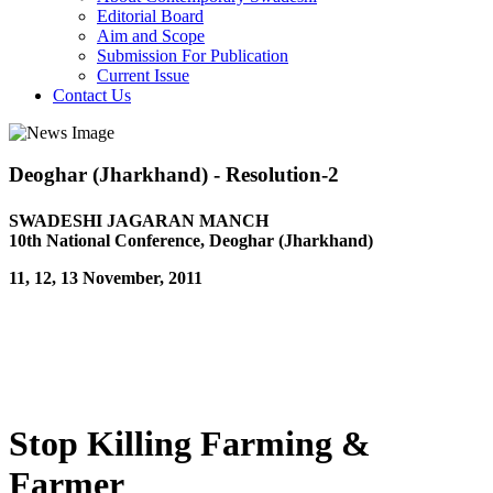
Editorial Board
Aim and Scope
Submission For Publication
Current Issue
Contact Us
Deoghar (Jharkhand) - Resolution-2
SWADESHI JAGARAN MANCH
10th National Conference, Deoghar (Jharkhand)
11, 12, 13 November, 2011
Stop Killing Farming &
Farmer