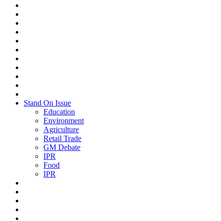
Stand On Issue
Education
Environment
Agriculture
Retail Trade
GM Debate
IPR
Food
IPR