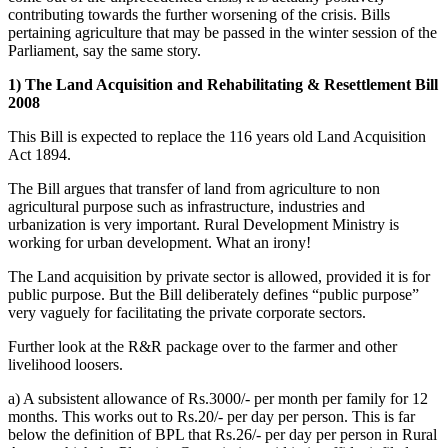
contributing towards the further worsening of the crisis. Bills
pertaining agriculture that may be passed in the winter session of the
Parliament, say the same story.
1) The Land Acquisition and Rehabilitating & Resettlement Bill
2008
This Bill is expected to replace the 116 years old Land Acquisition
Act 1894.
The Bill argues that transfer of land from agriculture to non
agricultural purpose such as infrastructure, industries and
urbanization is very important. Rural Development Ministry is
working for urban development. What an irony!
The Land acquisition by private sector is allowed, provided it is for
public purpose. But the Bill deliberately defines “public purpose”
very vaguely for facilitating the private corporate sectors.
Further look at the R&R package over to the farmer and other
livelihood loosers.
a) A subsistent allowance of Rs.3000/- per month per family for 12
months. This works out to Rs.20/- per day per person. This is far
below the definition of BPL that Rs.26/- per day per person in Rural