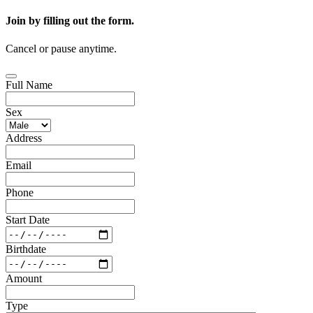
Join by filling out the form.
Cancel or pause anytime.
Full Name
Sex
Address
Email
Phone
Start Date
Birthdate
Amount
Type