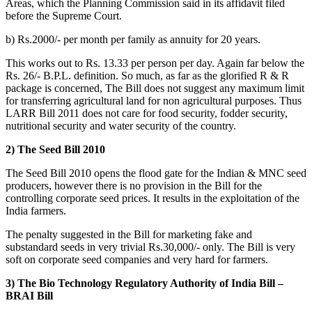
Areas, which the Planning Commission said in its affidavit filed
before the Supreme Court.
b) Rs.2000/- per month per family as annuity for 20 years.
This works out to Rs. 13.33 per person per day. Again far below the
Rs. 26/- B.P.L. definition. So much, as far as the glorified R & R
package is concerned, The Bill does not suggest any maximum limit
for transferring agricultural land for non agricultural purposes. Thus
LARR Bill 2011 does not care for food security, fodder security,
nutritional security and water security of the country.
2) The Seed Bill 2010
The Seed Bill 2010 opens the flood gate for the Indian & MNC seed
producers, however there is no provision in the Bill for the
controlling corporate seed prices. It results in the exploitation of the
India farmers.
The penalty suggested in the Bill for marketing fake and
substandard seeds in very trivial Rs.30,000/- only. The Bill is very
soft on corporate seed companies and very hard for farmers.
3) The Bio Technology Regulatory Authority of India Bill –
BRAI Bill