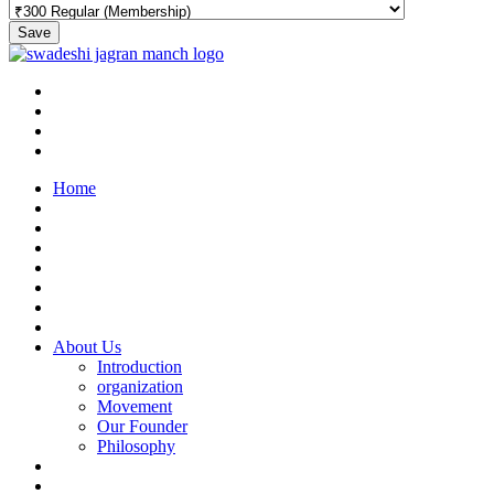
Save
Home
About Us
Introduction
organization
Movement
Our Founder
Philosophy