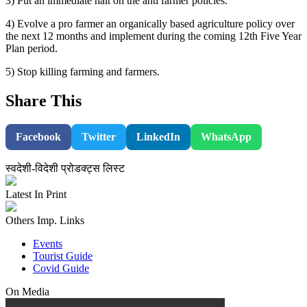
3) Put an immediate halt on the anti farmer policies.
4) Evolve a pro farmer an organically based agriculture policy over
the next 12 months and implement during the coming 12th Five Year
Plan period.
5) Stop killing farming and farmers.
Share This
Facebook
Twitter
LinkedIn
WhatsApp
स्वदेशी-विदेशी प्रोडक्ट्स लिस्ट
Latest In Print
Others Imp. Links
Events
Tourist Guide
Covid Guide
On Media