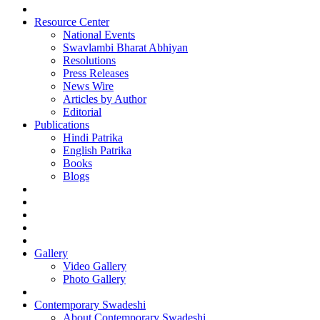
Resource Center
National Events
Swavlambi Bharat Abhiyan
Resolutions
Press Releases
News Wire
Articles by Author
Editorial
Publications
Hindi Patrika
English Patrika
Books
Blogs
Gallery
Video Gallery
Photo Gallery
Contemporary Swadeshi
About Contemporary Swadeshi