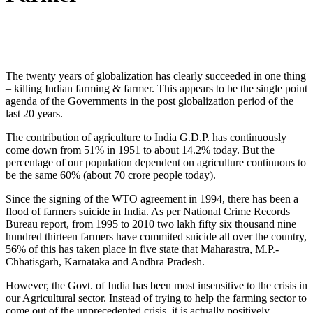
The twenty years of globalization has clearly succeeded in one thing
– killing Indian farming & farmer. This appears to be the single point
agenda of the Governments in the post globalization period of the
last 20 years.
The contribution of agriculture to India G.D.P. has continuously
come down from 51% in 1951 to about 14.2% today. But the
percentage of our population dependent on agriculture continuous to
be the same 60% (about 70 crore people today).
Since the signing of the WTO agreement in 1994, there has been a
flood of farmers suicide in India. As per National Crime Records
Bureau report, from 1995 to 2010 two lakh fifty six thousand nine
hundred thirteen farmers have commited suicide all over the country,
56% of this has taken place in five state that Maharastra, M.P.-
Chhatisgarh, Karnataka and Andhra Pradesh.
However, the Govt. of India has been most insensitive to the crisis in
our Agricultural sector. Instead of trying to help the farming sector to
come out of the unprecedented crisis, it is actually positively