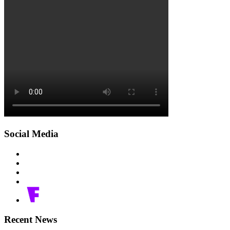
Social Media
Recent News