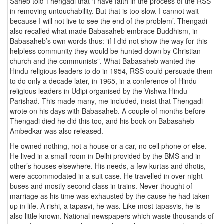
Saheb told Thengadi that ‘I have faith in the process of the RSS
in removing untouchability. But that is too slow. I cannot wait
because I will not live to see the end of the problem’. Thengadi
also recalled what made Babasaheb embrace Buddhism, in
Babasaheb’s own words thus: ‘if I did not show the way for this
helpless community they would be hunted down by Christian
church and the communists”. What Babasaheb wanted the
Hindu religious leaders to do in 1954, RSS could persuade them
to do only a decade later, in 1965, in a conference of Hindu
religious leaders in Udipi organised by the Vishwa Hindu
Parishad. This made many, me included, insist that Thengadi
wrote on his days with Babasaheb. A couple of months before
Thengadi died he did this too, and his book on Babasaheb
Ambedkar was also released.
He owned nothing, not a house or a car, no cell phone or else.
He lived in a small room in Delhi provided by the BMS and in
other’s houses elsewhere. His needs, a few kurtas and dhotis,
were accommodated in a suit case. He travelled in over night
buses and mostly second class in trains. Never thought of
marriage as his time was exhausted by the cause he had taken
up in life. A rishi, a tapasvi, he was. Like most tapasvis, he is
also little known. National newspapers which waste thousands of