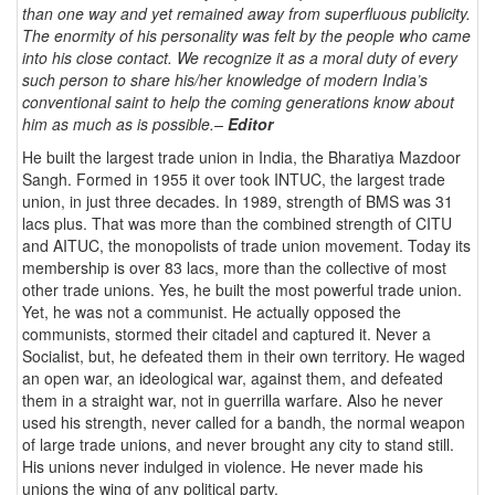
than one way and yet remained away from superfluous publicity.
The enormity of his personality was felt by the people who came
into his close contact. We recognize it as a moral duty of every
such person to share his/her knowledge of modern India’s
conventional saint to help the coming generations know about
him as much as is possible.–
Editor
He built the largest trade union in India, the Bharatiya Mazdoor
Sangh. Formed in 1955 it over took INTUC, the largest trade
union, in just three decades. In 1989, strength of BMS was 31
lacs plus. That was more than the combined strength of CITU
and AITUC, the monopolists of trade union movement. Today its
membership is over 83 lacs, more than the collective of most
other trade unions. Yes, he built the most powerful trade union.
Yet, he was not a communist. He actually opposed the
communists, stormed their citadel and captured it. Never a
Socialist, but, he defeated them in their own territory. He waged
an open war, an ideological war, against them, and defeated
them in a straight war, not in guerrilla warfare. Also he never
used his strength, never called for a bandh, the normal weapon
of large trade unions, and never brought any city to stand still.
His unions never indulged in violence. He never made his
unions the wing of any political party.