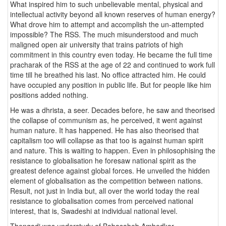
What inspired him to such unbelievable mental, physical and
intellectual activity beyond all known reserves of human energy?
What drove him to attempt and accomplish the un-attempted
impossible? The RSS. The much misunderstood and much
maligned open air university that trains patriots of high
commitment in this country even today. He became the full time
pracharak of the RSS at the age of 22 and continued to work full
time till he breathed his last. No office attracted him. He could
have occupied any position in public life. But for people like him
positions added nothing.
He was a dhrista, a seer. Decades before, he saw and theorised
the collapse of communism as, he perceived, it went against
human nature. It has happened. He has also theorised that
capitalism too will collapse as that too is against human spirit
and nature. This is waiting to happen. Even in philosophising the
resistance to globalisation he foresaw national spirit as the
greatest defence against global forces. He unveiled the hidden
element of globalisation as the competition between nations.
Result, not just in India but, all over the world today the real
resistance to globalisation comes from perceived national
interest, that is, Swadeshi at individual national level.
Thengadi was understudy of Babasaheb Ambedkar.