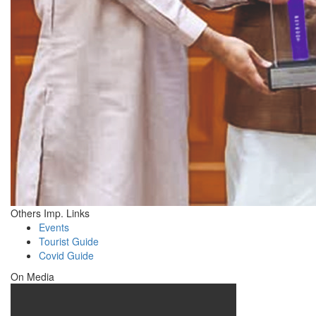
Others Imp. Links
Events
Tourist Guide
Covid Guide
On Media