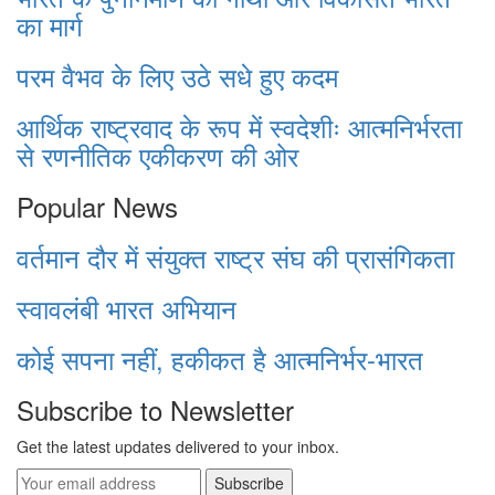
का मार्ग
परम वैभव के लिए उठे सधे हुए कदम
आर्थिक राष्ट्रवाद के रूप में स्वदेशीः आत्मनिर्भरता
से रणनीतिक एकीकरण की ओर
Popular News
वर्तमान दौर में संयुक्त राष्ट्र संघ की प्रासंगिकता
स्वावलंबी भारत अभियान
कोई सपना नहीं, हकीकत है आत्मनिर्भर-भारत
Subscribe to Newsletter
Get the latest updates delivered to your inbox.
Subscribe