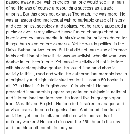
passed away at 84, with energies that one would see in a man
of 48. He was of course a resounding success as a trade
unionist. But this does not exhaust Thengadi. He was more. He
was an astounding intellectual with remarkable grasp of history
and economics, sociology and politics. Yet he rarely appeared in
public or even rarely allowed himself to be photographed or
interviewed by mass media. In his view nation builders do better
things than stand before cameras. Yet he was in politics, in the
Rajya Sabha for two terms. But that did not make any difference
to his definition of himself. He was an activist, who did what was
doable in ten lives in one. Yet massive activity did not interfere
with his contemplative genius. He found time amid chaotic
activity to think, read and write. He authored innumerable books
of originality and high intellectual content — some 50 books in
all, 27 in Hindi, 12 in English and 10 in Marathi. He has
presented innumerable papers on profound subjects in national
and international conferences. He learnt five languages apart
from Marathi and English. He founded, inspired, managed and
advised over a hundred organisations! And found time for all
activities, yet time to talk and chit chat with thousands of
ordinary workers! He could discover the 25th hour in the day
and the thirteenth month in the year.