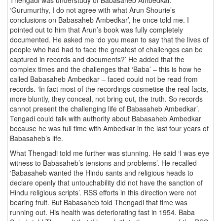
‘Gurumurthy, I do not agree with what Arun Shourie’s
conclusions on Babasaheb Ambedkar’, he once told me. I
pointed out to him that Arun’s book was fully completely
documented. He asked me ‘do you mean to say that the lives of
people who had had to face the greatest of challenges can be
captured in records and documents?’ He added that the
complex times and the challenges that ‘Baba’ – this is how he
called Babasaheb Ambedkar – faced could not be read from
records. ‘In fact most of the recordings cosmetise the real facts,
more bluntly, they conceal, not bring out, the truth. So records
cannot present the challenging life of Babasaheb Ambedkar’.
Tengadi could talk with authority about Babasaheb Ambedkar
because he was full time with Ambedkar in the last four years of
Babasaheb’s life.
What Thengadi told me further was stunning. He said ‘I was eye
witness to Babasaheb’s tensions and problems’. He recalled
‘Babasaheb wanted the Hindu sants and religious heads to
declare openly that untouchability did not have the sanction of
Hindu religious scripts’. RSS efforts in this direction were not
bearing fruit. But Babasaheb told Thengadi that time was
running out. His health was deteriorating fast in 1954. Baba