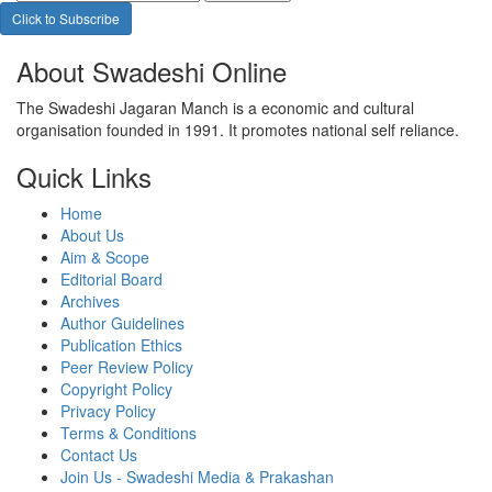
Click to Subscribe
About Swadeshi Online
The Swadeshi Jagaran Manch is a economic and cultural
organisation founded in 1991. It promotes national self reliance.
Quick Links
Home
About Us
Aim & Scope
Editorial Board
Archives
Author Guidelines
Publication Ethics
Peer Review Policy
Copyright Policy
Privacy Policy
Terms & Conditions
Contact Us
Join Us - Swadeshi Media & Prakashan