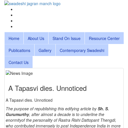
Home
About Us
Stand On Issue
Resource Center
Publications
Gallery
Contemporary Swadeshi
Contact Us
A Tapasvi dies. Unnoticed
A Tapasvi dies. Unnoticed
The purpose of republishing this edifying article by
Sh. S.
Gurumurthy
, after almost a decade is to underline the
enormityof the personality of Rastra Rishi Dattopant Thengdi,
who contributed immensely to post Independence India in more