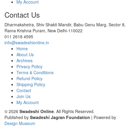
My Account
Contact Us
Dharmakshetra, Shiv Shakti Mandir, Babu Genu Marg, Sector 8,
Rama Krishna Puram, New Delhi-110022
011 2618 4595
info@swadeshionline.in
Home
About Us
Archives
Privacy Policy
Terms & Conditions
Refund Policy
Shipping Policy
Contact
Join Us
My Account
© 2026
Swadeshi Online
. All Rights Reserved.
Published by
Swadeshi Jagran Foundation
| Powered by
Design Museum