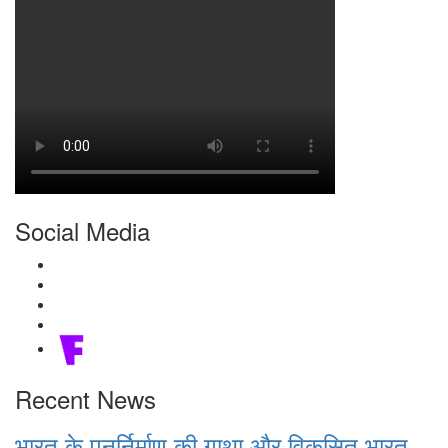
Social Media
Recent News
भारत के पुनर्निर्माण की गाथा और विकसित भारत