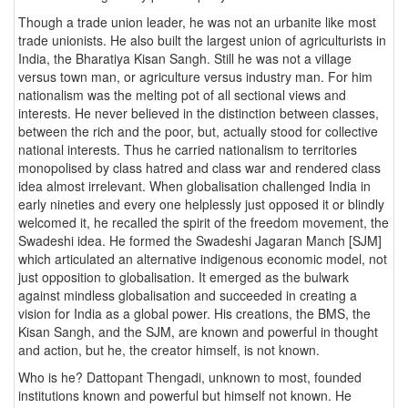
Though a trade union leader, he was not an urbanite like most
trade unionists. He also built the largest union of agriculturists in
India, the Bharatiya Kisan Sangh. Still he was not a village
versus town man, or agriculture versus industry man. For him
nationalism was the melting pot of all sectional views and
interests. He never believed in the distinction between classes,
between the rich and the poor, but, actually stood for collective
national interests. Thus he carried nationalism to territories
monopolised by class hatred and class war and rendered class
idea almost irrelevant. When globalisation challenged India in
early nineties and every one helplessly just opposed it or blindly
welcomed it, he recalled the spirit of the freedom movement, the
Swadeshi idea. He formed the Swadeshi Jagaran Manch [SJM]
which articulated an alternative indigenous economic model, not
just opposition to globalisation. It emerged as the bulwark
against mindless globalisation and succeeded in creating a
vision for India as a global power. His creations, the BMS, the
Kisan Sangh, and the SJM, are known and powerful in thought
and action, but he, the creator himself, is not known.
Who is he? Dattopant Thengadi, unknown to most, founded
institutions known and powerful but himself not known. He