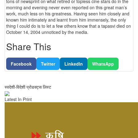
tons of newsprint on what retired or topless cine stars do in the
morning and evening never even reported on this great man’s
work, much less on his greatness. Having seen him closely and
known him intimately and learnt from him immensely, the only
thing I could do is to let a few others know that a tapasvi died on
October 14, 2004 unnoticed by the media.
Share This
Facebook
Twitter
LinkedIn
WhatsApp
स्वदेशी-विदेशी प्रोडक्ट्स लिस्ट
Latest In Print