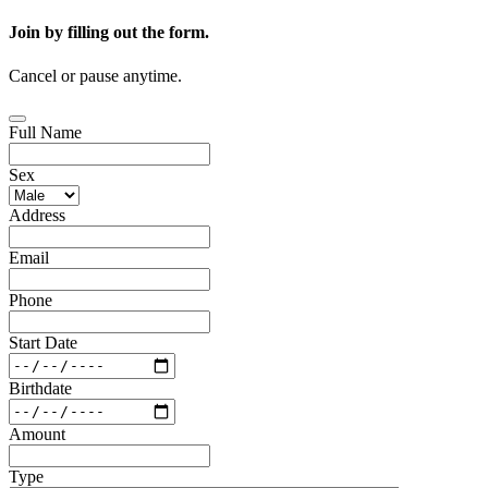
Join by filling out the form.
Cancel or pause anytime.
Full Name
Sex
Address
Email
Phone
Start Date
Birthdate
Amount
Type