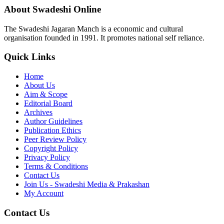
About Swadeshi Online
The Swadeshi Jagaran Manch is a economic and cultural
organisation founded in 1991. It promotes national self reliance.
Quick Links
Home
About Us
Aim & Scope
Editorial Board
Archives
Author Guidelines
Publication Ethics
Peer Review Policy
Copyright Policy
Privacy Policy
Terms & Conditions
Contact Us
Join Us - Swadeshi Media & Prakashan
My Account
Contact Us