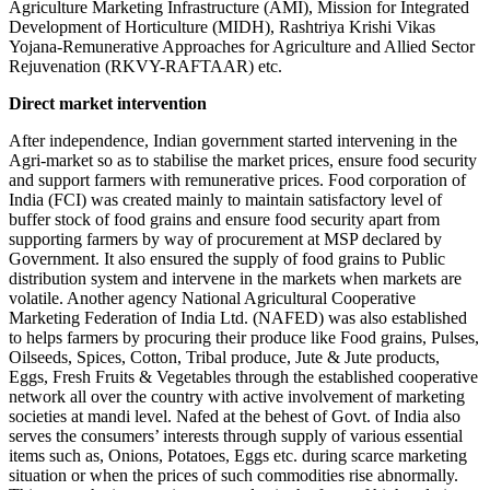
Agriculture Marketing Infrastructure (AMI), Mission for Integrated
Development of Horticulture (MIDH), Rashtriya Krishi Vikas
Yojana-Remunerative Approaches for Agriculture and Allied Sector
Rejuvenation (RKVY-RAFTAAR) etc.
Direct market intervention
After independence, Indian government started intervening in the
Agri-market so as to stabilise the market prices, ensure food security
and support farmers with remunerative prices. Food corporation of
India (FCI) was created mainly to maintain satisfactory level of
buffer stock of food grains and ensure food security apart from
supporting farmers by way of procurement at MSP declared by
Government. It also ensured the supply of food grains to Public
distribution system and intervene in the markets when markets are
volatile. Another agency National Agricultural Cooperative
Marketing Federation of India Ltd. (NAFED) was also established
to helps farmers by procuring their produce like Food grains, Pulses,
Oilseeds, Spices, Cotton, Tribal produce, Jute & Jute products,
Eggs, Fresh Fruits & Vegetables through the established cooperative
network all over the country with active involvement of marketing
societies at mandi level. Nafed at the behest of Govt. of India also
serves the consumers’ interests through supply of various essential
items such as, Onions, Potatoes, Eggs etc. during scarce marketing
situation or when the prices of such commodities rise abnormally.