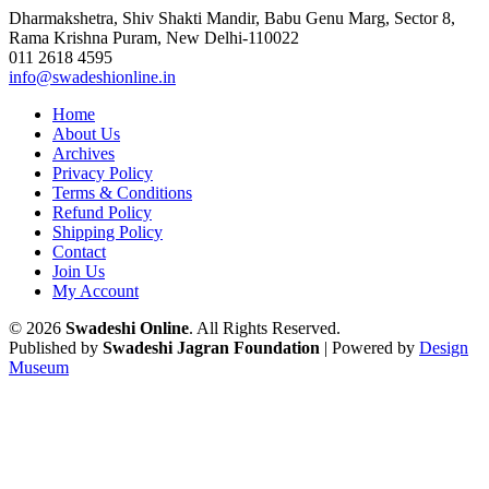
Dharmakshetra, Shiv Shakti Mandir, Babu Genu Marg, Sector 8,
Rama Krishna Puram, New Delhi-110022
011 2618 4595
info@swadeshionline.in
Home
About Us
Archives
Privacy Policy
Terms & Conditions
Refund Policy
Shipping Policy
Contact
Join Us
My Account
© 2026
Swadeshi Online
. All Rights Reserved.
Published by
Swadeshi Jagran Foundation
| Powered by
Design
Museum