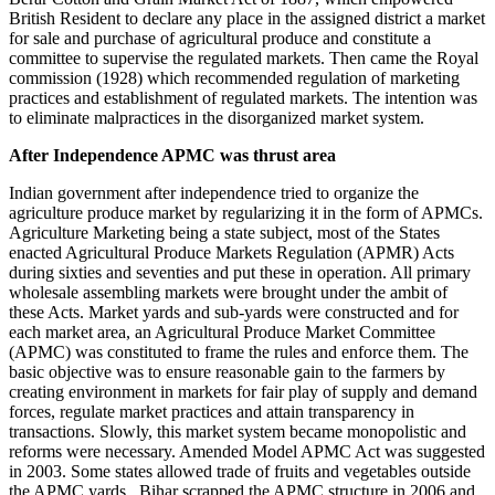
British Resident to declare any place in the assigned district a market
for sale and purchase of agricultural produce and constitute a
committee to supervise the regulated markets. Then came the Royal
commission (1928) which recommended regulation of marketing
practices and establishment of regulated markets. The intention was
to eliminate malpractices in the disorganized market system.
After Independence APMC was thrust area
Indian government after independence tried to organize the
agriculture produce market by regularizing it in the form of APMCs.
Agriculture Marketing being a state subject, most of the States
enacted Agricultural Produce Markets Regulation (APMR) Acts
during sixties and seventies and put these in operation. All primary
wholesale assembling markets were brought under the ambit of
these Acts. Market yards and sub-yards were constructed and for
each market area, an Agricultural Produce Market Committee
(APMC) was constituted to frame the rules and enforce them. The
basic objective was to ensure reasonable gain to the farmers by
creating environment in markets for fair play of supply and demand
forces, regulate market practices and attain transparency in
transactions. Slowly, this market system became monopolistic and
reforms were necessary. Amended Model APMC Act was suggested
in 2003. Some states allowed trade of fruits and vegetables outside
the APMC yards. Bihar scrapped the APMC structure in 2006 and