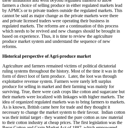
these limitations and went beyond regulated markets to allow
farmers a choice of selling produce in either regulated markets lead
by APMCs or to private traders outside the regulated markets. This
cannot be said as major change as the private markets were there
and private licensed traders were operating their business in
regulated markets. The reforms are a continuation of this process
which needs to be revived and new changes should be brought in
based on experience. Thus, it is time to review the agriculture
produce market system and understand the sequence of new
reforms.
Historical perspective of Agri-produce market
Agriculture and farmers remained victims of political dictatorial
ruling systems throughout the history. Most of the time it was in the
form of direct loot of farm produce. Later, the loot was through
exploitative revenue system. Farmers were rarely left surplus
produce for selling in market and their farming was mainly for
surviving. True, there were cash crops like cotton and sugarcane but
their markets were localized with linkages with higher markets. The
idea of organized regulated markets was to bring farmers to markets.
As is known, British came here for trade and they thought it
necessary to change the market system to their favour. Indian cotton
was their initial target - they wanted the pure cotton as raw material
to their cotton industry at cheap prices. The first legislation was the
Berar Cotton and Grain Market Act of 1887, which empowered