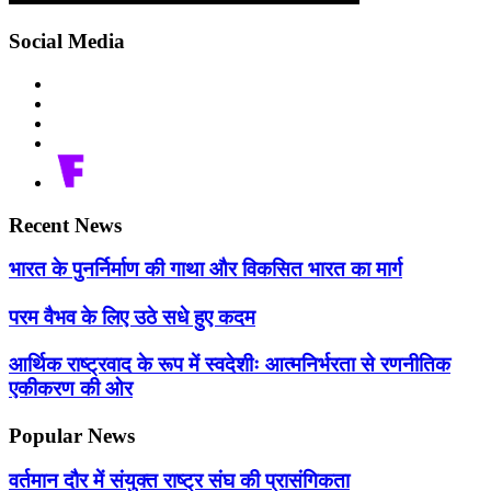
Social Media
Recent News
भारत के पुनर्निर्माण की गाथा और विकसित भारत का मार्ग
परम वैभव के लिए उठे सधे हुए कदम
आर्थिक राष्ट्रवाद के रूप में स्वदेशीः आत्मनिर्भरता से रणनीतिक
एकीकरण की ओर
Popular News
वर्तमान दौर में संयुक्त राष्ट्र संघ की प्रासंगिकता