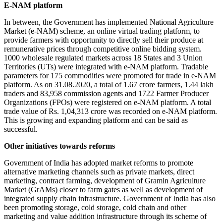
E-NAM platform
In between, the Government has implemented National Agriculture
Market (e-NAM) scheme, an online virtual trading platform, to
provide farmers with opportunity to directly sell their produce at
remunerative prices through competitive online bidding system.
1000 wholesale regulated markets across 18 States and 3 Union
Territories (UTs) were integrated with e-NAM platform. Tradable
parameters for 175 commodities were promoted for trade in e-NAM
platform. As on 31.08.2020, a total of 1.67 crore farmers, 1.44 lakh
traders and 83,958 commission agents and 1722 Farmer Producer
Organizations (FPOs) were registered on e-NAM platform. A total
trade value of Rs. 1,04,313 crore was recorded on e-NAM platform.
This is growing and expanding platform and can be said as
successful.
Other initiatives towards reforms
Government of India has adopted market reforms to promote
alternative marketing channels such as private markets, direct
marketing, contract farming, development of Gramin Agriculture
Market (GrAMs) closer to farm gates as well as development of
integrated supply chain infrastructure. Government of India has also
been promoting storage, cold storage, cold chain and other
marketing and value addition infrastructure through its scheme of