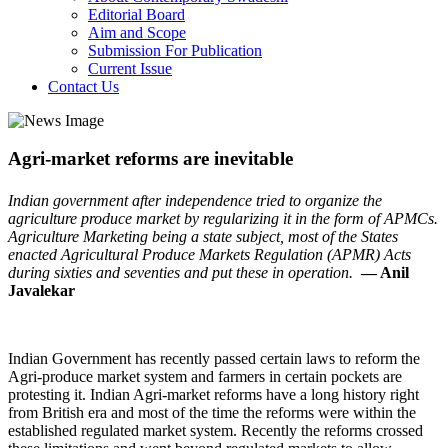
Editorial Board
Aim and Scope
Submission For Publication
Current Issue
Contact Us
Agri-market reforms are inevitable
Indian government after independence tried to organize the
agriculture produce market by regularizing it in the form of APMCs.
Agriculture Marketing being a state subject, most of the States
enacted Agricultural Produce Markets Regulation (APMR) Acts
during sixties and seventies and put these in operation.
— Anil
Javalekar
Indian Government has recently passed certain laws to reform the
Agri-produce market system and farmers in certain pockets are
protesting it. Indian Agri-market reforms have a long history right
from British era and most of the time the reforms were within the
established regulated market system. Recently the reforms crossed