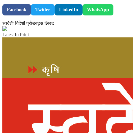
Facebook
Twitter
LinkedIn
WhatsApp
स्वदेशी-विदेशी प्रोडक्ट्स लिस्ट
Latest In Print