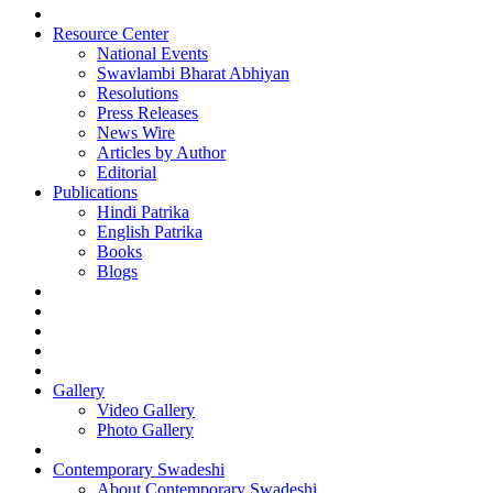
Resource Center
National Events
Swavlambi Bharat Abhiyan
Resolutions
Press Releases
News Wire
Articles by Author
Editorial
Publications
Hindi Patrika
English Patrika
Books
Blogs
Gallery
Video Gallery
Photo Gallery
Contemporary Swadeshi
About Contemporary Swadeshi