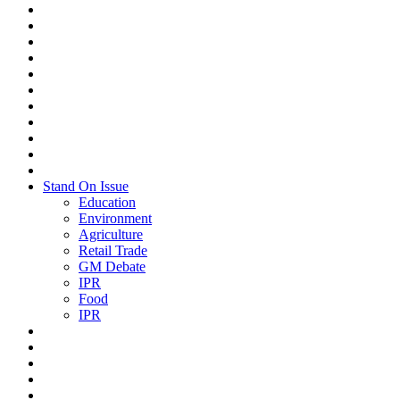
Stand On Issue
Education
Environment
Agriculture
Retail Trade
GM Debate
IPR
Food
IPR