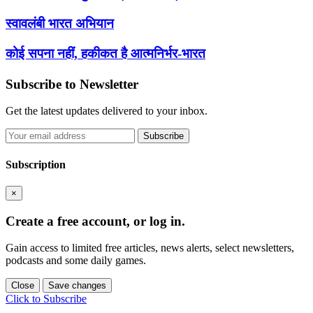
स्वावलंबी भारत अभियान
कोई सपना नहीं, हकीकत है आत्मनिर्भर-भारत
Subscribe to Newsletter
Get the latest updates delivered to your inbox.
Subscribe
Subscription
×
Create a free account, or log in.
Gain access to limited free articles, news alerts, select newsletters,
podcasts and some daily games.
Close
Save changes
Click to Subscribe