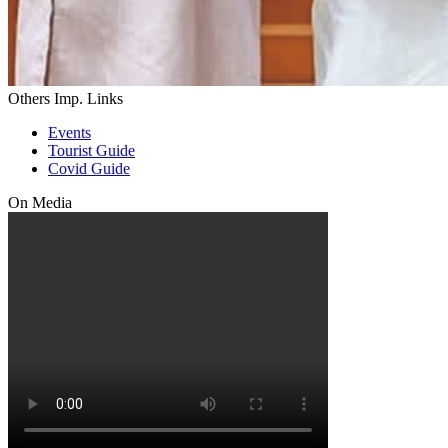
Others Imp. Links
Events
Tourist Guide
Covid Guide
On Media