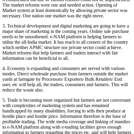
The market reforms were one and needed action. Opening of
Market system at least domestically by allowing private sector was
necessary. One nation one market was the right move.
3. Technical development and digital marketing are going to have a
major share of marketing in the coming years. Online sale purchase
needs to be smoothened. e-NAM platform is helping farmers to
utilise the all-India market. It has reach to all corners of the country
which neither APMC structure nor private sector could achieve.
Market reforms that help farmers and traders interact with fair
information can be beneficial to all.
4. Economy is expanding and consumers are served with various
modes. Direct wholesale purchase from farmers outside the market
yards at farmgate by Processors/ Exporters/ Bulk Retailers/ End
user, etc will help all, the traders, consumers and farmers. This will
reduce the waste also.
5. Trade is becoming more organized but farmers are not conversant
with complexities of marketing system and has remained
handicapped by many disabilities, forcing to sells their produce at
hostile place and hostile price. Information therefore is the base of
profitable trading. The wide media coverage and linking of mandies
to e-NAM platform along with e-trading facilities gives enough
information to farmers regarding the prices etc. and will help farmers