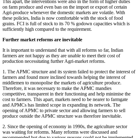
This apart, the interventions were also in the form of higher duties
on farm produce and even ban on the import or export of certain
Agri-produce whenever the domestic markets are volatile. With
these policies, India is now comfortable with the stock of food
grains. FCI is full of stock to its 70 % godown capacities which is
sufficiently high compared to the requirement.
Further market reforms are inevitable
It is important to understand that with all reforms so far, Indian
farmers are not happy as they are unable to meet their cost of
production necessitating further Agri-market reforms.
1. The APMC structure and its system failed to protect the interest of
farmers and found more inclined towards helping the interest of
middlemen to monopolise the markets of agriculture produce.
Therefore, it was necessary to make the APMC mandies
competitive, transparent in their functioning and help minimise the
cost to farmers. This apart, markets need to be nearer to farmgate
and APMCs has limited scope in expanding its network. The
opening of APMC to private sector and allowing farmers to sell
produce outside the APMC structure was therefore inevitable.
2. Since the opening of economy in 1990s, the agriculture sector
was waiting for reforms. Many reforms were discussed and
recommended but due to various reasons could not be implemented.