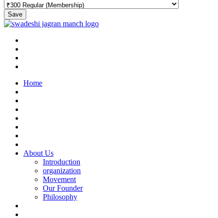
Save
Home
About Us
Introduction
organization
Movement
Our Founder
Philosophy