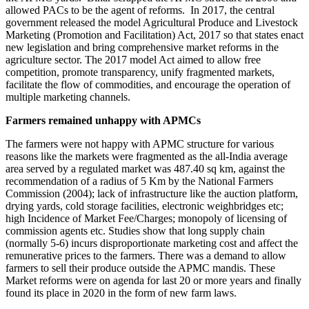
allowed PACs to be the agent of reforms. In 2017, the central
government released the model Agricultural Produce and Livestock
Marketing (Promotion and Facilitation) Act, 2017 so that states enact
new legislation and bring comprehensive market reforms in the
agriculture sector. The 2017 model Act aimed to allow free
competition, promote transparency, unify fragmented markets,
facilitate the flow of commodities, and encourage the operation of
multiple marketing channels.
Farmers remained unhappy with APMCs
The farmers were not happy with APMC structure for various
reasons like the markets were fragmented as the all-India average
area served by a regulated market was 487.40 sq km, against the
recommendation of a radius of 5 Km by the National Farmers
Commission (2004); lack of infrastructure like the auction platform,
drying yards, cold storage facilities, electronic weighbridges etc;
high Incidence of Market Fee/Charges; monopoly of licensing of
commission agents etc. Studies show that long supply chain
(normally 5-6) incurs disproportionate marketing cost and affect the
remunerative prices to the farmers. There was a demand to allow
farmers to sell their produce outside the APMC mandis. These
Market reforms were on agenda for last 20 or more years and finally
found its place in 2020 in the form of new farm laws.