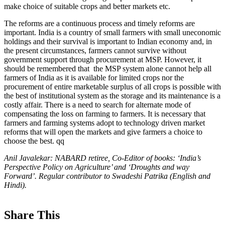
make choice of suitable crops and better markets etc.
The reforms are a continuous process and timely reforms are
important. India is a country of small farmers with small uneconomic
holdings and their survival is important to Indian economy and, in
the present circumstances, farmers cannot survive without
government support through procurement at MSP. However, it
should be remembered that the MSP system alone cannot help all
farmers of India as it is available for limited crops nor the
procurement of entire marketable surplus of all crops is possible with
the best of institutional system as the storage and its maintenance is a
costly affair. There is a need to search for alternate mode of
compensating the loss on farming to farmers. It is necessary that
farmers and farming systems adopt to technology driven market
reforms that will open the markets and give farmers a choice to
choose the best. qq
Anil Javalekar: NABARD retiree, Co-Editor of books: ‘India’s
Perspective Policy on Agriculture’ and ‘Droughts and way
Forward’. Regular contributor to Swadeshi Patrika (English and
Hindi).
Share This