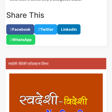
Share This
Facebook
Twitter
LinkedIn
WhatsApp
स्वदेशी-विदेशी प्रोडक्ट्स लिस्ट