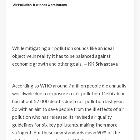
Air Pollution: If wishes were horses
While mitigating air pollution sounds like an ideal
objective,in reality it has to be balanced against
economic growth and other goals.
— KK Srivastava
According to WHO around 7 million people die annually
worldwide due to exposure to air pollution. Delhi alone
had about 57,000 deaths due to air pollution last year.
So with an aim to save people from the ill effects of air
pollution who has released its revised air quality
guidelines for six key pollutants, making them more
stringent. But these new standards mean 90% of the