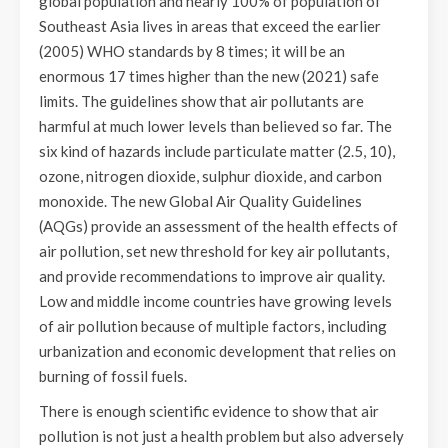
global population and nearly 100% of population of
Southeast Asia lives in areas that exceed the earlier
(2005) WHO standards by 8 times; it will be an
enormous 17 times higher than the new (2021) safe
limits. The guidelines show that air pollutants are
harmful at much lower levels than believed so far. The
six kind of hazards include particulate matter (2.5, 10),
ozone, nitrogen dioxide, sulphur dioxide, and carbon
monoxide. The new Global Air Quality Guidelines
(AQGs) provide an assessment of the health effects of
air pollution, set new threshold for key air pollutants,
and provide recommendations to improve air quality.
Low and middle income countries have growing levels
of air pollution because of multiple factors, including
urbanization and economic development that relies on
burning of fossil fuels.
There is enough scientific evidence to show that air
pollution is not just a health problem but also adversely