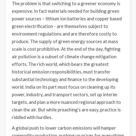
The problem is that switching to a greener economy is
expensive. In fact materials needed for building green
power sources – lithium ion batteries and copper based
green electrification - are themselves subject to
environment regulations and are therefore costly to
produce. The supply of green energy sources at mass
scale is cost prohibitive. At the end of the day, fighting
air pollution is a subset of climate change mitigation
efforts. The rich world, which bears the greatest
historical emission responsibilities, must transfer
substantial technology and finance to the developing
world. India on its part must focus on cleaning up its
power, industry, and transport sectors, set up interim
targets, and plan a more nuanced regional approach to
clean the air. But while preaching’s are easy, practice is
riddled with hurdles.
A global push to lower carbon emissions will hamper
commodity production, pushing up prices for everything