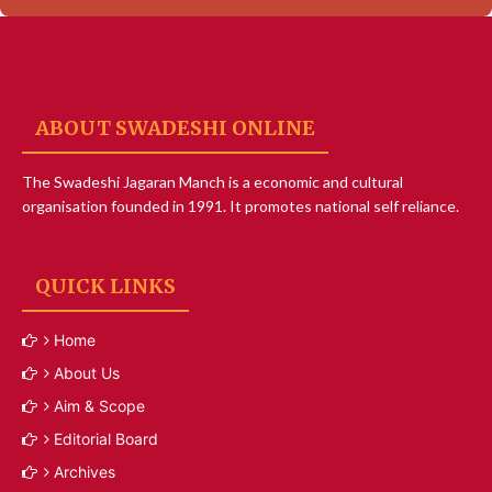
ABOUT SWADESHI ONLINE
The Swadeshi Jagaran Manch is a economic and cultural
organisation founded in 1991. It promotes national self reliance.
QUICK LINKS
Home
About Us
Aim & Scope
Editorial Board
Archives