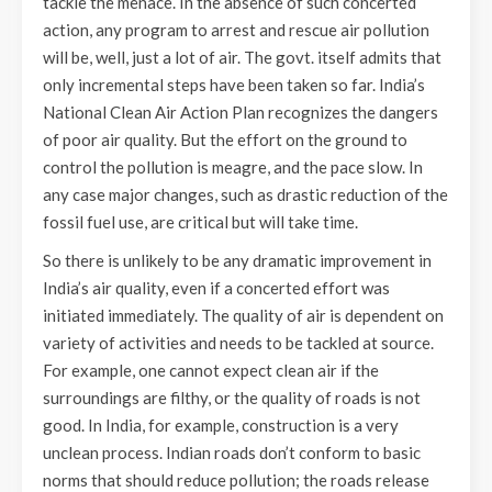
tackle the menace. In the absence of such concerted
action, any program to arrest and rescue air pollution
will be, well, just a lot of air. The govt. itself admits that
only incremental steps have been taken so far. India’s
National Clean Air Action Plan recognizes the dangers
of poor air quality. But the effort on the ground to
control the pollution is meagre, and the pace slow. In
any case major changes, such as drastic reduction of the
fossil fuel use, are critical but will take time.
So there is unlikely to be any dramatic improvement in
India’s air quality, even if a concerted effort was
initiated immediately. The quality of air is dependent on
variety of activities and needs to be tackled at source.
For example, one cannot expect clean air if the
surroundings are filthy, or the quality of roads is not
good. In India, for example, construction is a very
unclean process. Indian roads don’t conform to basic
norms that should reduce pollution; the roads release