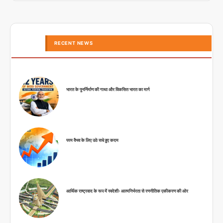
RECENT NEWS
भारत के पुनर्निर्माण की गाथा और विकसित भारत का मार्ग
परम वैभव के लिए उठे सधे हुए कदम
आर्थिक राष्ट्रवाद के रूप में स्वदेशीः आत्मनिर्भरता से रणनीतिक एकीकरण की ओर