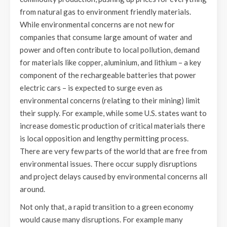
from natural gas to environment friendly materials.
While environmental concerns are not new for
companies that consume large amount of water and
power and often contribute to local pollution, demand
for materials like copper, aluminium, and lithium – a key
component of the rechargeable batteries that power
electric cars – is expected to surge even as
environmental concerns (relating to their mining) limit
their supply. For example, while some U.S. states want to
increase domestic production of critical materials there
is local opposition and lengthy permitting process.
There are very few parts of the world that are free from
environmental issues. There occur supply disruptions
and project delays caused by environmental concerns all
around.
Not only that, a rapid transition to a green economy
would cause many disruptions. For example many