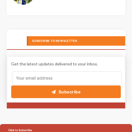
SUBSCRIBE TO NEWSLETTER
Get the latest updates delivered to your inbox.
Subscribe
Click to Subscribe