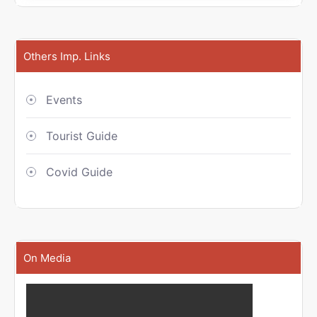
Others Imp. Links
Events
Tourist Guide
Covid Guide
On Media