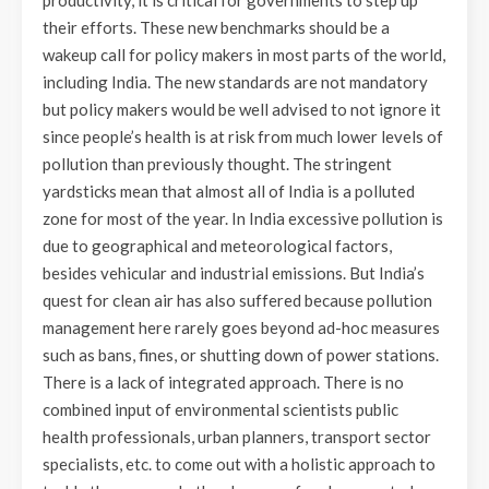
productivity, it is critical for governments to step up
their efforts. These new benchmarks should be a
wakeup call for policy makers in most parts of the world,
including India. The new standards are not mandatory
but policy makers would be well advised to not ignore it
since people’s health is at risk from much lower levels of
pollution than previously thought. The stringent
yardsticks mean that almost all of India is a polluted
zone for most of the year. In India excessive pollution is
due to geographical and meteorological factors,
besides vehicular and industrial emissions. But India’s
quest for clean air has also suffered because pollution
management here rarely goes beyond ad-hoc measures
such as bans, fines, or shutting down of power stations.
There is a lack of integrated approach. There is no
combined input of environmental scientists public
health professionals, urban planners, transport sector
specialists, etc. to come out with a holistic approach to