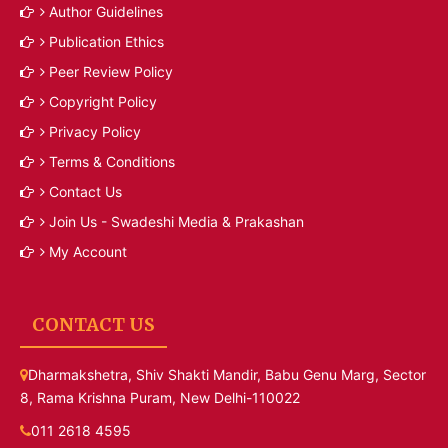
Author Guidelines
Publication Ethics
Peer Review Policy
Copyright Policy
Privacy Policy
Terms & Conditions
Contact Us
Join Us - Swadeshi Media & Prakashan
My Account
CONTACT US
Dharmakshetra, Shiv Shakti Mandir, Babu Genu Marg, Sector
8, Rama Krishna Puram, New Delhi-110022
011 2618 4595