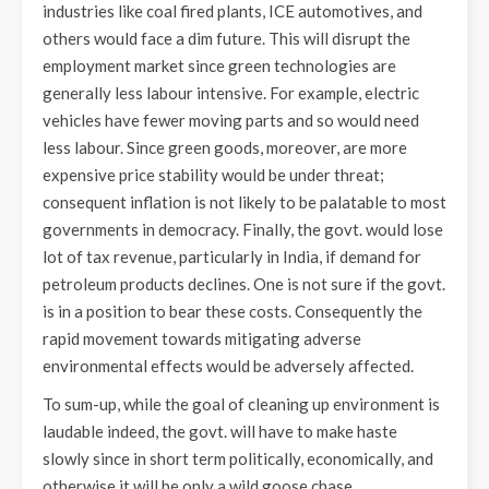
industries like coal fired plants, ICE automotives, and
others would face a dim future. This will disrupt the
employment market since green technologies are
generally less labour intensive. For example, electric
vehicles have fewer moving parts and so would need
less labour. Since green goods, moreover, are more
expensive price stability would be under threat;
consequent inflation is not likely to be palatable to most
governments in democracy. Finally, the govt. would lose
lot of tax revenue, particularly in India, if demand for
petroleum products declines. One is not sure if the govt.
is in a position to bear these costs. Consequently the
rapid movement towards mitigating adverse
environmental effects would be adversely affected.
To sum-up, while the goal of cleaning up environment is
laudable indeed, the govt. will have to make haste
slowly since in short term politically, economically, and
otherwise it will be only a wild goose chase.