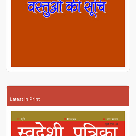
Latest In Print