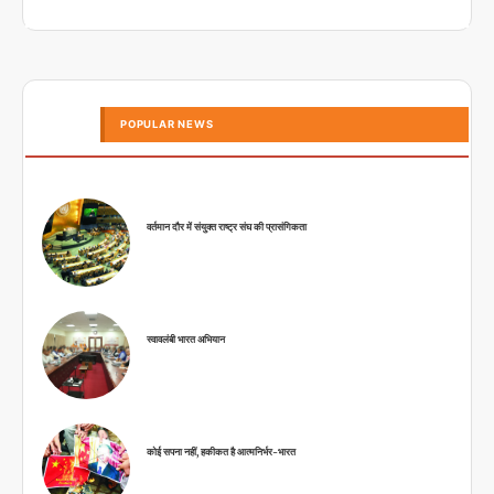
POPULAR NEWS
वर्तमान दौर में संयुक्त राष्ट्र संघ की प्रासंगिकता
स्वावलंबी भारत अभियान
कोई सपना नहीं, हकीकत है आत्मनिर्भर-भारत