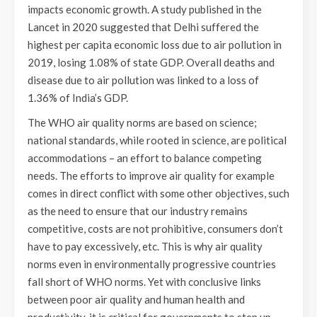
impacts economic growth. A study published in the
Lancet in 2020 suggested that Delhi suffered the
highest per capita economic loss due to air pollution in
2019, losing 1.08% of state GDP. Overall deaths and
disease due to air pollution was linked to a loss of
1.36% of India’s GDP.
The WHO air quality norms are based on science;
national standards, while rooted in science, are political
accommodations – an effort to balance competing
needs. The efforts to improve air quality for example
comes in direct conflict with some other objectives, such
as the need to ensure that our industry remains
competitive, costs are not prohibitive, consumers don’t
have to pay excessively, etc. This is why air quality
norms even in environmentally progressive countries
fall short of WHO norms. Yet with conclusive links
between poor air quality and human health and