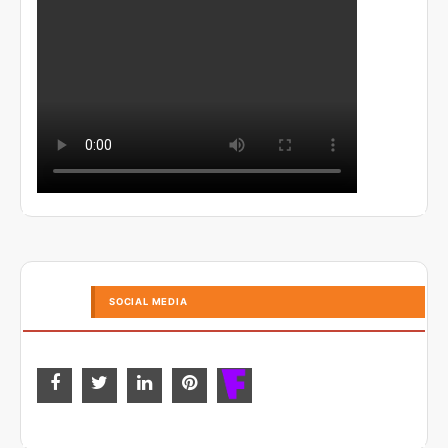
SOCIAL MEDIA