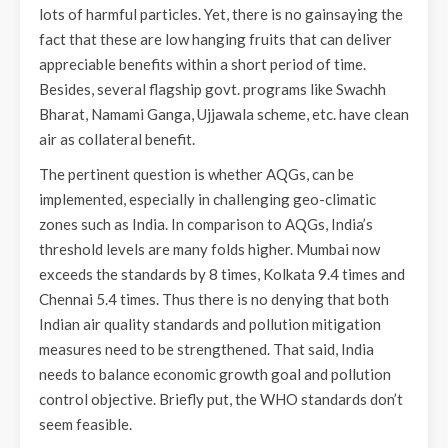
lots of harmful particles. Yet, there is no gainsaying the
fact that these are low hanging fruits that can deliver
appreciable benefits within a short period of time.
Besides, several flagship govt. programs like Swachh
Bharat, Namami Ganga, Ujjawala scheme, etc. have clean
air as collateral benefit.
The pertinent question is whether AQGs, can be
implemented, especially in challenging geo-climatic
zones such as India. In comparison to AQGs, India’s
threshold levels are many folds higher. Mumbai now
exceeds the standards by 8 times, Kolkata 9.4 times and
Chennai 5.4 times. Thus there is no denying that both
Indian air quality standards and pollution mitigation
measures need to be strengthened. That said, India
needs to balance economic growth goal and pollution
control objective. Briefly put, the WHO standards don’t
seem feasible.