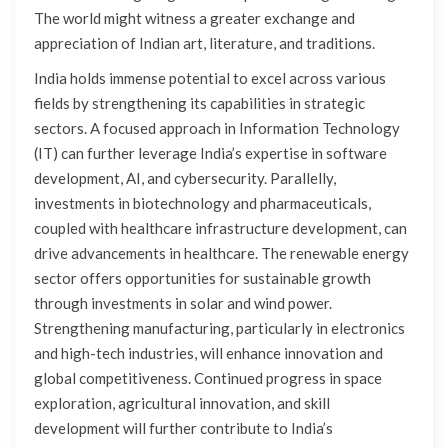
The world might witness a greater exchange and
appreciation of Indian art, literature, and traditions.
India holds immense potential to excel across various
fields by strengthening its capabilities in strategic
sectors. A focused approach in Information Technology
(IT) can further leverage India’s expertise in software
development, AI, and cybersecurity. Parallelly,
investments in biotechnology and pharmaceuticals,
coupled with healthcare infrastructure development, can
drive advancements in healthcare. The renewable energy
sector offers opportunities for sustainable growth
through investments in solar and wind power.
Strengthening manufacturing, particularly in electronics
and high-tech industries, will enhance innovation and
global competitiveness. Continued progress in space
exploration, agricultural innovation, and skill
development will further contribute to India’s