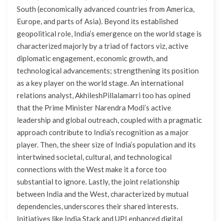
South (economically advanced countries from America,
Europe, and parts of Asia). Beyond its established
geopolitical role, India’s emergence on the world stage is
characterized majorly by a triad of factors viz, active
diplomatic engagement, economic growth, and
technological advancements; strengthening its position
as a key player on the world stage. An international
relations analyst, AkhileshPillalamarri too has opined
that the Prime Minister Narendra Modi’s active
leadership and global outreach, coupled with a pragmatic
approach contribute to India’s recognition as a major
player. Then, the sheer size of India’s population and its
intertwined societal, cultural, and technological
connections with the West make it a force too
substantial to ignore. Lastly, the joint relationship
between India and the West, characterized by mutual
dependencies, underscores their shared interests.
Initiatives like India Stack and UPI enhanced digital