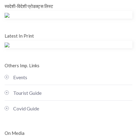
स्वदेशी-विदेशी प्रोडक्ट्स लिस्ट
Latest In Print
Others Imp. Links
Events
Tourist Guide
Covid Guide
On Media