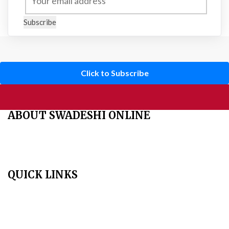
Subscribe
Click to Subscribe
ABOUT SWADESHI ONLINE
The Swadeshi Jagaran Manch is a economic and cultural
organisation founded in 1991. It promotes national self reliance.
QUICK LINKS
Home
About Us