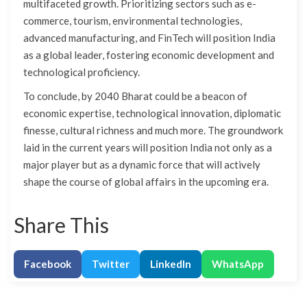
multifaceted growth. Prioritizing sectors such as e-
commerce, tourism, environmental technologies,
advanced manufacturing, and FinTech will position India
as a global leader, fostering economic development and
technological proficiency.
To conclude, by 2040 Bharat could be a beacon of
economic expertise, technological innovation, diplomatic
finesse, cultural richness and much more. The groundwork
laid in the current years will position India not only as a
major player but as a dynamic force that will actively
shape the course of global affairs in the upcoming era.
Share This
Facebook
Twitter
LinkedIn
WhatsApp