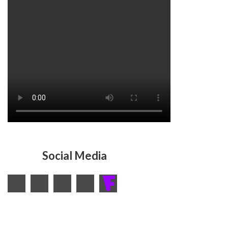
Social Media