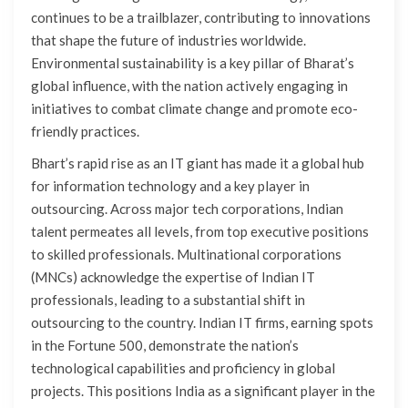
continues to be a trailblazer, contributing to innovations
that shape the future of industries worldwide.
Environmental sustainability is a key pillar of Bharat’s
global influence, with the nation actively engaging in
initiatives to combat climate change and promote eco-
friendly practices.
Bhart’s rapid rise as an IT giant has made it a global hub
for information technology and a key player in
outsourcing. Across major tech corporations, Indian
talent permeates all levels, from top executive positions
to skilled professionals. Multinational corporations
(MNCs) acknowledge the expertise of Indian IT
professionals, leading to a substantial shift in
outsourcing to the country. Indian IT firms, earning spots
in the Fortune 500, demonstrate the nation’s
technological capabilities and proficiency in global
projects. This positions India as a significant player in the