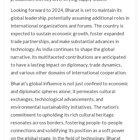
Looking forward to 2024, Bharat is set to maintain its
global leadership, potentially assuming additional roles in
international organizations and forums. The country is
expected to sustain economic growth, foster expanded
trade partnerships, and make substantial advances in
technology. As India continues to shape the global
narrative, its multifaceted contributions are anticipated
to have a lasting impact on diplomacy, trade dynamics,
and various other domains of international cooperation.
Bharat’s global influence is not just confined to economic
and diplomatic spheres alone; it permeates cultural
exchanges, technological advancements, and
environmental sustainability initiatives. The nation’s
commitment to upholding its rich cultural heritage
resonates across borders, fostering people-to-people
connections and solidifying its position as a soft power
on the global stage. In the field of technology, Bharat