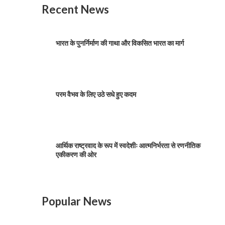
Recent News
भारत के पुनर्निर्माण की गाथा और विकसित भारत का मार्ग
परम वैभव के लिए उठे सधे हुए कदम
आर्थिक राष्ट्रवाद के रूप में स्वदेशीः आत्मनिर्भरता से रणनीतिक
एकीकरण की ओर
Popular News