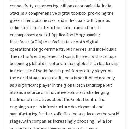
connectivity, empowering millions economically. India
Stack is a comprehensive digital toolbox, providing the
government, businesses, and individuals with various
online tools for interactions and transactions. It
encompasses a set of Application Programming
Interfaces (APIs) that facilitate smooth digital
operations for governments, businesses, and individuals.
The nation’s entrepreneurial spirit thrived, with startups
becoming global disruptors. India’s global tech leadership
in fields like AI solidified its position as a key player on
the world stage. As a result, India is positioned not only
as a significant player in the global tech landscape but
also as a source of innovative solutions, challenging
traditional narratives about the Global South. The
ongoing surge in infrastructure development and
manufacturing further solidifies India’s place on the world
stage, with companies increasingly choosing India for
production, thereby diversifying supply chains.