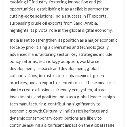
evolving IT industry, fostering innovation and job
opportunities, establishing it as a reliable partner for
cutting-edge solutions. India’s success in IT exports,
surpassing crude oil exports from Saudi Arabia,
highlights its pivotal role in the global digital economy.
India is set to strengthen its position as a major economic
force by prioritizing a diversified and technologically
advanced manufacturing sector. Key strategies include
policy reforms, technology adoption, workforce
development, research and development, global
collaborations, infrastructure enhancement, green
practices, and an export-oriented focus. These measures
aim to create a business-friendly ecosystem, attract
investments, and position India as a global leader in high-
tech manufacturing, contributing significantly to
economic growth.Culturally, India’s rich heritage and
dynamic contemporary contributions are likely to
continue making a significant impact on the global stage.