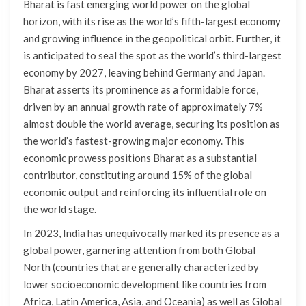
Bharat is fast emerging world power on the global
horizon, with its rise as the world’s fifth-largest economy
and growing influence in the geopolitical orbit. Further, it
is anticipated to seal the spot as the world’s third-largest
economy by 2027, leaving behind Germany and Japan.
Bharat asserts its prominence as a formidable force,
driven by an annual growth rate of approximately 7%
almost double the world average, securing its position as
the world’s fastest-growing major economy. This
economic prowess positions Bharat as a substantial
contributor, constituting around 15% of the global
economic output and reinforcing its influential role on
the world stage.
In 2023, India has unequivocally marked its presence as a
global power, garnering attention from both Global
North (countries that are generally characterized by
lower socioeconomic development like countries from
Africa, Latin America, Asia, and Oceania) as well as Global