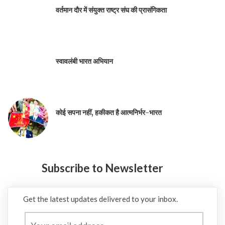
वर्तमान दौर में संयुक्त राष्ट्र संघ की प्रासंगिकता
स्वावलंबी भारत अभियान
कोई सपना नहीं, हकीकत है आत्मनिर्भर-भारत
Subscribe to Newsletter
Get the latest updates delivered to your inbox.