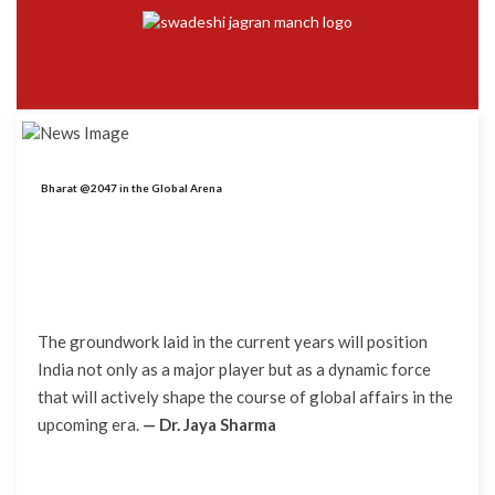
Bharat @2047 in the Global Arena
The groundwork laid in the current years will position
India not only as a major player but as a dynamic force
that will actively shape the course of global affairs in the
upcoming era.
— Dr. Jaya Sharma