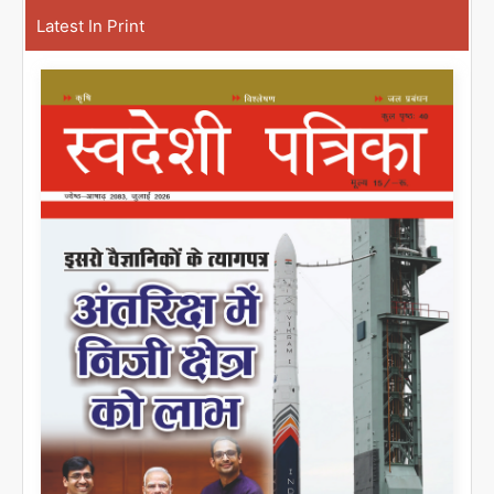
Latest In Print