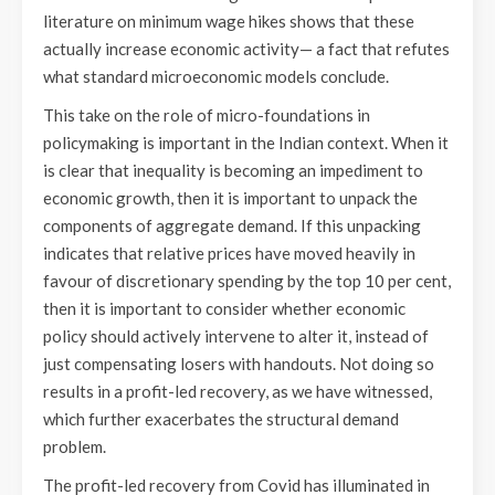
literature on minimum wage hikes shows that these
actually increase economic activity— a fact that refutes
what standard microeconomic models conclude.
This take on the role of micro-foundations in
policymaking is important in the Indian context. When it
is clear that inequality is becoming an impediment to
economic growth, then it is important to unpack the
components of aggregate demand. If this unpacking
indicates that relative prices have moved heavily in
favour of discretionary spending by the top 10 per cent,
then it is important to consider whether economic
policy should actively intervene to alter it, instead of
just compensating losers with handouts. Not doing so
results in a profit-led recovery, as we have witnessed,
which further exacerbates the structural demand
problem.
The profit-led recovery from Covid has illuminated in