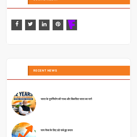
RECENT NEWS
भारत के पुनर्निर्माण की गाथा और विकसित भारत का मार्ग
परम वैभव के लिए उठे सधे हुए कदम