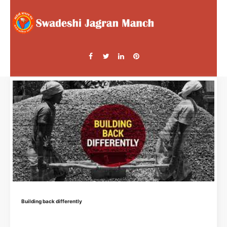
Building back differently