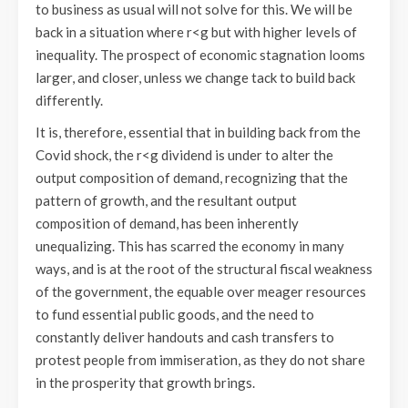
to business as usual will not solve for this. We will be
back in a situation where r<g but with higher levels of
inequality. The prospect of economic stagnation looms
larger, and closer, unless we change tack to build back
differently.
It is, therefore, essential that in building back from the
Covid shock, the r<g dividend is under to alter the
output composition of demand, recognizing that the
pattern of growth, and the resultant output
composition of demand, has been inherently
unequalizing. This has scarred the economy in many
ways, and is at the root of the structural fiscal weakness
of the government, the equable over meager resources
to fund essential public goods, and the need to
constantly deliver handouts and cash transfers to
protest people from immiseration, as they do not share
in the prosperity that growth brings.