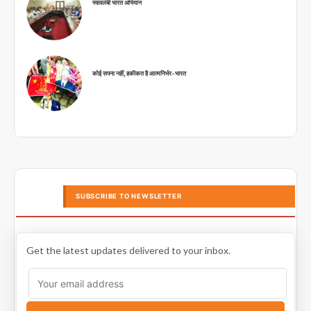
स्वावलंबी भारत अभियान
कोई सपना नहीं, हकीकत है आत्मनिर्भर-भारत
SUBSCRIBE TO NEWSLETTER
Get the latest updates delivered to your inbox.