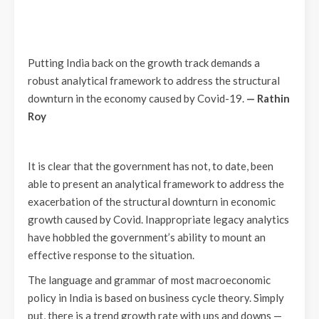
Putting India back on the growth track demands a
robust analytical framework to address the structural
downturn in the economy caused by Covid-19.
— Rathin
Roy
It is clear that the government has not, to date, been
able to present an analytical framework to address the
exacerbation of the structural downturn in economic
growth caused by Covid. Inappropriate legacy analytics
have hobbled the government’s ability to mount an
effective response to the situation.
The language and grammar of most macroeconomic
policy in India is based on business cycle theory. Simply
put, there is a trend growth rate with ups and downs —