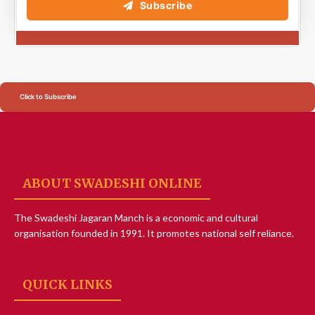
Subscribe
Click to Subscribe
ABOUT SWADESHI ONLINE
The Swadeshi Jagaran Manch is a economic and cultural
organisation founded in 1991. It promotes national self reliance.
QUICK LINKS