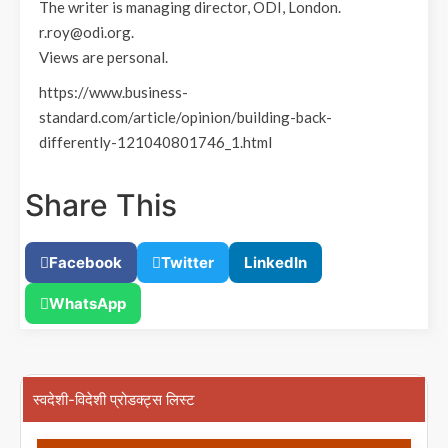
The writer is managing director, ODI, London.
r.roy@odi.org.
Views are personal.
https://www.business-
standard.com/article/opinion/building-back-
differently-121040801746_1.html
Share This
Facebook
Twitter
LinkedIn
WhatsApp
स्वदेशी-विदेशी प्रोडक्ट्स लिस्ट