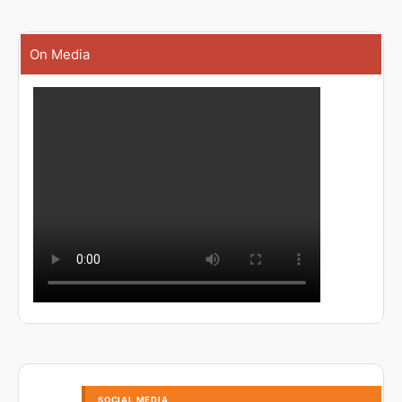
On Media
SOCIAL MEDIA