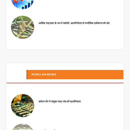
आर्थिक राष्ट्रवाद के रूप में स्वदेशीः आत्मनिर्भरता से रणनीतिक एकीकरण की ओर
POPULAR NEWS
वर्तमान दौर में संयुक्त राष्ट्र संघ की प्रासंगिकता