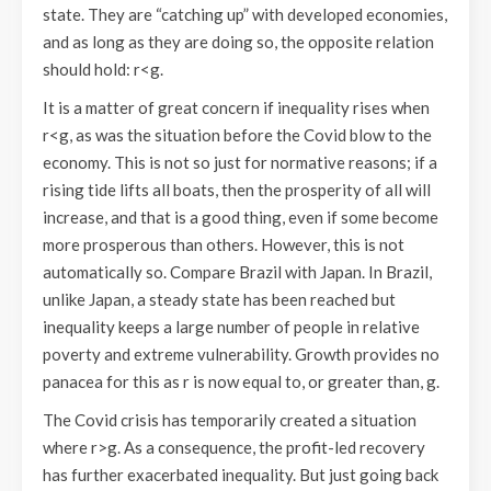
state. They are “catching up” with developed economies,
and as long as they are doing so, the opposite relation
should hold: r<g.
It is a matter of great concern if inequality rises when
r<g, as was the situation before the Covid blow to the
economy. This is not so just for normative reasons; if a
rising tide lifts all boats, then the prosperity of all will
increase, and that is a good thing, even if some become
more prosperous than others. However, this is not
automatically so. Compare Brazil with Japan. In Brazil,
unlike Japan, a steady state has been reached but
inequality keeps a large number of people in relative
poverty and extreme vulnerability. Growth provides no
panacea for this as r is now equal to, or greater than, g.
The Covid crisis has temporarily created a situation
where r>g. As a consequence, the profit-led recovery
has further exacerbated inequality. But just going back