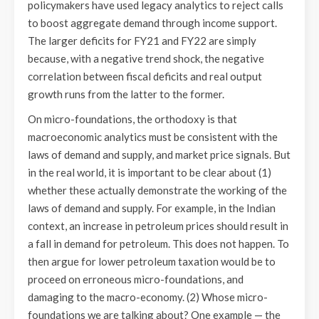
policymakers have used legacy analytics to reject calls
to boost aggregate demand through income support.
The larger deficits for FY21 and FY22 are simply
because, with a negative trend shock, the negative
correlation between fiscal deficits and real output
growth runs from the latter to the former.
On micro-foundations, the orthodoxy is that
macroeconomic analytics must be consistent with the
laws of demand and supply, and market price signals. But
in the real world, it is important to be clear about (1)
whether these actually demonstrate the working of the
laws of demand and supply. For example, in the Indian
context, an increase in petroleum prices should result in
a fall in demand for petroleum. This does not happen. To
then argue for lower petroleum taxation would be to
proceed on erroneous micro-foundations, and
damaging to the macro-economy. (2) Whose micro-
foundations we are talking about? One example — the