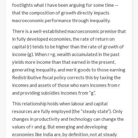
footlights what I have been arguing for some time —
that the composition of growth directly impacts
macroeconomic performance through inequality.
There is a well-established macroeconomic premise that
in fully developed economies, the rate of return on
capital (r) tends to be higher than the rate of growth of
income (g). When r>g, wealth accumulated in the past
yields more income than that earned in the present,
generating inequality. and merit goods to those earning
Redistributive fiscal policy corrects this by taxing the
incomes and assets of those who earn incomes from r
and providing subsidies incomes from “g”.
This relationship holds when labour and capital
resources are fully employed (the “steady state”). Only
changes in productivity and technology can change the
values of r and g. But emerging and developing
economies like India are, by definition, not at steady