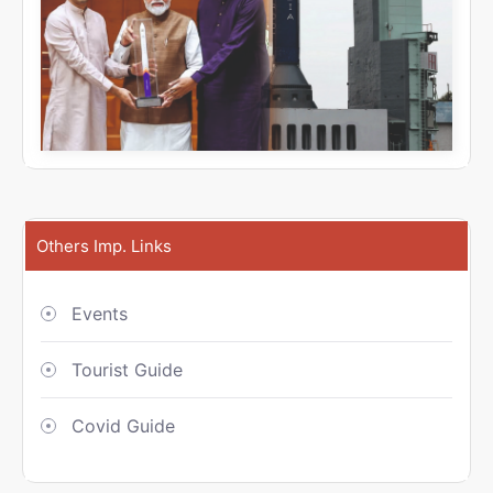
Others Imp. Links
Events
Tourist Guide
Covid Guide