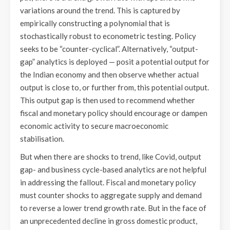
variations around the trend. This is captured by
empirically constructing a polynomial that is
stochastically robust to econometric testing. Policy
seeks to be “counter-cyclical”. Alternatively, “output-
gap” analytics is deployed — posit a potential output for
the Indian economy and then observe whether actual
output is close to, or further from, this potential output.
This output gap is then used to recommend whether
fiscal and monetary policy should encourage or dampen
economic activity to secure macroeconomic
stabilisation.
But when there are shocks to trend, like Covid, output
gap- and business cycle-based analytics are not helpful
in addressing the fallout. Fiscal and monetary policy
must counter shocks to aggregate supply and demand
to reverse a lower trend growth rate. But in the face of
an unprecedented decline in gross domestic product,