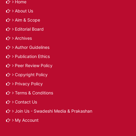
Home
About Us
Aim & Scope
Editorial Board
Archives
Author Guidelines
Publication Ethics
Peer Review Policy
Copyright Policy
Privacy Policy
Terms & Conditions
Contact Us
Join Us - Swadeshi Media & Prakashan
My Account