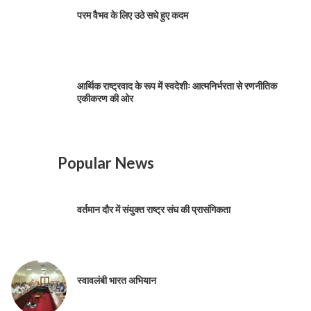
परम वैभव के लिए उठे सधे हुए कदम
आर्थिक राष्ट्रवाद के रूप में स्वदेशीः आत्मनिर्भरता से रणनीतिक
एकीकरण की ओर
Popular News
वर्तमान दौर में संयुक्त राष्ट्र संघ की प्रासंगिकता
स्वावलंबी भारत अभियान