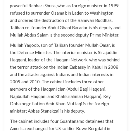
powerful Rehbari Shura, who as foreign minister in 1999
refused to surrender Osama bin Laden to Washington,
and ordered the destruction of the Bamiyan Buddhas.
Taliban co-founder Abdul Ghani Baradar is his deputy and
Mullah Abdus Salam is the second deputy Prime Minister.
Mullah Yaqoob, son of Taliban founder Mullah Omar, is
the Defence Minister. The interior minister is Sirajuddin
Haqqani, leader of the Haqqani Network, who was behind
the terror attack on the Indian Embassy in Kabul in 2008
and the attacks against Indians and Indian interests in
2009 and 2010. The cabinet includes three other
members of the Haqqani clan (Abdul Baqi Haqqani,
Najibullah Haqqani and Khalilurahman Haqqani). Key
Doha negotiation Amir Khan Muttaqi is the foreign
minister; Abbas Stanekzai is his deputy.
The cabinet includes four Guantanamo detainees that
America exchanged for US soldier Bowe Bergdahl in