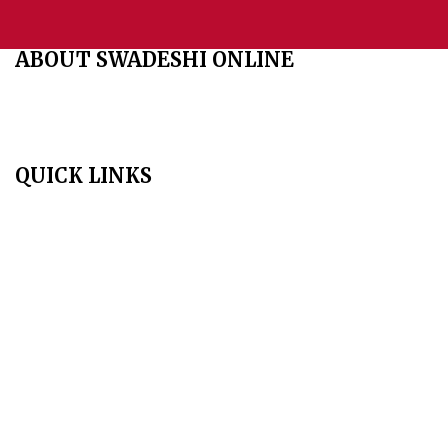
ABOUT SWADESHI ONLINE
The Swadeshi Jagaran Manch is a economic and cultural
organisation founded in 1991. It promotes national self reliance.
QUICK LINKS
Home
About Us
Aim & Scope
Editorial Board
Archives
Author Guidelines
Publication Ethics
Peer Review Policy