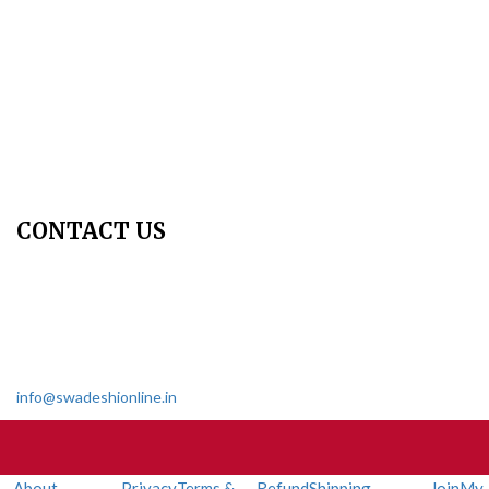
Copyright Policy
Privacy Policy
Terms & Conditions
Contact Us
Join Us - Swadeshi Media & Prakashan
My Account
CONTACT US
Dharmakshetra, Shiv Shakti Mandir, Babu Genu Marg, Sector 8,
Rama Krishna Puram, New Delhi-110022
011 2618 4595
info@swadeshionline.in
About
Privacy
Terms &
Refund
Shipping
Join
My