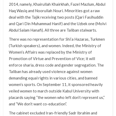
2014, namely, Khairullah Khairkhah, Fazel Mazlum, Abdul
Haq Wasiq and Noorullah Nouri. Minorities got a raw
deal with the Tajik receiving two posts (Qari Fasihuddin
and Qari Din Muhammad Hanif) and the Uzbek one (Molvi
Abdul Salam Hanafi). All three are Taliban stalwarts.
There was no representation for Shi’a Hazaras, Turkmen
(Turkish speakers), and women. Indeed, the Ministry of
Women’s Affairs was replaced by the Ministry of
Promotion of Virtue and Prevention of Vice; it will
enforce sharia, dress code and gender segregation. The
Taliban has already used violence against women
demanding equal rights in various cities, and banned
women’s sports. On September 11, it sponsored heavily
veiled women to march outside Kabul University with
placards saying “the women who left don’t represent us,”
and “We don’t want co-education”.
The cabinet excluded Iran-friendly Sadr Ibrahim and