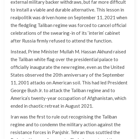
external military backer withdraws, but far more difficult
to install a viable and durable alternative. This lesson in
realpolitik was driven home on September 11, 2021 when
the fledgling Taliban regime was forced to cancel official
celebrations of the swearing-in of its ‘interim’ cabinet
after Russia firmly refused to attend the function.
Instead, Prime Minister Mullah M. Hassan Akhund raised
the Taliban white flag over the presidential palace to
officially inaugurate the new regime, even as the United
States observed the 20th anniversary of the September
11, 2001 attacks on American soil. This had led President
George Bush Jr. to attack the Taliban regime and to
America’s twenty-year occupation of Afghanistan, which
ended in chaotic retreat in August 2021.
Iran was the first to rule out recognising the Taliban
regime and to condemn the military action against the
resistance forces in Panjshir. Tehran thus scuttled the