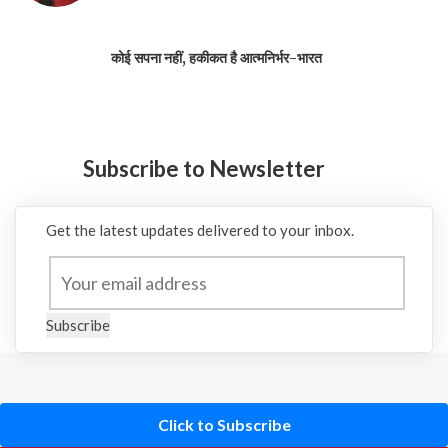
कोई सपना नहीं, हकीकत है आत्मनिर्भर-भारत
Subscribe to Newsletter
Get the latest updates delivered to your inbox.
Subscribe
Click to Subscribe