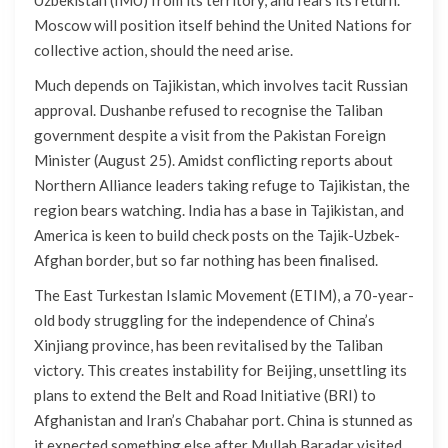
Moscow will position itself behind the United Nations for
collective action, should the need arise.
Much depends on Tajikistan, which involves tacit Russian
approval. Dushanbe refused to recognise the Taliban
government despite a visit from the Pakistan Foreign
Minister (August 25). Amidst conflicting reports about
Northern Alliance leaders taking refuge to Tajikistan, the
region bears watching. India has a base in Tajikistan, and
America is keen to build check posts on the Tajik-Uzbek-
Afghan border, but so far nothing has been finalised.
The East Turkestan Islamic Movement (ETIM), a 70-year-
old body struggling for the independence of China’s
Xinjiang province, has been revitalised by the Taliban
victory. This creates instability for Beijing, unsettling its
plans to extend the Belt and Road Initiative (BRI) to
Afghanistan and Iran’s Chabahar port. China is stunned as
it expected something else after Mullah Baradar visited