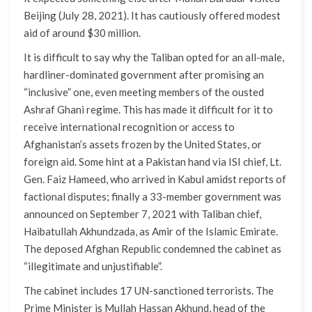
Beijing (July 28, 2021). It has cautiously offered modest
aid of around $30 million.
It is difficult to say why the Taliban opted for an all-male,
hardliner-dominated government after promising an
“inclusive” one, even meeting members of the ousted
Ashraf Ghani regime. This has made it difficult for it to
receive international recognition or access to
Afghanistan’s assets frozen by the United States, or
foreign aid. Some hint at a Pakistan hand via ISI chief, Lt.
Gen. Faiz Hameed, who arrived in Kabul amidst reports of
factional disputes; finally a 33-member government was
announced on September 7, 2021 with Taliban chief,
Haibatullah Akhundzada, as Amir of the Islamic Emirate.
The deposed Afghan Republic condemned the cabinet as
“illegitimate and unjustifiable”.
The cabinet includes 17 UN-sanctioned terrorists. The
Prime Minister is Mullah Hassan Akhund, head of the