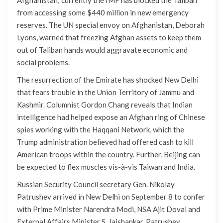
from accessing some $440 million in new emergency
reserves. The UN special envoy on Afghanistan, Deborah
Lyons, warned that freezing Afghan assets to keep them
out of Taliban hands would aggravate economic and
social problems.
The resurrection of the Emirate has shocked New Delhi
that fears trouble in the Union Territory of Jammu and
Kashmir. Columnist Gordon Chang reveals that Indian
intelligence had helped expose an Afghan ring of Chinese
spies working with the Haqqani Network, which the
Trump administration believed had offered cash to kill
American troops within the country. Further, Beijing can
be expected to flex muscles vis-à-vis Taiwan and India.
Russian Security Council secretary Gen. Nikolay
Patrushev arrived in New Delhi on September 8 to confer
with Prime Minister Narendra Modi, NSA Ajit Doval and
External Affairs Minister S. Jaishankar. Patrushev