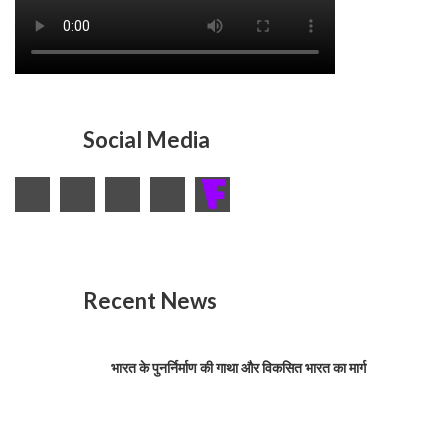
Social Media
Recent News
भारत के पुनर्निर्माण की गाथा और विकसित भारत का मार्ग