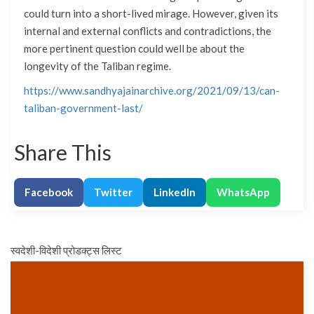
could turn into a short-lived mirage. However, given its
internal and external conflicts and contradictions, the
more pertinent question could well be about the
longevity of the Taliban regime.
https://www.sandhyajainarchive.org/2021/09/13/can-
taliban-government-last/
Share This
Facebook
Twitter
LinkedIn
WhatsApp
स्वदेशी-विदेशी प्रोडक्ट्स लिस्ट