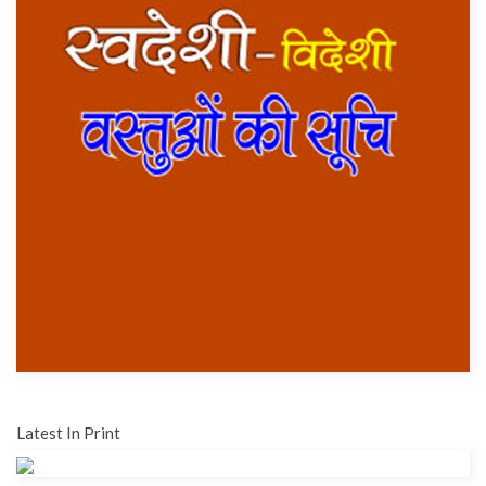
Latest In Print