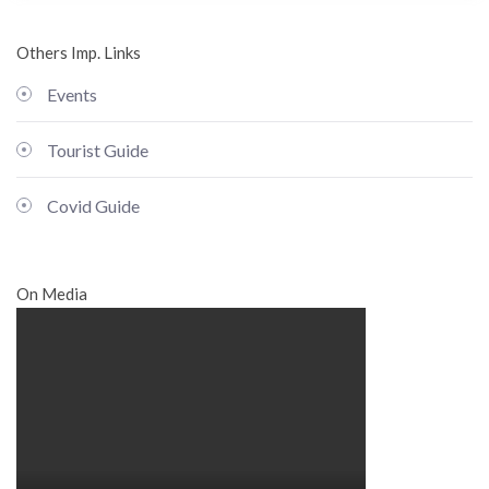
Others Imp. Links
Events
Tourist Guide
Covid Guide
On Media