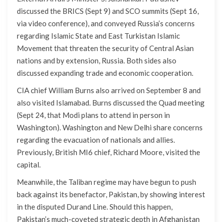
discussed the BRICS (Sept 9) and SCO summits (Sept 16,
via video conference), and conveyed Russia’s concerns
regarding Islamic State and East Turkistan Islamic
Movement that threaten the security of Central Asian
nations and by extension, Russia. Both sides also
discussed expanding trade and economic cooperation.
CIA chief William Burns also arrived on September 8 and
also visited Islamabad. Burns discussed the Quad meeting
(Sept 24, that Modi plans to attend in person in
Washington). Washington and New Delhi share concerns
regarding the evacuation of nationals and allies.
Previously, British MI6 chief, Richard Moore, visited the
capital.
Meanwhile, the Taliban regime may have begun to push
back against its benefactor, Pakistan, by showing interest
in the disputed Durand Line. Should this happen,
Pakistan’s much-coveted strategic depth in Afghanistan