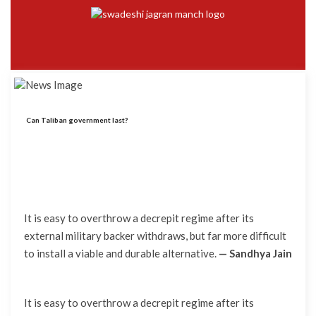
Can Taliban government last?
It is easy to overthrow a decrepit regime after its
external military backer withdraws, but far more difficult
to install a viable and durable alternative.
— Sandhya Jain
It is easy to overthrow a decrepit regime after its