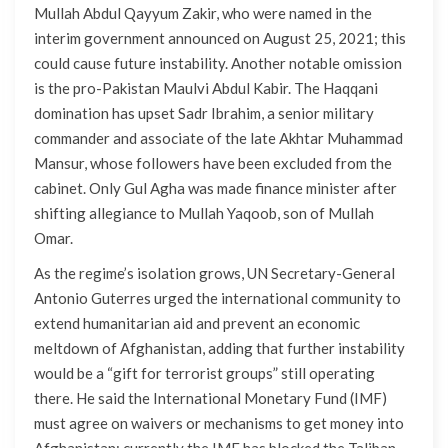
Mullah Abdul Qayyum Zakir, who were named in the
interim government announced on August 25, 2021; this
could cause future instability. Another notable omission
is the pro-Pakistan Maulvi Abdul Kabir. The Haqqani
domination has upset Sadr Ibrahim, a senior military
commander and associate of the late Akhtar Muhammad
Mansur, whose followers have been excluded from the
cabinet. Only Gul Agha was made finance minister after
shifting allegiance to Mullah Yaqoob, son of Mullah
Omar.
As the regime’s isolation grows, UN Secretary-General
Antonio Guterres urged the international community to
extend humanitarian aid and prevent an economic
meltdown of Afghanistan, adding that further instability
would be a “gift for terrorist groups” still operating
there. He said the International Monetary Fund (IMF)
must agree on waivers or mechanisms to get money into
Afghanistan; currently the IMF has blocked the Taliban