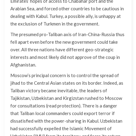
Emirates’ hopes of access to Chabahar port and the
Arabian Sea, and forced other countries to be cautious in
dealing with Kabul. Turkey, a possible ally, is unhappy at
the exclusion of Turkmen in the government.
The presumed pro-Taliban axis of Iran-China-Russia thus
fell apart even before the new government could take
over. All three nations have different geo-strategic
interests and most likely did not approve of the coup in
Afghanistan.
Moscow’s principal concern is to control the spread of
jihad to the Central Asian states on its border. Indeed, as
Taliban victory became inevitable, the leaders of
Tajikistan, Uzbekistan and Kirgizstan rushed to Moscow
for consultations (read protection). There is a danger
that Taliban local commanders could export terror if
dissatisfied with the power-sharing in Kabul. Uzbekistan
had successfully expelled the Islamic Movement of
Uzbekistan (IMU) from its territory, and fears its return.