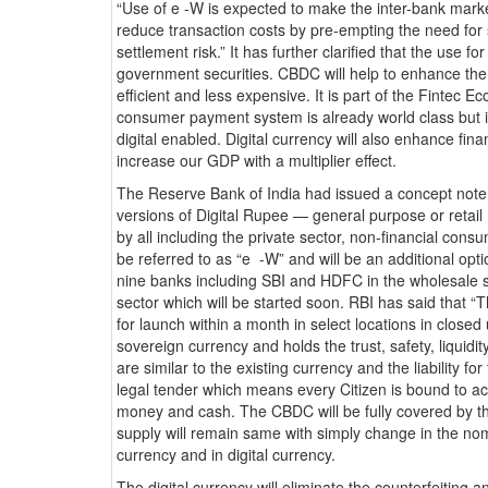
“Use of e -W is expected to make the inter-bank marke
reduce transaction costs by pre-empting the need for s
settlement risk.” It has further clarified that the use f
government securities. CBDC will help to enhance t
efficient and less expensive. It is part of the Fintec 
consumer payment system is already world class but it
digital enabled. Digital currency will also enhance finan
increase our GDP with a multiplier effect.
The Reserve Bank of India had issued a concept not
versions of Digital Rupee — general purpose or ret
by all including the private sector, non-financial co
be referred to as “e -W” and will be an additional opt
nine banks including SBI and HDFC in the wholesale se
sector which will be started soon. RBI has said that “Th
for launch within a month in select locations in close
sovereign currency and holds the trust, safety, liquidit
are similar to the existing currency and the liability fo
legal tender which means every Citizen is bound to ac
money and cash. The CBDC will be fully covered by th
supply will remain same with simply change in the nome
currency and in digital currency.
The digital currency will eliminate the counterfeiting 