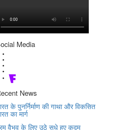
ocial Media
ecent News
ारत के पुनर्निर्माण की गाथा और विकसित
ारत का मार्ग
रम वैभव के लिए उठे सधे हुए कदम