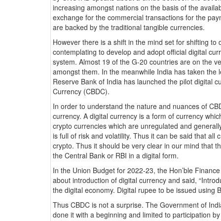
increasing amongst nations on the basis of the availabi
exchange for the commercial transactions for the paym
are backed by the traditional tangible currencies.
However there is a shift in the mind set for shifting to
contemplating to develop and adopt official digital cu
system. Almost 19 of the G-20 countries are on the ver
amongst them. In the meanwhile India has taken the l
Reserve Bank of India has launched the pilot digital
Currency (CBDC).
In order to understand the nature and nuances of CBDC
currency. A digital currency is a form of currency which i
crypto currencies which are unregulated and generally
is full of risk and volatility. Thus it can be said that all
crypto. Thus it should be very clear in our mind that 
the Central Bank or RBI in a digital form.
In the Union Budget for 2022-23, the Hon’ble Finan
about introduction of digital currency and said, “Introdu
the digital economy. Digital rupee to be issued using 
Thus CBDC is not a surprise. The Government of India 
done it with a beginning and limited to participation 