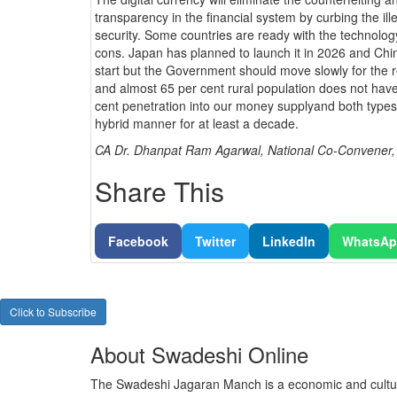
transparency in the financial system by curbing the il
security. Some countries are ready with the technology 
cons. Japan has planned to launch it in 2026 and Ch
start but the Government should move slowly for the ret
and almost 65 per cent rural population does not have
cent penetration into our money supplyand both types o
hybrid manner for at least a decade.
CA Dr. Dhanpat Ram Agarwal, National Co-Convener
Share This
Facebook
Twitter
LinkedIn
WhatsA
Click to Subscribe
About Swadeshi Online
The Swadeshi Jagaran Manch is a economic and cultur