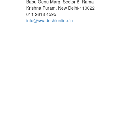
Babu Genu Marg, Sector 8, Rama
Krishna Puram, New Delhi-110022
011 2618 4595
info@swadeshionline.in