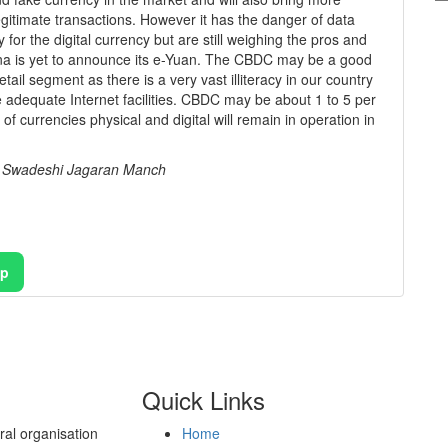
legitimate transactions. However it has the danger of data
for the digital currency but are still weighing the pros and
ina is yet to announce its e-Yuan. The CBDC may be a good
ail segment as there is a very vast illiteracy in our country
 adequate Internet facilities. CBDC may be about 1 to 5 per
f currencies physical and digital will remain in operation in
, Swadeshi Jagaran Manch
pp
Quick Links
al organisation
Home