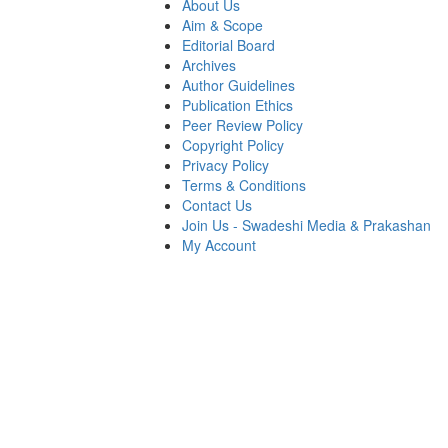
About Us
Aim & Scope
Editorial Board
Archives
Author Guidelines
Publication Ethics
Peer Review Policy
Copyright Policy
Privacy Policy
Terms & Conditions
Contact Us
Join Us - Swadeshi Media & Prakashan
My Account