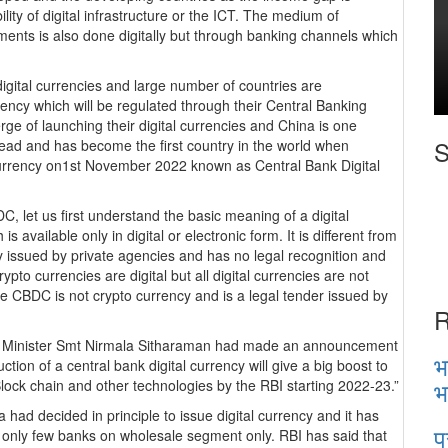
lity of digital infrastructure or the ICT. The medium of
ents is also done digitally but through banking channels which
 digital currencies and large number of countries are
rrency which will be regulated through their Central Banking
ge of launching their digital currencies and China is one
S
ead and has become the first country in the world when
 currency on1st November 2022 known as Central Bank Digital
, let us first understand the basic meaning of a digital
s available only in digital or electronic form. It is different from
 issued by private agencies and has no legal recognition and
 crypto currencies are digital but all digital currencies are not
the CBDC is not crypto currency and is a legal tender issued by
R
ce Minister Smt Nirmala Sitharaman had made an announcement
भ
ction of a central bank digital currency will give a big boost to
भ
Block chain and other technologies by the RBI starting 2022-23.”
had decided in principle to issue digital currency and it has
प
by only few banks on wholesale segment only. RBI has said that