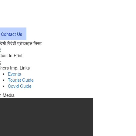
Contact Us
वदेशी-विदेशी प्रोडक्ट्स लिस्ट
test In Print
hers Imp. Links
Events
Tourist Guide
Covid Guide
n Media