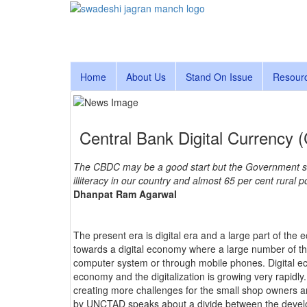
Home
About Us
Stand On Issue
Resour
Central Bank Digital Currency 
The CBDC may be a good start but the Government shou
illiteracy in our country and almost 65 per cent rural 
Dhanpat Ram Agarwal
The present era is digital era and a large part of the 
towards a digital economy where a large number of th
computer system or through mobile phones. Digital ec
economy and the digitalization is growing very rapidly
creating more challenges for the small shop owners 
by UNCTAD speaks about a divide between the develo