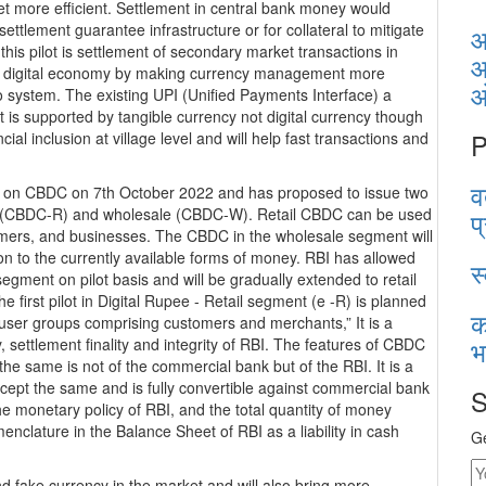
t more efficient. Settlement in central bank money would
ettlement guarantee infrastructure or for collateral to mitigate
आ
or this pilot is settlement of secondary market transactions in
आ
he digital economy by making currency management more
Eco system. The existing UPI (Unified Payments Interface) a
 is supported by tangible currency not digital currency though
P
cial inclusion at village level and will help fast transactions and
व
e on CBDC on 7th October 2022 and has proposed to issue two
ail (CBDC-R) and wholesale (CBDC-W). Retail CBDC can be used
प
nsumers, and businesses. The CBDC in the wholesale segment will
ion to the currently available forms of money. RBI has allowed
स
gment on pilot basis and will be gradually extended to retail
e first pilot in Digital Rupee - Retail segment (e -R) is planned
क
d user groups comprising customers and merchants,” It is a
भ
y, settlement finality and integrity of RBI. The features of CBDC
r the same is not of the commercial bank but of the RBI. It is a
cept the same and is fully convertible against commercial bank
S
e monetary policy of RBI, and the total quantity of money
nclature in the Balance Sheet of RBI as a liability in cash
Ge
and fake currency in the market and will also bring more