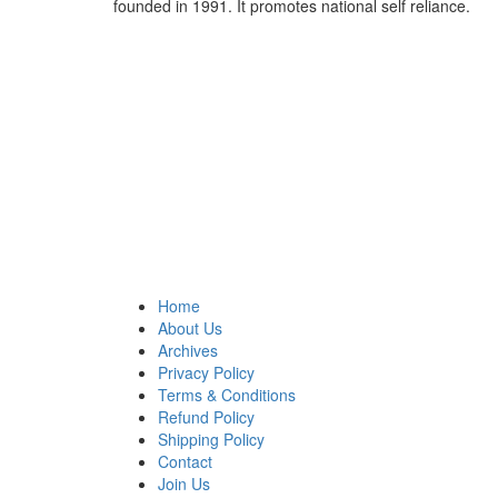
founded in 1991. It promotes national self reliance.
Home
About Us
Archives
Privacy Policy
Terms & Conditions
Refund Policy
Shipping Policy
Contact
Join Us