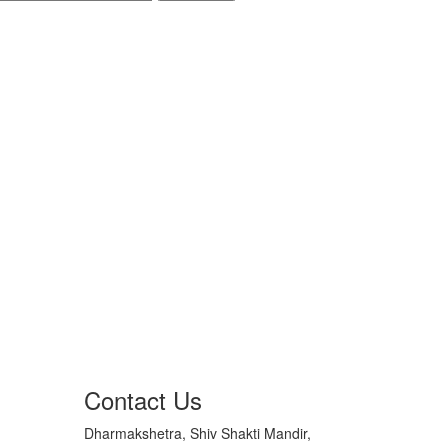
Contact Us
Dharmakshetra, Shiv Shakti Mandir,