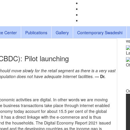
ce Center
Publications
Gallery
Contemporary Swadeshi
स्
La
(CBDC): Pilot launching
Ot
ld move slowly for the retail segment as there is a very vast
population does not have adequate Internet facilities.
— Dr.
O
economic activities are digital. In other words we are moving
e business transactions take place through internet enabled
onomy today account for about 15.5 per cent of the global
. It has a direct linkage with the e-commerce and is thus
and the households. The Digital Economy Report 2021 issued
ped and the developing countries as the income gap is