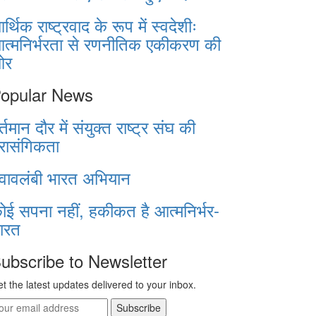
र्थिक राष्ट्रवाद के रूप में स्वदेशीः
त्मनिर्भरता से रणनीतिक एकीकरण की
ओर
opular News
र्तमान दौर में संयुक्त राष्ट्र संघ की
्रासंगिकता
्वावलंबी भारत अभियान
ोई सपना नहीं, हकीकत है आत्मनिर्भर-
ारत
ubscribe to Newsletter
t the latest updates delivered to your inbox.
Subscribe