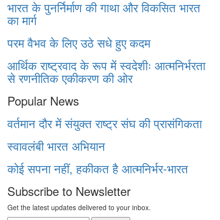
भारत के पुनर्निर्माण की गाथा और विकसित भारत
का मार्ग
परम वैभव के लिए उठे सधे हुए कदम
आर्थिक राष्ट्रवाद के रूप में स्वदेशीः आत्मनिर्भरता
से रणनीतिक एकीकरण की ओर
Popular News
वर्तमान दौर में संयुक्त राष्ट्र संघ की प्रासंगिकता
स्वावलंबी भारत अभियान
कोई सपना नहीं, हकीकत है आत्मनिर्भर-भारत
Subscribe to Newsletter
Get the latest updates delivered to your inbox.