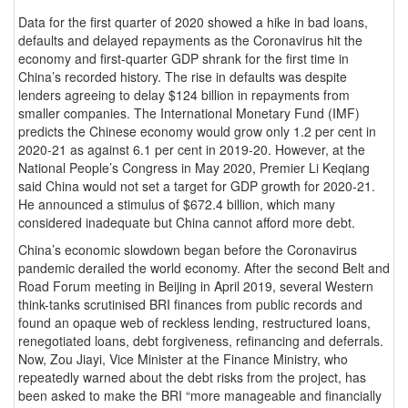
Data for the first quarter of 2020 showed a hike in bad loans,
defaults and delayed repayments as the Coronavirus hit the
economy and first-quarter GDP shrank for the first time in
China’s recorded history. The rise in defaults was despite
lenders agreeing to delay $124 billion in repayments from
smaller companies. The International Monetary Fund (IMF)
predicts the Chinese economy would grow only 1.2 per cent in
2020-21 as against 6.1 per cent in 2019-20. However, at the
National People’s Congress in May 2020, Premier Li Keqiang
said China would not set a target for GDP growth for 2020-21.
He announced a stimulus of $672.4 billion, which many
considered inadequate but China cannot afford more debt.
China’s economic slowdown began before the Coronavirus
pandemic derailed the world economy. After the second Belt and
Road Forum meeting in Beijing in April 2019, several Western
think-tanks scrutinised BRI finances from public records and
found an opaque web of reckless lending, restructured loans,
renegotiated loans, debt forgiveness, refinancing and deferrals.
Now, Zou Jiayi, Vice Minister at the Finance Ministry, who
repeatedly warned about the debt risks from the project, has
been asked to make the BRI “more manageable and financially