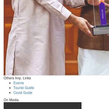
Others Imp. Links
Events
Tourist Guide
Covid Guide
On Media