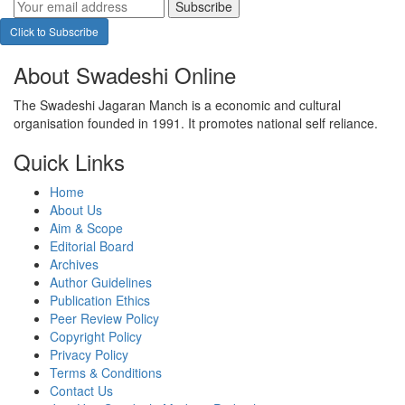
Subscribe
Click to Subscribe
About Swadeshi Online
The Swadeshi Jagaran Manch is a economic and cultural
organisation founded in 1991. It promotes national self reliance.
Quick Links
Home
About Us
Aim & Scope
Editorial Board
Archives
Author Guidelines
Publication Ethics
Peer Review Policy
Copyright Policy
Privacy Policy
Terms & Conditions
Contact Us