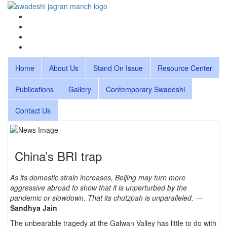
Home
About Us
Stand On Issue
Resource Center
Publications
Gallery
Contemporary Swadeshi
Contact Us
China’s BRI trap
As its domestic strain increases, Beijing may turn more
aggressive abroad to show that it is unperturbed by the
pandemic or slowdown. That its chutzpah is unparalleled.
—
Sandhya Jain
The unbearable tragedy at the Galwan Valley has little to do with