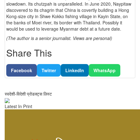
slowdown. Its chutzpah is unparalleled. In June 2020, Naypitaw
discovered to its chagrin that China is covertly building a Hong
Kong-size city in Shwe Kokko fishing village in Kayin State, on
the banks of Moei river, its border with Thailand. Possibly it
would be used to leverage Myanmar debt at a future date.
(The author is a senior journalist. Views are personal)
Share This
Facebook
Twitter
LinkedIn
WhatsApp
स्वदेशी-विदेशी प्रोडक्ट्स लिस्ट
Latest In Print