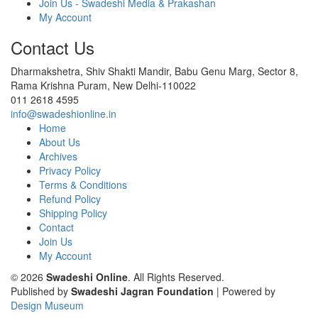
Join Us - Swadeshi Media & Prakashan
My Account
Contact Us
Dharmakshetra, Shiv Shakti Mandir, Babu Genu Marg, Sector 8,
Rama Krishna Puram, New Delhi-110022
011 2618 4595
info@swadeshionline.in
Home
About Us
Archives
Privacy Policy
Terms & Conditions
Refund Policy
Shipping Policy
Contact
Join Us
My Account
© 2026
Swadeshi Online
. All Rights Reserved.
Published by
Swadeshi Jagran Foundation
| Powered by
Design Museum