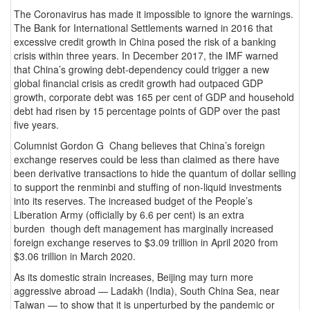
The Coronavirus has made it impossible to ignore the warnings.
The Bank for International Settlements warned in 2016 that
excessive credit growth in China posed the risk of a banking
crisis within three years. In December 2017, the IMF warned
that China’s growing debt-dependency could trigger a new
global financial crisis as credit growth had outpaced GDP
growth, corporate debt was 165 per cent of GDP and household
debt had risen by 15 percentage points of GDP over the past
five years.
Columnist Gordon G Chang believes that China’s foreign
exchange reserves could be less than claimed as there have
been derivative transactions to hide the quantum of dollar selling
to support the renminbi and stuffing of non-liquid investments
into its reserves. The increased budget of the People’s
Liberation Army (officially by 6.6 per cent) is an extra
burden though deft management has marginally increased
foreign exchange reserves to $3.09 trillion in April 2020 from
$3.06 trillion in March 2020.
As its domestic strain increases, Beijing may turn more
aggressive abroad — Ladakh (India), South China Sea, near
Taiwan — to show that it is unperturbed by the pandemic or