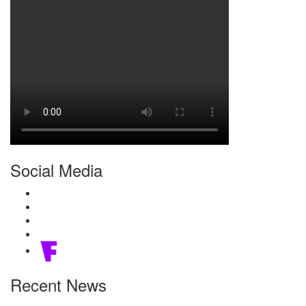
Social Media
Recent News