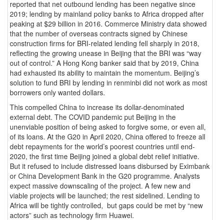
reported that net outbound lending has been negative since
2019; lending by mainland policy banks to Africa dropped after
peaking at $29 billion in 2016. Commerce Ministry data showed
that the number of overseas contracts signed by Chinese
construction firms for BRI-related lending fell sharply in 2018,
reflecting the growing unease in Beijing that the BRI was “way
out of control.” A Hong Kong banker said that by 2019, China
had exhausted its ability to maintain the momentum. Beijing’s
solution to fund BRI by lending in renminbi did not work as most
borrowers only wanted dollars.
This compelled China to increase its dollar-denominated
external debt. The COVID pandemic put Beijing in the
unenviable position of being asked to forgive some, or even all,
of its loans. At the G20 in April 2020, China offered to freeze all
debt repayments for the world’s poorest countries until end-
2020, the first time Beijing joined a global debt relief initiative.
But it refused to include distressed loans disbursed by Eximbank
or China Development Bank in the G20 programme. Analysts
expect massive downscaling of the project. A few new and
viable projects will be launched; the rest sidelined. Lending to
Africa will be tightly controlled, but gaps could be met by “new
actors” such as technology firm Huawei.