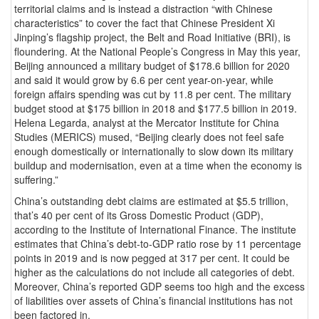
territorial claims and is instead a distraction “with Chinese
characteristics” to cover the fact that Chinese President Xi
Jinping’s flagship project, the Belt and Road Initiative (BRI), is
floundering. At the National People’s Congress in May this year,
Beijing announced a military budget of $178.6 billion for 2020
and said it would grow by 6.6 per cent year-on-year, while
foreign affairs spending was cut by 11.8 per cent. The military
budget stood at $175 billion in 2018 and $177.5 billion in 2019.
Helena Legarda, analyst at the Mercator Institute for China
Studies (MERICS) mused, “Beijing clearly does not feel safe
enough domestically or internationally to slow down its military
buildup and modernisation, even at a time when the economy is
suffering.”
China’s outstanding debt claims are estimated at $5.5 trillion,
that’s 40 per cent of its Gross Domestic Product (GDP),
according to the Institute of International Finance. The institute
estimates that China’s debt-to-GDP ratio rose by 11 percentage
points in 2019 and is now pegged at 317 per cent. It could be
higher as the calculations do not include all categories of debt.
Moreover, China’s reported GDP seems too high and the excess
of liabilities over assets of China’s financial institutions has not
been factored in.