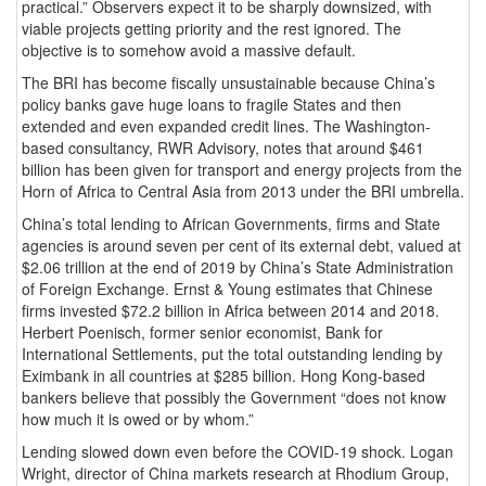
practical.” Observers expect it to be sharply downsized, with
viable projects getting priority and the rest ignored. The
objective is to somehow avoid a massive default.
The BRI has become fiscally unsustainable because China’s
policy banks gave huge loans to fragile States and then
extended and even expanded credit lines. The Washington-
based consultancy, RWR Advisory, notes that around $461
billion has been given for transport and energy projects from the
Horn of Africa to Central Asia from 2013 under the BRI umbrella.
China’s total lending to African Governments, firms and State
agencies is around seven per cent of its external debt, valued at
$2.06 trillion at the end of 2019 by China’s State Administration
of Foreign Exchange. Ernst & Young estimates that Chinese
firms invested $72.2 billion in Africa between 2014 and 2018.
Herbert Poenisch, former senior economist, Bank for
International Settlements, put the total outstanding lending by
Eximbank in all countries at $285 billion. Hong Kong-based
bankers believe that possibly the Government “does not know
how much it is owed or by whom.”
Lending slowed down even before the COVID-19 shock. Logan
Wright, director of China markets research at Rhodium Group,