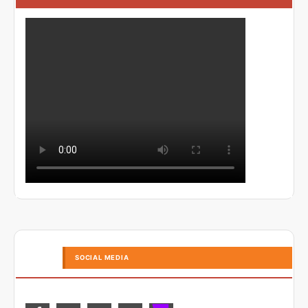
SOCIAL MEDIA