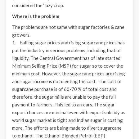
considered the ‘lazy crop’.
Where is the problem
The problems are not same with sugar factories & cane
growers.
1. Falling sugar prices and rising sugarcane prices has
put the industry in serious problems, including that of
liquidity. The Central Government has of late started
Minimum Selling Price (MSP) for sugar so to cover the
minimum cost. However, the sugarcane prices are rising
and sugar income is not meeting the cost. The cost of
sugarcane purchase is of 60-70 % of total cost and
therefore, the sugar mills are unable to pay the full
payment to farmers. This led to arrears. The sugar
export chances are minimal even with export subsidy as
world sugar market is tight and Indian sugar is costing
more. The efforts are being made to divert sugarcane
to ethanol. The Ethanol Blended Petrol (EBP)