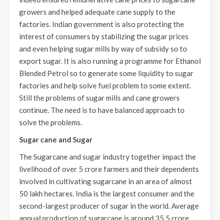
growers and helped adequate cane supply to the
factories. Indian government is also protecting the
interest of consumers by stabilizing the sugar prices
and even helping sugar mills by way of subsidy so to
export sugar. It is also running a programme for Ethanol
Blended Petrol so to generate some liquidity to sugar
factories and help solve fuel problem to some extent.
Still the problems of sugar mills and cane growers
continue. The need is to have balanced approach to
solve the problems.
Sugar cane and Sugar
The Sugarcane and sugar industry together impact the
livelihood of over 5 crore farmers and their dependents
involved in cultivating sugarcane in an area of almost
50 lakh hectares. India is the largest consumer and the
second-largest producer of sugar in the world. Average
annual production of sugarcane is around 35.5 crore