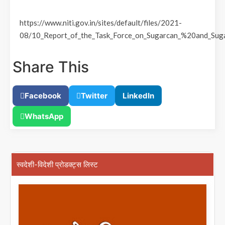
https://www.niti.gov.in/sites/default/files/2021-
08/10_Report_of_the_Task_Force_on_Sugarcan_%20and_Suga
Share This
Facebook
Twitter
LinkedIn
WhatsApp
स्वदेशी-विदेशी प्रोडक्ट्स लिस्ट