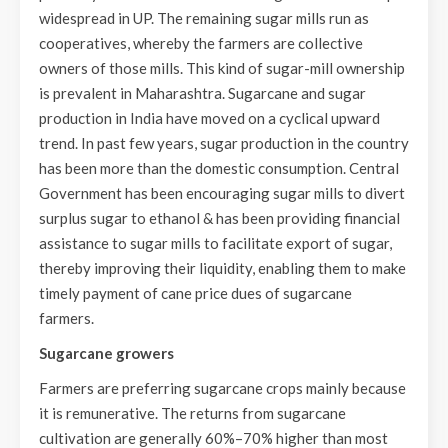
widespread in UP. The remaining sugar mills run as
cooperatives, whereby the farmers are collective
owners of those mills. This kind of sugar-mill ownership
is prevalent in Maharashtra. Sugarcane and sugar
production in India have moved on a cyclical upward
trend. In past few years, sugar production in the country
has been more than the domestic consumption. Central
Government has been encouraging sugar mills to divert
surplus sugar to ethanol & has been providing financial
assistance to sugar mills to facilitate export of sugar,
thereby improving their liquidity, enabling them to make
timely payment of cane price dues of sugarcane
farmers.
Sugarcane growers
Farmers are preferring sugarcane crops mainly because
it is remunerative. The returns from sugarcane
cultivation are generally 60%–70% higher than most