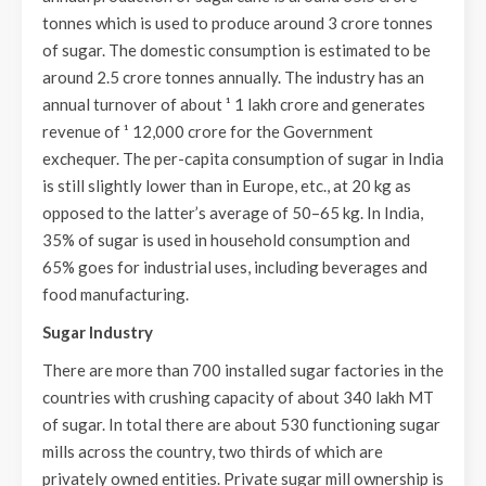
tonnes which is used to produce around 3 crore tonnes
of sugar. The domestic consumption is estimated to be
around 2.5 crore tonnes annually. The industry has an
annual turnover of about ¹ 1 lakh crore and generates
revenue of ¹ 12,000 crore for the Government
exchequer. The per-capita consumption of sugar in India
is still slightly lower than in Europe, etc., at 20 kg as
opposed to the latter’s average of 50–65 kg. In India,
35% of sugar is used in household consumption and
65% goes for industrial uses, including beverages and
food manufacturing.
Sugar Industry
There are more than 700 installed sugar factories in the
countries with crushing capacity of about 340 lakh MT
of sugar. In total there are about 530 functioning sugar
mills across the country, two thirds of which are
privately owned entities. Private sugar mill ownership is