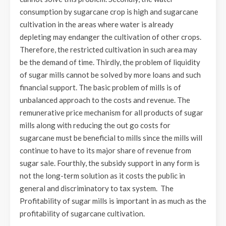
consumption by sugarcane crop is high and sugarcane
cultivation in the areas where water is already
depleting may endanger the cultivation of other crops.
Therefore, the restricted cultivation in such area may
be the demand of time. Thirdly, the problem of liquidity
of sugar mills cannot be solved by more loans and such
financial support. The basic problem of mills is of
unbalanced approach to the costs and revenue. The
remunerative price mechanism for all products of sugar
mills along with reducing the out go costs for
sugarcane must be beneficial to mills since the mills will
continue to have to its major share of revenue from
sugar sale. Fourthly, the subsidy support in any form is
not the long-term solution as it costs the public in
general and discriminatory to tax system. The
Profitability of sugar mills is important in as much as the
profitability of sugarcane cultivation.