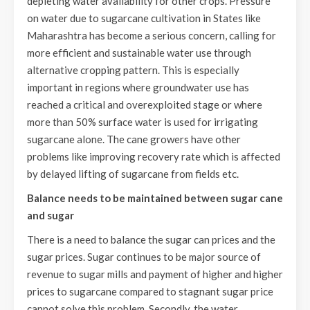
depleting water availability for other crops. Pressure
on water due to sugarcane cultivation in States like
Maharashtra has become a serious concern, calling for
more efficient and sustainable water use through
alternative cropping pattern. This is especially
important in regions where groundwater use has
reached a critical and overexploited stage or where
more than 50% surface water is used for irrigating
sugarcane alone. The cane growers have other
problems like improving recovery rate which is affected
by delayed lifting of sugarcane from fields etc.
Balance needs to be maintained between sugar cane
and sugar
There is a need to balance the sugar can prices and the
sugar prices. Sugar continues to be major source of
revenue to sugar mills and payment of higher and higher
prices to sugarcane compared to stagnant sugar price
cannot solve this problem. Secondly, the water