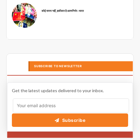
कोई सपना नहीं, हकीकत है आत्मनिर्भर-भारत
SUBSCRIBE TO NEWSLETTER
Get the latest updates delivered to your inbox.
Subscribe