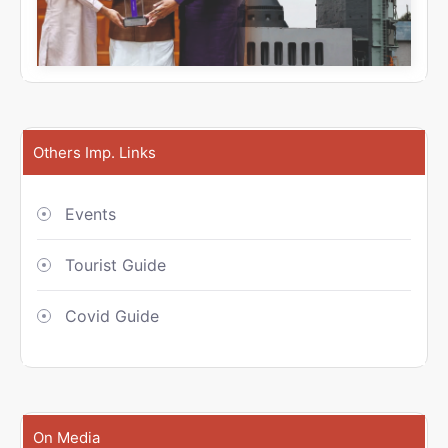
Others Imp. Links
Events
Tourist Guide
Covid Guide
On Media