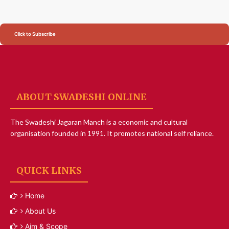
Click to Subscribe
ABOUT SWADESHI ONLINE
The Swadeshi Jagaran Manch is a economic and cultural
organisation founded in 1991. It promotes national self reliance.
QUICK LINKS
Home
About Us
Aim & Scope