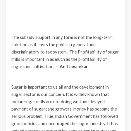
The subsidy support in any form is not the long-term
solution as it costs the public in general and
discriminatory to tax system. The Profitability of sugar
mills is important in as much as the profitability of
sugarcane cultivation.
— Anil Javalekar
Sugar is important to us all and the development in
sugar sector is our concern. It is widely known that
Indian sugar mills are not doing well and delayed
payment of sugarcane growers’ money has become the
serious problem. True, Indian Government has followed
good policies and encouraged the sugar industry. It has
indeed ensured remunerative cane prices to sugarcane