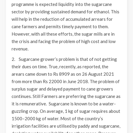
programme is expected liquidity into the sugarcane
sector by providing sustained demand for ethanol. This
will help in the reduction of accumulated arrears for
cane farmers and permits timely payment to them.
However, with all these efforts, the sugar mills are in
the crisis and facing the problem of high cost and low
revenue.
2. Sugarcane grower’s problem is that of not getting
their dues on time. True, recently, as reported, the
arears came down to Rs 8909 as on 26 August 2021
from more than Rs 22000 in June 2018. The problem of
surplus sugar and delayed payment to cane growers
continues. Still Farmers are preferring the sugarcane as
it is remunerative. Sugarcane is known to be a water-
guzzling crop. On average, 1 kg of sugar requires about
1500–2000 kg of water. Most of the country’s
irrigation facilities are utilised by paddy and sugarcane,