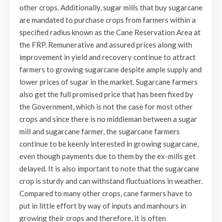
other crops. Additionally, sugar mills that buy sugarcane
are mandated to purchase crops from farmers within a
specified radius known as the Cane Reservation Area at
the FRP. Remunerative and assured prices along with
improvement in yield and recovery continue to attract
farmers to growing sugarcane despite ample supply and
lower prices of sugar in the market. Sugarcane farmers
also get the full promised price that has been fixed by
the Government, which is not the case for most other
crops and since there is no middleman between a sugar
mill and sugarcane farmer, the sugarcane farmers
continue to be keenly interested in growing sugarcane,
even though payments due to them by the ex-mills get
delayed. It is also important to note that the sugarcane
crop is sturdy and can withstand fluctuations in weather.
Compared to many other crops, cane farmers have to
put in little effort by way of inputs and manhours in
growing their crops and therefore, it is often