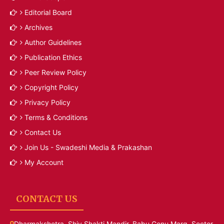
Editorial Board
Archives
Author Guidelines
Publication Ethics
Peer Review Policy
Copyright Policy
Privacy Policy
Terms & Conditions
Contact Us
Join Us - Swadeshi Media & Prakashan
My Account
CONTACT US
Dharmakshetra, Shiv Shakti Mandir, Babu Genu Marg, Sector