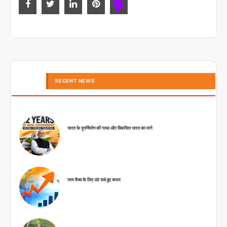
RECENT NEWS
भारत के पुनर्निर्माण की गाथा और विकसित भारत का मार्ग
परम वैभव के लिए उठे सधे हुए कदम