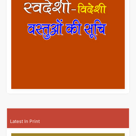
Latest In Print