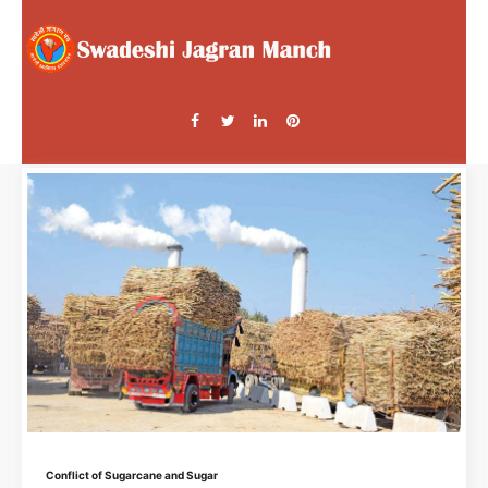
Conflict of Sugarcane and Sugar