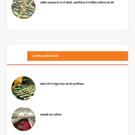
आर्थिक राष्ट्रवाद के रूप में स्वदेशीः आत्मनिर्भरता से रणनीतिक एकीकरण की ओर
POPULAR NEWS
वर्तमान दौर में संयुक्त राष्ट्र संघ की प्रासंगिकता
स्वावलंबी भारत अभियान