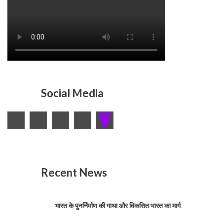
Social Media
Recent News
भारत के पुनर्निर्माण की गाथा और विकसित भारत का मार्ग