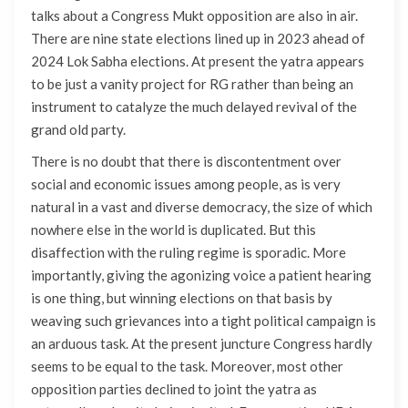
talks about a Congress Mukt opposition are also in air.
There are nine state elections lined up in 2023 ahead of
2024 Lok Sabha elections. At present the yatra appears
to be just a vanity project for RG rather than being an
instrument to catalyze the much delayed revival of the
grand old party.
There is no doubt that there is discontentment over
social and economic issues among people, as is very
natural in a vast and diverse democracy, the size of which
nowhere else in the world is duplicated. But this
disaffection with the ruling regime is sporadic. More
importantly, giving the agonizing voice a patient hearing
is one thing, but winning elections on that basis by
weaving such grievances into a tight political campaign is
an arduous task. At the present juncture Congress hardly
seems to be equal to the task. Moreover, most other
opposition parties declined to joint the yatra as