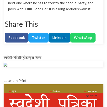
next one where he has to trek to the people, party, and
polls. Abhi Dilli Door Hei: it is a long arduous walk still.
Share This
Facebook
Twitter
LinkedIn
WhatsApp
स्वदेशी-विदेशी प्रोडक्ट्स लिस्ट
Latest In Print