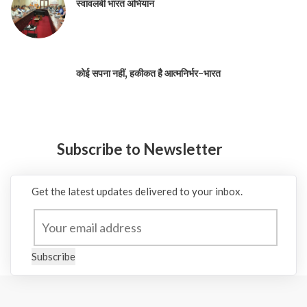
स्वावलंबी भारत अभियान
कोई सपना नहीं, हकीकत है आत्मनिर्भर-भारत
Subscribe to Newsletter
Get the latest updates delivered to your inbox.
Subscribe