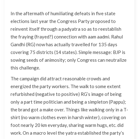
In the aftermath of humiliating defeats in five state
elections last year the Congress Party proposed to
reinvent itself through a padyatra so as to reestablish
the fraying (frayed?) connection with aam aadmi. Rahul
Gandhi (RG) now has actually travelled for 135 days
covering 75 districts (14 states). Simple message: BJP is
sowing seeds of animosity; only Congress can neutralize
this challenge.
The campaign did attract reasonable crowds and
energized the party workers. The walk to some extent
refurbished (negative to positive) RG’s image of being
only a part time politician and being a simpleton (Pappu);
the brand got a make over. Things like walking only in a T-
shirt (no warm clothes even in harsh winter), covering on
foot nearly 20 km everyday, sharing warm hugs, etc. did
work. On a macro level the yatra established the party’s