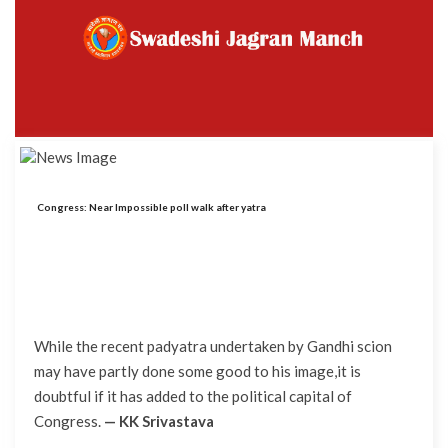
Congress: Near Impossible poll walk after yatra
While the recent padyatra undertaken by Gandhi scion
may have partly done some good to his image,it is
doubtful if it has added to the political capital of
Congress.
— KK Srivastava