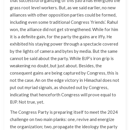
that successful organizing of this yatra has energized the
grass root level workers. But, as we said earlier, no new
alliances with other opposition parties could be formed,
including even some traditional Congress ‘friends’. Rahul
won, the alliance did not get strengthened. While for him
it is a definite gain, for the party the gains are iffy. He
exhibited his staying power through a spectacle covered
by the lights of camera and bytes by media. But the same
cannot be said about the party. While BJP’s iron grip is
weakening no doubt, but just about. Besides, the
consequent gains are being captured by Congress, this is
not the case. An on the edge victory in Himachal does not
put out myriad signals, as shouted out by Congress,
indicating that henceforth Congress will prove equal to
BJP. Not true, yet.
The Congress Party is preparing itself to meet the 2024
challenge on two main planks: one, revive and energize
the organization; two, propagate the ideology the party