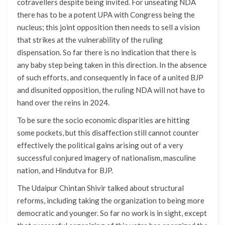
cotravellers despite being invited. For unseating NDA
there has to be a potent UPA with Congress being the
nucleus; this joint opposition then needs to sell a vision
that strikes at the vulnerability of the ruling
dispensation. So far there is no indication that there is
any baby step being taken in this direction. In the absence
of such efforts, and consequently in face of a united BJP
and disunited opposition, the ruling NDA will not have to
hand over the reins in 2024.
To be sure the socio economic disparities are hitting
some pockets, but this disaffection still cannot counter
effectively the political gains arising out of a very
successful conjured imagery of nationalism, masculine
nation, and Hindutva for BJP.
The Udaipur Chintan Shivir talked about structural
reforms, including taking the organization to being more
democratic and younger. So far no work is in sight, except