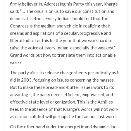
firmly believer in. Addressing his Party this year, Kharge
said: “… The onus is on us to save our constitution and
democratic ethos. Every Indian should feel that the
Congress is the medium and vehicle in realizing their
dreams and aspirations of a secular, progressive and
liberal India. Let this be the year that we work hard to
raise the voice of every Indian, especially the weakest.”
Grand words but how to translate them into actionable
work?
The party aims to release charge sheets periodically as it
did in 2003, focusing on issues concerning the masses.
But to make these bread-and-butter issues work to its
advantage, the party needs efficient, empowered, and
effective state level organization. This is the Achilles
heel. In the absence of that Kharge’s words will not work
as clarion call, but will perhaps be the famous last words.
On the other hand under the energetic and dynamic duo –