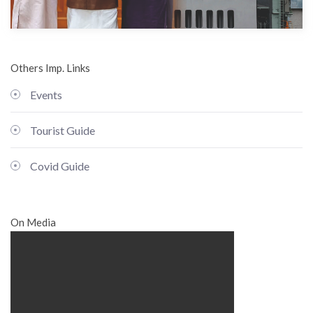
Others Imp. Links
Events
Tourist Guide
Covid Guide
On Media