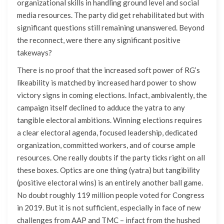
organizational skills in handling ground level and social
media resources. The party did get rehabilitated but with
significant questions still remaining unanswered. Beyond
the reconnect, were there any significant positive
takeways?
There is no proof that the increased soft power of RG’s
likeability is matched by increased hard power to show
victory signs in coming elections. Infact, ambivalently, the
campaign itself declined to adduce the yatra to any
tangible electoral ambitions. Winning elections requires
a clear electoral agenda, focused leadership, dedicated
organization, committed workers, and of course ample
resources. One really doubts if the party ticks right on all
these boxes. Optics are one thing (yatra) but tangibility
(positive electoral wins) is an entirely another ball game.
No doubt roughly 119 million people voted for Congress
in 2019. But it is not sufficient, especially in face of new
challenges from AAP and TMC – infact from the hushed