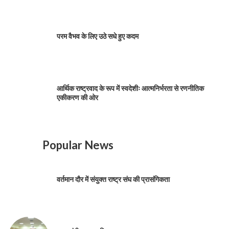
परम वैभव के लिए उठे सधे हुए कदम
आर्थिक राष्ट्रवाद के रूप में स्वदेशीः आत्मनिर्भरता से रणनीतिक
एकीकरण की ओर
Popular News
वर्तमान दौर में संयुक्त राष्ट्र संघ की प्रासंगिकता