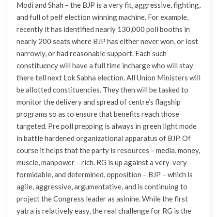
Modi and Shah – the BJP is a very fit, aggressive, fighting,
and full of pelf election winning machine. For example,
recently it has identified nearly 130,000 poll booths in
nearly 200 seats where BJP has either never won, or lost
narrowly, or had reasonable support. Each such
constituency will have a full time incharge who will stay
there tell next Lok Sabha election. All Union Ministers will
be allotted constituencies. They then will be tasked to
monitor the delivery and spread of centre’s flagship
programs so as to ensure that benefits reach those
targeted. Pre poll prepping is always in green light mode
in battle hardened organizational apparatus of BJP. Of
course it helps that the party is resources – media, money,
muscle, manpower – rich. RG is up against a very-very
formidable, and determined, opposition – BJP – which is
agile, aggressive, argumentative, and is continuing to
project the Congress leader as asinine. While the first
yatra is relatively easy, the real challenge for RG is the