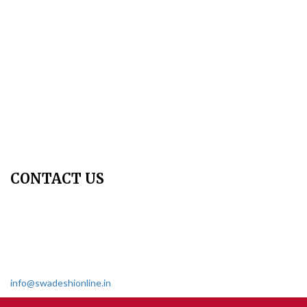
Publication Ethics
Peer Review Policy
Copyright Policy
Privacy Policy
Terms & Conditions
Contact Us
Join Us - Swadeshi Media & Prakashan
My Account
CONTACT US
Dharmakshetra, Shiv Shakti Mandir, Babu Genu Marg, Sector 8,
Rama Krishna Puram, New Delhi-110022
011 2618 4595
info@swadeshionline.in