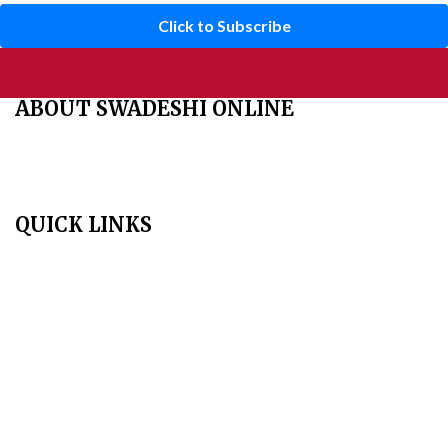
Click to Subscribe
ABOUT SWADESHI ONLINE
The Swadeshi Jagaran Manch is a economic and cultural
organisation founded in 1991. It promotes national self reliance.
QUICK LINKS
Home
About Us
Aim & Scope
Editorial Board
Archives
Author Guidelines