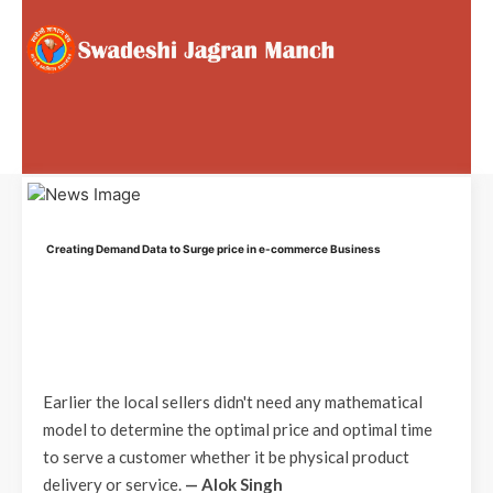
Creating Demand Data to Surge price in e-commerce Business
Earlier the local sellers didn't need any mathematical
model to determine the optimal price and optimal time
to serve a customer whether it be physical product
delivery or service.
— Alok Singh