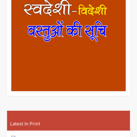
Latest In Print