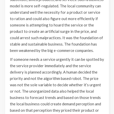
model is more self-regulated. The local community can
understand well the necessity for a product or service
to ration and could also figure out more efficiently if
someone is attempting to hoard the service or the
product to create an artificial surge in the price, and
could arrest such malpractices. It was the foundation of
stable and sustainable business. The foundation has
been weakened by the big e-commerce companies.
If someone needs a service urgently it can be spotted by
the service provider immediately and the service
delivery is planned accordingly. A human decided the
priority and not the algorithm based robot. The price
was not the sole variable to decide whether it’s urgent
or not. The unorganized data also helped the local
business to forecast trends and based on those trends
the local business could create demand perception and
based on that perception they priced their product or