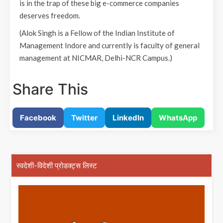
is in the trap of these big e-commerce companies
deserves freedom.
(Alok Singh is a Fellow of the Indian Institute of
Management Indore and currently is faculty of general
management at NICMAR, Delhi-NCR Campus.)
Share This
Facebook
Twitter
LinkedIn
WhatsApp
स्वदेशी-विदेशी प्रोडक्ट्स लिस्ट