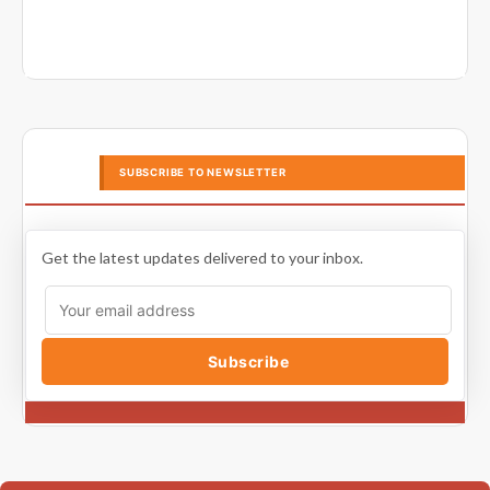
SUBSCRIBE TO NEWSLETTER
Get the latest updates delivered to your inbox.
Subscribe