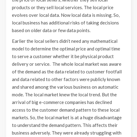
products or they sell local services. The local price
evolves over local data. Now local data is missing. So,
local business has additional risks of taking decisions
based on older data or few data points.
Earlier the local sellers didn’t need any mathematical
model to determine the optimal price and optimal time
to serve a customer whether it be physical product
delivery or service. The whole local market was aware
of the demand as the data related to customer footfall
and data related to other factors were publicly known
and shared among the various business on automatic
mode. The local market knew the local trend. But the
arrival of big e-commerce companies has declined
access to the customer demand pattern to these local
markets. So, the local market is at a huge disadvantage
to understand the demand pattern. This affects their
business adversely. They were already struggling with