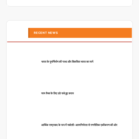
RECENT NEWS
भारत के पुनर्निर्माण की गाथा और विकसित भारत का मार्ग
परम वैभव के लिए उठे सधे हुए कदम
आर्थिक राष्ट्रवाद के रूप में स्वदेशीः आत्मनिर्भरता से रणनीतिक एकीकरण की ओर