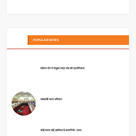
POPULAR NEWS
वर्तमान दौर में संयुक्त राष्ट्र संघ की प्रासंगिकता
स्वावलंबी भारत अभियान
कोई सपना नहीं, हकीकत है आत्मनिर्भर-भारत