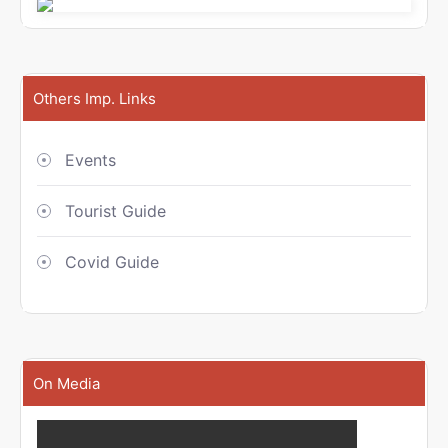
Others Imp. Links
Events
Tourist Guide
Covid Guide
On Media