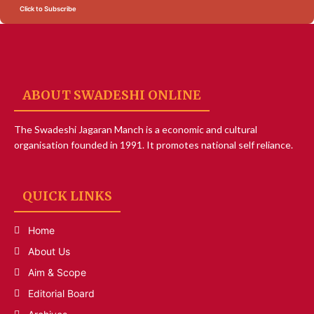
Click to Subscribe
ABOUT SWADESHI ONLINE
The Swadeshi Jagaran Manch is a economic and cultural
organisation founded in 1991. It promotes national self reliance.
QUICK LINKS
Home
About Us
Aim & Scope
Editorial Board