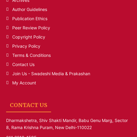
Archives
Author Guidelines
Publication Ethics
Peer Review Policy
Copyright Policy
Privacy Policy
Terms & Conditions
Contact Us
Join Us - Swadeshi Media & Prakashan
My Account
CONTACT US
Dharmakshetra, Shiv Shakti Mandir, Babu Genu Marg, Sector
8, Rama Krishna Puram, New Delhi-110022