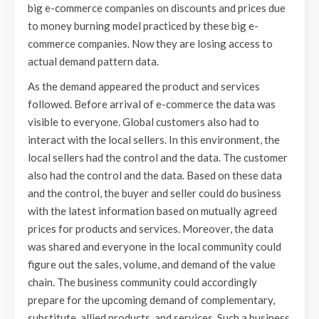
big e-commerce companies on discounts and prices due
to money burning model practiced by these big e-
commerce companies. Now they are losing access to
actual demand pattern data.
As the demand appeared the product and services
followed. Before arrival of e-commerce the data was
visible to everyone. Global customers also had to
interact with the local sellers. In this environment, the
local sellers had the control and the data. The customer
also had the control and the data. Based on these data
and the control, the buyer and seller could do business
with the latest information based on mutually agreed
prices for products and services. Moreover, the data
was shared and everyone in the local community could
figure out the sales, volume, and demand of the value
chain. The business community could accordingly
prepare for the upcoming demand of complementary,
substitute, allied products, and services. Such a business