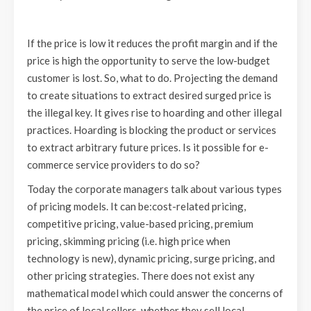
If the price is low it reduces the profit margin and if the
price is high the opportunity to serve the low-budget
customer is lost. So, what to do. Projecting the demand
to create situations to extract desired surged price is
the illegal key. It gives rise to hoarding and other illegal
practices. Hoarding is blocking the product or services
to extract arbitrary future prices. Is it possible for e-
commerce service providers to do so?
Today the corporate managers talk about various types
of pricing models. It can be:cost-related pricing,
competitive pricing, value-based pricing, premium
pricing, skimming pricing (i.e. high price when
technology is new), dynamic pricing, surge pricing, and
other pricing strategies. There does not exist any
mathematical model which could answer the concerns of
the price of local sellers, whether they sell local