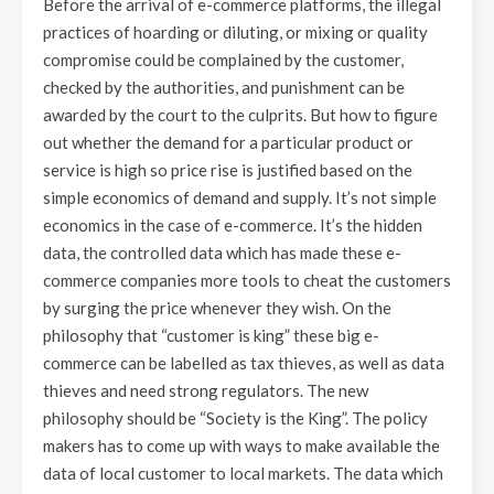
Before the arrival of e-commerce platforms, the illegal
practices of hoarding or diluting, or mixing or quality
compromise could be complained by the customer,
checked by the authorities, and punishment can be
awarded by the court to the culprits. But how to figure
out whether the demand for a particular product or
service is high so price rise is justified based on the
simple economics of demand and supply. It’s not simple
economics in the case of e-commerce. It’s the hidden
data, the controlled data which has made these e-
commerce companies more tools to cheat the customers
by surging the price whenever they wish. On the
philosophy that “customer is king” these big e-
commerce can be labelled as tax thieves, as well as data
thieves and need strong regulators. The new
philosophy should be “Society is the King”. The policy
makers has to come up with ways to make available the
data of local customer to local markets. The data which