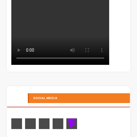
SOCIAL MEDIA