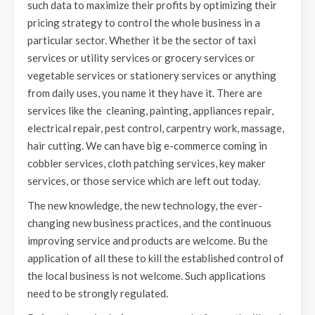
such data to maximize their profits by optimizing their
pricing strategy to control the whole business in a
particular sector. Whether it be the sector of taxi
services or utility services or grocery services or
vegetable services or stationery services or anything
from daily uses, you name it they have it. There are
services like the cleaning, painting, appliances repair,
electrical repair, pest control, carpentry work, massage,
hair cutting. We can have big e-commerce coming in
cobbler services, cloth patching services, key maker
services, or those service which are left out today.
The new knowledge, the new technology, the ever-
changing new business practices, and the continuous
improving service and products are welcome. Bu the
application of all these to kill the established control of
the local business is not welcome. Such applications
need to be strongly regulated.