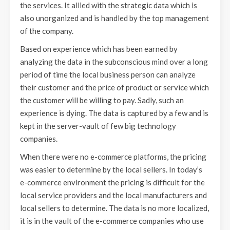
the services. It allied with the strategic data which is
also unorganized and is handled by the top management
of the company.
Based on experience which has been earned by
analyzing the data in the subconscious mind over a long
period of time the local business person can analyze
their customer and the price of product or service which
the customer will be willing to pay. Sadly, such an
experience is dying. The data is captured by a few and is
kept in the server-vault of few big technology
companies.
When there were no e-commerce platforms, the pricing
was easier to determine by the local sellers. In today’s
e-commerce environment the pricing is difficult for the
local service providers and the local manufacturers and
local sellers to determine. The data is no more localized,
it is in the vault of the e-commerce companies who use