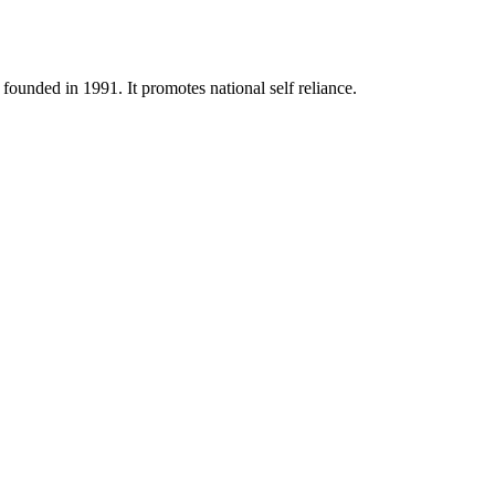
ounded in 1991. It promotes national self reliance.