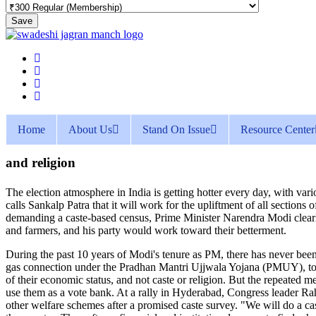
Save
Home
About Us
Stand On Issue
Resource Center
and religion
The election atmosphere in India is getting hotter every day, with vario
calls Sankalp Patra that it will work for the upliftment of all section
demanding a caste-based census, Prime Minister Narendra Modi clearly 
and farmers, and his party would work toward their betterment.
During the past 10 years of Modi's tenure as PM, there has never been 
gas connection under the Pradhan Mantri Ujjwala Yojana (PMUY), toilet
of their economic status, and not caste or religion. But the repeated me
use them as a vote bank. At a rally in Hyderabad, Congress leader Rah
other welfare schemes after a promised caste survey. "We will do a c