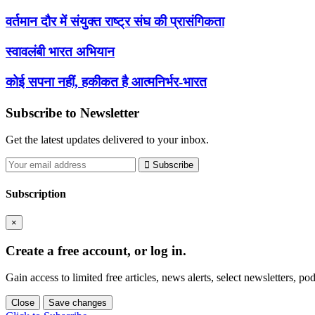
वर्तमान दौर में संयुक्त राष्ट्र संघ की प्रासंगिकता
स्वावलंबी भारत अभियान
कोई सपना नहीं, हकीकत है आत्मनिर्भर-भारत
Subscribe to Newsletter
Get the latest updates delivered to your inbox.
Subscribe
Subscription
×
Create a free account, or log in.
Gain access to limited free articles, news alerts, select newsletters, 
Close
Save changes