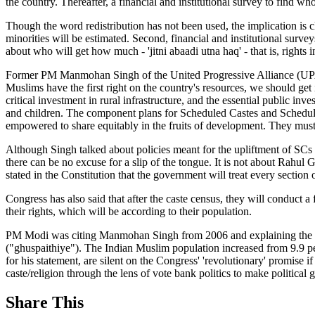
the country. Thereafter, a financial and institutional survey to find w
Though the word redistribution has not been used, the implication is cl
minorities will be estimated. Second, financial and institutional surve
about who will get how much - 'jitni abaadi utna haq' - that is, rights 
Former PM Manmohan Singh of the United Progressive Alliance (UPA) 
Muslims have the first right on the country's resources, we should get in
critical investment in rural infrastructure, and the essential public 
and children. The component plans for Scheduled Castes and Scheduled T
empowered to share equitably in the fruits of development. They must 
Although Singh talked about policies meant for the upliftment of SCs
there can be no excuse for a slip of the tongue. It is not about Rahul
stated in the Constitution that the government will treat every section o
Congress has also said that after the caste census, they will conduct a 
their rights, which will be according to their population.
PM Modi was citing Manmohan Singh from 2006 and explaining the Con
("ghuspaithiye"). The Indian Muslim population increased from 9.9 pe
for his statement, are silent on the Congress' 'revolutionary' promise 
caste/religion through the lens of vote bank politics to make political g
Share This