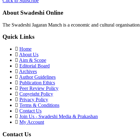
Click to Subscribe
About Swadeshi Online
The Swadeshi Jagaran Manch is a economic and cultural organisation f
Quick Links
Home
About Us
Aim & Scope
Editorial Board
Archives
Author Guidelines
Publication Ethics
Peer Review Policy
Copyright Policy
Privacy Policy
Terms & Conditions
Contact Us
Join Us - Swadeshi Media & Prakashan
My Account
Contact Us