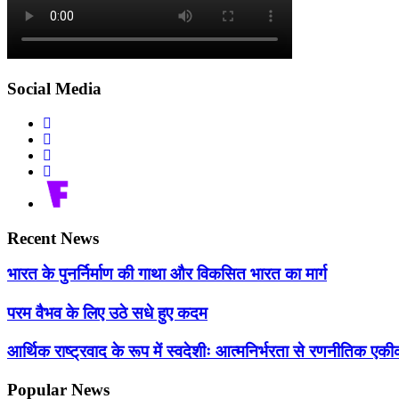
Social Media
Recent News
भारत के पुनर्निर्माण की गाथा और विकसित भारत का मार्ग
परम वैभव के लिए उठे सधे हुए कदम
आर्थिक राष्ट्रवाद के रूप में स्वदेशीः आत्मनिर्भरता से रणनीतिक 
Popular News