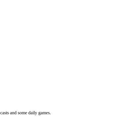
podcasts and some daily games.