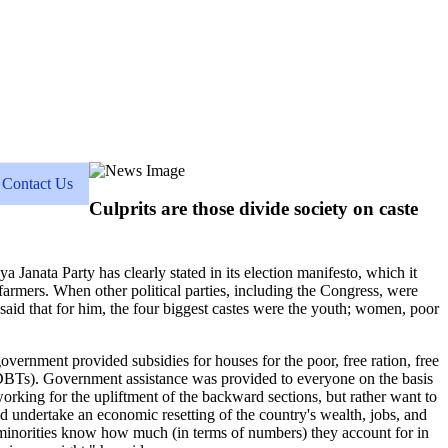
Contact Us
Culprits are those divide society on caste
a Janata Party has clearly stated in its election manifesto, which it
d farmers. When other political parties, including the Congress, were
said that for him, the four biggest castes were the youth; women, poor
overnment provided subsidies for houses for the poor, free ration, free
s (DBTs). Government assistance was provided to everyone on the basis
t working for the upliftment of the backward sections, but rather want to
d undertake an economic resetting of the country's wealth, jobs, and
d minorities know how much (in terms of numbers) they account for in