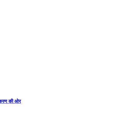
एकीकरण की ओर