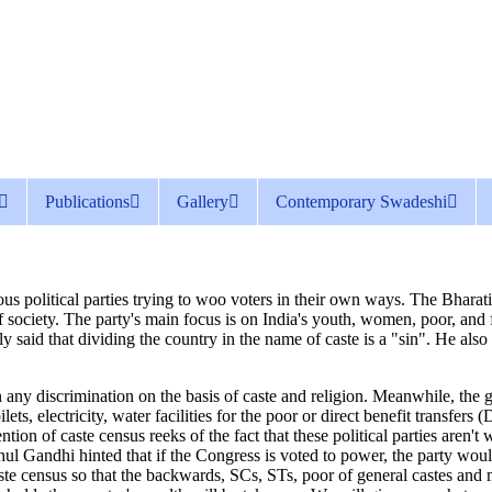
Publications
Gallery
Contemporary Swadeshi
us political parties trying to woo voters in their own ways. The Bharatiy
s of society. The party's main focus is on India's youth, women, poor, an
said that dividing the country in the name of caste is a "sin". He also 
any discrimination on the basis of caste and religion. Meanwhile, the g
s, electricity, water facilities for the poor or direct benefit transfer
ntion of caste census reeks of the fact that these political parties aren'
ul Gandhi hinted that if the Congress is voted to power, the party woul
aste census so that the backwards, SCs, STs, poor of general castes an