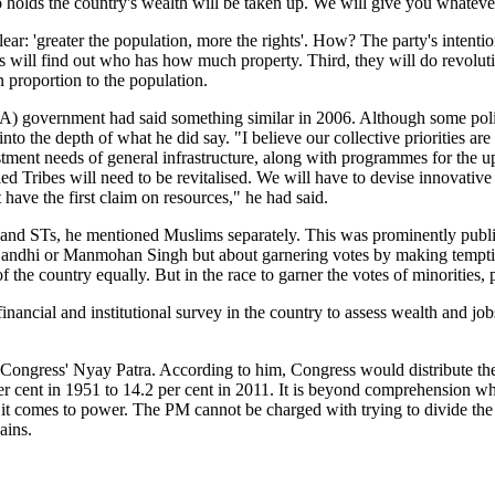
ho holds the country's wealth will be taken up. We will give you whatever
ear: 'greater the population, more the rights'. How? The party's intention
ys will find out who has how much property. Third, they will do revoluti
in proportion to the population.
government had said something similar in 2006. Although some politic
to the depth of what he did say. "I believe our collective priorities are 
investment needs of general infrastructure, along with programmes for th
ribes will need to be revitalised. We will have to devise innovative pl
have the first claim on resources," he had said.
 and STs, he mentioned Muslims separately. This was prominently publis
 Gandhi or Manmohan Singh but about garnering votes by making tempting 
f the country equally. But in the race to garner the votes of minorities, p
financial and institutional survey in the country to assess wealth and jo
gress' Nyay Patra. According to him, Congress would distribute the we
r cent in 1951 to 14.2 per cent in 2011. It is beyond comprehension wh
if it comes to power. The PM cannot be charged with trying to divide the 
ains.