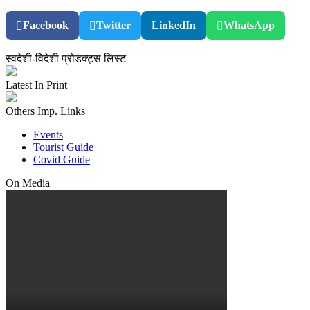
Facebook
Twitter
LinkedIn
WhatsApp
स्वदेशी-विदेशी प्रोडक्ट्स लिस्ट
Latest In Print
Others Imp. Links
Events
Tourist Guide
Covid Guide
On Media