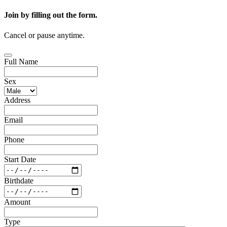
Join by filling out the form.
Cancel or pause anytime.
Full Name
Sex
Address
Email
Phone
Start Date
Birthdate
Amount
Type