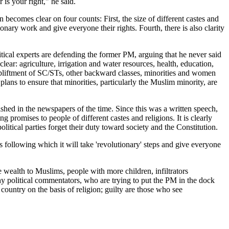
 is your right," he said.
 becomes clear on four counts: First, the size of different castes and
onary work and give everyone their rights. Fourth, there is also clarity
al experts are defending the former PM, arguing that he never said
clear: agriculture, irrigation and water resources, health, education,
e upliftment of SC/STs, other backward classes, minorities and women
ans to ensure that minorities, particularly the Muslim minority, are
hed in the newspapers of the time. Since this was a written speech,
promises to people of different castes and religions. It is clearly
olitical parties forget their duty toward society and the Constitution.
bs following which it will take 'revolutionary' steps and give everyone
alth to Muslims, people with more children, infiltrators
y political commentators, who are trying to put the PM in the dock
country on the basis of religion; guilty are those who see