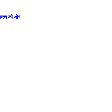
एकीकरण की ओर