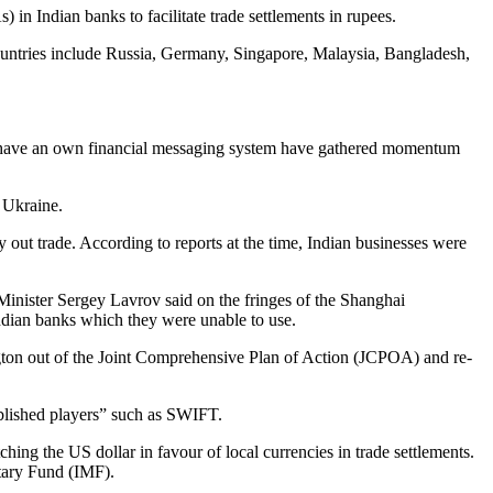
n Indian banks to facilitate trade settlements in rupees.
ountries include Russia, Germany, Singapore, Malaysia, Bangladesh,
 to have an own financial messaging system have gathered momentum
 Ukraine.
out trade. According to reports at the time, Indian businesses were
Minister Sergey Lavrov said on the fringes of the Shanghai
ndian banks which they were unable to use.
ngton out of the Joint Comprehensive Plan of Action (JCPOA) and re-
blished players” such as SWIFT.
ing the US dollar in favour of local currencies in trade settlements.
etary Fund (IMF).