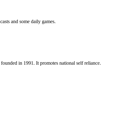
podcasts and some daily games.
ounded in 1991. It promotes national self reliance.