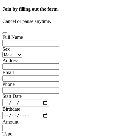
Join by filling out the form.
Cancel or pause anytime.
Full Name
Sex
Address
Email
Phone
Start Date
Birthdate
Amount
Type