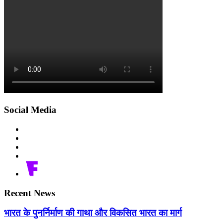
Social Media
Recent News
भारत के पुनर्निर्माण की गाथा और विकसित भारत का मार्ग