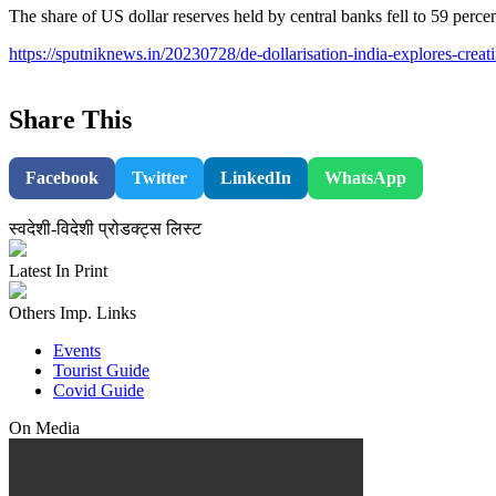
The share of US dollar reserves held by central banks fell to 59 perc
https://sputniknews.in/20230728/de-dollarisation-india-explores-creat
Share This
Facebook
Twitter
LinkedIn
WhatsApp
स्वदेशी-विदेशी प्रोडक्ट्स लिस्ट
Latest In Print
Others Imp. Links
Events
Tourist Guide
Covid Guide
On Media