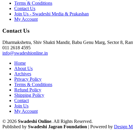
Terms & Conditions
Contact Us
Join Us - Swadeshi Media & Prakashan
My Account
Contact Us
Dharmakshetra, Shiv Shakti Mandir, Babu Genu Marg, Sector 8, R
011 2618 4595
info@swadeshionline.in
Home
About Us
Archives
Privacy Policy
Terms & Conditions
Refund Policy
Shipping Policy
Contact
Join Us
My Account
© 2026
Swadeshi Online
. All Rights Reserved.
Published by
Swadeshi Jagran Foundation
| Powered by
Design M