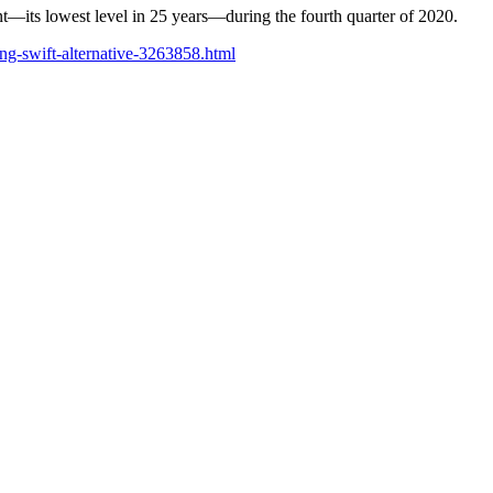
ent—its lowest level in 25 years—during the fourth quarter of 2020.
ing-swift-alternative-3263858.html