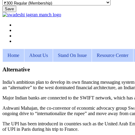
Save
Home
About Us
Stand On Issue
Resource Center
Alternative
India’s ambitious plan to develop its own financing messaging syste
an “alternative” to the west dominated financial architecture, an India
Major Indian banks are connected to the SWIFT network, which has a p
Ashwani Mahajan, the co-convenor of economic advocacy group Swad
ongoing drive to “internationalize the rupee” and move away from carr
The UPI has been introduced in countries such as the United Arab E
of UPI in Paris during his trip to France.