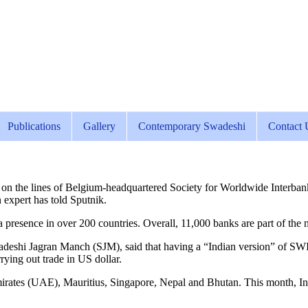
Publications
Gallery
Contemporary Swadeshi
Contact 
m on the lines of Belgium-headquartered Society for Worldwide Interb
n expert has told Sputnik.
resence in over 200 countries. Overall, 11,000 banks are part of the n
eshi Jagran Manch (SJM), said that having a “Indian version” of SW
ying out trade in US dollar.
mirates (UAE), Mauritius, Singapore, Nepal and Bhutan. This month, I