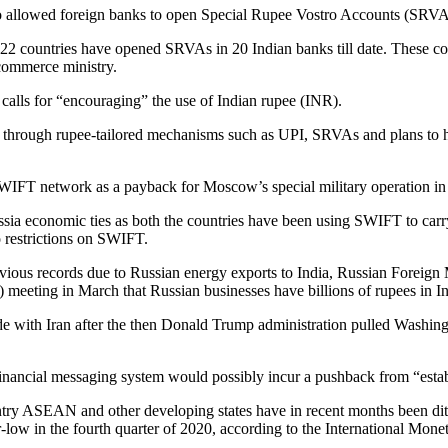
 allowed foreign banks to open Special Rupee Vostro Accounts (SRVAs) i
 22 countries have opened SRVAs in 20 Indian banks till date. These c
commerce ministry.
calls for “encouraging” the use of Indian rupee (INR).
ollar through rupee-tailored mechanisms such as UPI, SRVAs and plans
IFT network as a payback for Moscow’s special military operation in
sia economic ties as both the countries have been using SWIFT to carry 
o restrictions on SWIFT.
vious records due to Russian energy exports to India, Russian Foreign 
eeting in March that Russian businesses have billions of rupees in I
ade with Iran after the then Donald Trump administration pulled Washi
inancial messaging system would possibly incur a pushback from “esta
ntry ASEAN and other developing states have in recent months been ditch
ar-low in the fourth quarter of 2020, according to the International Mon