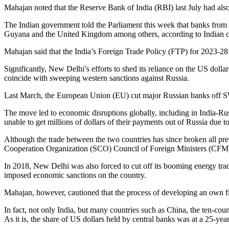
Mahajan noted that the Reserve Bank of India (RBI) last July had also
The Indian government told the Parliament this week that banks from
Guyana and the United Kingdom among others, according to Indian 
Mahajan said that the India’s Foreign Trade Policy (FTP) for 2023-28 
Significantly, New Delhi’s efforts to shed its reliance on the US d
coincide with sweeping western sanctions against Russia.
Last March, the European Union (EU) cut major Russian banks off SW
The move led to economic disruptions globally, including in India-Rus
unable to get millions of dollars of their payments out of Russia due t
Although the trade between the two countries has since broken all pre
Cooperation Organization (SCO) Council of Foreign Ministers (CFM) m
In 2018, New Delhi was also forced to cut off its booming energy tr
imposed economic sanctions on the country.
Mahajan, however, cautioned that the process of developing an own f
In fact, not only India, but many countries such as China, the ten-cou
As it is, the share of US dollars held by central banks was at a 25-ye