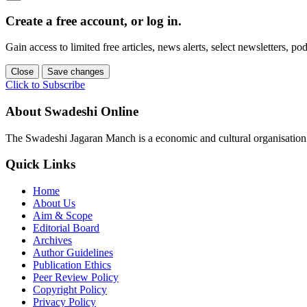
Create a free account, or log in.
Gain access to limited free articles, news alerts, select newsletters, 
Close
Save changes
Click to Subscribe
About Swadeshi Online
The Swadeshi Jagaran Manch is a economic and cultural organisation f
Quick Links
Home
About Us
Aim & Scope
Editorial Board
Archives
Author Guidelines
Publication Ethics
Peer Review Policy
Copyright Policy
Privacy Policy