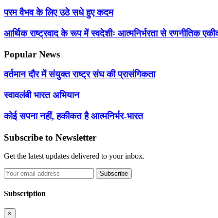
परम वैभव के लिए उठे सधे हुए कदम
आर्थिक राष्ट्रवाद के रूप में स्वदेशीः आत्मनिर्भरता से रणनीतिक 
Popular News
वर्तमान दौर में संयुक्त राष्ट्र संघ की प्रासंगिकता
स्वावलंबी भारत अभियान
कोई सपना नहीं, हकीकत है आत्मनिर्भर-भारत
Subscribe to Newsletter
Get the latest updates delivered to your inbox.
Subscribe
Subscription
×