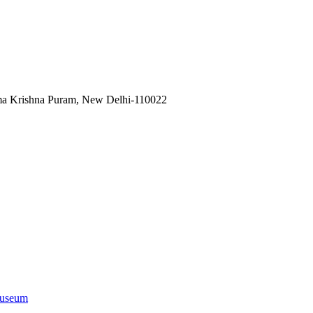
ama Krishna Puram, New Delhi-110022
useum