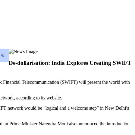
Us
De-dollarisation: India Explores Creating SWIFT
ank Financial Telecommunication (SWIFT) will present the world with
etwork, according to its website.
IFT network would be “logical and a welcome step” in New Delhi’s
ndian Prime Minister Narendra Modi also announced the introduction