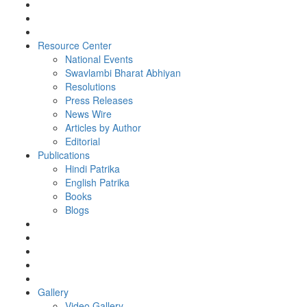
Resource Center
National Events
Swavlambi Bharat Abhiyan
Resolutions
Press Releases
News Wire
Articles by Author
Editorial
Publications
Hindi Patrika
English Patrika
Books
Blogs
Gallery
Video Gallery