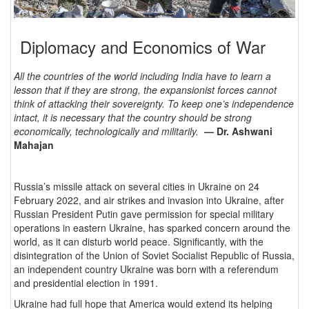
Diplomacy and Economics of War
All the countries of the world including India have to learn a
lesson that if they are strong, the expansionist forces cannot
think of attacking their sovereignty. To keep one’s independence
intact, it is necessary that the country should be strong
economically, technologically and militarily.
— Dr. Ashwani
Mahajan
Russia’s missile attack on several cities in Ukraine on 24
February 2022, and air strikes and invasion into Ukraine, after
Russian President Putin gave permission for special military
operations in eastern Ukraine, has sparked concern around the
world, as it can disturb world peace. Significantly, with the
disintegration of the Union of Soviet Socialist Republic of Russia,
an independent country Ukraine was born with a referendum
and presidential election in 1991.
Ukraine had full hope that America would extend its helping