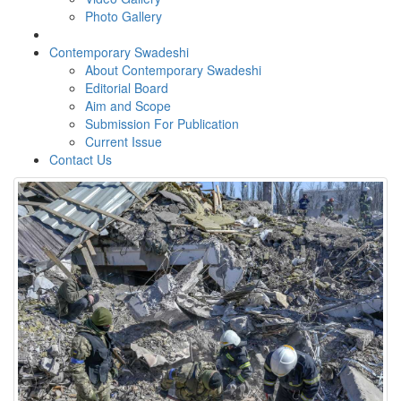
Photo Gallery
Contemporary Swadeshi
About Contemporary Swadeshi
Editorial Board
Aim and Scope
Submission For Publication
Current Issue
Contact Us