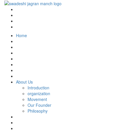
Home
About Us
Introduction
organization
Movement
Our Founder
Philosophy