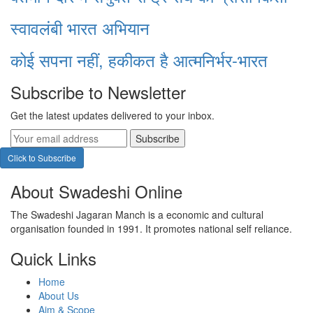
स्वावलंबी भारत अभियान
कोई सपना नहीं, हकीकत है आत्मनिर्भर-भारत
Subscribe to Newsletter
Get the latest updates delivered to your inbox.
Subscribe
Click to Subscribe
About Swadeshi Online
The Swadeshi Jagaran Manch is a economic and cultural
organisation founded in 1991. It promotes national self reliance.
Quick Links
Home
About Us
Aim & Scope