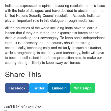
India has expressed its opinion favouring resolution of this issue
with the help of dialogue, and have decided to abstain from the
United Nations Security Council resolution. As such, India can
play an important role in this dialogue through mediation.
All the countries of the world including India have to learn a
lesson that if they are strong, the expansionist forces cannot
think of attacking their sovereignty. To keep one’s independence
intact, it is necessary that the country should be strong
economically, technologically and militarily. In such a situation,
while strengthening its economy and technology, India will have
to become self-reliant in defense production also, to make our
country strong militarily to keep away evil forces.
Share This
Facebook
Twitter
LinkedIn
WhatsApp
स्वदेशी-विदेशी प्रोडक्ट्स लिस्ट