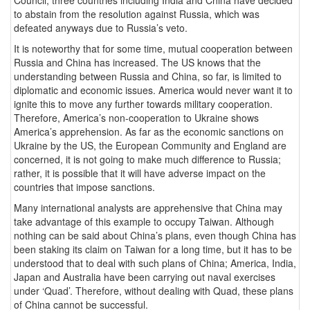
Council, three countries including India and China have decided
to abstain from the resolution against Russia, which was
defeated anyways due to Russia’s veto.
It is noteworthy that for some time, mutual cooperation between
Russia and China has increased. The US knows that the
understanding between Russia and China, so far, is limited to
diplomatic and economic issues. America would never want it to
ignite this to move any further towards military cooperation.
Therefore, America’s non-cooperation to Ukraine shows
America’s apprehension. As far as the economic sanctions on
Ukraine by the US, the European Community and England are
concerned, it is not going to make much difference to Russia;
rather, it is possible that it will have adverse impact on the
countries that impose sanctions.
Many international analysts are apprehensive that China may
take advantage of this example to occupy Taiwan. Although
nothing can be said about China’s plans, even though China has
been staking its claim on Taiwan for a long time, but it has to be
understood that to deal with such plans of China; America, India,
Japan and Australia have been carrying out naval exercises
under ‘Quad’. Therefore, without dealing with Quad, these plans
of China cannot be successful.