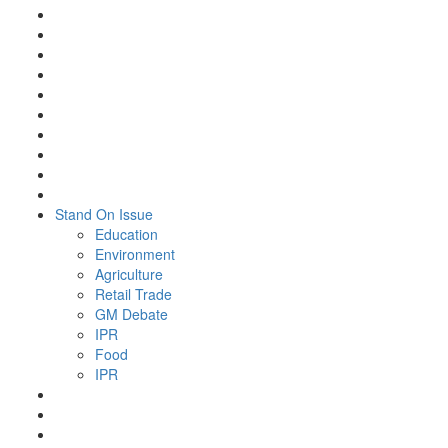
Stand On Issue
Education
Environment
Agriculture
Retail Trade
GM Debate
IPR
Food
IPR