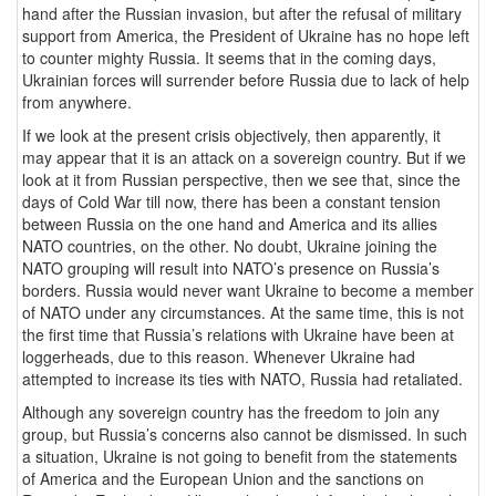
hand after the Russian invasion, but after the refusal of military
support from America, the President of Ukraine has no hope left
to counter mighty Russia. It seems that in the coming days,
Ukrainian forces will surrender before Russia due to lack of help
from anywhere.
If we look at the present crisis objectively, then apparently, it
may appear that it is an attack on a sovereign country. But if we
look at it from Russian perspective, then we see that, since the
days of Cold War till now, there has been a constant tension
between Russia on the one hand and America and its allies
NATO countries, on the other. No doubt, Ukraine joining the
NATO grouping will result into NATO’s presence on Russia’s
borders. Russia would never want Ukraine to become a member
of NATO under any circumstances. At the same time, this is not
the first time that Russia’s relations with Ukraine have been at
loggerheads, due to this reason. Whenever Ukraine had
attempted to increase its ties with NATO, Russia had retaliated.
Although any sovereign country has the freedom to join any
group, but Russia’s concerns also cannot be dismissed. In such
a situation, Ukraine is not going to benefit from the statements
of America and the European Union and the sanctions on