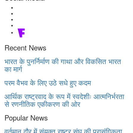
Recent News
भारत के पुनर्निर्माण की गाथा और विकसित भारत
का मार्ग
परम वैभव के लिए उठे सधे हुए कदम
आर्थिक राष्ट्रवाद के रूप में स्वदेशीः आत्मनिर्भरता
से रणनीतिक एकीकरण की ओर
Popular News
वर्तमान दौर में संयुक्त राष्ट्र संघ की प्रासंगिकता