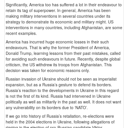
Significantly, America too has suffered a lot in their endeavour to
retain its tag of superpower. In general, America has been
making military interventions in several countries under its
strategy to demonstrate its economic and military might. US
interventions in many countries, including Afghanistan, are some
recent examples.
America has incurred huge economic losses in their such
endeavours. That is why the former President of America,
Donald Trump, learning lessons from their past mistakes, called
for avoiding such endeavours in future. Recently, despite global
criticism, the US withdrew its troops from Afghanistan. This
decision was taken for economic reasons only.
Russian invasion of Ukraine should not be seen as imperialist
expansion, but as a Russia’s gesture to defend its borders.
Russia’s reaction to the developments in Ukraine in this regard
is not the first of its kind. Russia had intervened in Ukraine
politically as well as militarily in the past as well. It does not want
any vulnerability on its borders due to ‘NATO’.
If we go into history of Russia’s retaliation, re-elections were
held in the 2004 elections in Ukraine, following allegations of
rigging in the election of pro-Russian candidate Viktor