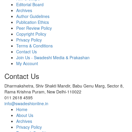
Editorial Board
Archives
Author Guidelines
Publication Ethics
Peer Review Policy
Copyright Policy
Privacy Policy
Terms & Conditions
Contact Us
Join Us - Swadeshi Media & Prakashan
My Account
Contact Us
Dharmakshetra, Shiv Shakti Mandir, Babu Genu Marg, Sector 8,
Rama Krishna Puram, New Delhi-110022
011 2618 4595
info@swadeshionline.in
Home
About Us
Archives
Privacy Policy