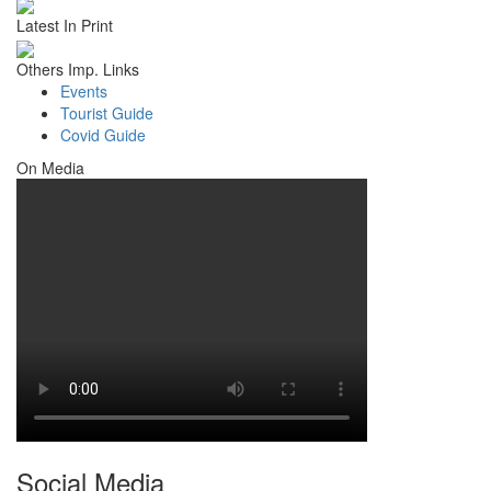
Latest In Print
Others Imp. Links
Events
Tourist Guide
Covid Guide
On Media
Social Media