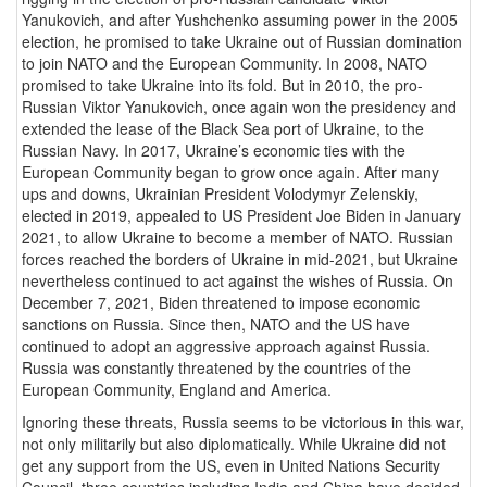
Yanukovich, and after Yushchenko assuming power in the 2005
election, he promised to take Ukraine out of Russian domination
to join NATO and the European Community. In 2008, NATO
promised to take Ukraine into its fold. But in 2010, the pro-
Russian Viktor Yanukovich, once again won the presidency and
extended the lease of the Black Sea port of Ukraine, to the
Russian Navy. In 2017, Ukraine’s economic ties with the
European Community began to grow once again. After many
ups and downs, Ukrainian President Volodymyr Zelenskiy,
elected in 2019, appealed to US President Joe Biden in January
2021, to allow Ukraine to become a member of NATO. Russian
forces reached the borders of Ukraine in mid-2021, but Ukraine
nevertheless continued to act against the wishes of Russia. On
December 7, 2021, Biden threatened to impose economic
sanctions on Russia. Since then, NATO and the US have
continued to adopt an aggressive approach against Russia.
Russia was constantly threatened by the countries of the
European Community, England and America.
Ignoring these threats, Russia seems to be victorious in this war,
not only militarily but also diplomatically. While Ukraine did not
get any support from the US, even in United Nations Security