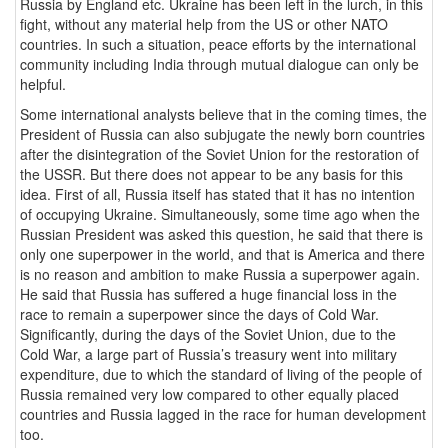
Russia by England etc. Ukraine has been left in the lurch, in this
fight, without any material help from the US or other NATO
countries. In such a situation, peace efforts by the international
community including India through mutual dialogue can only be
helpful.
Some international analysts believe that in the coming times, the
President of Russia can also subjugate the newly born countries
after the disintegration of the Soviet Union for the restoration of
the USSR. But there does not appear to be any basis for this
idea. First of all, Russia itself has stated that it has no intention
of occupying Ukraine. Simultaneously, some time ago when the
Russian President was asked this question, he said that there is
only one superpower in the world, and that is America and there
is no reason and ambition to make Russia a superpower again.
He said that Russia has suffered a huge financial loss in the
race to remain a superpower since the days of Cold War.
Significantly, during the days of the Soviet Union, due to the
Cold War, a large part of Russia’s treasury went into military
expenditure, due to which the standard of living of the people of
Russia remained very low compared to other equally placed
countries and Russia lagged in the race for human development
too.