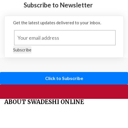
Subscribe to Newsletter
Get the latest updates delivered to your inbox.
Subscribe
Click to Subscribe
ABOUT SWADESHI ONLINE
The Swadeshi Jagaran Manch is a economic and cultural
organisation founded in 1991. It promotes national self reliance.