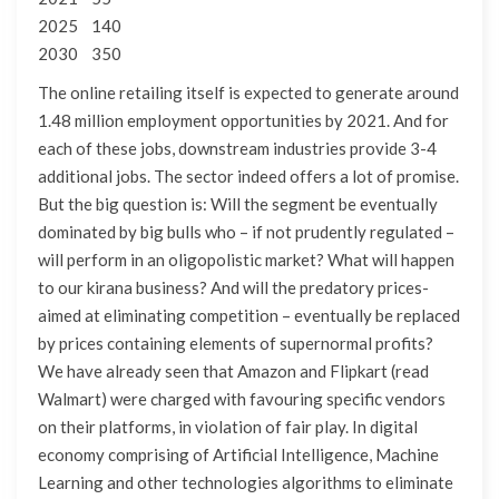
2025 140
2030 350
The online retailing itself is expected to generate around
1.48 million employment opportunities by 2021. And for
each of these jobs, downstream industries provide 3-4
additional jobs. The sector indeed offers a lot of promise.
But the big question is: Will the segment be eventually
dominated by big bulls who – if not prudently regulated –
will perform in an oligopolistic market? What will happen
to our kirana business? And will the predatory prices-
aimed at eliminating competition – eventually be replaced
by prices containing elements of supernormal profits?
We have already seen that Amazon and Flipkart (read
Walmart) were charged with favouring specific vendors
on their platforms, in violation of fair play. In digital
economy comprising of Artificial Intelligence, Machine
Learning and other technologies algorithms to eliminate