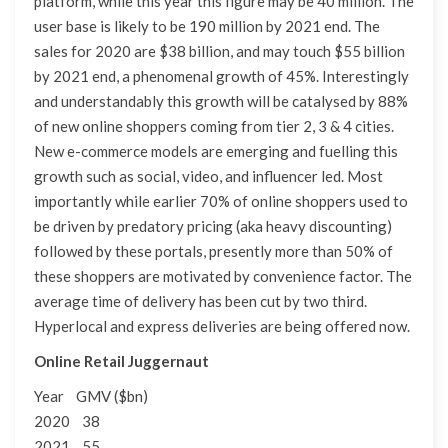
platform, while this year this figure may be 40 million. The
user base is likely to be 190 million by 2021 end. The
sales for 2020 are $38 billion, and may touch $55 billion
by 2021 end, a phenomenal growth of 45%. Interestingly
and understandably this growth will be catalysed by 88%
of new online shoppers coming from tier 2, 3 & 4 cities.
New e-commerce models are emerging and fuelling this
growth such as social, video, and influencer led. Most
importantly while earlier 70% of online shoppers used to
be driven by predatory pricing (aka heavy discounting)
followed by these portals, presently more than 50% of
these shoppers are motivated by convenience factor. The
average time of delivery has been cut by two third.
Hyperlocal and express deliveries are being offered now.
Online Retail Juggernaut
Year GMV ($bn)
2020 38
2021 55