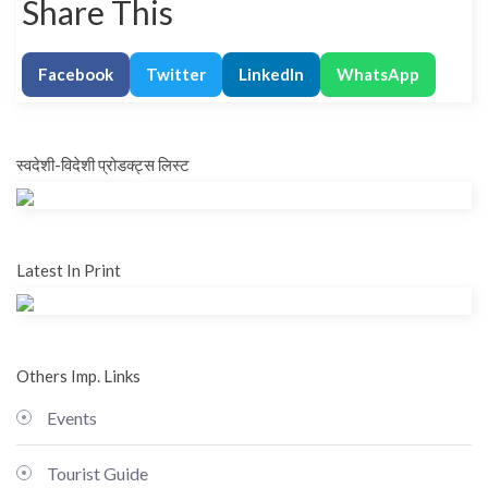
Share This
Facebook
Twitter
LinkedIn
WhatsApp
स्वदेशी-विदेशी प्रोडक्ट्स लिस्ट
Latest In Print
Others Imp. Links
Events
Tourist Guide