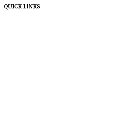
QUICK LINKS
Home
About Us
Aim & Scope
Editorial Board
Archives
Author Guidelines
Publication Ethics
Peer Review Policy
Copyright Policy
Privacy Policy
Terms & Conditions
Contact Us
Join Us - Swadeshi Media & Prakashan