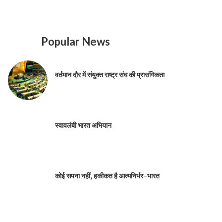
Popular News
वर्तमान दौर में संयुक्त राष्ट्र संघ की प्रासंगिकता
स्वावलंबी भारत अभियान
कोई सपना नहीं, हकीकत है आत्मनिर्भर-भारत