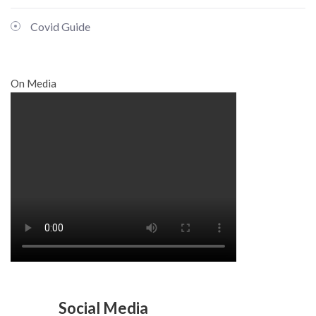
Covid Guide
On Media
Social Media