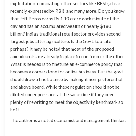
exploitation, dominating other sectors like BFSI (a fear
recently expressed by RBI), and many more. Do you know
that Jeff Bezos earns Rs 1.10 crore each minute of the
day and has an accumulated wealth of nearly $180
billion? India’s traditional retail sector provides second
largest jobs after agriculture. Is the Govt. too late
perhaps? It may be noted that most of the proposed
amendments are already in place in one form or the other.
What is needed is to finetune an e-commerce policy that
becomes a cornerstone for online business. But the govt.
should draw a fine balance by making it non-preferential
and above board. While these regulation should not be
diluted under pressure, at the same time if they need
plenty of rewriting to meet the objectivity benchmark so
be it.
The author is a noted economist and management thinker.