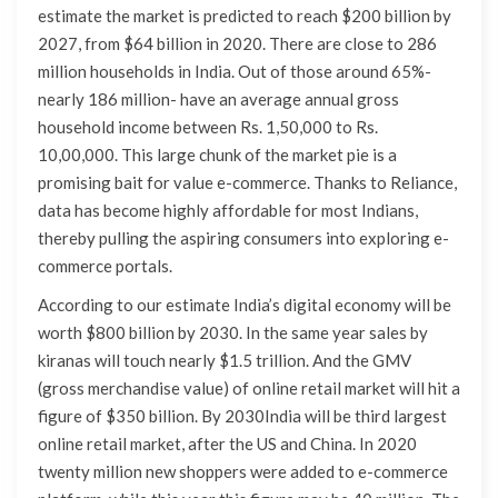
estimate the market is predicted to reach $200 billion by
2027, from $64 billion in 2020. There are close to 286
million households in India. Out of those around 65%-
nearly 186 million- have an average annual gross
household income between Rs. 1,50,000 to Rs.
10,00,000. This large chunk of the market pie is a
promising bait for value e-commerce. Thanks to Reliance,
data has become highly affordable for most Indians,
thereby pulling the aspiring consumers into exploring e-
commerce portals.
According to our estimate India’s digital economy will be
worth $800 billion by 2030. In the same year sales by
kiranas will touch nearly $1.5 trillion. And the GMV
(gross merchandise value) of online retail market will hit a
figure of $350 billion. By 2030India will be third largest
online retail market, after the US and China. In 2020
twenty million new shoppers were added to e-commerce