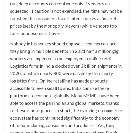
run; deep discounts can continue only if vendors are
squeezed. If caution is not exercised, the, time may not be
far when the consumers face limited choices at ‘market’
prices (set by the monopoly players) while vendors too
face monopsonistic buyers.
Nobody in his senses should oppose e-commerce since
they bring in multiple benefits. In 2021 half a million gig
workers are expected to be employed in online retail.
Logistics firms in India clocked over 3 billion shipments in
2020, of which nearly 800 were driven by third party
logistics firms. Online retailing has made products
accessible to even small towns. India can use these
platforms to compete globally. Many MSMEs have been
able to access the pan Indian and global markets, thanks
to these marketplaces. In short, the evolving e-commerce
ecosystem has contributed significantly to the economy
of India, including consumers and producers. Yet, they
cannot we allowed to adopt predatory practices. Surely,