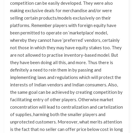
competition can be easily developed. They were also
making exclusive deals for merchandise and/or were
selling certain products/models exclusively on their
platforms. Remember players with foreign equity have
been permitted to operate on ‘marketplace’ model,
whereby they cannot have ‘preferred’ vendors, certainly
not those in which they may have equity stakes too. They
are not allowed to practise inventory-based model. But
they have been doing all this, and more. Thus there is
definitely a need to rein them in by passing and
implementing laws and regulations which will protect the
interests of Indian vendors and Indian consumers. Also,
the same goal can be achieved by creating competition by
facilitating entry of other players. Otherwise market
concentration will lead to centralization and cartelization
of supplies, harming both the smaller players and
unprotected customers. Moreover, what merits attention
is the fact that no seller can offer price below cost in long