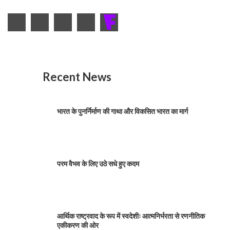
Recent News
भारत के पुनर्निर्माण की गाथा और विकसित भारत का मार्ग
परम वैभव के लिए उठे सधे हुए कदम
आर्थिक राष्ट्रवाद के रूप में स्वदेशीः आत्मनिर्भरता से रणनीतिक
एकीकरण की ओर