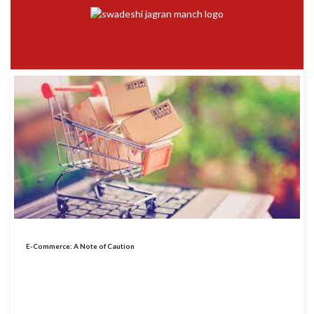
E-Commerce: A Note of Caution