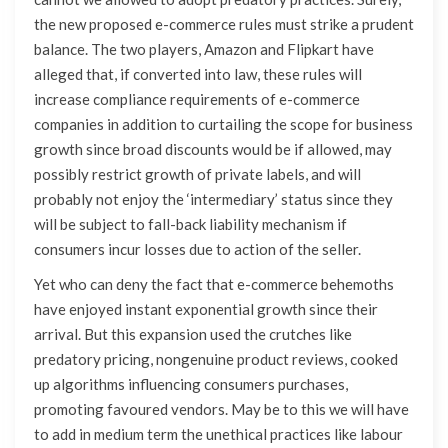
the new proposed e-commerce rules must strike a prudent
balance. The two players, Amazon and Flipkart have
alleged that, if converted into law, these rules will
increase compliance requirements of e-commerce
companies in addition to curtailing the scope for business
growth since broad discounts would be if allowed, may
possibly restrict growth of private labels, and will
probably not enjoy the ‘intermediary’ status since they
will be subject to fall-back liability mechanism if
consumers incur losses due to action of the seller.
Yet who can deny the fact that e-commerce behemoths
have enjoyed instant exponential growth since their
arrival. But this expansion used the crutches like
predatory pricing, nongenuine product reviews, cooked
up algorithms influencing consumers purchases,
promoting favoured vendors. May be to this we will have
to add in medium term the unethical practices like labour