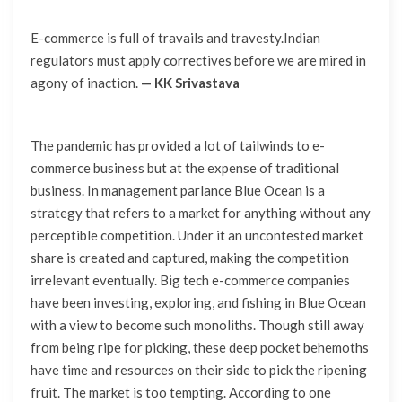
E-commerce is full of travails and travesty.Indian
regulators must apply correctives before we are mired in
agony of inaction.
— KK Srivastava
The pandemic has provided a lot of tailwinds to e-
commerce business but at the expense of traditional
business. In management parlance Blue Ocean is a
strategy that refers to a market for anything without any
perceptible competition. Under it an uncontested market
share is created and captured, making the competition
irrelevant eventually. Big tech e-commerce companies
have been investing, exploring, and fishing in Blue Ocean
with a view to become such monoliths. Though still away
from being ripe for picking, these deep pocket behemoths
have time and resources on their side to pick the ripening
fruit. The market is too tempting. According to one