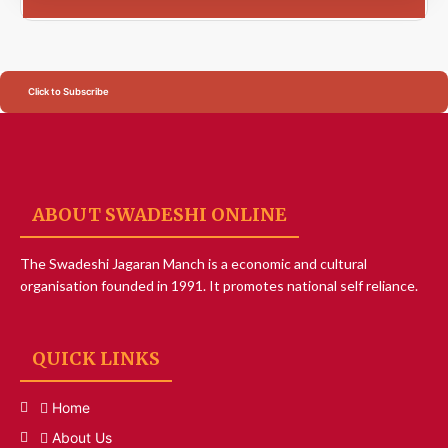
Click to Subscribe
ABOUT SWADESHI ONLINE
The Swadeshi Jagaran Manch is a economic and cultural
organisation founded in 1991. It promotes national self reliance.
QUICK LINKS
Home
About Us