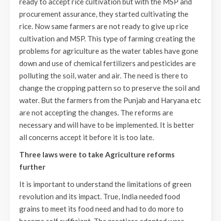
ready to accept rice cultivation but with the MSP and
procurement assurance, they started cultivating the
rice. Now same farmers are not ready to give up rice
cultivation and MSP. This type of farming creating the
problems for agriculture as the water tables have gone
down and use of chemical fertilizers and pesticides are
polluting the soil, water and air. The need is there to
change the cropping pattern so to preserve the soil and
water. But the farmers from the Punjab and Haryana etc
are not accepting the changes. The reforms are
necessary and will have to be implemented. It is better
all concerns accept it before it is too late.
Three laws were to take Agriculture reforms
further
It is important to understand the limitations of green
revolution and its impact. True, India needed food
grains to meet its food need and had to do more to
become self sufficient. The practices adopted were