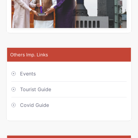
Others Imp. Links
Events
Tourist Guide
Covid Guide