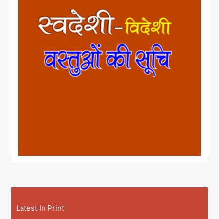
Latest In Print