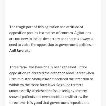
The tragic part of this agitation and attitude of
opposition parties is a matter of concern. Agitations
are not new to Indian democracy and there is always a
need to voice the opposition to government policies.
—
Anil Javalekar
Three farm laws have finally been repealed. Entire
opposition celebrated the defeat of Modi Sarkar when
Prim Minister Modiji himself declared the intention to
withdraw the three farm laws. So called farmers
unnecessarily stretched the issue and government
showed patients and even decided to withdraw the
three laws. It is good that government repealed the