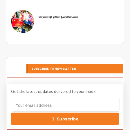
कोई सपना नहीं, हकीकत है आत्मनिर्भर-भारत
SUBSCRIBE TO NEWSLETTER
Get the latest updates delivered to your inbox.
Subscribe