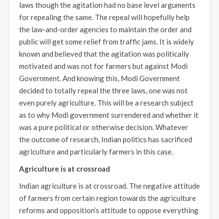
laws though the agitation had no base level arguments
for repealing the same. The repeal will hopefully help
the law-and-order agencies to maintain the order and
public will get some relief from traffic jams. It is widely
known and believed that the agitation was politically
motivated and was not for farmers but against Modi
Government. And knowing this, Modi Government
decided to totally repeal the three laws, one was not
even purely agriculture. This will be a research subject
as to why Modi government surrendered and whether it
was a pure political or otherwise decision. Whatever
the outcome of research, Indian politics has sacrificed
agriculture and particularly farmers in this case.
Agriculture is at crossroad
Indian agriculture is at crossroad. The negative attitude
of farmers from certain region towards the agriculture
reforms and opposition’s attitude to oppose everything