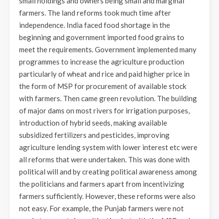
small holdings and owners being small and marginal
farmers. The land reforms took much time after
independence. India faced food shortage in the
beginning and government imported food grains to
meet the requirements. Government implemented many
programmes to increase the agriculture production
particularly of wheat and rice and paid higher price in
the form of MSP for procurement of available stock
with farmers. Then came green revolution. The building
of major dams on most rivers for irrigation purposes,
introduction of hybrid seeds, making available
subsidized fertilizers and pesticides, improving
agriculture lending system with lower interest etc were
all reforms that were undertaken. This was done with
political will and by creating political awareness among
the politicians and farmers apart from incentivizing
farmers sufficiently. However, these reforms were also
not easy. For example, the Punjab farmers were not