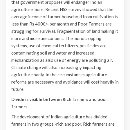
that government proposes will endanger Indian
agriculture more. Recent NSS survey showed that the
average income of farmer household from cultivation is
less than Rs 4000/- per month and Poor Farmers are
struggling for survival. Fragmentation of land making it
more and more uneconomic. The monocropping
systems, use of chemical fertilizers, pesticides are
contaminating soil and water and increased
mechanization as also use of energy are polluting air.
Climate change will also increasingly impacting
agriculture badly. In the circumstances agriculture
reforms are necessary and avoidance will cost heavily in
future.
Divide is visible between Rich farmers and poor
farmers
The development of Indian agriculture has divided
farmers in two groups -rich and poor. Rich farmers are