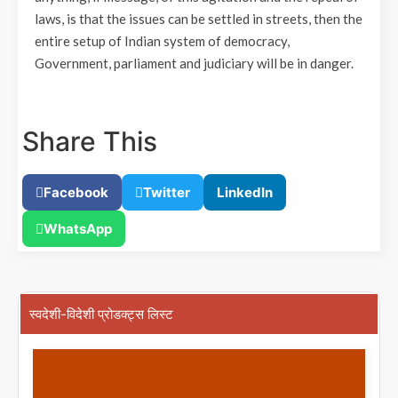
laws, is that the issues can be settled in streets, then the
entire setup of Indian system of democracy,
Government, parliament and judiciary will be in danger.
Share This
Facebook
Twitter
LinkedIn
WhatsApp
स्वदेशी-विदेशी प्रोडक्ट्स लिस्ट