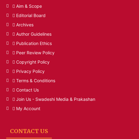
Aim & Scope
Editorial Board
Archives
Author Guidelines
Publication Ethics
Peer Review Policy
Copyright Policy
Privacy Policy
Terms & Conditions
Contact Us
Join Us - Swadeshi Media & Prakashan
My Account
CONTACT US