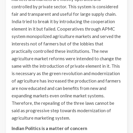
controlled by private sector. This system is considered
fair and transparent and useful for large supply chain.
India tried to break it by introducing the cooperation
element in it but failed. Cooperatives through APMC
system monopolized agriculture markets and served the
interests not of farmers but of the lobbies that
practically controlled these institutions. The new
agriculture market reforms were intended to change the
same with the introduction of private element in it. This
is necessary as the green revolution and modernization
of agriculture has increased the production and farmers
are now educated and can benefits from new and
expanding markets even online market systems.
Therefore, the repealing of the three laws cannot be
said as progressive step towards modernization of
agriculture marketing system.
Indian Politics is a matter of concern