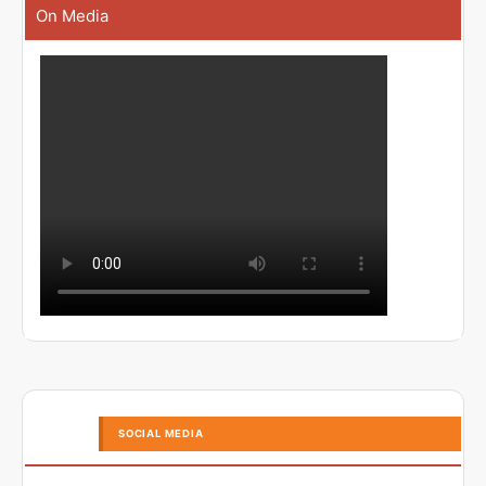
On Media
SOCIAL MEDIA