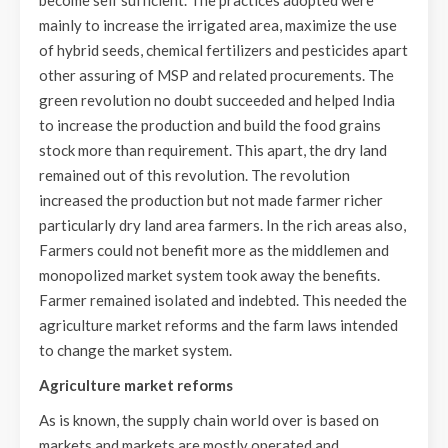
mainly to increase the irrigated area, maximize the use
of hybrid seeds, chemical fertilizers and pesticides apart
other assuring of MSP and related procurements. The
green revolution no doubt succeeded and helped India
to increase the production and build the food grains
stock more than requirement. This apart, the dry land
remained out of this revolution. The revolution
increased the production but not made farmer richer
particularly dry land area farmers. In the rich areas also,
Farmers could not benefit more as the middlemen and
monopolized market system took away the benefits.
Farmer remained isolated and indebted. This needed the
agriculture market reforms and the farm laws intended
to change the market system.
Agriculture market reforms
As is known, the supply chain world over is based on
markets and markets are mostly operated and