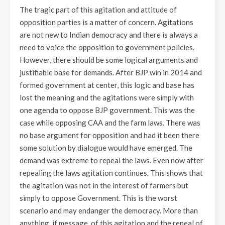
The tragic part of this agitation and attitude of
opposition parties is a matter of concern. Agitations
are not new to Indian democracy and there is always a
need to voice the opposition to government policies.
However, there should be some logical arguments and
justifiable base for demands. After BJP win in 2014 and
formed government at center, this logic and base has
lost the meaning and the agitations were simply with
one agenda to oppose BJP government. This was the
case while opposing CAA and the farm laws. There was
no base argument for opposition and had it been there
some solution by dialogue would have emerged. The
demand was extreme to repeal the laws. Even now after
repealing the laws agitation continues. This shows that
the agitation was not in the interest of farmers but
simply to oppose Government. This is the worst
scenario and may endanger the democracy. More than
anything, if message, of this agitation and the repeal of