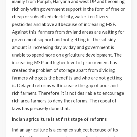
mainly from Punjab, Haryana and west UP and becoming
rich only with government support in the form of free or
cheap or subsidized electricity, water, fertilizers,
pesticides and above all because of increasing MSP.
Against this, farmers from dryland areas are waiting for
government support and not getting it. The subsidy
amount is increasing day by day and government is
unable to spend more on agriculture development. The
increasing MSP and higher level of procurement has
created the problem of storage apart from dividing
farmers who gets the benefits and who are not getting
it. Delayed reforms will increase the gap of poor and
rich farmers. Therefore, it is not desirable to encourage
rich area farmers to deny the reforms. The repeal of
laws has precisely done that.
Indian agriculture is at first stage of reforms
Indian agriculture is a complex subject because of its