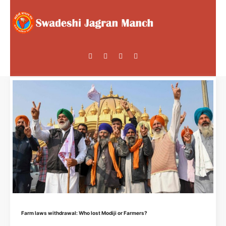
Farm laws withdrawal: Who lost Modiji or Farmers?