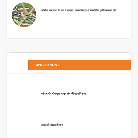
आर्थिक राष्ट्रवाद के रूप में स्वदेशीः आत्मनिर्भरता से रणनीतिक एकीकरण की ओर
POPULAR NEWS
वर्तमान दौर में संयुक्त राष्ट्र संघ की प्रासंगिकता
स्वावलंबी भारत अभियान