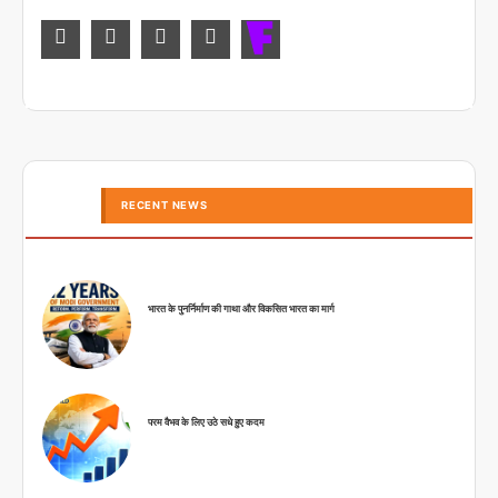
RECENT NEWS
भारत के पुनर्निर्माण की गाथा और विकसित भारत का मार्ग
परम वैभव के लिए उठे सधे हुए कदम