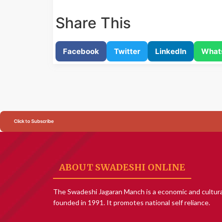
Share This
Facebook
Twitter
LinkedIn
What
Click to Subscribe
ABOUT SWADESHI ONLINE
The Swadeshi Jagaran Manch is a economic and cultura
founded in 1991. It promotes national self reliance.