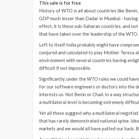
This sale is for free
History of WTO is all about countries like Benin,
GDP much lesser than Dadar in Mumbai - having i
effect, it is these sub-Saharan countries, and not
that have taken over the leadership of the WTO.
Left to itself India probably might have compromi
conjured and calculated to play Mother Teresa all
environment with several countries having enligh
difficult if not impossible.
Significantly, under the WTO rules we could have
for our software engineers or doctors into the d
interests us. Not Benin or Chad. In a way structu
a multilateral level is becoming extremely difficul
Yet all these suggest why a multilateral negotiatio
that has rarely demonstrated national spine. Ide
markets and we would all have patted our back. B