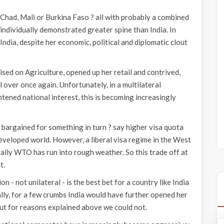
 Chad, Mali or Burkina Faso ? all with probably a combined
ndividually demonstrated greater spine than India. In
 India, despite her economic, political and diplomatic clout
sed on Agriculture, opened up her retail and contrived,
 over once again. Unfortunately, in a multilateral
tened national interest, this is becoming increasingly
 bargained for something in turn ? say higher visa quota
eveloped world. However, a liberal visa regime in the West
rally WTO has run into rough weather. So this trade off at
t.
n - not unilateral - is the best bet for a country like India
ally, for a few crumbs India would have further opened her
ut for reasons explained above we could not.