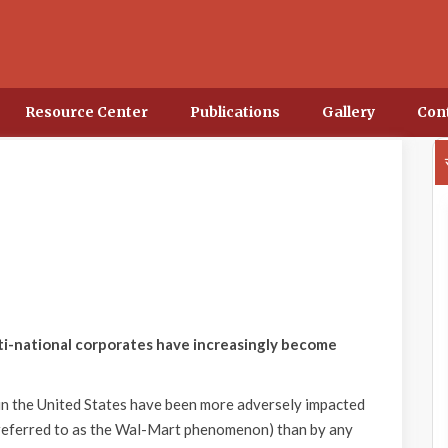
Resource Center
Publications
Gallery
Con
lti-national corporates have increasingly become
 in the United States have been more adversely impacted
referred to as the Wal-Mart phenomenon) than by any