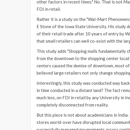
other factors in recent times." No. That is not 
FDI in retail.
Rather it is a study on the "Wal-Mart Phenomen
E Stone of the Iowa State University. His study 
of their retail trade after 10 years of entry by 
that small retailers can well co-exist with the la
This study adds "Shopping malls fundamentally 
from the downtown to the shopping center locatio
centers caused the demise of downtown, most of wh
believed large retailers not only change shopping
Interestingly, this study was conducted way back 
in time conducted in a distant land? The fact rem
much less, on FDI in retail by any University in I
completely disconnected from reality.
But this piece is not about academicians in India
stores world-over have disrupted local communiti
successfully managed governments across continen