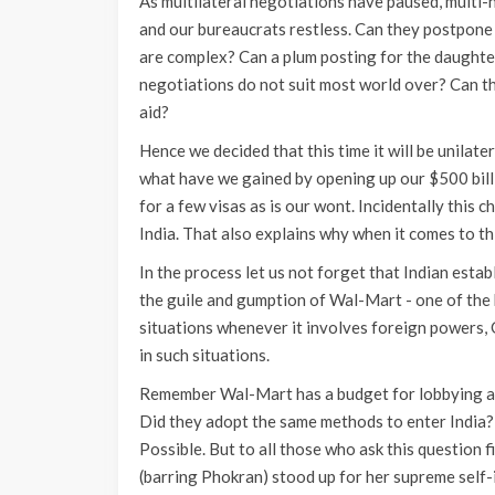
As multilateral negotiations have paused, multi
and our bureaucrats restless. Can they postpone 
are complex? Can a plum posting for the daughter
negotiations do not suit most world over? Can thi
aid?
Hence we decided that this time it will be unilate
what have we gained by opening up our $500 bill
for a few visas as is our wont. Incidentally this 
India. That also explains why when it comes to th
In the process let us not forget that Indian estab
the guile and gumption of Wal-Mart - one of the bi
situations whenever it involves foreign powers
in such situations.
Remember Wal-Mart has a budget for lobbying and 
Did they adopt the same methods to enter India?
Possible. But to all those who ask this question f
(barring Phokran) stood up for her supreme self-