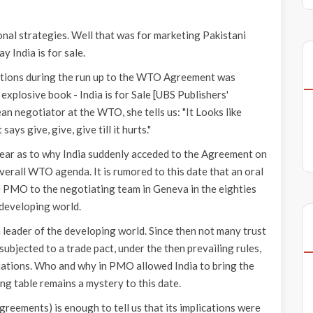
al strategies. Well that was for marketing Pakistani
y India is for sale.
ations during the run up to the WTO Agreement was
explosive book - India is for Sale [UBS Publishers'
n negotiator at the WTO, she tells us: "It Looks like
ays give, give, give till it hurts."
lear as to why India suddenly acceded to the Agreement on
verall WTO agenda. It is rumored to this date that an oral
e PMO to the negotiating team in Geneva in the eighties
 developing world.
 a leader of the developing world. Since then not many trust
 subjected to a trade pact, under the then prevailing rules,
tiations. Who and why in PMO allowed India to bring the
ng table remains a mystery to this date.
reements) is enough to tell us that its implications were