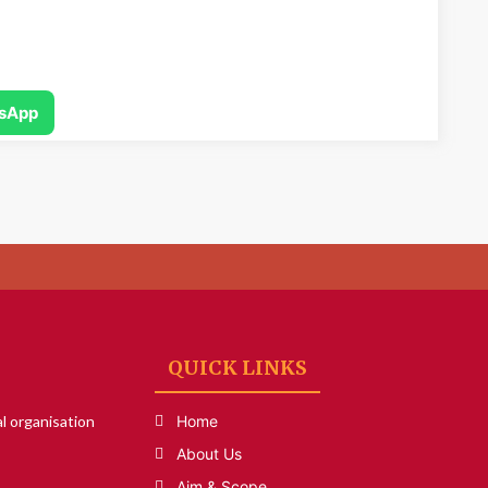
sApp
QUICK LINKS
l organisation
Home
About Us
Aim & Scope