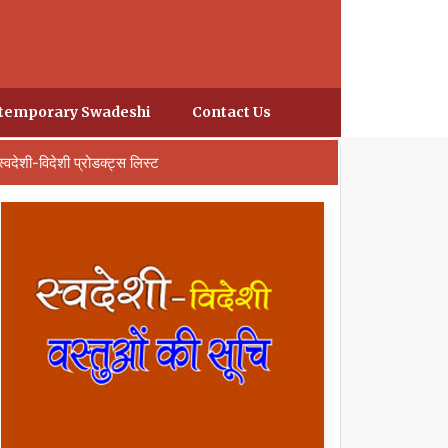
temporary Swadeshi
Contact Us
स्वदेशी-विदेशी प्रोडक्ट्स लिस्ट