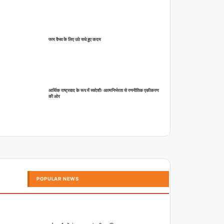
परम वैभव के लिए उठे सधे हुए कदम
आर्थिक राष्ट्रवाद के रूप में स्वदेशीः आत्मनिर्भरता से रणनीतिक एकीकरण
की ओर
POPULAR NEWS