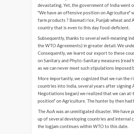
devastating. Yet, the government of India went on
"We have an offensive position on Agriculture" w
farm products ? Basmati rice, Punjab wheat and A
country that is even to this day food-deficient.
Subsequently, thanks to several well-meaning in
the WTO Agreements) in greater detail. We under
Consequently, we learnt our export to these cou
on Sanitary and Phyto-Sanitary measures (read h
as we can never meet such stipulations imposed 
More importantly, we cognized that we run the ri
countries into India, several years after signi
Negotiations began) we realized that we can at-b
position" on Agriculture. The hunter by then had
The AoA was an unmitigated disaster. We have p
up of several developing countries and internal 
the logjam continues within WTO to this date.