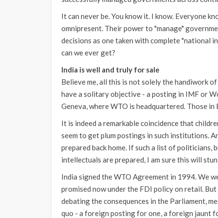
It can never be. You know it. I know. Everyone kn
omnipresent. Their power to "manage" government
decisions as one taken with complete "national in
can we ever get?
India is well and truly for sale
Believe me, all this is not solely the handiwork o
have a solitary objective - a posting in IMF or
Geneva, where WTO is headquartered. Those in Ex
It is indeed a remarkable coincidence that child
seem to get plum postings in such institutions. A
prepared back home. If such a list of politicians, 
intellectuals are prepared, I am sure this will stun
India signed the WTO Agreement in 1994. We wer
promised now under the FDI policy on retail. Bu
debating the consequences in the Parliament, me
quo - a foreign posting for one, a foreign jaunt fo