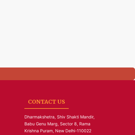
CONTACT US
Dharmakshetra, Shiv Shakti Mandir,
Babu Genu Marg, Sector 8, Rama
Krishna Puram, New Delhi-110022