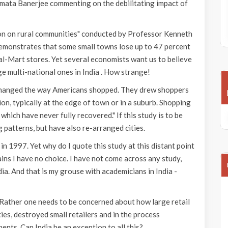
Mamata Banerjee commenting on the debilitating impact of
on on rural communities" conducted by Professor Kenneth
demonstrates that some small towns lose up to 47 percent
Wal-Mart stores. Yet several economists want us to believe
rge multi-national ones in India . How strange!
changed the way Americans shopped. They drew shoppers
n, typically at the edge of town or in a suburb. Shopping
ich have never fully recovered." If this study is to be
 patterns, but have also re-arranged cities.
in 1997. Yet why do I quote this study at this distant point
ains I have no choice. I have not come across any study,
ndia. And that is my grouse with academicians in India -
. Rather one needs to be concerned about how large retail
es, destroyed small retailers and in the process
ts. Can India be an exception to all this?