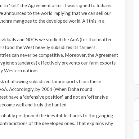
 to "sell" the Agreement after it was signed to Indians.
e announced to the world implying that we can sell our
ndhra mangoes to the developed world. All this in a
dividuals and NGOs we studied the AoA (for that matter
stood the West heavily subsidizes its farmers.
ntries can never be competitive. Moreover, the Agreement
ygiene standards) effectively prevents our farm exports
by Western nations.
sk of allowing subsidized farm imports from these
ng AoA. Accordingly, by 2001 (When Doha round
est have a "defensive position" and not an "offensive
 become well and truly the hunted.
robably postponed the inevitable thanks to the ganging
contradictions of the developed ones. That explains why