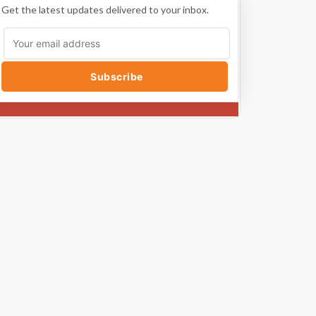
Get the latest updates delivered to your inbox.
Subscribe