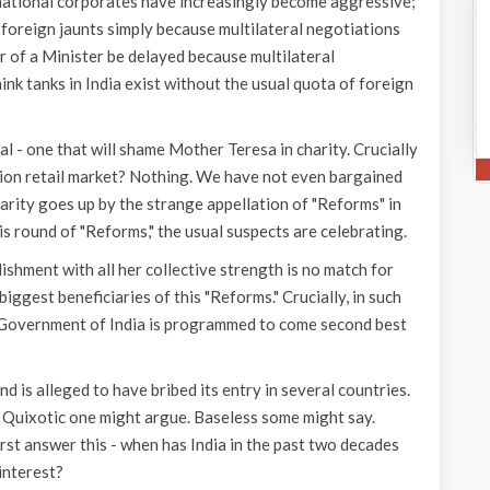
-national corporates have increasingly become aggressive;
foreign jaunts simply because multilateral negotiations
 of a Minister be delayed because multilateral
nk tanks in India exist without the usual quota of foreign
ral - one that will shame Mother Teresa in charity. Crucially
ion retail market? Nothing. We have not even bargained
charity goes up by the strange appellation of "Reforms" in
is round of "Reforms," the usual suspects are celebrating.
lishment with all her collective strength is no match for
ggest beneficiaries of this "Reforms." Crucially, in such
, Government of India is programmed to come second best
is alleged to have bribed its entry in several countries.
 Quixotic one might argue. Baseless some might say.
irst answer this - when has India in the past two decades
interest?