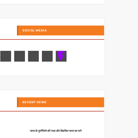
SOCIAL MEDIA
RECENT NEWS
भारत के पुनर्निर्माण की गाथा और विकसित भारत का मार्ग