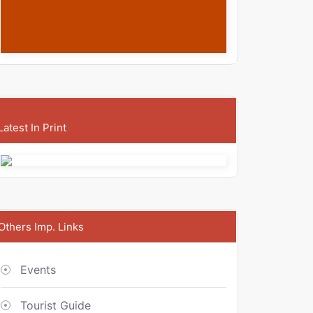
Latest In Print
Others Imp. Links
Events
Tourist Guide