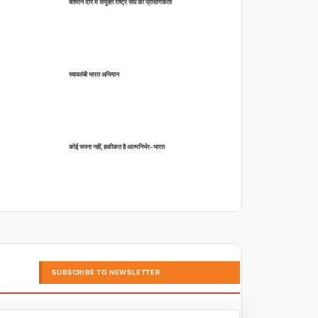
वर्तमान दौर में संयुक्त राष्ट्र संघ की प्रासंगिकता
स्वावलंबी भारत अभियान
कोई सपना नहीं, हकीकत है आत्मनिर्भर-भारत
SUBSCRIBE TO NEWSLETTER