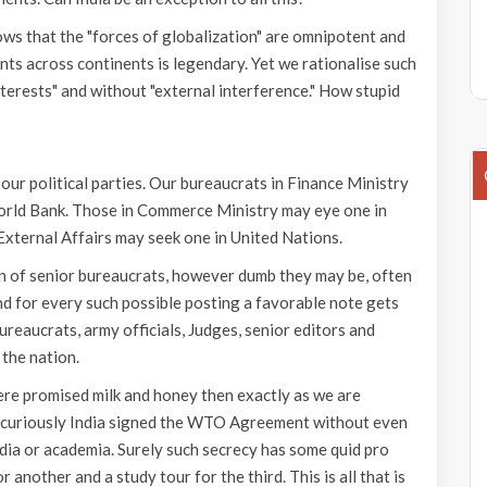
ows that the "forces of globalization" are omnipotent and
s across continents is legendary. Yet we rationalise such
terests" and without "external interference." How stupid
f our political parties. Our bureaucrats in Finance Ministry
 World Bank. Those in Commerce Ministry may eye one in
ternal Affairs may seek one in United Nations.
ren of senior bureaucrats, however dumb they may be, often
nd for every such possible posting a favorable note gets
bureaucrats, army officials, Judges, senior editors and
 the nation.
e promised milk and honey then exactly as we are
t curiously India signed the WTO Agreement without even
dia or academia. Surely such secrecy has some quid pro
r another and a study tour for the third. This is all that is