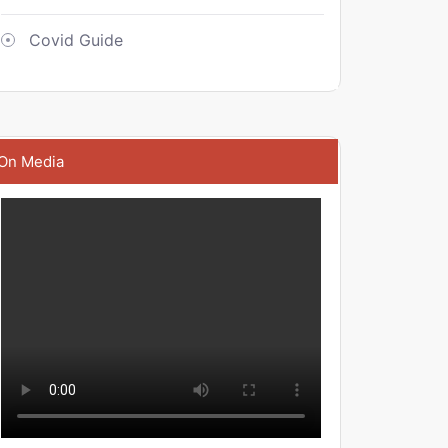
Covid Guide
On Media