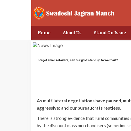
Home
About Us
Stand On Issue
Forget small retailers, can our govt stand up to Walmart?
As multilateral negotiations have paused, mu
aggressive; and our bureaucrats restless.
There is strong evidence that rural communities
by the discount mass merchandisers (sometimes 