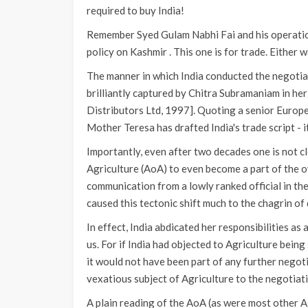
required to buy India!
Remember Syed Gulam Nabhi Fai and his operation
policy on Kashmir . This one is for trade. Either wa
The manner in which India conducted the negoti
brilliantly captured by Chitra Subramaniam in her 
Distributors Ltd, 1997]. Quoting a senior Europea
Mother Teresa has drafted India's trade script - it s
Importantly, even after two decades one is not c
Agriculture (AoA) to even become a part of the o
communication from a lowly ranked official in th
caused this tectonic shift much to the chagrin of
In effect, India abdicated her responsibilities as
us. For if India had objected to Agriculture being
it would not have been part of any further nego
vexatious subject of Agriculture to the negotiati
A plain reading of the AoA (as were most other Ag