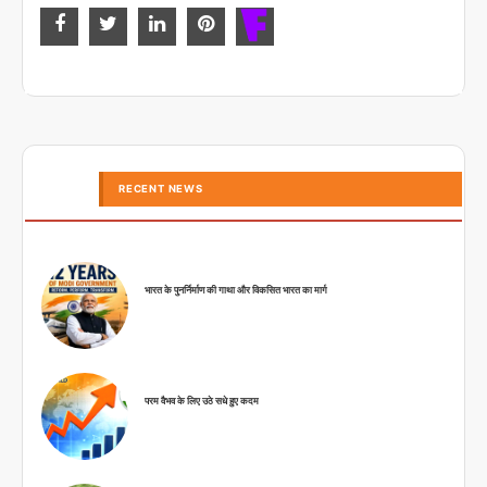
RECENT NEWS
भारत के पुनर्निर्माण की गाथा और विकसित भारत का मार्ग
परम वैभव के लिए उठे सधे हुए कदम