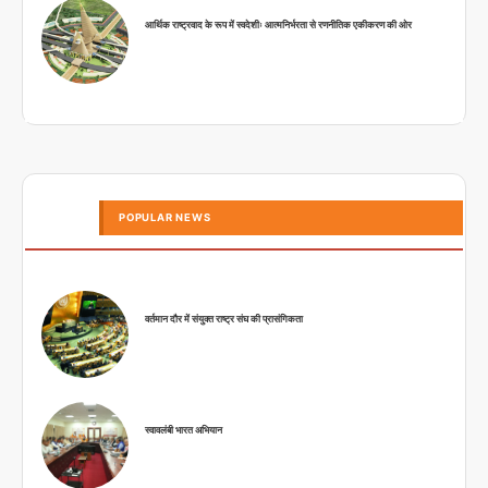
आर्थिक राष्ट्रवाद के रूप में स्वदेशीः आत्मनिर्भरता से रणनीतिक एकीकरण की ओर
POPULAR NEWS
वर्तमान दौर में संयुक्त राष्ट्र संघ की प्रासंगिकता
स्वावलंबी भारत अभियान