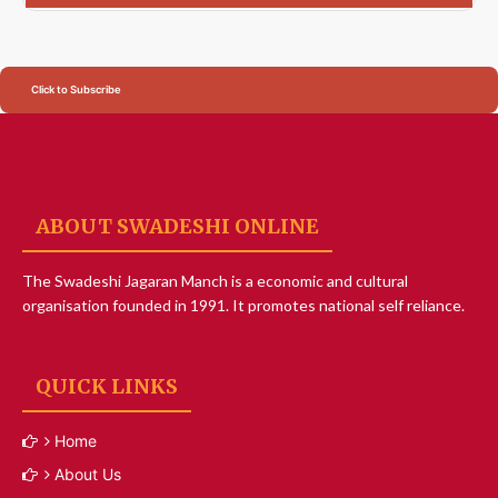
Click to Subscribe
ABOUT SWADESHI ONLINE
The Swadeshi Jagaran Manch is a economic and cultural
organisation founded in 1991. It promotes national self reliance.
QUICK LINKS
Home
About Us