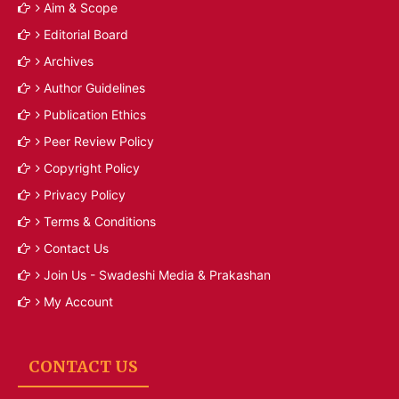
Aim & Scope
Editorial Board
Archives
Author Guidelines
Publication Ethics
Peer Review Policy
Copyright Policy
Privacy Policy
Terms & Conditions
Contact Us
Join Us - Swadeshi Media & Prakashan
My Account
CONTACT US