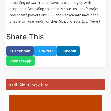
in setting up tax-free enclaves are coming up with
proposals. According to industry sources, India's major
real estate players like DLF and Parsvanath have been
unable to raise funds for their SEZ projects.
(DD News)
Share This
Facebook
Twitter
LinkedIn
WhatsApp
स्वदेशी-विदेशी प्रोडक्ट्स लिस्ट