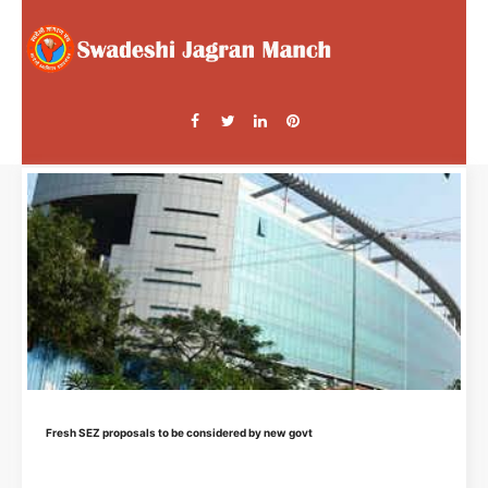
Fresh SEZ proposals to be considered by new govt