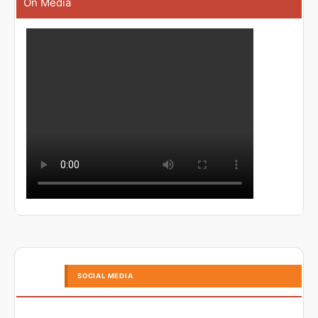
On Media
SOCIAL MEDIA