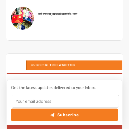
कोई सपना नहीं, हकीकत है आत्मनिर्भर-भारत
SUBSCRIBE TO NEWSLETTER
Get the latest updates delivered to your inbox.
Subscribe