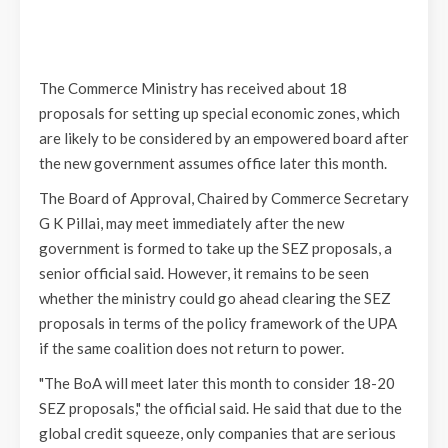
The Commerce Ministry has received about 18
proposals for setting up special economic zones, which
are likely to be considered by an empowered board after
the new government assumes office later this month.
The Board of Approval, Chaired by Commerce Secretary
G K Pillai, may meet immediately after the new
government is formed to take up the SEZ proposals, a
senior official said. However, it remains to be seen
whether the ministry could go ahead clearing the SEZ
proposals in terms of the policy framework of the UPA
if the same coalition does not return to power.
"The BoA will meet later this month to consider 18-20
SEZ proposals," the official said. He said that due to the
global credit squeeze, only companies that are serious