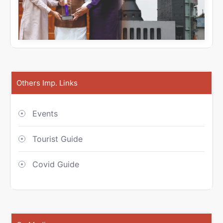
Others Imp. Links
Events
Tourist Guide
Covid Guide