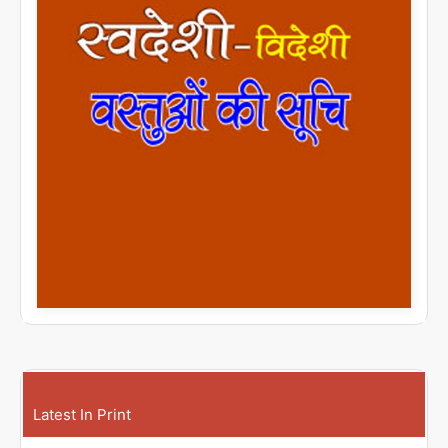
Latest In Print