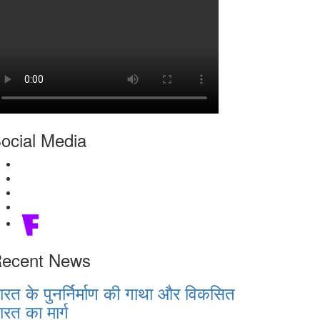
ocial Media
ecent News
ारत के पुनर्निर्माण की गाथा और विकसित
ारत का मार्ग