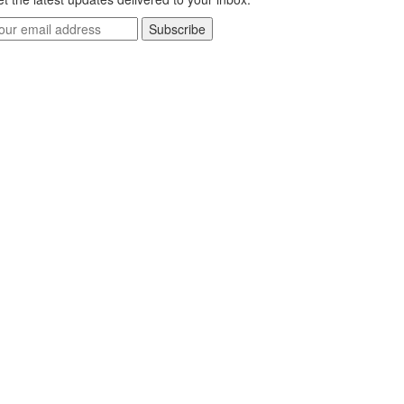
Subscribe