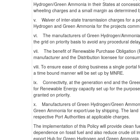
Hydrogen/Green Ammonia in their States at concessiona
wheeling charges and a small margin as determined 
v. Waiver of inter-state transmission charges for a p
Hydrogen and Green Ammonia for the projects commi
vi. The manufacturers of Green Hydrogen/Ammonia an
the grid on priority basis to avoid any procedural dela
vii. The benefit of Renewable Purchase Obligation (
manufacturer and the Distribution licensee for consu
viii. To ensure ease of doing business a single portal fo
a time bound manner will be set up by MNRE.
ix. Connectivity, at the generation end and the Gr
for Renewable Energy capacity set up for the purpo
granted on priority.
x. Manufacturers of Green Hydrogen/Green Ammonia s
Green Ammonia for export/use by shipping. The land fo
respective Port Authorities at applicable charges.
The implementation of this Policy will provide clean f
dependence on fossil fuel and also reduce crude oil im
export Hub for Green Hydrogen and Green Ammonia