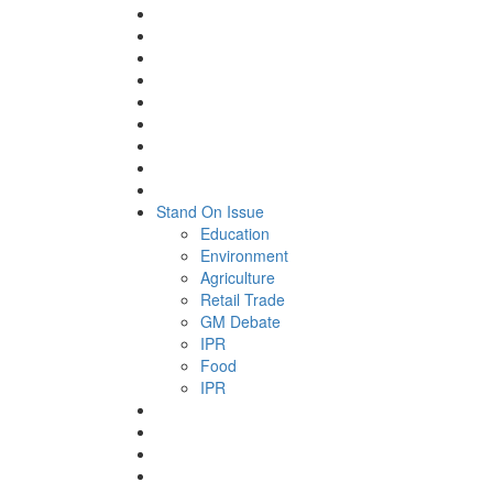
Stand On Issue
Education
Environment
Agriculture
Retail Trade
GM Debate
IPR
Food
IPR