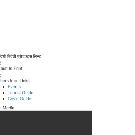
वदेशी-विदेशी प्रोडक्ट्स लिस्ट
test In Print
hers Imp. Links
Events
Tourist Guide
Covid Guide
n Media