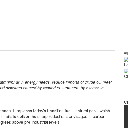
स्
La
Ot
atmnirbhar in energy needs, reduce imports of crude oil, meet
ural disasters caused by vitiated environment by excessive
O
genda. It replaces today’s transition fuel—natural gas—which
il, fails to deliver the sharp reductions envisaged in carbon
egrees above pre-industrial levels.