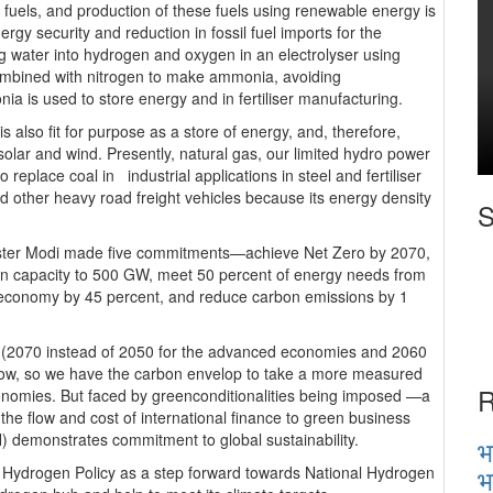
uels, and production of these fuels using renewable energy is
gy security and reduction in fossil fuel imports for the
g water into hydrogen and oxygen in an electrolyser using
mbined with nitrogen to make ammonia, avoiding
 is used to store energy and in fertiliser manufacturing.
is also fit for purpose as a store of energy, and, therefore,
m solar and wind. Presently, natural gas, our limited hydro power
replace coal in industrial applications in steel and fertiliser
and other heavy road freight vehicles because its energy density
S
ster Modi made five commitments—achieve Net Zero by 2070,
ion capacity to 500 GW, meet 50 percent of energy needs from
e economy by 45 percent, and reduce carbon emissions by 1
ro (2070 instead of 2050 for the advanced economies and 2060
 low, so we have the carbon envelop to take a more measured
R
onomies. But faced by greenconditionalities being imposed —a
the flow and cost of international finance to green business
) demonstrates commitment to global sustainability.
भ
भ
en Hydrogen Policy as a step forward towards National Hydrogen