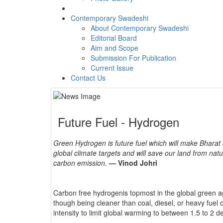
Contemporary Swadeshi
About Contemporary Swadeshi
Editorial Board
Aim and Scope
Submission For Publication
Current Issue
Contact Us
Future Fuel - Hydrogen
Green Hydrogen is future fuel which will make Bharat 
global climate targets and will save our land from nat
carbon emission.
— Vinod Johri
Carbon free hydrogenis topmost in the global green a
though being cleaner than coal, diesel, or heavy fuel o
intensity to limit global warming to between 1.5 to 2 d