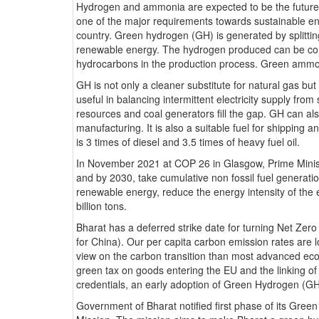
Hydrogen and ammonia are expected to be the future f
one of the major requirements towards sustainable ener
country. Green hydrogen (GH) is generated by splittin
renewable energy. The hydrogen produced can be co
hydrocarbons in the production process. Green ammonia
GH is not only a cleaner substitute for natural gas but 
useful in balancing intermittent electricity supply fro
resources and coal generators fill the gap. GH can also 
manufacturing. It is also a suitable fuel for shipping 
is 3 times of diesel and 3.5 times of heavy fuel oil.
In November 2021 at COP 26 in Glasgow, Prime Mini
and by 2030, take cumulative non fossil fuel generat
renewable energy, reduce the energy intensity of th
billion tons.
Bharat has a deferred strike date for turning Net Ze
for China). Our per capita carbon emission rates are
view on the carbon transition than most advanced ec
green tax on goods entering the EU and the linking of 
credentials, an early adoption of Green Hydrogen (GH
Government of Bharat notified first phase of its Gre