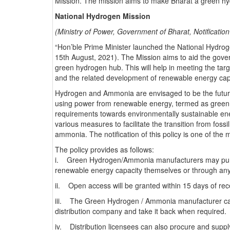
Mission. The mission aims to make Bharat a green hyd
National Hydrogen Mission
(Ministry of Power, Government of Bharat, Notificatio
“Hon’ble Prime Minister launched the National Hydrog
15th August, 2021). The Mission aims to aid the gove
green hydrogen hub. This will help in meeting the tar
and the related development of renewable energy cap
Hydrogen and Ammonia are envisaged to be the future f
using power from renewable energy, termed as green
requirements towards environmentally sustainable ener
various measures to facilitate the transition from foss
ammonia. The notification of this policy is one of the 
The policy provides as follows:
i. Green Hydrogen/Ammonia manufacturers may purc
renewable energy capacity themselves or through any
ii. Open access will be granted within 15 days of rece
iii. The Green Hydrogen / Ammonia manufacturer ca
distribution company and take it back when required.
iv. Distribution licensees can also procure and sup