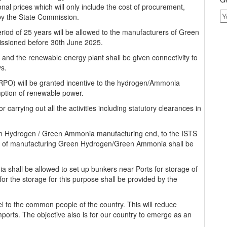
l prices which will only include the cost of procurement,
by the State Commission.
eriod of 25 years will be allowed to the manufacturers of Green
ssioned before 30th June 2025.
d the renewable energy plant shall be given connectivity to
ys.
RPO) will be granted incentive to the hydrogen/Ammonia
mption of renewable power.
r carrying out all the activities including statutory clearances in
een Hydrogen / Green Ammonia manufacturing end, to the ISTS
se of manufacturing Green Hydrogen/Green Ammonia shall be
hall be allowed to set up bunkers near Ports for storage of
r the storage for this purpose shall be provided by the
uel to the common people of the country. This will reduce
ports. The objective also is for our country to emerge as an
.