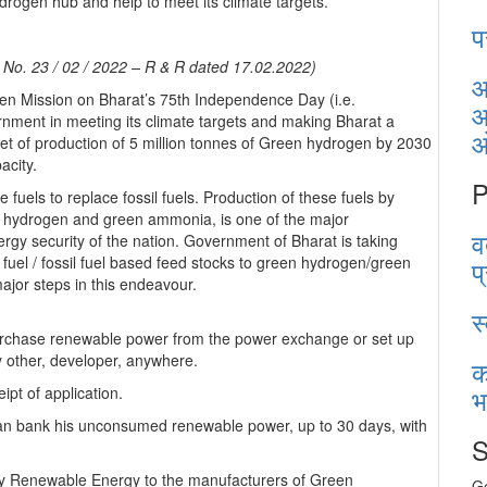
rogen hub and help to meet its climate targets.
प
n No. 23 / 02 / 2022 – R & R dated 17.02.2022)
आ
en Mission on Bharat’s 75th Independence Day (i.e.
आ
rnment in meeting its climate targets and making Bharat a
get of production of 5 million tonnes of Green hydrogen by 2030
acity.
P
uels to replace fossil fuels. Production of these fuels by
 hydrogen and green ammonia, is one of the major
व
gy security of the nation. Government of Bharat is taking
il fuel / fossil fuel based feed stocks to green hydrogen/green
प
major steps in this endeavour.
स
hase renewable power from the power exchange or set up
 other, developer, anywhere.
क
भ
ipt of application.
n bank his unconsumed renewable power, up to 30 days, with
S
ply Renewable Energy to the manufacturers of Green
Ge