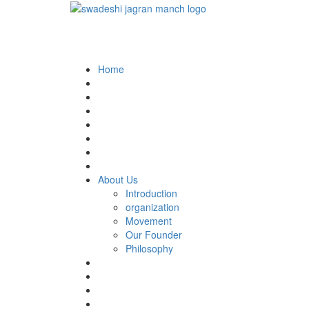
Home
About Us
Introduction
organization
Movement
Our Founder
Philosophy