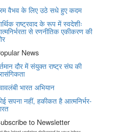
रम वैभव के लिए उठे सधे हुए कदम
र्थिक राष्ट्रवाद के रूप में स्वदेशीः
त्मनिर्भरता से रणनीतिक एकीकरण की
ओर
opular News
र्तमान दौर में संयुक्त राष्ट्र संघ की
्रासंगिकता
्वावलंबी भारत अभियान
ोई सपना नहीं, हकीकत है आत्मनिर्भर-
ारत
ubscribe to Newsletter
t the latest updates delivered to your inbox.