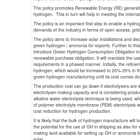
The policy promotes Renewable Energy (RE) generatio
hydrogen. This in turn will help in meeting the intern
The policy is an important first step to enable a hydr
demands of the industry in terms of open access, gr
The policy aims to increase solar installations and d
green hydrogen / ammonia for exports. Further to thi
introduce Green Hydrogen Consumption Obligation in pet
renewable purchase obligation. It will mandate the u
requirements in a phased manner. Initially, the refiner
hydrogen, which would be increased to 20%-25% in thr
green hydrogen manufacturing until its cost comes do
The production cost can go down if electrolysers are 
electrolyser-making capacity and is considering produc
alkaline water electrolysis technique is being used, 
of polymer electrolyte membrane (PEM) electrolysis wou
cost reduction for hydrogen production.
It is likely that the bulk of hydrogen manufacture wil
the potential for the use of GH in shipping as also for
making land available for setting up GH or ammonia bu
solar.