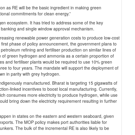
n as RE will be the basic ingredient in making green
ational commitments for clean energy.”
ogen ecosystem. It has tried to address some of the key
id banking and single window approval mechanism.
ecreasing renewable power generation costs to produce low-cost
s first phase of policy announcement, the government plans to
roleum refining and fertiliser production on similar lines of
se of green hydrogen and ammonia as a certain proportion of
ies and fertiliser plants would be required to use 10% green
ee to four years. The mandate will support the deployment of
wn in parity with grey hydrogen.
indigenously manufactured. Bharat is targeting 15 gigawatts of
tion-linked incentives to boost local manufacturing. Currently,
which consumes more electricity to produce hydrogen, while use
ld bring down the electricity requirement resulting in further
l happen in states on the eastern and western seaboard, given
 exports. The MOP policy makes port authorities liable for
nkers. The bulk of the incremental RE is also likely to be