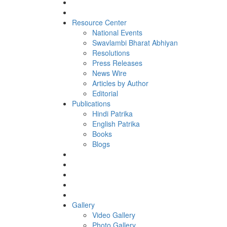
Resource Center
National Events
Swavlambi Bharat Abhiyan
Resolutions
Press Releases
News Wire
Articles by Author
Editorial
Publications
Hindi Patrika
English Patrika
Books
Blogs
Gallery
Video Gallery
Photo Gallery