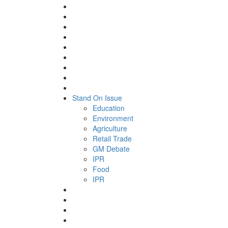
Stand On Issue
Education
Environment
Agriculture
Retail Trade
GM Debate
IPR
Food
IPR