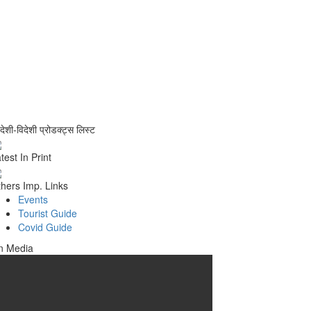
वदेशी-विदेशी प्रोडक्ट्स लिस्ट
test In Print
hers Imp. Links
Events
Tourist Guide
Covid Guide
n Media