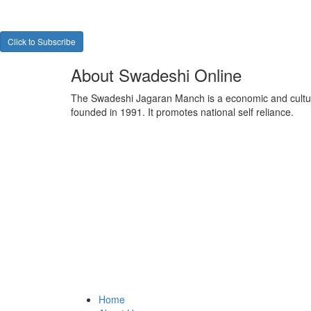
Click to Subscribe
About Swadeshi Online
The Swadeshi Jagaran Manch is a economic and cultur
founded in 1991. It promotes national self reliance.
Home