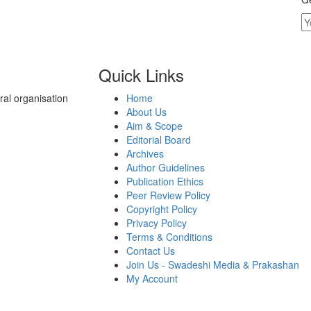
Quick Links
al organisation
Home
About Us
Aim & Scope
Editorial Board
Archives
Author Guidelines
Publication Ethics
Peer Review Policy
Copyright Policy
Privacy Policy
Terms & Conditions
Contact Us
Join Us - Swadeshi Media & Prakashan
My Account