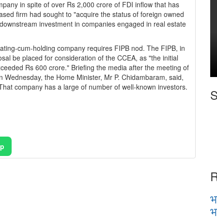
pany in spite of over Rs 2,000 crore of FDI inflow that has
-based firm had sought to "acquire the status of foreign owned
downstream investment in companies engaged in real estate
rating-cum-holding company requires FIPB nod. The FIPB, in
l be placed for consideration of the CCEA, as "the initial
ceeded Rs 600 crore." Briefing the media after the meeting of
n Wednesday, the Home Minister, Mr P. Chidambaram, said,
That company has a large of number of well-known investors.
S
pp
R
भ
भ