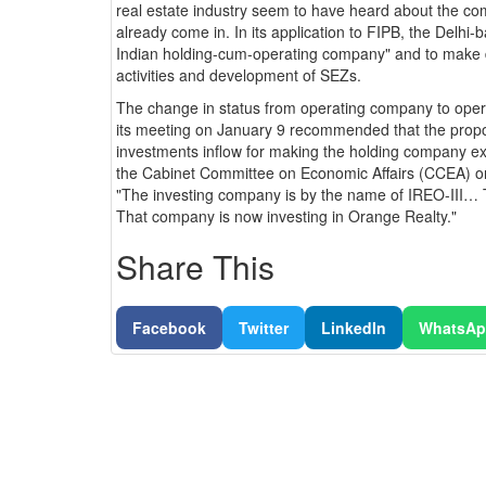
real estate industry seem to have heard about the com
already come in. In its application to FIPB, the Delhi
Indian holding-cum-operating company" and to make 
activities and development of SEZs.
The change in status from operating company to ope
its meeting on January 9 recommended that the proposa
investments inflow for making the holding company ex
the Cabinet Committee on Economic Affairs (CCEA) o
"The investing company is by the name of IREO-III… 
That company is now investing in Orange Realty."
Share This
Facebook
Twitter
LinkedIn
WhatsA