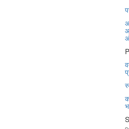
प
आ
आ
P
व
प
स
क
भ
S
Ge