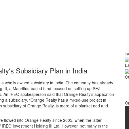
स्
La
y's Subsidiary Plan in India
Ot
a wholly owned subsidiary in India. The company has already
 III, a Mauritius-based fund focused on setting up SEZ,
s. An IREO spokesperson said that Orange Realty's application
ng a subsidiary. "Orange Realty has a mixed-use project in
O
n subsidiary of Orange Realty, is more of a blanket nod and
e flowed into Orange Realty since 2005, when the latter
of IREO Investment Holding III Ltd. However, not many in the