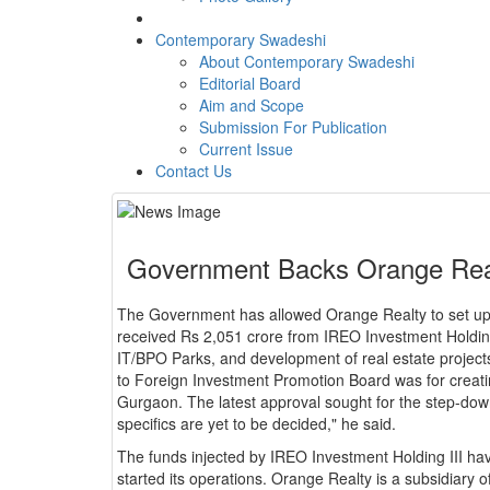
Contemporary Swadeshi
About Contemporary Swadeshi
Editorial Board
Aim and Scope
Submission For Publication
Current Issue
Contact Us
Government Backs Orange Realt
The Government has allowed Orange Realty to set up 
received Rs 2,051 crore from IREO Investment Holding
IT/BPO Parks, and development of real estate project
to Foreign Investment Promotion Board was for creati
Gurgaon. The latest approval sought for the step-dow
specifics are yet to be decided," he said.
The funds injected by IREO Investment Holding III hav
started its operations. Orange Realty is a subsidiary 