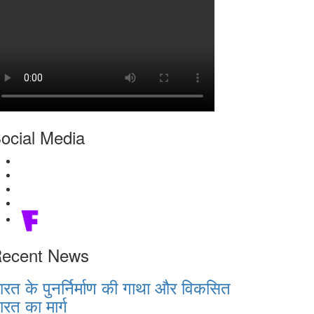
ocial Media
ecent News
ारत के पुनर्निर्माण की गाथा और विकसित
ारत का मार्ग