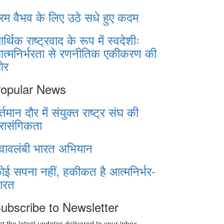
रम वैभव के लिए उठे सधे हुए कदम
र्थिक राष्ट्रवाद के रूप में स्वदेशीः
त्मनिर्भरता से रणनीतिक एकीकरण की
ओर
opular News
र्तमान दौर में संयुक्त राष्ट्र संघ की
्रासंगिकता
्वावलंबी भारत अभियान
ोई सपना नहीं, हकीकत है आत्मनिर्भर-
ारत
ubscribe to Newsletter
t the latest updates delivered to your inbox.