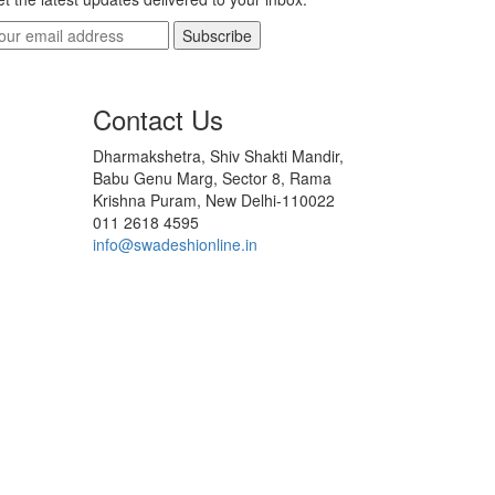
Subscribe
Contact Us
Dharmakshetra, Shiv Shakti Mandir,
Babu Genu Marg, Sector 8, Rama
Krishna Puram, New Delhi-110022
011 2618 4595
info@swadeshionline.in