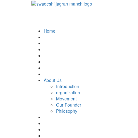
Home
About Us
Introduction
organization
Movement
Our Founder
Philosophy