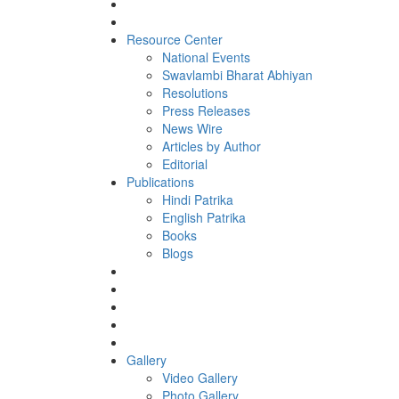
Resource Center
National Events
Swavlambi Bharat Abhiyan
Resolutions
Press Releases
News Wire
Articles by Author
Editorial
Publications
Hindi Patrika
English Patrika
Books
Blogs
Gallery
Video Gallery
Photo Gallery