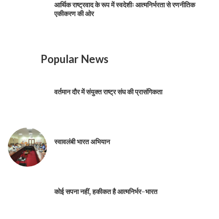
आर्थिक राष्ट्रवाद के रूप में स्वदेशीः आत्मनिर्भरता से रणनीतिक
एकीकरण की ओर
Popular News
वर्तमान दौर में संयुक्त राष्ट्र संघ की प्रासंगिकता
स्वावलंबी भारत अभियान
कोई सपना नहीं, हकीकत है आत्मनिर्भर-भारत