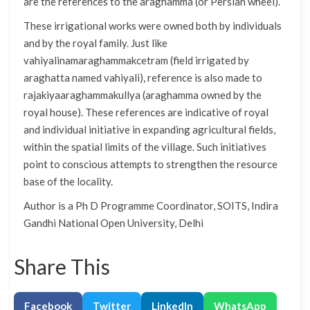
are the references to the araghamma (or Persian wheel).
These irrigational works were owned both by individuals
and by the royal family. Just like
vahiyalinamaraghammakcetram (field irrigated by
araghatta named vahiyali), reference is also made to
rajakiyaaraghammakullya (araghamma owned by the
royal house). These references are indicative of royal
and individual initiative in expanding agricultural fields,
within the spatial limits of the village. Such initiatives
point to conscious attempts to strengthen the resource
base of the locality.
Author is a Ph D Programme Coordinator, SOITS, Indira
Gandhi National Open University, Delhi
Share This
Facebook
Twitter
LinkedIn
WhatsApp