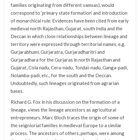
families originating from different vamsas), would
correspond to ‘primary state formation’ and introduction
of monarchical rule. Evidences have been cited from early
medieval north Rajasthan, Gujarat, south India and the
Deccan in which close relationships between lineage and
territory were expressed through territorial names, e.g.
Gurjarabhumi, Gurjaratra, Gurjaradharitri and
Gurjaradhara for the Gurjaras in north Rajasthan and
Gujarat, Cola nadu, Cera-nadu, Tondai-nadu, Ganga-padi,
Nolamba-padi, etc., for the south and the Deccan.
Undoubtedly, such lineages originated from agrarian
bases.
Richard G. Fox in his discussion on the formation of a
lineage, views the lineage ancestors as agricultural
entrepreneurs. Marc Bloch traces the origin of some of
the seigniorial families in medieval Europe to a similar
process. The ancestors of others, perhaps, were among