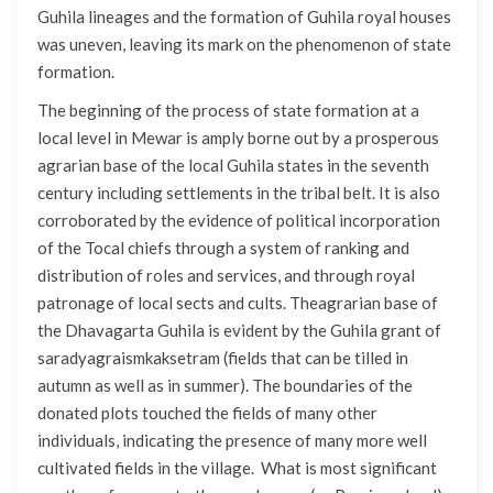
Guhila lineages and the formation of Guhila royal houses
was uneven, leaving its mark on the phenomenon of state
formation.
The beginning of the process of state formation at a
local level in Mewar is amply borne out by a prosperous
agrarian base of the local Guhila states in the seventh
century including settlements in the tribal belt. It is also
corroborated by the evidence of political incorporation
of the Tocal chiefs through a system of ranking and
distribution of roles and services, and through royal
patronage of local sects and cults. Theagrarian base of
the Dhavagarta Guhila is evident by the Guhila grant of
saradyagraismkaksetram (fields that can be tilled in
autumn as well as in summer). The boundaries of the
donated plots touched the fields of many other
individuals, indicating the presence of many more well
cultivated fields in the village. What is most significant