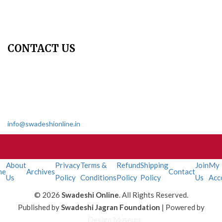
Contact Us
Join Us - Swadeshi Media & Prakashan
My Account
CONTACT US
Dharmakshetra, Shiv Shakti Mandir, Babu Genu Marg, Sector 8,
Rama Krishna Puram, New Delhi-110022
011 2618 4595
info@swadeshionline.in
About
Privacy
Terms &
Refund
Shipping
Join
My
me
Archives
Contact
Us
Policy
Conditions
Policy
Policy
Us
Acc
© 2026
Swadeshi Online
. All Rights Reserved.
Published by
Swadeshi Jagran Foundation
| Powered by
Design Museum