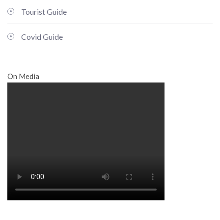
Tourist Guide
Covid Guide
On Media