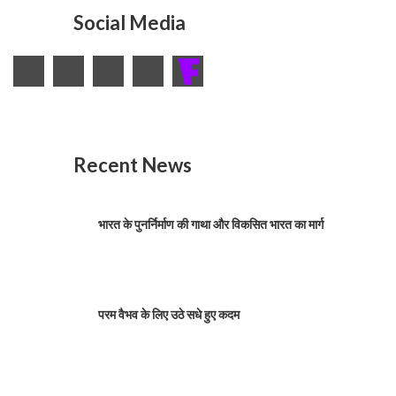
Social Media
Recent News
भारत के पुनर्निर्माण की गाथा और विकसित भारत का मार्ग
परम वैभव के लिए उठे सधे हुए कदम