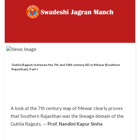
Guhila Rajputs between the 7th and 10th century AD in Mewar (Southern
Rajasthan), Part-I
A look at the 7th century map of Mewar clearly proves
that Southern Rajasthan was the lineage domain of the
Guhila Rajputs. —
Prof. Nandini Kapur Sinha