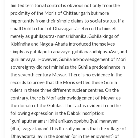
limited territorial control is obvious not only from the
proximity of the Moris of Chittaurgarh but more
importantly from their simple claims to social status. If a
small Guhila chief of Dhavagartã referred to himself
merely as guhilaputra- namsridhanika, Guhila kings of
Kiskindha and Nagda-Ahada introduced themselves
simply as guhilaputtranavaye, guhilanaradhipavaAse, and
guhilanvaya. However, Guhila acknowledgement of Mori
sovereignty did not minimize the Guhila predominance in
the seventh century Mewar. There is no evidence in the
records to prove that the Moris settled these Guhila
rulers in these three different nuclear centres. On the
contrary, there is Mori acknowledgement of Mewar as
the domain of the Guhilas. The fact is evident from the
following expression in the Dabok inscription:
‘guhilaputranamsri (dh) anikasyopabhu (jya) manayam
(dha)-vagartayam’. This literally means that the village of
Dhavagartã lay in the domain (or in the enjoyment) of