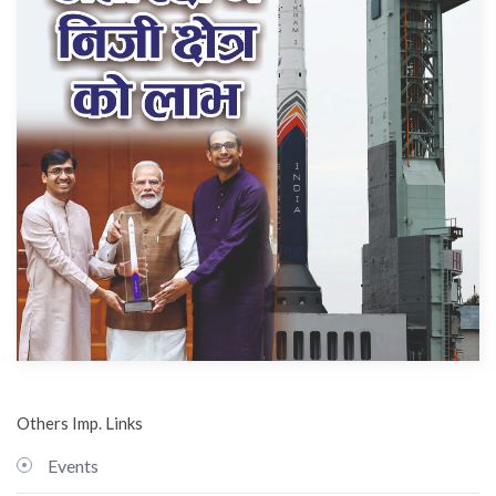
Others Imp. Links
Events