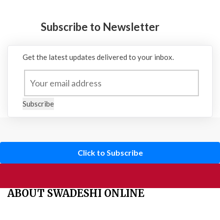
Subscribe to Newsletter
Get the latest updates delivered to your inbox.
Subscribe
Click to Subscribe
ABOUT SWADESHI ONLINE