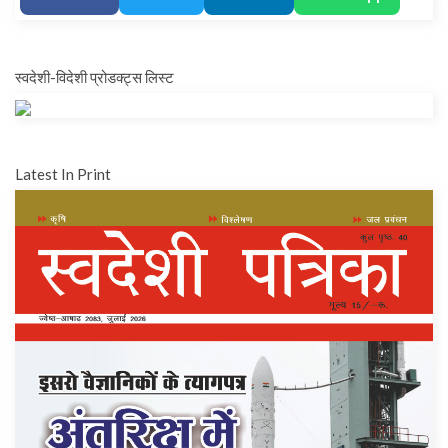
स्वदेशी-विदेशी प्रोडक्ट्स लिस्ट
Latest In Print