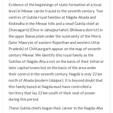
Evidence of the beginnings of state formation at a local
level in Mewar can be traced to the seventh century. Two
centres of Guhila royal families at Nägda-Ahada and
Kiskindha in the Mewar hills and a small Guhila chief at
Dhavagartâ (Dhor in Jahazpurtahsil, Bhilwara district) in
the upper Banas plain under the suzerainty of the Moris
(later Mauryas of eastern Rajasthan and western Uttar
Pradesh) of Chittaurgarh appear on the map of seventh
century Mewar. We identify this royal family as the
Guhilas of Nagda-Aha a not on the basis of their initial or
later capital towns but on the basis of the area under
their control in the seventh century. Nagdâ is only 22 km
north of Ahada (modern Udaipur). It is beyond doubt that
this family based at Nagda must have controlled a
territory that lay 22 km south of their seat of power
during this period.
These Guhila chiefs began their career in the Nagda-Aha