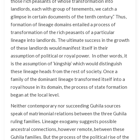
those rich peasants of whose transformation into
landlords, each with group of tenements, we catch a
glimpse in certain documents of the tenth century.” Thus,
formation of lineage domains entailed a process of
transformation of the rich peasants of a particular
lineage into landlords. The ultimate success in the growth
of these landlords would manifest itself in their
assumption of political or royal power. In other words, it
is the assumption of ‘kingship’ which would distinguish
these lineage heads from the rest of society. Once a
family of the dominant lineage transformed itself into a
royal house in its domain, the process of state formation
began at the local level.
Neither contemporary nor succeeding Guhila sources
speak of matrimonial relations between the three Guhila
ruling families. Lineage exogamy suggests possible
ancestral connections, however remote, between these
Guhila families. But the process of the political rise of the