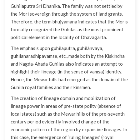
Guhilaputra Sri Dhanika. The family was not settled by
the Mori sovereign through the system of land grants.
Therefore, the term bhujyamana indicates that the Moris
formally recognized the Guhilas as the most prominent
political element in the locality of Dhavagarta.
The emphasis upon guhilaputra, guhilänvaya,
guhilanaradhipavamse, etc., made both by the Kiskindha
and Nagda-Ahada Guhilas also indicates an attempt to
highlight their lineage (in the sense of vamsa) identity.
Hence, the Mewar hills had emerged as the domain of the
Guhila royal families and their kinsmen.
The creation of lineage domain and mobilization of
lineage power in areas of pre-state polity (absence of
local states) such as the Mewar hills of the pre-seventh
century period evidently involved change of the
economic pattern of the region by expansive lineages. In
this case, the emergence of ‘ruling lineages’ (royal