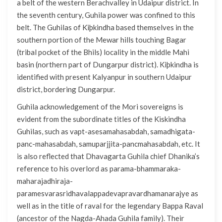
a belt of the western Berachvalley in Udaipur district. In
the seventh century, Guhila power was confined to this
belt. The Guhilas of Kiþkindha based themselves in the
southern portion of the Mewar hills touching Bagar
(tribal pocket of the Bhils) locality in the middle Mahi
basin (northern part of Dungarpur district). Kiþkindha is
identified with present Kalyanpur in southern Udaipur
district, bordering Dungarpur.
Guhila acknowledgement of the Mori sovereigns is
evident from the subordinate titles of the Kiskindha
Guhilas, such as vapt-asesamahasabdah, samadhigata-
panc-mahasabdah, samuparjjita-pancmahasabdah, etc. It
is also reflected that Dhavagarta Guhila chief Dhanika’s
reference to his overlord as parama-bhammaraka-
maharajadhiraja-
paramesvarasridhavalappadevapravardhamanarajye as
well as in the title of raval for the legendary Bappa Raval
(ancestor of the Nagda-Ahada Guhila family). Their