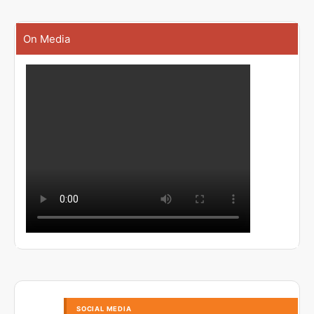
On Media
SOCIAL MEDIA