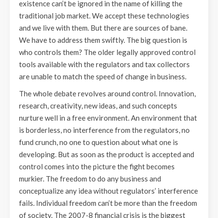
existence can’t be ignored in the name of killing the
traditional job market. We accept these technologies
and we live with them. But there are sources of bane.
We have to address them swiftly. The big question is
who controls them? The older legally approved control
tools available with the regulators and tax collectors
are unable to match the speed of change in business.
The whole debate revolves around control. Innovation,
research, creativity, new ideas, and such concepts
nurture well in a free environment. An environment that
is borderless, no interference from the regulators, no
fund crunch, no one to question about what one is
developing. But as soon as the product is accepted and
control comes into the picture the fight becomes
murkier. The freedom to do any business and
conceptualize any idea without regulators’ interference
fails. Individual freedom can’t be more than the freedom
of society. The 2007-8 financial crisis is the biggest