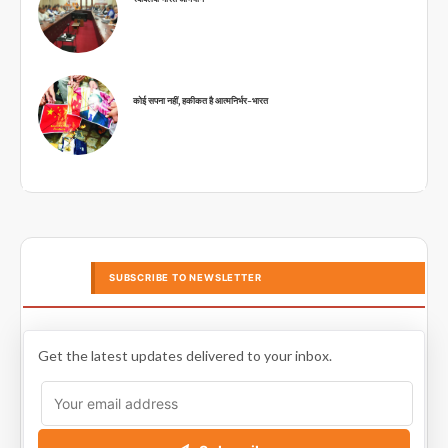
कोई सपना नहीं, हकीकत है आत्मनिर्भर-भारत
SUBSCRIBE TO NEWSLETTER
Get the latest updates delivered to your inbox.