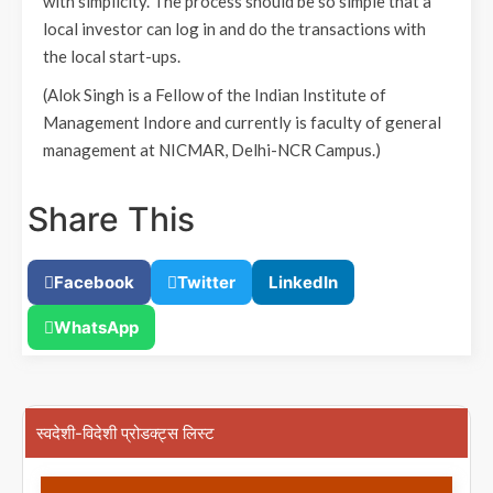
with simplicity. The process should be so simple that a
local investor can log in and do the transactions with
the local start-ups.
(Alok Singh is a Fellow of the Indian Institute of
Management Indore and currently is faculty of general
management at NICMAR, Delhi-NCR Campus.)
Share This
Facebook
Twitter
LinkedIn
WhatsApp
स्वदेशी-विदेशी प्रोडक्ट्स लिस्ट