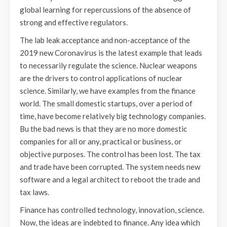
global learning for repercussions of the absence of
strong and effective regulators.
The lab leak acceptance and non-acceptance of the
2019 new Coronavirus is the latest example that leads
to necessarily regulate the science. Nuclear weapons
are the drivers to control applications of nuclear
science. Similarly, we have examples from the finance
world. The small domestic startups, over a period of
time, have become relatively big technology companies.
Bu the bad news is that they are no more domestic
companies for all or any, practical or business, or
objective purposes. The control has been lost. The tax
and trade have been corrupted. The system needs new
software and a legal architect to reboot the trade and
tax laws.
Finance has controlled technology, innovation, science.
Now, the ideas are indebted to finance. Any idea which