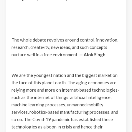
The whole debate revolves around control, innovation,
research, creativity, new ideas, and such concepts
nurture well in a free environment.
— Alok Singh
We are the youngest nation and the biggest market on
the face of this planet earth. The aging economies are
relying more and more on internet-based technologies-
such as the internet of things, artificial intelligence,
machine learning processes, unmanned mobility
services, robotics-based manufacturing processes, and
so on. The Covid-19 pandemic has established these
technologies as a boon in crisis and hence their