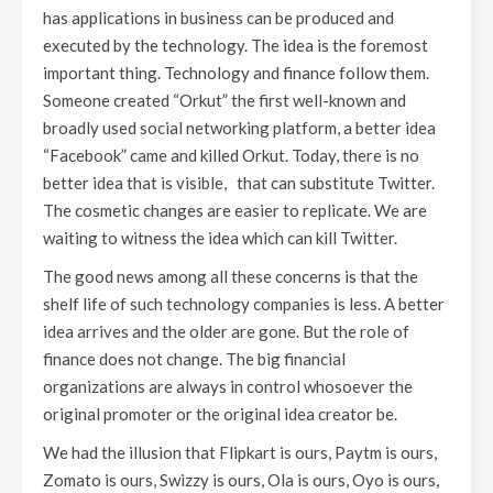
has applications in business can be produced and
executed by the technology. The idea is the foremost
important thing. Technology and finance follow them.
Someone created “Orkut” the first well-known and
broadly used social networking platform, a better idea
“Facebook” came and killed Orkut. Today, there is no
better idea that is visible, that can substitute Twitter.
The cosmetic changes are easier to replicate. We are
waiting to witness the idea which can kill Twitter.
The good news among all these concerns is that the
shelf life of such technology companies is less. A better
idea arrives and the older are gone. But the role of
finance does not change. The big financial
organizations are always in control whosoever the
original promoter or the original idea creator be.
We had the illusion that Flipkart is ours, Paytm is ours,
Zomato is ours, Swizzy is ours, Ola is ours, Oyo is ours,