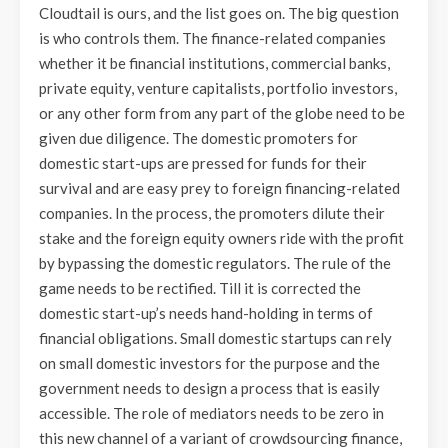
Cloudtail is ours, and the list goes on. The big question
is who controls them. The finance-related companies
whether it be financial institutions, commercial banks,
private equity, venture capitalists, portfolio investors,
or any other form from any part of the globe need to be
given due diligence. The domestic promoters for
domestic start-ups are pressed for funds for their
survival and are easy prey to foreign financing-related
companies. In the process, the promoters dilute their
stake and the foreign equity owners ride with the profit
by bypassing the domestic regulators. The rule of the
game needs to be rectified. Till it is corrected the
domestic start-up’s needs hand-holding in terms of
financial obligations. Small domestic startups can rely
on small domestic investors for the purpose and the
government needs to design a process that is easily
accessible. The role of mediators needs to be zero in
this new channel of a variant of crowdsourcing finance,