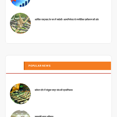
आर्थिक राष्ट्रवाद के रूप में स्वदेशीः आत्मनिर्भरता से रणनीतिक एकीकरण की ओर
POPULAR NEWS
वर्तमान दौर में संयुक्त राष्ट्र संघ की प्रासंगिकता
स्वावलंबी भारत अभियान