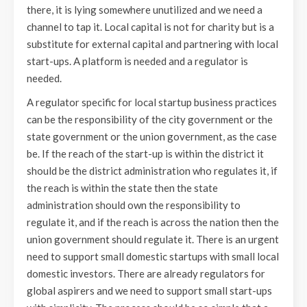
there, it is lying somewhere unutilized and we need a
channel to tap it. Local capital is not for charity but is a
substitute for external capital and partnering with local
start-ups. A platform is needed and a regulator is
needed.
A regulator specific for local startup business practices
can be the responsibility of the city government or the
state government or the union government, as the case
be. If the reach of the start-up is within the district it
should be the district administration who regulates it, if
the reach is within the state then the state
administration should own the responsibility to
regulate it, and if the reach is across the nation then the
union government should regulate it. There is an urgent
need to support small domestic startups with small local
domestic investors. There are already regulators for
global aspirers and we need to support small start-ups