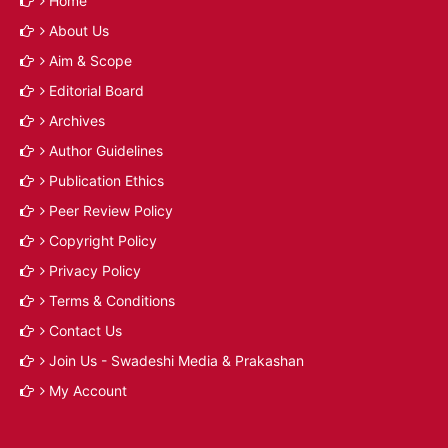
Home
About Us
Aim & Scope
Editorial Board
Archives
Author Guidelines
Publication Ethics
Peer Review Policy
Copyright Policy
Privacy Policy
Terms & Conditions
Contact Us
Join Us - Swadeshi Media & Prakashan
My Account