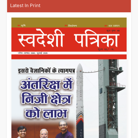
Latest In Print