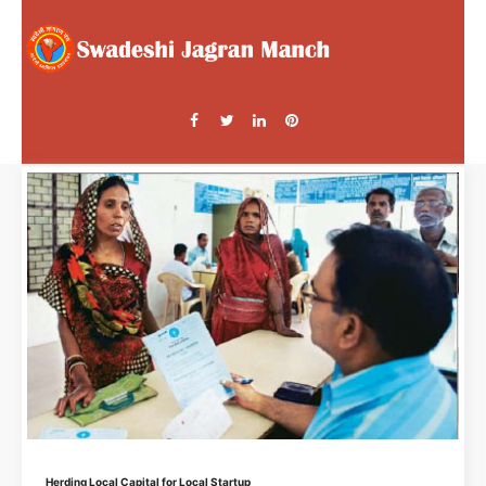
Herding Local Capital for Local Startup