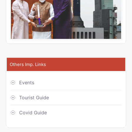
Others Imp. Links
Events
Tourist Guide
Covid Guide