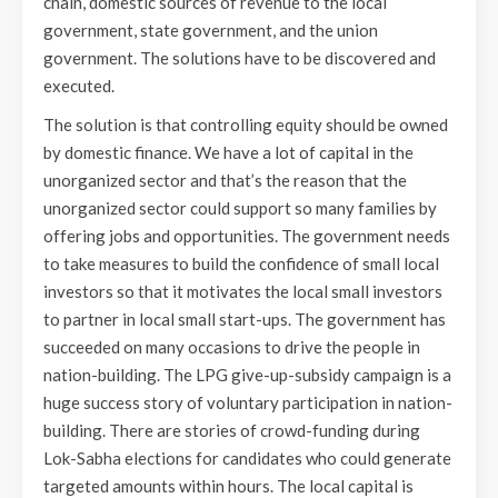
chain, domestic sources of revenue to the local
government, state government, and the union
government. The solutions have to be discovered and
executed.
The solution is that controlling equity should be owned
by domestic finance. We have a lot of capital in the
unorganized sector and that’s the reason that the
unorganized sector could support so many families by
offering jobs and opportunities. The government needs
to take measures to build the confidence of small local
investors so that it motivates the local small investors
to partner in local small start-ups. The government has
succeeded on many occasions to drive the people in
nation-building. The LPG give-up-subsidy campaign is a
huge success story of voluntary participation in nation-
building. There are stories of crowd-funding during
Lok-Sabha elections for candidates who could generate
targeted amounts within hours. The local capital is