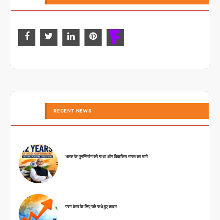
RECENT NEWS
भारत के पुनर्निर्माण की गाथा और विकसित भारत का मार्ग
परम वैभव के लिए उठे सधे हुए कदम