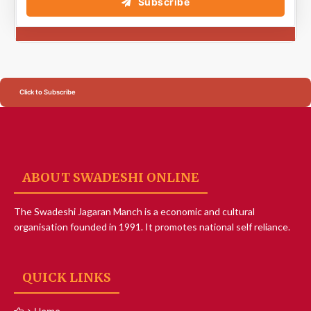
Subscribe
Click to Subscribe
ABOUT SWADESHI ONLINE
The Swadeshi Jagaran Manch is a economic and cultural
organisation founded in 1991. It promotes national self reliance.
QUICK LINKS