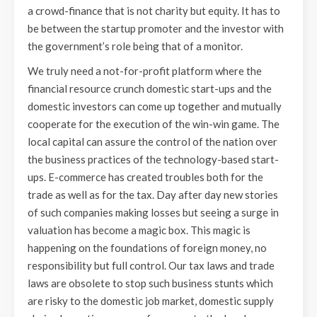
a crowd-finance that is not charity but equity. It has to
be between the startup promoter and the investor with
the government’s role being that of a monitor.
We truly need a not-for-profit platform where the
financial resource crunch domestic start-ups and the
domestic investors can come up together and mutually
cooperate for the execution of the win-win game. The
local capital can assure the control of the nation over
the business practices of the technology-based start-
ups. E-commerce has created troubles both for the
trade as well as for the tax. Day after day new stories
of such companies making losses but seeing a surge in
valuation has become a magic box. This magic is
happening on the foundations of foreign money, no
responsibility but full control. Our tax laws and trade
laws are obsolete to stop such business stunts which
are risky to the domestic job market, domestic supply