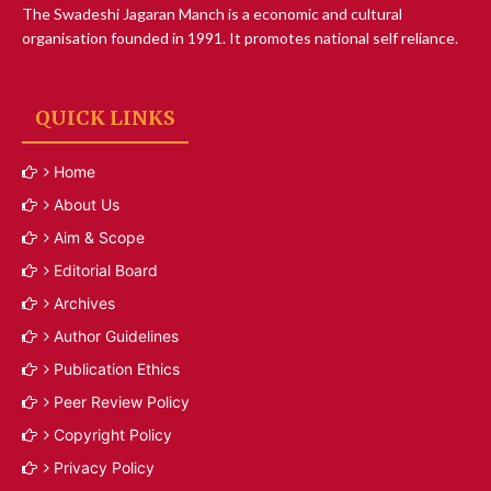
The Swadeshi Jagaran Manch is a economic and cultural
organisation founded in 1991. It promotes national self reliance.
QUICK LINKS
Home
About Us
Aim & Scope
Editorial Board
Archives
Author Guidelines
Publication Ethics
Peer Review Policy
Copyright Policy
Privacy Policy