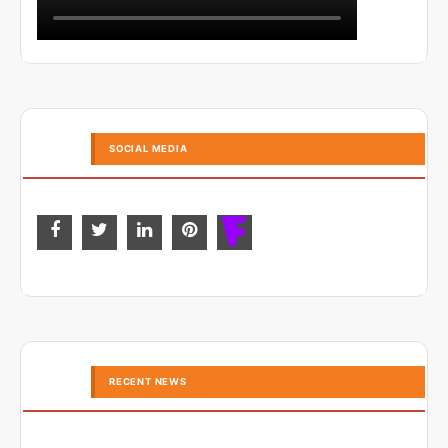
SOCIAL MEDIA
RECENT NEWS