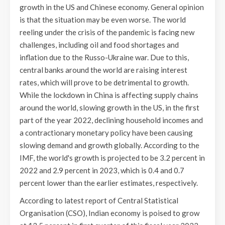
growth in the US and Chinese economy. General opinion
is that the situation may be even worse. The world
reeling under the crisis of the pandemic is facing new
challenges, including oil and food shortages and
inflation due to the Russo-Ukraine war. Due to this,
central banks around the world are raising interest
rates, which will prove to be detrimental to growth.
While the lockdown in China is affecting supply chains
around the world, slowing growth in the US, in the first
part of the year 2022, declining household incomes and
a contractionary monetary policy have been causing
slowing demand and growth globally. According to the
IMF, the world's growth is projected to be 3.2 percent in
2022 and 2.9 percent in 2023, which is 0.4 and 0.7
percent lower than the earlier estimates, respectively.
According to latest report of Central Statistical
Organisation (CSO), Indian economy is poised to grow