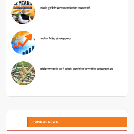
भारत के पुनर्निर्माण की गाथा और विकसित भारत का मार्ग
परम वैभव के लिए उठे सधे हुए कदम
आर्थिक राष्ट्रवाद के रूप में स्वदेशीः आत्मनिर्भरता से रणनीतिक एकीकरण की ओर
POPULAR NEWS