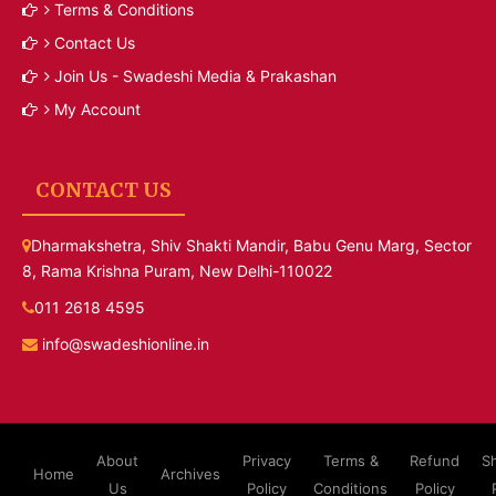
Terms & Conditions
Contact Us
Join Us - Swadeshi Media & Prakashan
My Account
CONTACT US
Dharmakshetra, Shiv Shakti Mandir, Babu Genu Marg, Sector
8, Rama Krishna Puram, New Delhi-110022
011 2618 4595
info@swadeshionline.in
About
Privacy
Terms &
Refund
S
Home
Archives
Us
Policy
Conditions
Policy