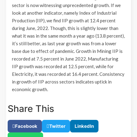
sector is now witnessing unprecedented growth. If we
look at another indicator, namely Index of Industrial
Production (IIP), we find IIP growth at 12.4 percent
during June, 2022. Though, this is slightly lower than
what it was in the same month a year ago (13.8 percent),
it’s still better, as last year growth was from a lower
base due to effect of pandemic. Growth in Mining IIP is
recorded at 7.5 percent in June 2022, Manufacturing
IIP growth was recorded at 12.5 percent, while for
Electricity, it was recorded at 16.4 percent. Consistency
in growth of IIP across sectors indicates uptick in
economic growth.
Share This
Facebook
Twitter
LinkedIn