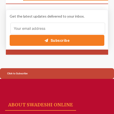
Get the latest updates delivered to your inbox.
Subscribe
Click to Subscribe
ABOUT SWADESHI ONLINE