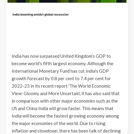
India booming amidst global recession
India has now surpassed United Kingdom’s GDP to
become world’s fifth largest economy. Although the
International Monetary Fund has cut India's GDP
growth forecast by 0.8 per cent to 7.4 per cent for
2022-23 in its recent report 'The World Economic
View: Gloomy and More Uncertain', it has also said that
in comparison with other major economies such as the
US and China India will grow faster. This means that
India will become the fastest growing economy among
the major economies of the world. Due to rising
inflation and slowdown, there has been talk of declining