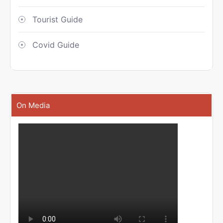
Tourist Guide
Covid Guide
On Media