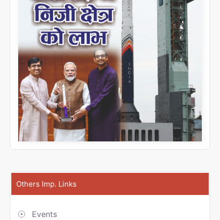
Others Imp. Links
Events