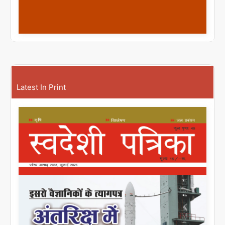
Latest In Print