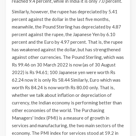
reached 9.4 percent, while in India it is only 7.0 percent.
Similarly, however, the rupee has depreciated by 5.41
percent against the dollar in the last five months,
meanwhile, the Pound Sterling has depreciated by 4.87
percent against the rupee, the Japanese Yen by 6.10
percent and the Euro by 4.97 percent. That is, the rupee
has weakened against the dollar, but has strengthened
against other currencies. The Pound Sterling, which was
Rs 99.46 on 30 March 2022 is now (as of 30 August
2022) is Rs 94.61; 100 Japanese yen were worth Rs
62.24 now it is only Rs 58.44 Similarly, Euro which was
worth Rs 84.24 is now worth Rs 80.00 only. That is,
whether we talk about inflation or depreciation of
currency, the Indian economy is performing better than
other economies of the world. The Purchasing
Managers' Index (PMI) is a measure of growth in
services and manufacturing, the two main sectors of the
economy. The PMI index for services stood at 59.2 in