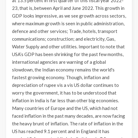
at 13.5 percent in first quarter of this fiscal year 2022-
23, that is, between April and June 2022. This growth in
GDP looks impressive, as we see growth across sectors,
where maximum growth is seen in public administration,
defence and other services; Trade, hotels, transport
communications; construction; and electricity, Gas,
Water Supply and other utilities. Important to note that
USA’s GDP has been shrinking for the past few months,
international agencies are warning of a global
slowdown, the Indian economy remains the world's
fastest growing economy. Though, inflation and
depreciation of rupee vis a vis US dollar continues to
worry the government, it has to be understood that
inflation in India is far less than other big economies.
Many countries of Europe and the US, which had not
faced inflation in the past many decades, are now facing
the heavy brunt of inflation. The rate of inflation in the
US has reached 9.1 percent and in England it has