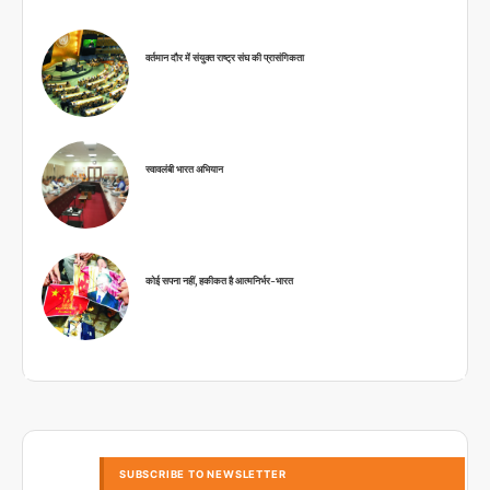
वर्तमान दौर में संयुक्त राष्ट्र संघ की प्रासंगिकता
स्वावलंबी भारत अभियान
कोई सपना नहीं, हकीकत है आत्मनिर्भर-भारत
SUBSCRIBE TO NEWSLETTER