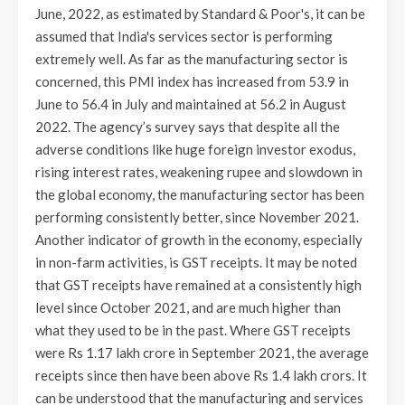
June, 2022, as estimated by Standard & Poor's, it can be
assumed that India's services sector is performing
extremely well. As far as the manufacturing sector is
concerned, this PMI index has increased from 53.9 in
June to 56.4 in July and maintained at 56.2 in August
2022. The agency’s survey says that despite all the
adverse conditions like huge foreign investor exodus,
rising interest rates, weakening rupee and slowdown in
the global economy, the manufacturing sector has been
performing consistently better, since November 2021.
Another indicator of growth in the economy, especially
in non-farm activities, is GST receipts. It may be noted
that GST receipts have remained at a consistently high
level since October 2021, and are much higher than
what they used to be in the past. Where GST receipts
were Rs 1.17 lakh crore in September 2021, the average
receipts since then have been above Rs 1.4 lakh crors. It
can be understood that the manufacturing and services