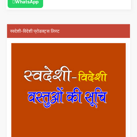
WhatsApp
स्वदेशी-विदेशी प्रोडक्ट्स लिस्ट