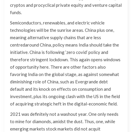
cryptos and procyclical private equity and venture capital
funds.
Semiconductors, renewables, and electric vehicle
technologies will be the sunrise areas. China plus one,
meaning alternative supply chains that are less
centredaround China, policy means India should take the
initiative. China is following ‘zero covid’ policy and
therefore stringent lockdown. This again opens windows
of opportunity here. There are other factors also
favoring India on the global stage, as against somewhat
diminishing role of China, such as Evergrande debt
default and its knock on effects on consumption and
investment, plus its ongoing clash with the US in the field
of acquiring strategic heft in the digital-economic field.
2021 was definitely not a washout year. One only needs
to mine for diamonds, amidst the dust. Thus, one, while
emerging markets stock markets did not acquit