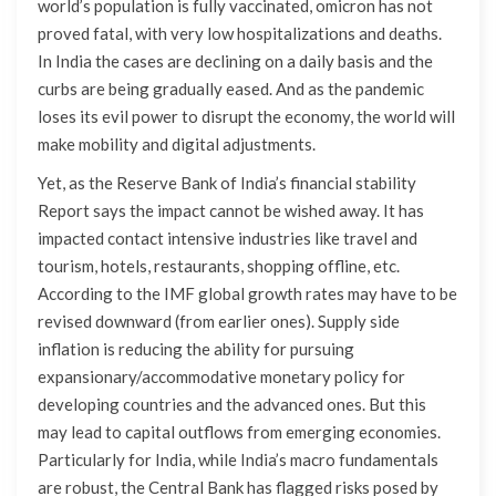
world’s population is fully vaccinated, omicron has not
proved fatal, with very low hospitalizations and deaths.
In India the cases are declining on a daily basis and the
curbs are being gradually eased. And as the pandemic
loses its evil power to disrupt the economy, the world will
make mobility and digital adjustments.
Yet, as the Reserve Bank of India’s financial stability
Report says the impact cannot be wished away. It has
impacted contact intensive industries like travel and
tourism, hotels, restaurants, shopping offline, etc.
According to the IMF global growth rates may have to be
revised downward (from earlier ones). Supply side
inflation is reducing the ability for pursuing
expansionary/accommodative monetary policy for
developing countries and the advanced ones. But this
may lead to capital outflows from emerging economies.
Particularly for India, while India’s macro fundamentals
are robust, the Central Bank has flagged risks posed by