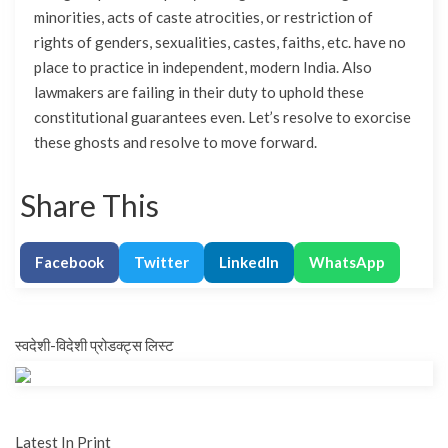
minorities, acts of caste atrocities, or restriction of
rights of genders, sexualities, castes, faiths, etc. have no
place to practice in independent, modern India. Also
lawmakers are failing in their duty to uphold these
constitutional guarantees even. Let’s resolve to exorcise
these ghosts and resolve to move forward.
Share This
Facebook
Twitter
LinkedIn
WhatsApp
स्वदेशी-विदेशी प्रोडक्ट्स लिस्ट
Latest In Print