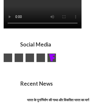
Social Media
Recent News
भारत के पुनर्निर्माण की गाथा और विकसित भारत का मार्ग