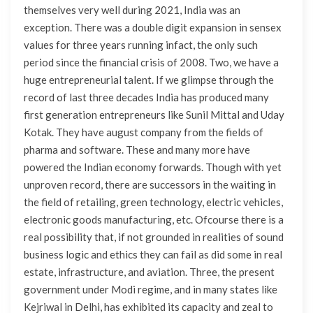
themselves very well during 2021, India was an
exception. There was a double digit expansion in sensex
values for three years running infact, the only such
period since the financial crisis of 2008. Two, we have a
huge entrepreneurial talent. If we glimpse through the
record of last three decades India has produced many
first generation entrepreneurs like Sunil Mittal and Uday
Kotak. They have august company from the fields of
pharma and software. These and many more have
powered the Indian economy forwards. Though with yet
unproven record, there are successors in the waiting in
the field of retailing, green technology, electric vehicles,
electronic goods manufacturing, etc. Ofcourse there is a
real possibility that, if not grounded in realities of sound
business logic and ethics they can fail as did some in real
estate, infrastructure, and aviation. Three, the present
government under Modi regime, and in many states like
Kejriwal in Delhi, has exhibited its capacity and zeal to