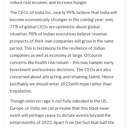
reduce real incomes, and increase hunger.
The CEOs of India Inc., nearly 99%, believe that India will
become economically stronger in the coming year; only
77% of global CEOs are optimistic about global
situation. 98% of Indian executives believe revenue
prospects of their own companies will grow in the same
period. This is testimony to the resilience of Indian
companies as well as economy at large. Ofcourse
concerns like health risk remain – this may hamper early
investment and business decisions. The CEOs are also
concerned about attracting and retaining talent. Hence
justifiably we should enter 2022with hope rather than
trepidation.
Though omicron rage is not fully subsided in the US,
Europe, or India, we can presume that this black swan
event will perhaps cease to dictate events beyond the
initial months of 2022. Apart from the fact that half the