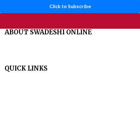
Click to Subscribe
ABOUT SWADESHI ONLINE
The Swadeshi Jagaran Manch is a economic and cultural
organisation founded in 1991. It promotes national self reliance.
QUICK LINKS
Home
About Us
Aim & Scope
Editorial Board
Archives
Author Guidelines