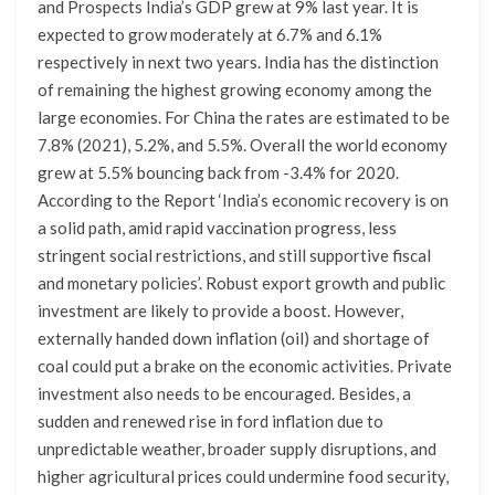
and Prospects India’s GDP grew at 9% last year. It is
expected to grow moderately at 6.7% and 6.1%
respectively in next two years. India has the distinction
of remaining the highest growing economy among the
large economies. For China the rates are estimated to be
7.8% (2021), 5.2%, and 5.5%. Overall the world economy
grew at 5.5% bouncing back from -3.4% for 2020.
According to the Report ‘India’s economic recovery is on
a solid path, amid rapid vaccination progress, less
stringent social restrictions, and still supportive fiscal
and monetary policies’. Robust export growth and public
investment are likely to provide a boost. However,
externally handed down inflation (oil) and shortage of
coal could put a brake on the economic activities. Private
investment also needs to be encouraged. Besides, a
sudden and renewed rise in ford inflation due to
unpredictable weather, broader supply disruptions, and
higher agricultural prices could undermine food security,