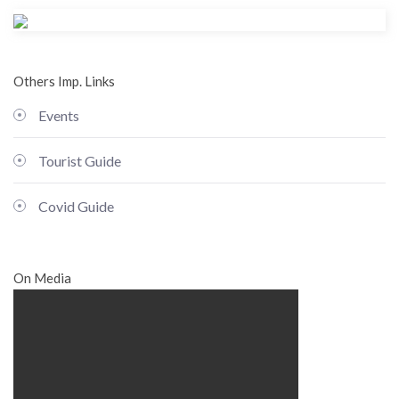
Others Imp. Links
Events
Tourist Guide
Covid Guide
On Media