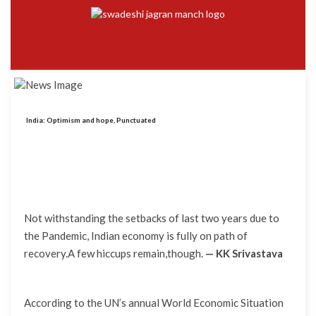
India: Optimism and hope, Punctuated
Not withstanding the setbacks of last two years due to
the Pandemic, Indian economy is fully on path of
recovery.A few hiccups remain,though.
— KK Srivastava
According to the UN’s annual World Economic Situation