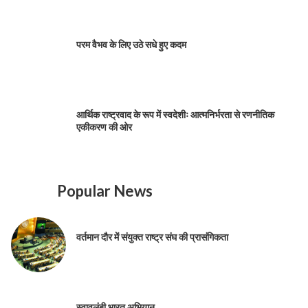
परम वैभव के लिए उठे सधे हुए कदम
आर्थिक राष्ट्रवाद के रूप में स्वदेशीः आत्मनिर्भरता से रणनीतिक
एकीकरण की ओर
Popular News
वर्तमान दौर में संयुक्त राष्ट्र संघ की प्रासंगिकता
स्वावलंबी भारत अभियान