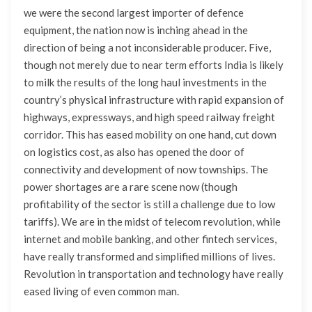
we were the second largest importer of defence
equipment, the nation now is inching ahead in the
direction of being a not inconsiderable producer. Five,
though not merely due to near term efforts India is likely
to milk the results of the long haul investments in the
country’s physical infrastructure with rapid expansion of
highways, expressways, and high speed railway freight
corridor. This has eased mobility on one hand, cut down
on logistics cost, as also has opened the door of
connectivity and development of now townships. The
power shortages are a rare scene now (though
profitability of the sector is still a challenge due to low
tariffs). We are in the midst of telecom revolution, while
internet and mobile banking, and other fintech services,
have really transformed and simplified millions of lives.
Revolution in transportation and technology have really
eased living of even common man.