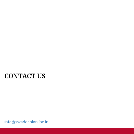
Publication Ethics
Peer Review Policy
Copyright Policy
Privacy Policy
Terms & Conditions
Contact Us
Join Us - Swadeshi Media & Prakashan
My Account
CONTACT US
Dharmakshetra, Shiv Shakti Mandir, Babu Genu Marg, Sector 8,
Rama Krishna Puram, New Delhi-110022
011 2618 4595
info@swadeshionline.in