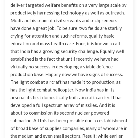
deliver targeted welfare benefits on a very large scale by
productively harnessing technology as well as outreach.
Modi and his team of civil servants and techpreneurs
have done a great job. To be sure, two fields are starkly
crying for attention and such reforms, quality basic
education and mass health care. Four, it is known to all
that India has a growing security challenge. Equally well
established is the fact that until recently we have had
virtually no success in developing a viable defence
production base. Happily now we have signs of success.
The light combat aircraft has made it to production, as
has the light combat helicopter. Now India has in its
arsenal its first domestically built aircraft carrier. It has
developed a full spectrum array of missiles. And it is
about to commission its second nuclear powered
submarine. All this has been possible due to establishment
of broad base of supplies companies, many of whom are in
the medium and even small sectors. Result: while earlier