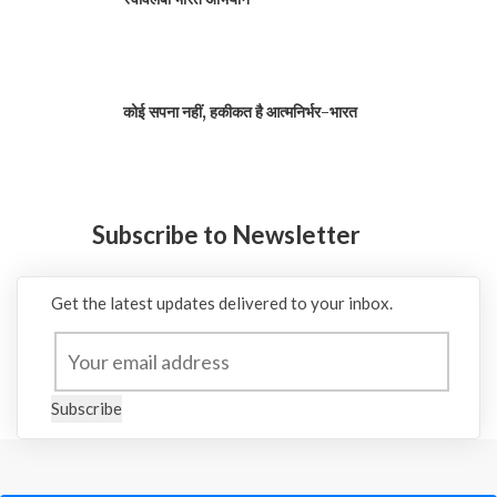
कोई सपना नहीं, हकीकत है आत्मनिर्भर-भारत
Subscribe to Newsletter
Get the latest updates delivered to your inbox.
Subscribe