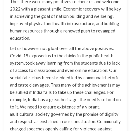
Thus there were many positives to cheer us and welcome
2022 with a pleasant smile. Economic recovery will be key
in achieving the goal of nation building and wellbeing,
improved physical and health infrastructure, and building
human resources through a renewed push to revamped
education.
Let us however not gloat over all the above positives.
Covid-19 exposed us to the chinks in the public health
system, took away learning from the students due to lack
of access to classrooms and even online education. Our
social fabric has been shredded led by communal rhetoric
and caste cleavages. Thus many of the achievements may
be sullied if India fails to take up these challenges. For
example, India has a great heritage; the need is to hold on
to it. We need to ensure existence of a vibrant,
multicultural society governed by the promise of dignity
and respect, as enshrined in our constitution. Communally
charged speeches openly calling for violence against