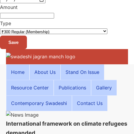
Amount
Type
Save
Home
About Us
Stand On Issue
Resource Center
Publications
Gallery
Contemporary Swadeshi
Contact Us
International framework on climate refugees
demanded