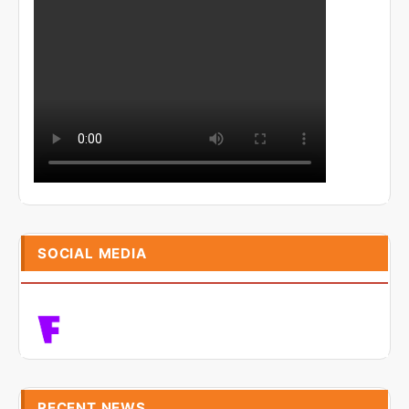
SOCIAL MEDIA
RECENT NEWS