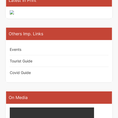
Latest In Print
Others Imp. Links
Events
Tourist Guide
Covid Guide
On Media