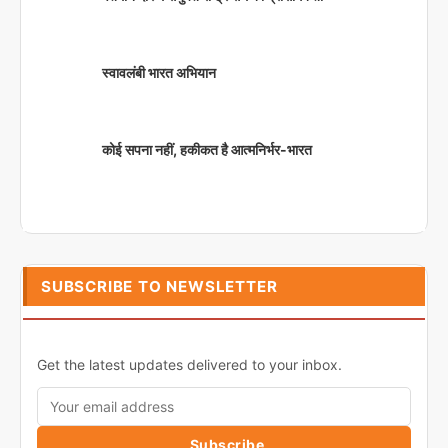
स्वावलंबी भारत अभियान
कोई सपना नहीं, हकीकत है आत्मनिर्भर-भारत
SUBSCRIBE TO NEWSLETTER
Get the latest updates delivered to your inbox.
Subscribe