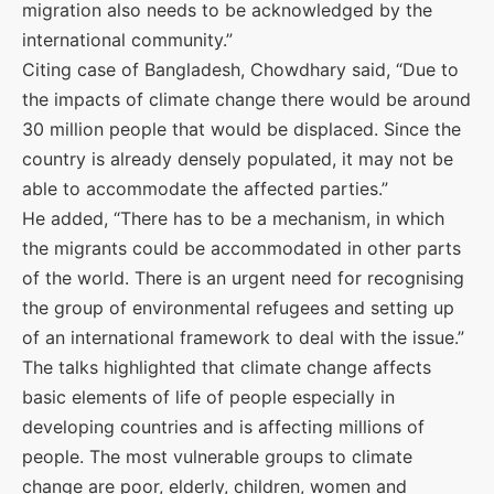
migration also needs to be acknowledged by the
international community.”
Citing case of Bangladesh, Chowdhary said, “Due to
the impacts of climate change there would be around
30 million people that would be displaced. Since the
country is already densely populated, it may not be
able to accommodate the affected parties.”
He added, “There has to be a mechanism, in which
the migrants could be accommodated in other parts
of the world. There is an urgent need for recognising
the group of environmental refugees and setting up
of an international framework to deal with the issue.”
The talks highlighted that climate change affects
basic elements of life of people especially in
developing countries and is affecting millions of
people. The most vulnerable groups to climate
change are poor, elderly, children, women and