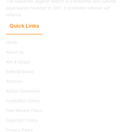
The Swadeshi Jagaran Manch is a economic and cultural
organisation founded in 1991. It promotes national self
reliance.
Quick Links
Home
About Us
Aim & Scope
Editorial Board
Archives
Author Guidelines
Publication Ethics
Peer Review Policy
Copyright Policy
Privacy Policy