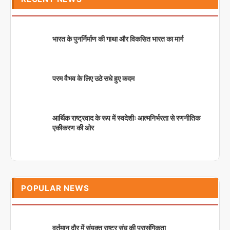
भारत के पुनर्निर्माण की गाथा और विकसित भारत का मार्ग
परम वैभव के लिए उठे सधे हुए कदम
आर्थिक राष्ट्रवाद के रूप में स्वदेशीः आत्मनिर्भरता से रणनीतिक
एकीकरण की ओर
POPULAR NEWS
वर्तमान दौर में संयुक्त राष्ट्र संघ की प्रासंगिकता