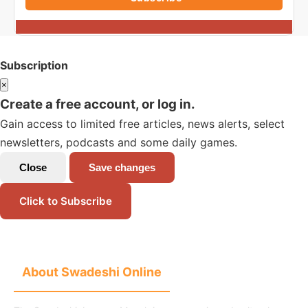
Subscription
×
Create a free account, or log in.
Gain access to limited free articles, news alerts, select
newsletters, podcasts and some daily games.
Close
Save changes
Click to Subscribe
About Swadeshi Online