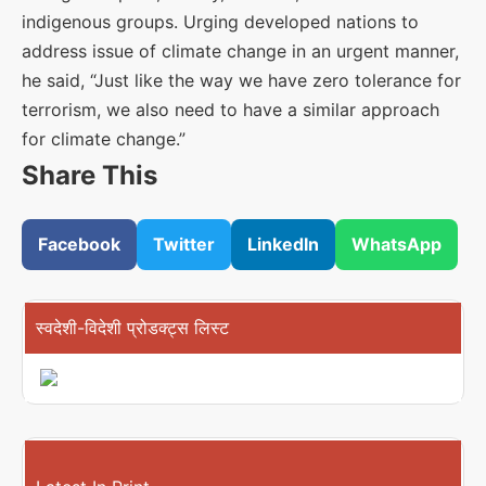
indigenous groups. Urging developed nations to
address issue of climate change in an urgent manner,
he said, “Just like the way we have zero tolerance for
terrorism, we also need to have a similar approach
for climate change.”
Share This
Facebook
Twitter
LinkedIn
WhatsApp
स्वदेशी-विदेशी प्रोडक्ट्स लिस्ट