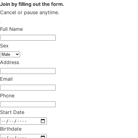
Join by filling out the form.
Cancel or pause anytime.
Full Name
Sex
Address
Email
Phone
Start Date
Birthdate