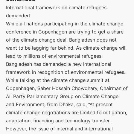
International framework on climate refugees
demanded
While all nations participating in the climate change
conference in Copenhagen are trying to get a share
of the climate change deal, Bangladesh does not
want to be lagging far behind. As climate change will
lead to millions of environmental refugees,
Bangladesh has demanded a new international
framework in recognition of environmental refugees.
While talking at the climate change summit at
Copenhagen, Saber Hossain Chowdhary, Chairman of
All Party Parliamentary Group on Climate Change
and Environment, from Dhaka, said, “At present
climate change negotiations are limited to mitigation,
adaptation, financing and technology transfer.
However, the issue of internal and international