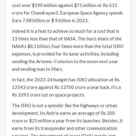
cost over $190 million against $75 million or Rs 615
crore for Chandrayan3. European Space Agency spends
Euro 7.08 billion or $ 9 billion in 2023.
Indeed it is a feat to achieve so much for a cost that is
13 times less than that of NASA. The lion’s share of the
NASA’s $8.1 billion, four times more than the total ISRO
expenses, is provided for its lunar activities, including
sending the Artemis-II mission to the moon next year
and sending man to Mars.
In fact, the 2023-24 budget has ISRO allocation at Rs
12543 crore against Rs 13700 crore a year back. It’s a
Rs 1093 crore cut on space projects.
The ISRO is not a spender like the highways or urban
development. Its Antrix earns an average of Rs 200
crore or $25 million a year from its launches. Besides, it
earns from its transponder and other communication
services. The department of space (DoS) and its arm