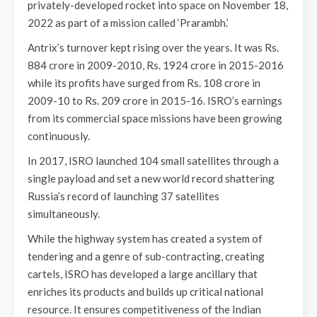
privately-developed rocket into space on November 18,
2022 as part of a mission called ‘Prarambh.’
Antrix’s turnover kept rising over the years. It was Rs.
884 crore in 2009-2010, Rs. 1924 crore in 2015-2016
while its profits have surged from Rs. 108 crore in
2009-10 to Rs. 209 crore in 2015-16. ISRO’s earnings
from its commercial space missions have been growing
continuously.
In 2017, ISRO launched 104 small satellites through a
single payload and set a new world record shattering
Russia’s record of launching 37 satellites
simultaneously.
While the highway system has created a system of
tendering and a genre of sub-contracting, creating
cartels, ISRO has developed a large ancillary that
enriches its products and builds up critical national
resource. It ensures competitiveness of the Indian