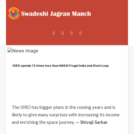
ISRO spends 13 times less than NASA! Frugal India and Giant Leap
The ISRO has bigger plans in the coming years and is
likely to give many surprises with increasing its income
and enriching the space journey.
— Shivaji Sarkar