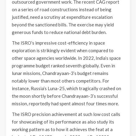
outsourced government work. The recent CAG report
on a series of road constructions instead of being
justified, need a scrutiny at expenditure escalation
beyond the sanctioned bills. The exercise may yield
generous funds to reduce national debt burden.
The ISRO’s impressive cost-efficiency in space
exploration is strikingly evident when compared to
other space agencies worldwide. In 2022, India’s space
programme budget ranked seventh globally. Even in
lunar missions, Chandrayaan-3’s budget remains
notably lower than most others competitors. For
instance, Russia’s Luna-25, which tragically crashed on
the moon shortly before Chandrayaan-3’s successful
mission, reportedly had spent almost four times more.
The ISRO precision achievement at such low cost calls
for showcasing of its performance as also study its
working pattern as to how it achieves the feat at a