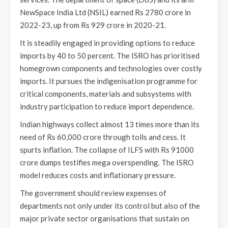
NewSpace India Ltd (NSIL) earned Rs 2780 crore in
2022-23, up from Rs 929 crore in 2020-21.
It is steadily engaged in providing options to reduce
imports by 40 to 50 percent. The ISRO has prioritised
homegrown components and technologies over costly
imports. It pursues the indigenisation programme for
critical components, materials and subsystems with
industry participation to reduce import dependence.
Indian highways collect almost 13 times more than its
need of Rs 60,000 crore through tolls and cess. It
spurts inflation. The collapse of ILFS with Rs 91000
crore dumps testifies mega overspending. The ISRO
model reduces costs and inflationary pressure.
The government should review expenses of
departments not only under its control but also of the
major private sector organisations that sustain on