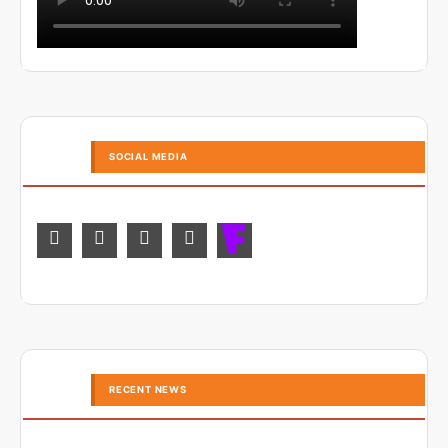
SOCIAL MEDIA
RECENT NEWS