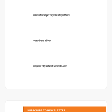
वर्तमान दौर में संयुक्त राष्ट्र संघ की प्रासंगिकता
स्वावलंबी भारत अभियान
कोई सपना नहीं, हकीकत है आत्मनिर्भर-भारत
SUBSCRIBE TO NEWSLETTER