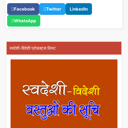
Facebook
Twitter
LinkedIn
WhatsApp
स्वदेशी-विदेशी प्रोडक्ट्स लिस्ट