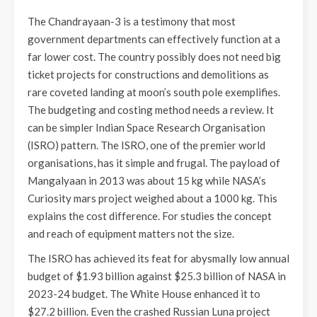
The Chandrayaan-3 is a testimony that most
government departments can effectively function at a
far lower cost. The country possibly does not need big
ticket projects for constructions and demolitions as
rare coveted landing at moon’s south pole exemplifies.
The budgeting and costing method needs a review. It
can be simpler Indian Space Research Organisation
(ISRO) pattern. The ISRO, one of the premier world
organisations, has it simple and frugal. The payload of
Mangalyaan in 2013 was about 15 kg while NASA’s
Curiosity mars project weighed about a 1000 kg. This
explains the cost difference. For studies the concept
and reach of equipment matters not the size.
The ISRO has achieved its feat for abysmally low annual
budget of $1.93 billion against $25.3 billion of NASA in
2023-24 budget. The White House enhanced it to
$27.2 billion. Even the crashed Russian Luna project