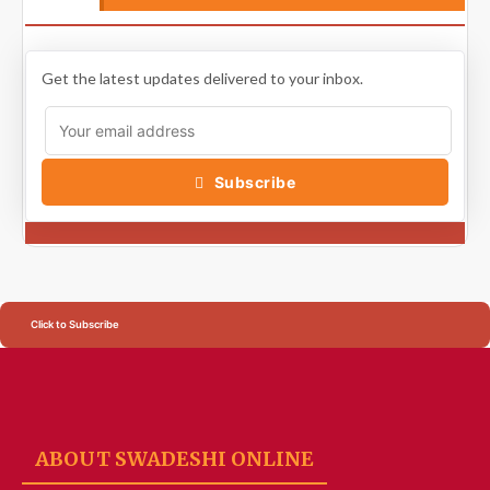
Get the latest updates delivered to your inbox.
Subscribe
Click to Subscribe
ABOUT SWADESHI ONLINE