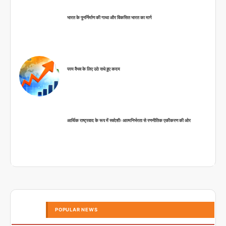
भारत के पुनर्निर्माण की गाथा और विकसित भारत का मार्ग
परम वैभव के लिए उठे सधे हुए कदम
आर्थिक राष्ट्रवाद के रूप में स्वदेशीः आत्मनिर्भरता से रणनीतिक एकीकरण की ओर
POPULAR NEWS