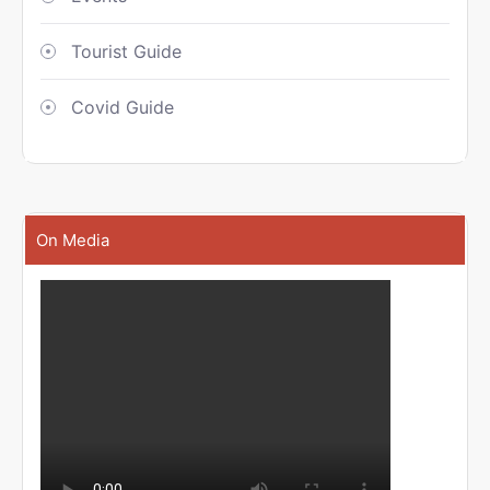
Tourist Guide
Covid Guide
On Media