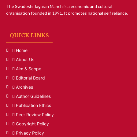
The Swadeshi Jagaran Manch is a economic and cultural
organisation founded in 1991. It promotes national self reliance.
QUICK LINKS
Home
About Us
Aim & Scope
Editorial Board
Archives
Author Guidelines
Publication Ethics
Peer Review Policy
Copyright Policy
Privacy Policy