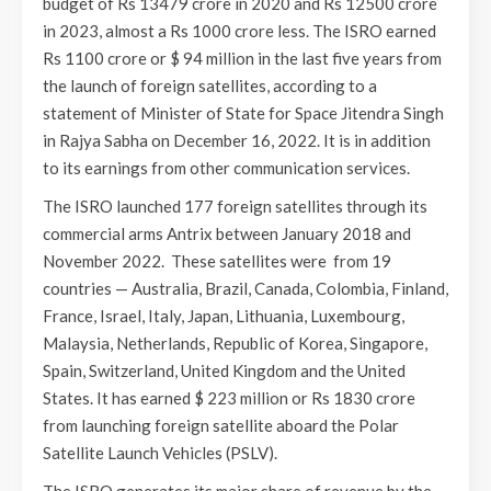
budget of Rs 13479 crore in 2020 and Rs 12500 crore
in 2023, almost a Rs 1000 crore less. The ISRO earned
Rs 1100 crore or $ 94 million in the last five years from
the launch of foreign satellites, according to a
statement of Minister of State for Space Jitendra Singh
in Rajya Sabha on December 16, 2022. It is in addition
to its earnings from other communication services.
The ISRO launched 177 foreign satellites through its
commercial arms Antrix between January 2018 and
November 2022. These satellites were from 19
countries — Australia, Brazil, Canada, Colombia, Finland,
France, Israel, Italy, Japan, Lithuania, Luxembourg,
Malaysia, Netherlands, Republic of Korea, Singapore,
Spain, Switzerland, United Kingdom and the United
States. It has earned $ 223 million or Rs 1830 crore
from launching foreign satellite aboard the Polar
Satellite Launch Vehicles (PSLV).
The ISRO generates its major share of revenue by the