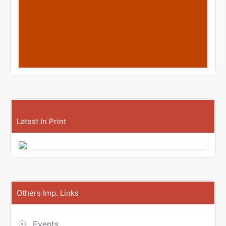
Latest In Print
Others Imp. Links
Events