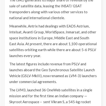
sale of satellite data, leasing the INSAT/ GSAT
transponders along with various other services to
national and international clientele.
Meanwhile, Antrix had dealings with EADS Astrium,
Intelsat, Avanti Group, WorldSpace, Inmarsat, and other
space institutions in Europe, Middle East and South
East Asia. At present, there are about 1,100 operational
satellites orbiting earth while there are about 5-6 PSLV
launches every year.
The latest figures include revenue from PSLV and
launches aboard the Geo Synchronous Satellite Launch
Vehicle (GSLV-MkIII), now renamed as LVM-3) launchers
under commercial agreements.
The LVM3, launched 36 OneWeb satellites in a single
mission and for the first time an Indian company —
Skyroot Aerospace – sent Vikram S, a 545-kg rocket