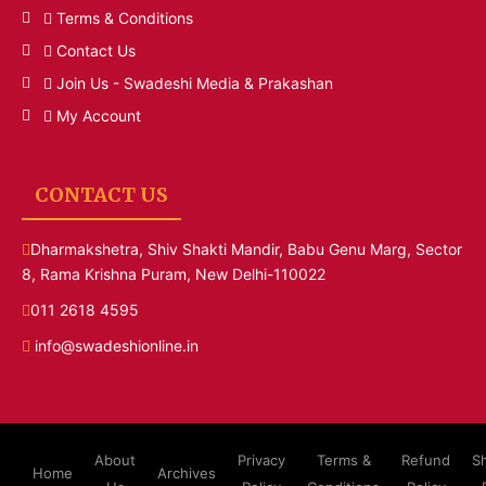
Terms & Conditions
Contact Us
Join Us - Swadeshi Media & Prakashan
My Account
CONTACT US
Dharmakshetra, Shiv Shakti Mandir, Babu Genu Marg, Sector
8, Rama Krishna Puram, New Delhi-110022
011 2618 4595
info@swadeshionline.in
About
Privacy
Terms &
Refund
S
Home
Archives