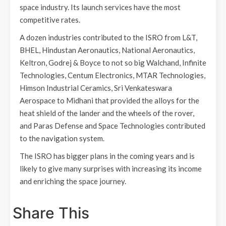
space industry. Its launch services have the most
competitive rates.
A dozen industries contributed to the ISRO from L&T,
BHEL, Hindustan Aeronautics, National Aeronautics,
Keltron, Godrej & Boyce to not so big Walchand, Infinite
Technologies, Centum Electronics, MTAR Technologies,
Himson Industrial Ceramics, Sri Venkateswara
Aerospace to Midhani that provided the alloys for the
heat shield of the lander and the wheels of the rover,
and Paras Defense and Space Technologies contributed
to the navigation system.
The ISRO has bigger plans in the coming years and is
likely to give many surprises with increasing its income
and enriching the space journey.
Share This