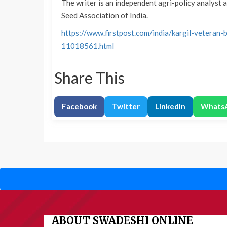
The writer is an independent agri-policy analyst 
Seed Association of India.
https://www.firstpost.com/india/kargil-vetera
11018561.html
Share This
Facebook
Twitter
LinkedIn
Whats
ABOUT SWADESHI ONLINE