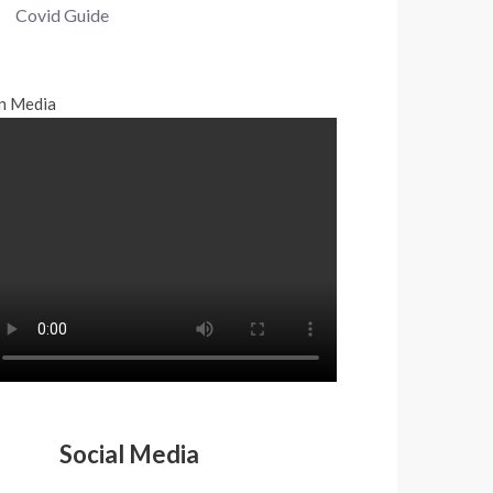
Covid Guide
n Media
Social Media