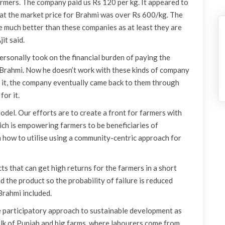
rmers. The company paid us Rs 120 per kg. It appeared to
 that the market price for Brahmi was over Rs 600/kg. The
e much better than these companies as at least they are
it said.
ersonally took on the financial burden of paying the
 Brahmi. Now he doesn’t work with these kinds of company
ve it, the company eventually came back to them through
or it.
model. Our efforts are to create a front for farmers with
ich is empowering farmers to be beneficiaries of
how to utilise using a community-centric approach for
cts that can get high returns for the farmers in a short
d the product so the probability of failure is reduced
Brahmi included.
he participatory approach to sustainable development as
lk of Punjab and big farms, where labourers come from