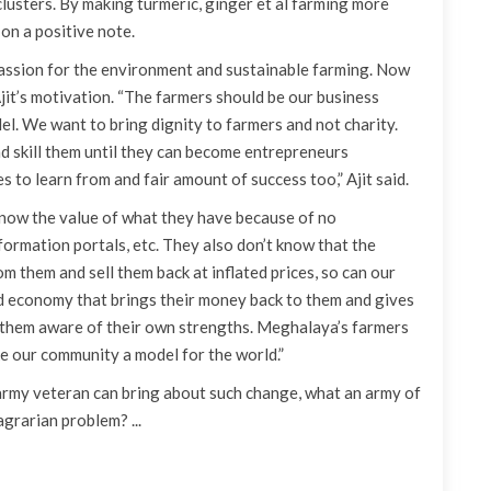
usters. By making turmeric, ginger et al farming more
 on a positive note.
 passion for the environment and sustainable farming. Now
jit’s motivation. “The farmers should be our business
el. We want to bring dignity to farmers and not charity.
nd skill them until they can become entrepreneurs
 to learn from and fair amount of success too,” Ajit said.
t know the value of what they have because of no
nformation portals, etc. They also don’t know that the
om them and sell them back at inflated prices, so can our
d economy that brings their money back to them and gives
e them aware of their own strengths. Meghalaya’s farmers
e our community a model for the world.”
e army veteran can bring about such change, what an army of
grarian problem? ...