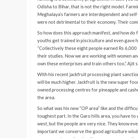
Odisha to Bihar, that is not the right model. Farmin
Meghalaya’s farmers are interdependent and self-s
were not detrimental to their economy. Their commu
So how does this approach manifest, and how do fa
youths get trained in pisciculture and even gave h
“Collectively these eight people earned Rs 6,000 
their studies. Now we are working with women and
own these enterprises and train others too,” Ajit s
With his recent jackfruit processing plant sanctio
will be much higher. Jackfruit is the new super fo
owned processing centres for pineapple and cashe
the area.
So what was his new “OP area” like and the diffic
toughest part. In the Garo hills area, you have to w
west, but the people are very nice. They know ever
important we conserve the good agriculture wisd