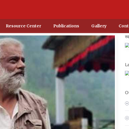
Resource Center
Publications
Gallery
Cont
स्
La
Ot