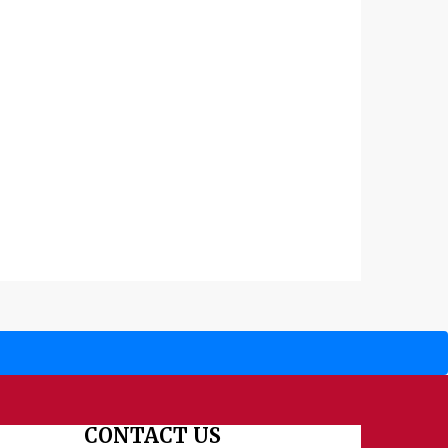
CONTACT US