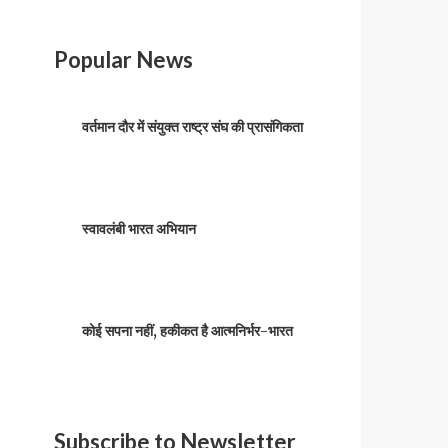
Popular News
वर्तमान दौर में संयुक्त राष्ट्र संघ की प्रासंगिकता
स्वावलंबी भारत अभियान
कोई सपना नहीं, हकीकत है आत्मनिर्भर-भारत
Subscribe to Newsletter