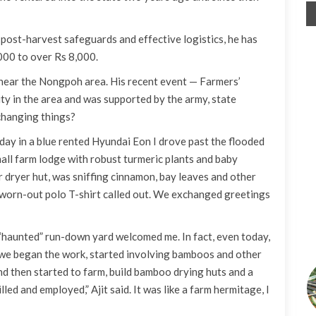
ost-harvest safeguards and effective logistics, he has
000 to over Rs 8,000.
s near the Nongpoh area. His recent event — Farmers’
ty in the area and was supported by the army, state
changing things?
y day in a blue rented Hyundai Eon I drove past the flooded
mall farm lodge with robust turmeric plants and baby
r dryer hut, was sniffing cinnamon, bay leaves and other
k worn-out polo T-shirt called out. We exchanged greetings
y “haunted” run-down yard welcomed me. In fact, even today,
t we began the work, started involving bamboos and other
nd then started to farm, build bamboo drying huts and a
led and employed,” Ajit said. It was like a farm hermitage, I