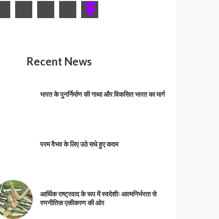
Recent News
भारत के पुनर्निर्माण की गाथा और विकसित भारत का मार्ग
परम वैभव के लिए उठे सधे हुए कदम
आर्थिक राष्ट्रवाद के रूप में स्वदेशीः आत्मनिर्भरता से
रणनीतिक एकीकरण की ओर