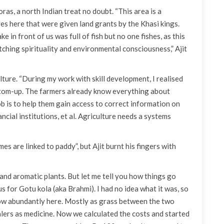
as, a north Indian treat no doubt. “This area is a
s here that were given land grants by the Khasi kings.
e in front of us was full of fish but no one fishes, as this
atching spirituality and environmental consciousness,” Ajit
ure. “During my work with skill development, I realised
ottom-up. The farmers already know everything about
ob is to help them gain access to correct information on
cial institutions, et al. Agriculture needs a systems
s are linked to paddy”, but Ajit burnt his fingers with
and aromatic plants. But let me tell you how things go
or Gotu kola (aka Brahmi). I had no idea what it was, so
grow abundantly here. Mostly as grass between the two
alers as medicine. Now we calculated the costs and started