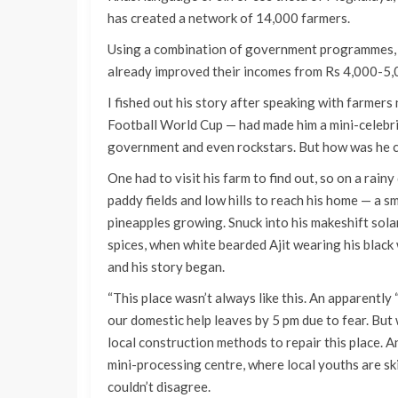
has created a network of 14,000 farmers.
Using a combination of government programmes, p
already improved their incomes from Rs 4,000-5,
I fished out his story after speaking with farmer
Football World Cup — had made him a mini-celebri
government and even rockstars. But how was he 
One had to visit his farm to find out, so on a rain
paddy fields and low hills to reach his home — a s
pineapples growing. Snuck into his makeshift sola
spices, when white bearded Ajit wearing his blac
and his story began.
“This place wasn’t always like this. An apparentl
our domestic help leaves by 5 pm due to fear. Bu
local construction methods to repair this place. A
mini-processing centre, where local youths are skil
couldn’t disagree.