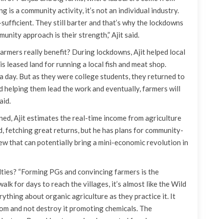
g is a community activity, it’s not an individual industry.
ufficient. They still barter and that’s why the lockdowns
nity approach is their strength,” Ajit said.
rmers really benefit? During lockdowns, Ajit helped local
is leased land for running a local fish and meat shop.
a day. But as they were college students, they returned to
 helping them lead the work and eventually, farmers will
aid.
ned, Ajit estimates the real-time income from agriculture
od, fetching great returns, but he has plans for community-
w that can potentially bring a mini-economic revolution in
ulties? “Forming PGs and convincing farmers is the
alk for days to reach the villages, it’s almost like the Wild
ything about organic agriculture as they practice it. It
om and not destroy it promoting chemicals. The