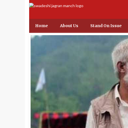
Home
About Us
Stand On Issue