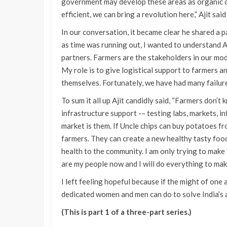
government may develop these areas as organic cl
efficient, we can bring a revolution here,” Ajit said
In our conversation, it became clear he shared a
as time was running out, I wanted to understand A
partners. Farmers are the stakeholders in our mod
My role is to give logistical support to farmers a
themselves. Fortunately, we have had many failures
To sum it all up Ajit candidly said, “Farmers don’
infrastructure support -– testing labs, markets, i
market is them. If Uncle chips can buy potatoes fr
farmers. They can create a new healthy tasty foo
health to the community. I am only trying to mak
are my people now and I will do everything to mak
I left feeling hopeful because if the might of on
dedicated women and men can do to solve India’s a
(This is part 1 of a three-part series.)