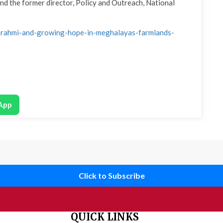
and the former director, Policy and Outreach, National
n-brahmi-and-growing-hope-in-meghalayas-farmlands-
App
Click to Subscribe
QUICK LINKS