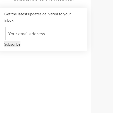
Get the latest updates delivered to your
inbox.
Subscribe