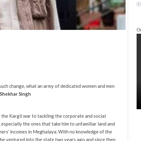
O
t such change, what an army of dedicated women and men
 Shekhar Singh
m the Kargil war to tackling the corporate and social
 especially the ones that take him to unfamiliar land and
armers’ incomes in Meghalaya. With no knowledge of the
he ventured into the state two years ago and since then