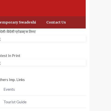
emporary Swadeshi
Contact Us
वदेशी-विदेशी प्रोडक्ट्स लिस्ट
test In Print
hers Imp. Links
Events
Tourist Guide