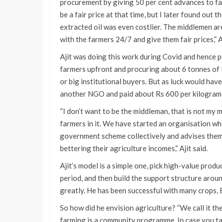
procurement by giving 50 per cent advances to fa
be a fair price at that time, but I later found out
extracted oil was even costlier. The middlemen ar
with the farmers 24/7 and give them fair prices,” Aj
Ajit was doing this work during Covid and hence p
farmers upfront and procuring about 6 tonnes of
or big institutional buyers. But as luck would ha
another NGO and paid about Rs 600 per kilogram f
“I don’t want to be the middleman, that is not my 
farmers in it. We have started an organisation wh
government scheme collectively and advises them 
bettering their agriculture incomes,” Ajit said.
Ajit’s model is a simple one, pick high-value produ
period, and then build the support structure aroun
greatly. He has been successful with many crops, 
So how did he envision agriculture? “We call it t
farming is a community programme. In case you ta