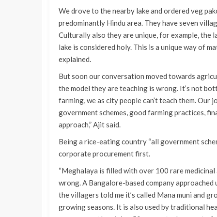
We drove to the nearby lake and ordered veg pakor
predominantly Hindu area. They have seven village
Culturally also they are unique, for example, the lak
lake is considered holy. This is a unique way of m
explained.
But soon our conversation moved towards agricult
the model they are teaching is wrong. It’s not b
farming, we as city people can’t teach them. Our j
government schemes, good farming practices, finan
approach,” Ajit said.
Being a rice-eating country “all government scheme
corporate procurement first.
“Meghalaya is filled with over 100 rare medicinal 
wrong. A Bangalore-based company approached us f
the villagers told me it’s called Mana muni and 
growing seasons. It is also used by traditional he