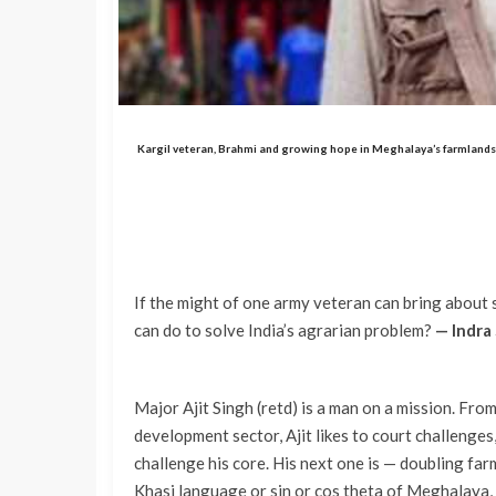
Kargil veteran, Brahmi and growing hope in Meghalaya’s farmlands
If the might of one army veteran can bring abou
can do to solve India’s agrarian problem?
— Indra
Major Ajit Singh (retd) is a man on a mission. Fro
development sector, Ajit likes to court challenges,
challenge his core. His next one is — doubling f
Khasi language or sin or cos theta of Meghalaya, 