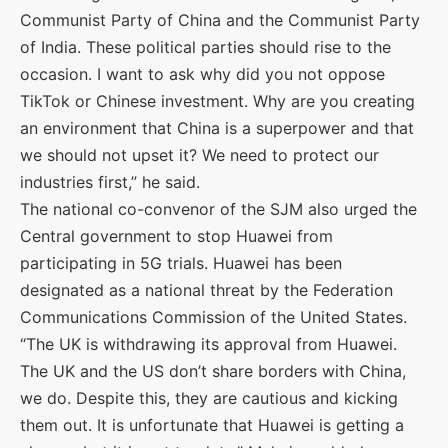
Communist Party of China and the Communist Party
of India. These political parties should rise to the
occasion. I want to ask why did you not oppose
TikTok or Chinese investment. Why are you creating
an environment that China is a superpower and that
we should not upset it? We need to protect our
industries first,” he said.
The national co-convenor of the SJM also urged the
Central government to stop Huawei from
participating in 5G trials. Huawei has been
designated as a national threat by the Federation
Communications Commission of the United States.
“The UK is withdrawing its approval from Huawei.
The UK and the US don’t share borders with China,
we do. Despite this, they are cautious and kicking
them out. It is unfortunate that Huawei is getting a