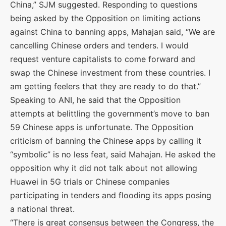
China,” SJM suggested. Responding to questions
being asked by the Opposition on limiting actions
against China to banning apps, Mahajan said, “We are
cancelling Chinese orders and tenders. I would
request venture capitalists to come forward and
swap the Chinese investment from these countries. I
am getting feelers that they are ready to do that.”
Speaking to ANI, he said that the Opposition
attempts at belittling the government’s move to ban
59 Chinese apps is unfortunate. The Opposition
criticism of banning the Chinese apps by calling it
“symbolic” is no less feat, said Mahajan. He asked the
opposition why it did not talk about not allowing
Huawei in 5G trials or Chinese companies
participating in tenders and flooding its apps posing
a national threat.
“There is great consensus between the Congress, the