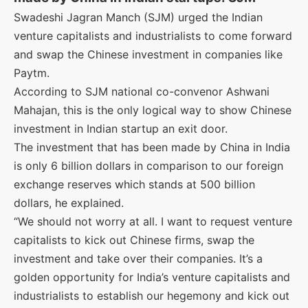
Swadeshi Jagran Manch (SJM) urged the Indian
venture capitalists and industrialists to come forward
and swap the Chinese investment in companies like
Paytm.
According to SJM national co-convenor Ashwani
Mahajan, this is the only logical way to show Chinese
investment in Indian startup an exit door.
The investment that has been made by China in India
is only 6 billion dollars in comparison to our foreign
exchange reserves which stands at 500 billion
dollars, he explained.
“We should not worry at all. I want to request venture
capitalists to kick out Chinese firms, swap the
investment and take over their companies. It’s a
golden opportunity for India’s venture capitalists and
industrialists to establish our hegemony and kick out