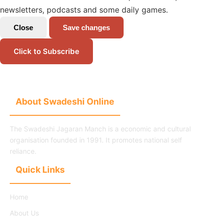
newsletters, podcasts and some daily games.
Close
Save changes
Click to Subscribe
About Swadeshi Online
The Swadeshi Jagaran Manch is a economic and cultural
organisation founded in 1991. It promotes national self
reliance.
Quick Links
Home
About Us