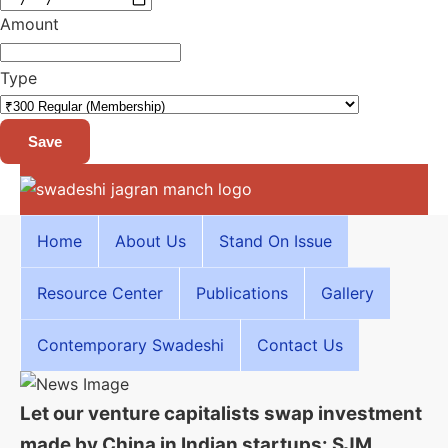
Amount
Type
Save
Home
About Us
Stand On Issue
Resource Center
Publications
Gallery
Contemporary Swadeshi
Contact Us
Let our venture capitalists swap investment
made by China in Indian startups: SJM