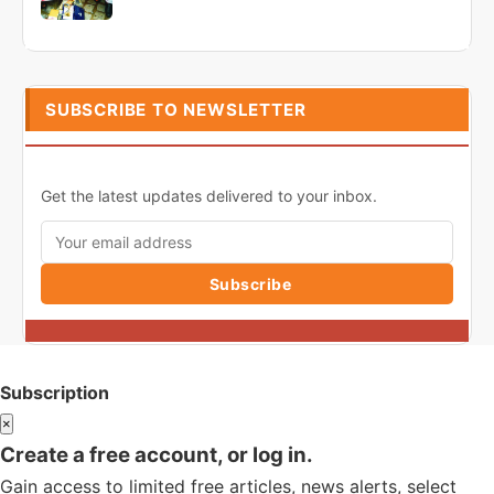
SUBSCRIBE TO NEWSLETTER
Get the latest updates delivered to your inbox.
Subscribe
Subscription
×
Create a free account, or log in.
Gain access to limited free articles, news alerts, select