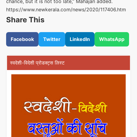
chance, but it is not too late,” Mahajan added.
https://www.newkerala.com/news/2020/117406.htm
Share This
Facebook
Twitter
LinkedIn
WhatsApp
स्वदेशी-विदेशी प्रोडक्ट्स लिस्ट