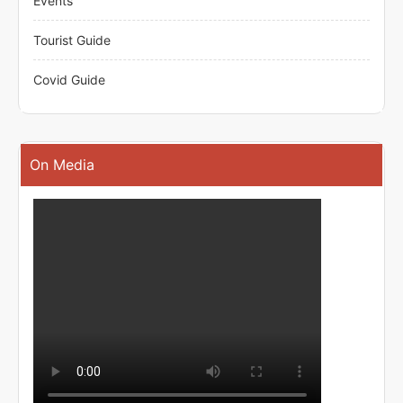
Events
Tourist Guide
Covid Guide
On Media