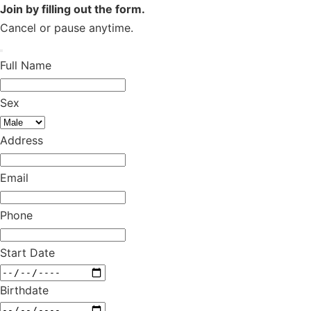
Join by filling out the form.
Cancel or pause anytime.
Full Name
Sex
Address
Email
Phone
Start Date
Birthdate