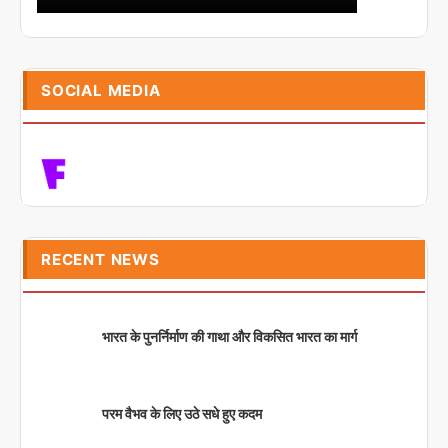
SOCIAL MEDIA
RECENT NEWS
भारत के पुनर्निर्माण की गाथा और विकसित भारत का मार्ग
परम वैभव के लिए उठे सधे हुए कदम