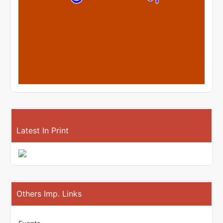
Latest In Print
Others Imp. Links