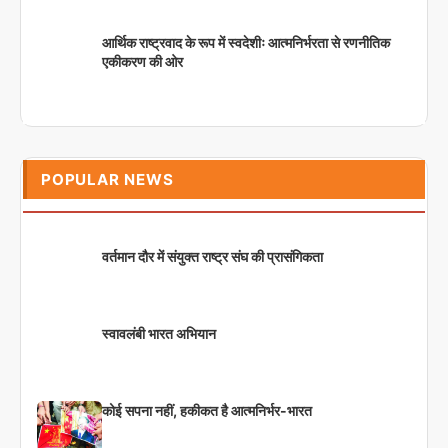
आर्थिक राष्ट्रवाद के रूप में स्वदेशीः आत्मनिर्भरता से रणनीतिक
एकीकरण की ओर
POPULAR NEWS
वर्तमान दौर में संयुक्त राष्ट्र संघ की प्रासंगिकता
स्वावलंबी भारत अभियान
कोई सपना नहीं, हकीकत है आत्मनिर्भर-भारत