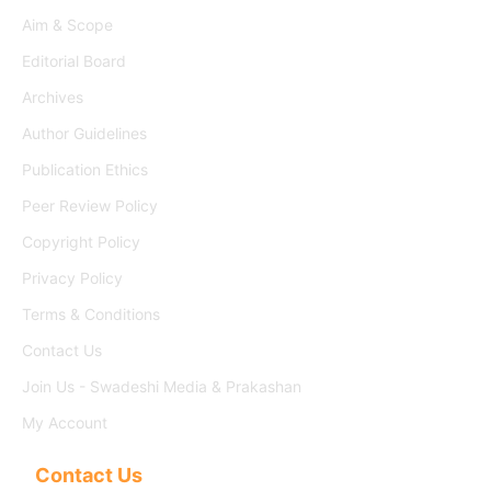
Aim & Scope
Editorial Board
Archives
Author Guidelines
Publication Ethics
Peer Review Policy
Copyright Policy
Privacy Policy
Terms & Conditions
Contact Us
Join Us - Swadeshi Media & Prakashan
My Account
Contact Us