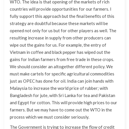
WTO. The idea is that opening of the markets of rich
countries will provide opportunities for our farmers. I
fully support this approach but the final benefits of this
strategy are doubtful because these markets will be
opened not only for us but for other players as well. The
resulting increase in supply from other producers can
wipe out the gains for us. For example, the entry of
Vietnam in coffee and black pepper has wiped out the
gains for Indian farmers from free trade in these crops.
We should consider an altogether different policy. We
must make cartels for specific agricultural commodities
just as OPEC has done for oil. India can join hands with
Malaysia to increase the world price of rubber; with
Bangladesh for jute, with Sri Lanka for tea and Pakistan
and Egypt for cotton. This will provide high prices to our
farmers. But we may have to come out the WTO in the
process which we must consider seriously.
The Government is trying to increase the flow of credit