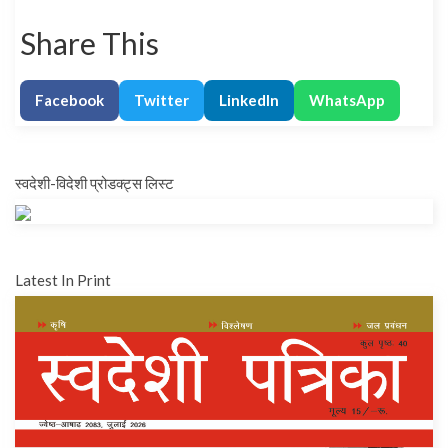
Share This
Facebook
Twitter
LinkedIn
WhatsApp
स्वदेशी-विदेशी प्रोडक्ट्स लिस्ट
Latest In Print