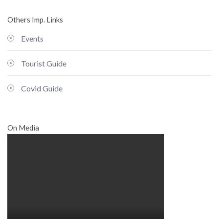
Others Imp. Links
Events
Tourist Guide
Covid Guide
On Media