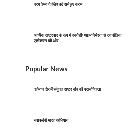
परम वैभव के लिए उठे सधे हुए कदम
आर्थिक राष्ट्रवाद के रूप में स्वदेशीः आत्मनिर्भरता से रणनीतिक
एकीकरण की ओर
Popular News
वर्तमान दौर में संयुक्त राष्ट्र संघ की प्रासंगिकता
स्वावलंबी भारत अभियान