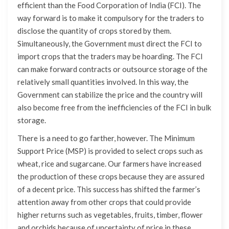
efficient than the Food Corporation of India (FCI). The
way forward is to make it compulsory for the traders to
disclose the quantity of crops stored by them.
Simultaneously, the Government must direct the FCI to
import crops that the traders may be hoarding. The FCI
can make forward contracts or outsource storage of the
relatively small quantities involved. In this way, the
Government can stabilize the price and the country will
also become free from the inefficiencies of the FCI in bulk
storage.
There is a need to go farther, however. The Minimum
Support Price (MSP) is provided to select crops such as
wheat, rice and sugarcane. Our farmers have increased
the production of these crops because they are assured
of a decent price. This success has shifted the farmer’s
attention away from other crops that could provide
higher returns such as vegetables, fruits, timber, flower
and orchids because of uncertainty of price in these