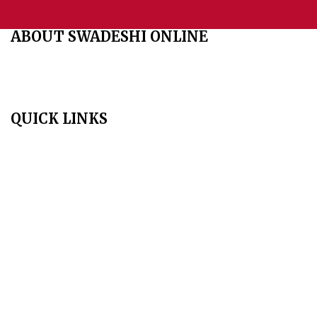
ABOUT SWADESHI ONLINE
The Swadeshi Jagaran Manch is a economic and cultural
organisation founded in 1991. It promotes national self reliance.
QUICK LINKS
Home
About Us
Aim & Scope
Editorial Board
Archives
Author Guidelines
Publication Ethics
Peer Review Policy