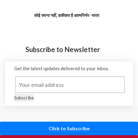
कोई सपना नहीं, हकीकत है आत्मनिर्भर-भारत
Subscribe to Newsletter
Get the latest updates delivered to your inbox.
Subscribe
Click to Subscribe