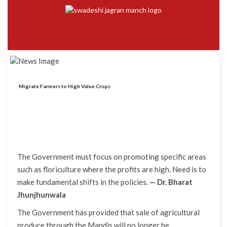
Migrate Farmers to High Value Crops
The Government must focus on promoting specific areas
such as floriculture where the profits are high. Need is to
make fundamental shifts in the policies.
— Dr. Bharat
Jhunjhunwala
The Government has provided that sale of agricultural
produce through the Mandis will no longer be