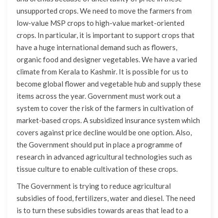
unsupported crops. We need to move the farmers from
low-value MSP crops to high-value market-oriented
crops. In particular, it is important to support crops that
have a huge international demand such as flowers,
organic food and designer vegetables. We have a varied
climate from Kerala to Kashmir. It is possible for us to
become global flower and vegetable hub and supply these
items across the year. Government must work out a
system to cover the risk of the farmers in cultivation of
market-based crops. A subsidized insurance system which
covers against price decline would be one option. Also,
the Government should put in place a programme of
research in advanced agricultural technologies such as
tissue culture to enable cultivation of these crops.
The Government is trying to reduce agricultural
subsidies of food, fertilizers, water and diesel. The need
is to turn these subsidies towards areas that lead to a