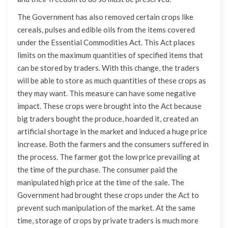
The Government has also removed certain crops like
cereals, pulses and edible oils from the items covered
under the Essential Commodities Act. This Act places
limits on the maximum quantities of specified items that
can be stored by traders. With this change, the traders
will be able to store as much quantities of these crops as
they may want. This measure can have some negative
impact. These crops were brought into the Act because
big traders bought the produce, hoarded it, created an
artificial shortage in the market and induced a huge price
increase. Both the farmers and the consumers suffered in
the process. The farmer got the low price prevailing at
the time of the purchase. The consumer paid the
manipulated high price at the time of the sale. The
Government had brought these crops under the Act to
prevent such manipulation of the market. At the same
time, storage of crops by private traders is much more