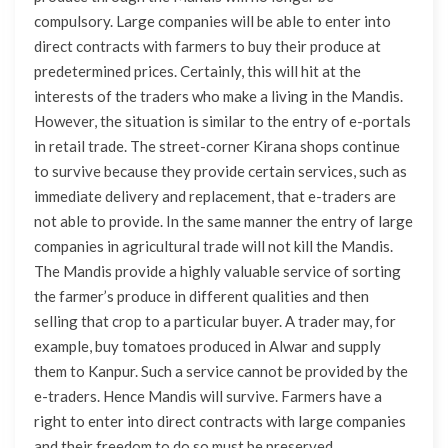
compulsory. Large companies will be able to enter into
direct contracts with farmers to buy their produce at
predetermined prices. Certainly, this will hit at the
interests of the traders who make a living in the Mandis.
However, the situation is similar to the entry of e-portals
in retail trade. The street-corner Kirana shops continue
to survive because they provide certain services, such as
immediate delivery and replacement, that e-traders are
not able to provide. In the same manner the entry of large
companies in agricultural trade will not kill the Mandis.
The Mandis provide a highly valuable service of sorting
the farmer’s produce in different qualities and then
selling that crop to a particular buyer. A trader may, for
example, buy tomatoes produced in Alwar and supply
them to Kanpur. Such a service cannot be provided by the
e-traders. Hence Mandis will survive. Farmers have a
right to enter into direct contracts with large companies
and their freedom to do so must be preserved.