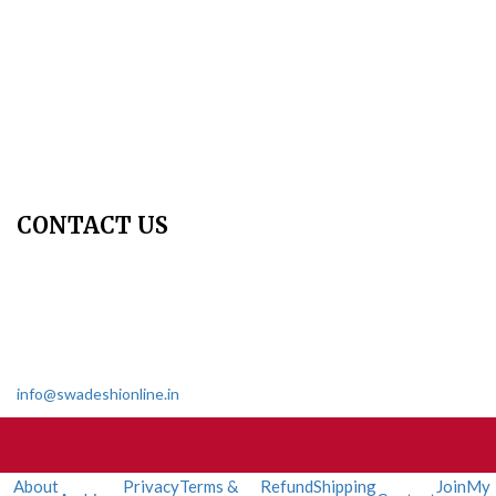
Copyright Policy
Privacy Policy
Terms & Conditions
Contact Us
Join Us - Swadeshi Media & Prakashan
My Account
CONTACT US
Dharmakshetra, Shiv Shakti Mandir, Babu Genu Marg, Sector 8,
Rama Krishna Puram, New Delhi-110022
011 2618 4595
info@swadeshionline.in
About
Privacy
Terms &
Refund
Shipping
Join
My