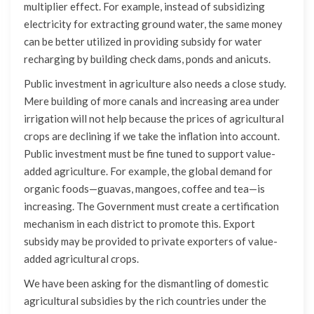
multiplier effect. For example, instead of subsidizing
electricity for extracting ground water, the same money
can be better utilized in providing subsidy for water
recharging by building check dams, ponds and anicuts.
Public investment in agriculture also needs a close study.
Mere building of more canals and increasing area under
irrigation will not help because the prices of agricultural
crops are declining if we take the inflation into account.
Public investment must be fine tuned to support value-
added agriculture. For example, the global demand for
organic foods—guavas, mangoes, coffee and tea—is
increasing. The Government must create a certification
mechanism in each district to promote this. Export
subsidy may be provided to private exporters of value-
added agricultural crops.
We have been asking for the dismantling of domestic
agricultural subsidies by the rich countries under the