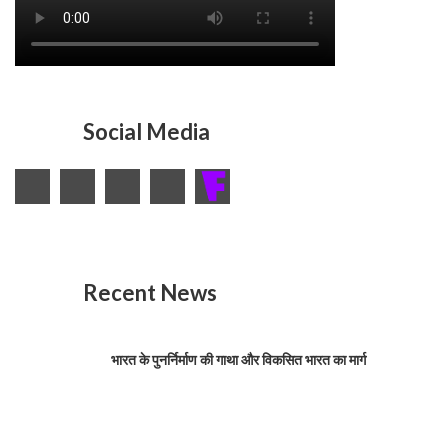
Social Media
Recent News
भारत के पुनर्निर्माण की गाथा और विकसित भारत का मार्ग