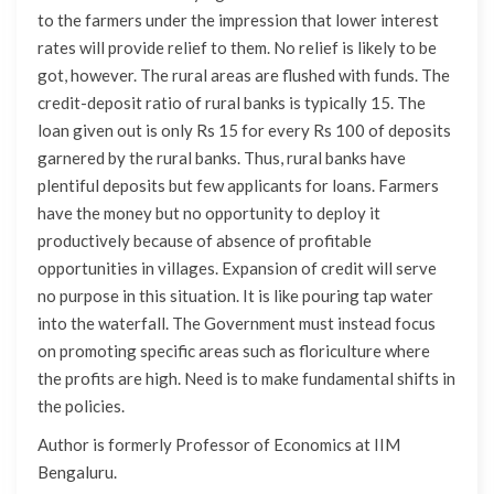
to the farmers under the impression that lower interest
rates will provide relief to them. No relief is likely to be
got, however. The rural areas are flushed with funds. The
credit-deposit ratio of rural banks is typically 15. The
loan given out is only Rs 15 for every Rs 100 of deposits
garnered by the rural banks. Thus, rural banks have
plentiful deposits but few applicants for loans. Farmers
have the money but no opportunity to deploy it
productively because of absence of profitable
opportunities in villages. Expansion of credit will serve
no purpose in this situation. It is like pouring tap water
into the waterfall. The Government must instead focus
on promoting specific areas such as floriculture where
the profits are high. Need is to make fundamental shifts in
the policies.
Author is formerly Professor of Economics at IIM
Bengaluru.