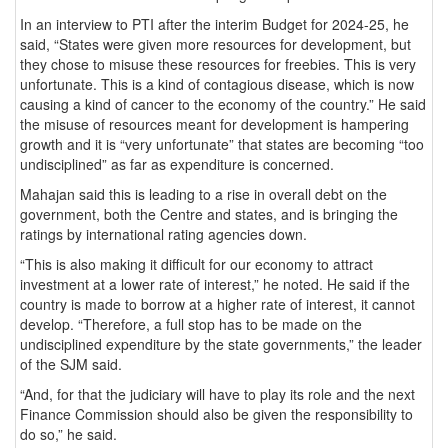
In an interview to PTI after the interim Budget for 2024-25, he
said, “States were given more resources for development, but
they chose to misuse these resources for freebies. This is very
unfortunate. This is a kind of contagious disease, which is now
causing a kind of cancer to the economy of the country.” He said
the misuse of resources meant for development is hampering
growth and it is “very unfortunate” that states are becoming “too
undisciplined” as far as expenditure is concerned.
Mahajan said this is leading to a rise in overall debt on the
government, both the Centre and states, and is bringing the
ratings by international rating agencies down.
“This is also making it difficult for our economy to attract
investment at a lower rate of interest,” he noted. He said if the
country is made to borrow at a higher rate of interest, it cannot
develop. “Therefore, a full stop has to be made on the
undisciplined expenditure by the state governments,” the leader
of the SJM said.
“And, for that the judiciary will have to play its role and the next
Finance Commission should also be given the responsibility to
do so,” he said.