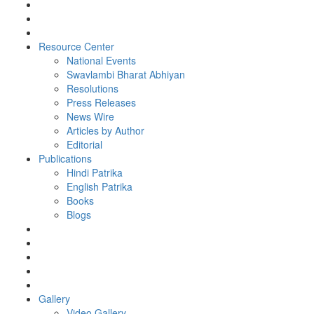
Resource Center
National Events
Swavlambi Bharat Abhiyan
Resolutions
Press Releases
News Wire
Articles by Author
Editorial
Publications
Hindi Patrika
English Patrika
Books
Blogs
Gallery
Video Gallery