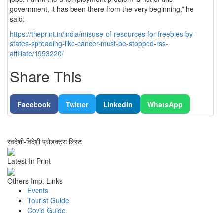
government, it has been there from the very beginning,” he
said.
https://theprint.in/india/misuse-of-resources-for-freebies-by-
states-spreading-like-cancer-must-be-stopped-rss-
affiliate/1953220/
Share This
Facebook
Twitter
LinkedIn
WhatsApp
स्वदेशी-विदेशी प्रोडक्ट्स लिस्ट
Latest In Print
Others Imp. Links
Events
Tourist Guide
Covid Guide