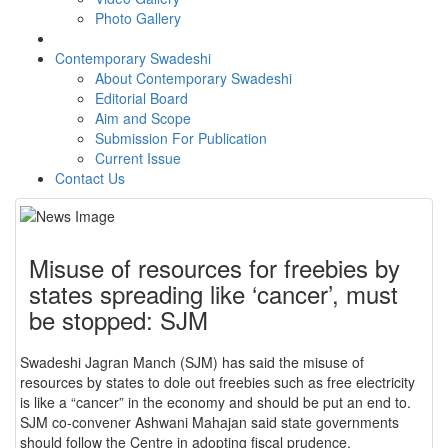
Photo Gallery
Contemporary Swadeshi
About Contemporary Swadeshi
Editorial Board
Aim and Scope
Submission For Publication
Current Issue
Contact Us
Misuse of resources for freebies by
states spreading like ‘cancer’, must
be stopped: SJM
Swadeshi Jagran Manch (SJM) has said the misuse of
resources by states to dole out freebies such as free electricity
is like a “cancer” in the economy and should be put an end to.
SJM co-convener Ashwani Mahajan said state governments
should follow the Centre in adopting fiscal prudence.