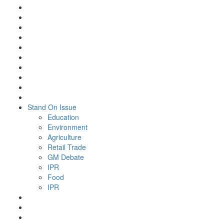
Stand On Issue
Education
Environment
Agriculture
Retail Trade
GM Debate
IPR
Food
IPR