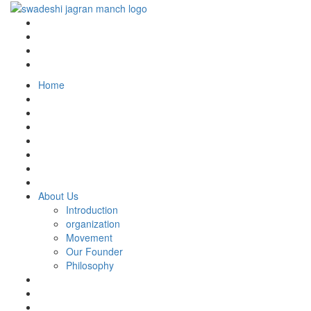
Home
About Us
Introduction
organization
Movement
Our Founder
Philosophy