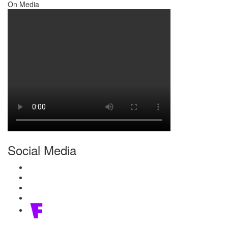
On Media
Social Media