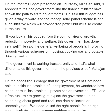
On the interim Budget presented on Thursday, Mahajan said, “I
appreciate that the government and the finance minister have
shown the path to state governments.” He said this budget has
given a way forward and the rooftop solar panel scheme is one
such initiative which will provide free power but will also create
infrastructure.
“If you look at this budget from the point of view of growth,
reduction in poverty, and welfare, this government has done
very well.” He said the general wellbeing of people is improving
through various schemes on housing, cooking gas and potable
drinking water.
“The government is working transparently and that’s what
differentiates this government from the previous ones,” Mahajan
said.
On the opposition’s charge that the government has not been
able to tackle the problem of unemployment, he wondered how
come there is this problem if private sector investment, FDI, and
infrastructure are growing. “I expect the government to do
something about good and real-time data collection on
unemployment. We need to find the right people for the right
jobs. I think the unemployment problem is not of this