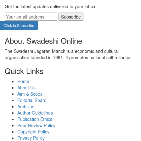
Get the latest updates delivered to your inbox.
Subscribe
Click to Subscribe
About Swadeshi Online
The Swadeshi Jagaran Manch is a economic and cultural
organisation founded in 1991. It promotes national self reliance.
Quick Links
Home
About Us
Aim & Scope
Editorial Board
Archives
Author Guidelines
Publication Ethics
Peer Review Policy
Copyright Policy
Privacy Policy