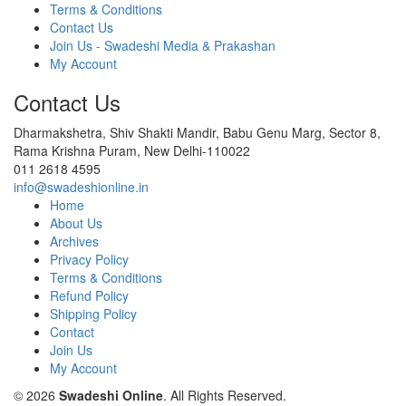
Terms & Conditions
Contact Us
Join Us - Swadeshi Media & Prakashan
My Account
Contact Us
Dharmakshetra, Shiv Shakti Mandir, Babu Genu Marg, Sector 8,
Rama Krishna Puram, New Delhi-110022
011 2618 4595
info@swadeshionline.in
Home
About Us
Archives
Privacy Policy
Terms & Conditions
Refund Policy
Shipping Policy
Contact
Join Us
My Account
© 2026
Swadeshi Online
. All Rights Reserved.