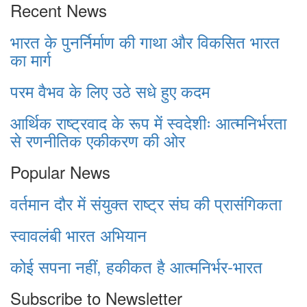
Recent News
भारत के पुनर्निर्माण की गाथा और विकसित भारत
का मार्ग
परम वैभव के लिए उठे सधे हुए कदम
आर्थिक राष्ट्रवाद के रूप में स्वदेशीः आत्मनिर्भरता
से रणनीतिक एकीकरण की ओर
Popular News
वर्तमान दौर में संयुक्त राष्ट्र संघ की प्रासंगिकता
स्वावलंबी भारत अभियान
कोई सपना नहीं, हकीकत है आत्मनिर्भर-भारत
Subscribe to Newsletter