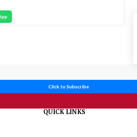
App
Click to Subscribe
QUICK LINKS
 organisation
Home