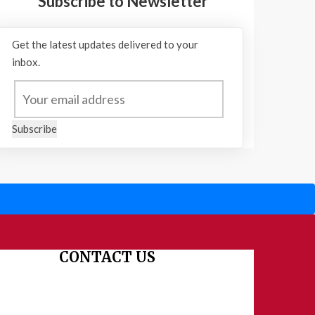
Subscribe to Newsletter
Get the latest updates delivered to your
inbox.
Subscribe
CONTACT US
Dharmakshetra, Shiv Shakti Mandir, Babu