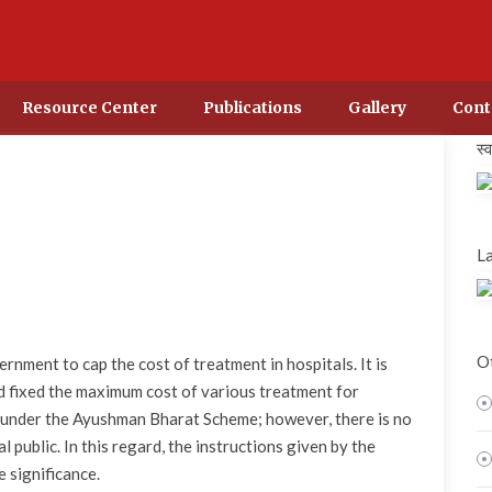
Resource Center
Publications
Gallery
Cont
स्
La
Ot
nment to cap the cost of treatment in hospitals. It is
 fixed the maximum cost of various treatment for
 under the Ayushman Bharat Scheme; however, there is no
 public. In this regard, the instructions given by the
 significance.