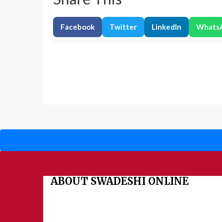
Facebook
Twitter
LinkedIn
Whats
ABOUT SWADESHI ONLINE
The Swadeshi Jagaran Manch is a economic and cultural