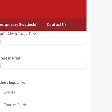
emporary Swadeshi
Contact Us
वदेशी-विदेशी प्रोडक्ट्स लिस्ट
test In Print
hers Imp. Links
Events
Tourist Guide