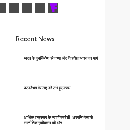
Recent News
भारत के पुनर्निर्माण की गाथा और विकसित भारत का मार्ग
परम वैभव के लिए उठे सधे हुए कदम
आर्थिक राष्ट्रवाद के रूप में स्वदेशीः आत्मनिर्भरता से
रणनीतिक एकीकरण की ओर