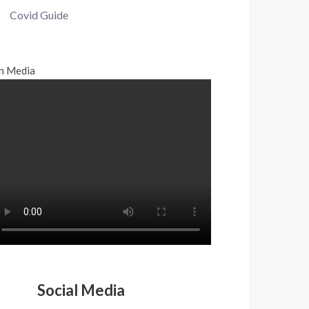
Covid Guide
n Media
Social Media