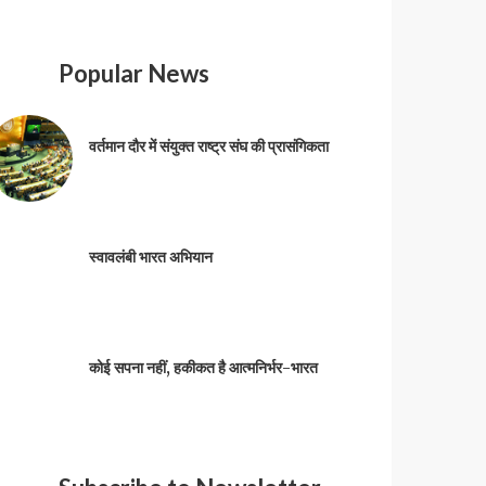
Popular News
वर्तमान दौर में संयुक्त राष्ट्र संघ की प्रासंगिकता
स्वावलंबी भारत अभियान
कोई सपना नहीं, हकीकत है आत्मनिर्भर-भारत