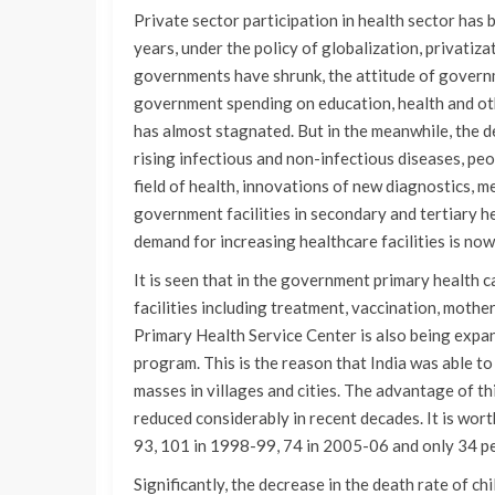
Private sector participation in health sector has 
years, under the policy of globalization, privatiz
governments have shrunk, the attitude of governm
government spending on education, health and oth
has almost stagnated. But in the meanwhile, the d
rising infectious and non-infectious diseases, pe
field of health, innovations of new diagnostics, 
government facilities in secondary and tertiary hea
demand for increasing healthcare facilities is now
It is seen that in the government primary health ca
facilities including treatment, vaccination, moth
Primary Health Service Center is also being expa
program. This is the reason that India was able to
masses in villages and cities. The advantage of th
reduced considerably in recent decades. It is wor
93, 101 in 1998-99, 74 in 2005-06 and only 34 p
Significantly, the decrease in the death rate of chi