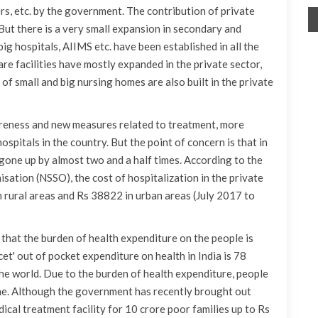
rs, etc. by the government. The contribution of private
 But there is a very small expansion in secondary and
 big hospitals, AIIMS etc. have been established in all the
re facilities have mostly expanded in the private sector,
 of small and big nursing homes are also built in the private
areness and new measures related to treatment, more
spitals in the country. But the point of concern is that in
s gone up by almost two and a half times. According to the
ation (NSSO), the cost of hospitalization in the private
 rural areas and Rs 38822 in urban areas (July 2017 to
s that the burden of health expenditure on the people is
et' out of pocket expenditure on health in India is 78
the world. Due to the burden of health expenditure, people
ne. Although the government has recently brought out
cal treatment facility for 10 crore poor families up to Rs