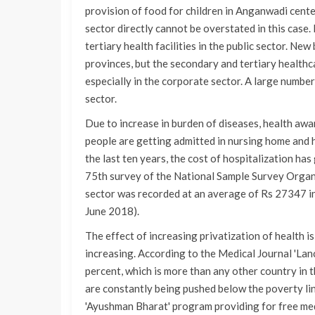
provision of food for children in Anganwadi cente
sector directly cannot be overstated in this case.
tertiary health facilities in the public sector. New
provinces, but the secondary and tertiary healthca
especially in the corporate sector. A large number
sector.
Due to increase in burden of diseases, health aw
people are getting admitted in nursing home and ho
the last ten years, the cost of hospitalization ha
75th survey of the National Sample Survey Organis
sector was recorded at an average of Rs 27347 in
June 2018).
The effect of increasing privatization of health i
increasing. According to the Medical Journal 'Lanc
percent, which is more than any other country in 
are constantly being pushed below the poverty li
'Ayushman Bharat' program providing for free medi