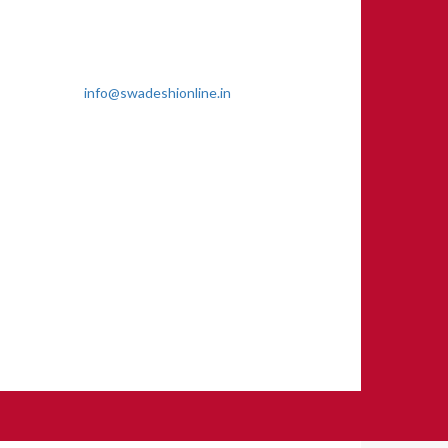
Genu Marg, Sector 8, Rama Krishna
Puram, New Delhi-110022
011 2618 4595
info@swadeshionline.in