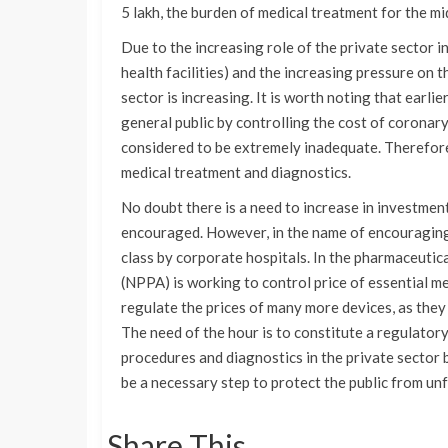
5 lakh, the burden of medical treatment for the mid
Due to the increasing role of the private sector i
health facilities) and the increasing pressure on t
sector is increasing. It is worth noting that earli
general public by controlling the cost of coronary
considered to be extremely inadequate. Therefore, 
medical treatment and diagnostics.
No doubt there is a need to increase in investment 
encouraged. However, in the name of encouraging
class by corporate hospitals. In the pharmaceutic
(NPPA) is working to control price of essential me
regulate the prices of many more devices, as the
The need of the hour is to constitute a regulatory
procedures and diagnostics in the private sector b
be a necessary step to protect the public from unf
Share This