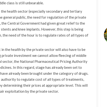
dle class is still unbearable.
n the health sector (especially secondary and tertiary
he general public, the need for regulation of the private
er, the Central Government had given great relief to the
 stents and knee implants. However, this step is being
the need of the hour is to regulate rates of all types of
in the health by the private sector will also have to be
 private investment we cannot allow fleecing of middle
al sector, the National Pharmaceutical Pricing Authority
dicines. In this regard, stage has already been set to
y have already been brought under the category of drugs.
 authority to regulate cost of all types of treatments,
y determining their prices at appropriate level. This will
air exploitation by the private sector.