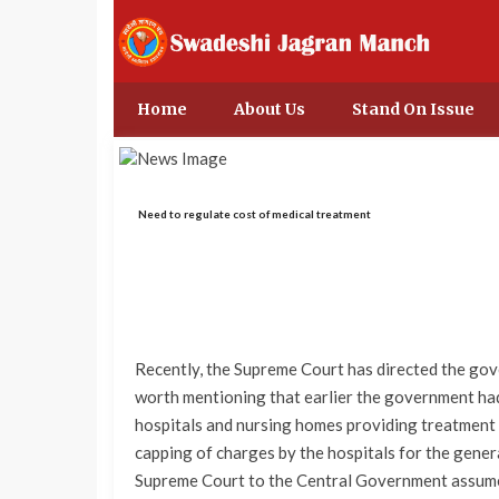
Home
About Us
Stand On Issue
Need to regulate cost of medical treatment
Recently, the Supreme Court has directed the gover
worth mentioning that earlier the government had
hospitals and nursing homes providing treatment
capping of charges by the hospitals for the general
Supreme Court to the Central Government assume