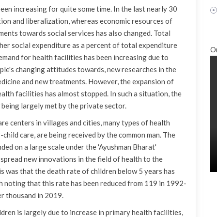
been increasing for quite some time. In the last nearly 30
ation and liberalization, whereas economic resources of
ents towards social services has also changed. Total
er social expenditure as a percent of total expenditure
O
emand for health facilities has been increasing due to
ople's changing attitudes towards, new researches in the
medicine and new treatments. However, the expansion of
lth facilities has almost stopped. In such a situation, the
 being largely met by the private sector.
re centers in villages and cities, many types of health
er-child care, are being received by the common man. The
nded on a large scale under the 'Ayushman Bharat'
 spread new innovations in the field of health to the
is was that the death rate of children below 5 years has
th noting that this rate has been reduced from 119 in 1992-
er thousand in 2019.
ldren is largely due to increase in primary health facilities,