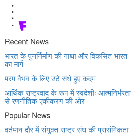
Recent News
भारत के पुनर्निर्माण की गाथा और विकसित भारत
का मार्ग
परम वैभव के लिए उठे सधे हुए कदम
आर्थिक राष्ट्रवाद के रूप में स्वदेशीः आत्मनिर्भरता
से रणनीतिक एकीकरण की ओर
Popular News
वर्तमान दौर में संयुक्त राष्ट्र संघ की प्रासंगिकता