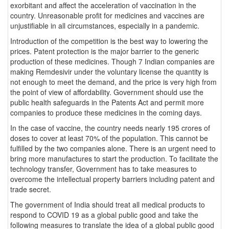
exorbitant and affect the acceleration of vaccination in the
country. Unreasonable profit for medicines and vaccines are
unjustifiable in all circumstances, especially in a pandemic.
Introduction of the competition is the best way to lowering the
prices. Patent protection is the major barrier to the generic
production of these medicines. Though 7 Indian companies are
making Remdesivir under the voluntary license the quantity is
not enough to meet the demand, and the price is very high from
the point of view of affordability. Government should use the
public health safeguards in the Patents Act and permit more
companies to produce these medicines in the coming days.
In the case of vaccine, the country needs nearly 195 crores of
doses to cover at least 70% of the population. This cannot be
fulfilled by the two companies alone. There is an urgent need to
bring more manufactures to start the production. To facilitate the
technology transfer, Government has to take measures to
overcome the intellectual property barriers including patent and
trade secret.
The government of India should treat all medical products to
respond to COVID 19 as a global public good and take the
following measures to translate the idea of a global public good