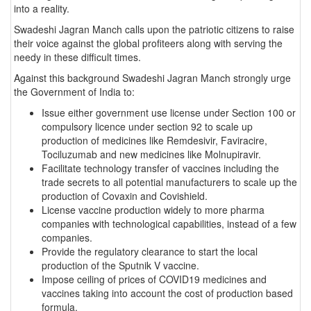
into a reality.
Swadeshi Jagran Manch calls upon the patriotic citizens to raise
their voice against the global profiteers along with serving the
needy in these difficult times.
Against this background Swadeshi Jagran Manch strongly urge
the Government of India to:
Issue either government use license under Section 100 or
compulsory licence under section 92 to scale up
production of medicines like Remdesivir, Faviracire,
Tociluzumab and new medicines like Molnupiravir.
Facilitate technology transfer of vaccines including the
trade secrets to all potential manufacturers to scale up the
production of Covaxin and Covishield.
License vaccine production widely to more pharma
companies with technological capabilities, instead of a few
companies.
Provide the regulatory clearance to start the local
production of the Sputnik V vaccine.
Impose ceiling of prices of COVID19 medicines and
vaccines taking into account the cost of production based
formula.