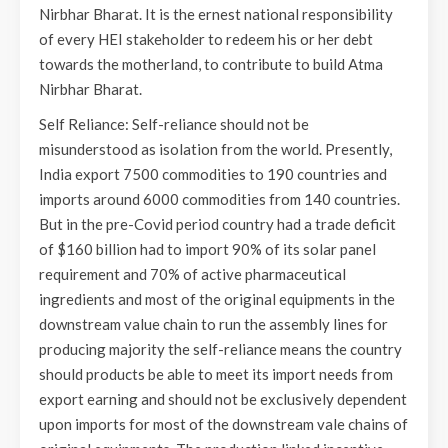
Nirbhar Bharat. It is the ernest national responsibility
of every HEI stakeholder to redeem his or her debt
towards the motherland, to contribute to build Atma
Nirbhar Bharat.
Self Reliance: Self-reliance should not be
misunderstood as isolation from the world. Presently,
India export 7500 commodities to 190 countries and
imports around 6000 commodities from 140 countries.
But in the pre-Covid period country had a trade deficit
of $160 billion had to import 90% of its solar panel
requirement and 70% of active pharmaceutical
ingredients and most of the original equipments in the
downstream value chain to run the assembly lines for
producing majority the self-reliance means the country
should products be able to meet its import needs from
export earning and should not be exclusively dependent
upon imports for most of the downstream vale chains of