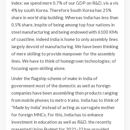
index: we spend mere 0.7% of our GDP on R&D, vis a vis
4% by south Korea. Therefore South Korea has 25%
share in world ship building. Whereas India has less than
0.5% share, inspite of being among top four nations in
steel manufacturing and being endowed with 6100 KMs
of coastline. Indeed India is home to only assembly lines
largely devoid of manufacturing. We have been thinking
of mere skilling to provide manpower for the assembly
lines. We have to think of homegrown technologies; of
focusing upon skilling alone.
Under the flagship scheme of make in India of
government most of the domestic as well as foreign
companies have been assembling then products ranging
from mobile phones to metro trains. India has to think of
“Made by India” instead of acting as surrogate mother
for foreign MNCs. For this, India has to enhance
investment in education as well as R&D. the recently
presented Union Budget for 2021-22 has provided