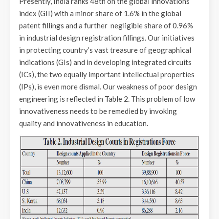
Presently, India ranks 48th on the global innovations
index (GII) with a minor share of 1.6% in the global
patent fillings and a further negligible share of 0.96%
in industrial design registration fillings. Our initiatives
in protecting country’s vast treasure of geographical
indications (GIs) and in developing integrated circuits
(ICs), the two equally important intellectual properties
(IPs), is even more dismal. Our weakness of poor design
engineering is reflected in Table 2. This problem of low
innovativeness needs to be remedied by invoking
quality and innovativeness in education.