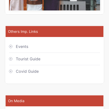
Others Imp. Links
Events
Tourist Guide
Covid Guide
On Media