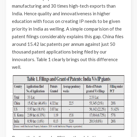
manufacturing and 30 times high-tech exports than
India. Hence quality and innovativeness in higher
education with focus on creating IP needs to be given
priority in India as welling. A simple comparision of the
patent filings considerably explains this gap. China files
around 15.42 lac patents per annum against just 50
thousand patent applications being filed by our
innovators. Table 1 clearly brings out this difference
well.