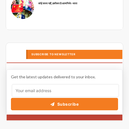
कोई सपना नहीं, हकीकत है आत्मनिर्भर-भारत
SUBSCRIBE TO NEWSLETTER
Get the latest updates delivered to your inbox.
Subscribe