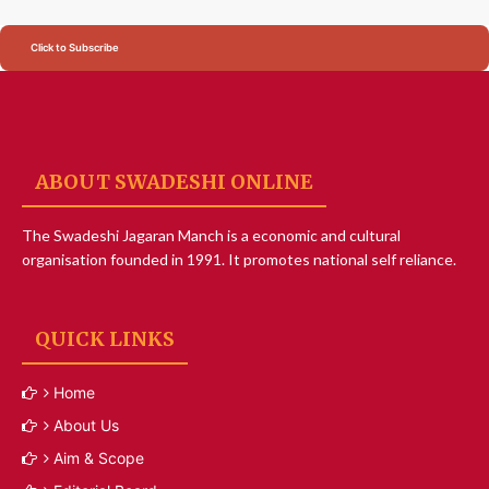
Click to Subscribe
ABOUT SWADESHI ONLINE
The Swadeshi Jagaran Manch is a economic and cultural
organisation founded in 1991. It promotes national self reliance.
QUICK LINKS
Home
About Us
Aim & Scope