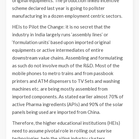
original equipments. The production linked incentive
scheme declared last year is going to pollster
manufacturing in a dozen employment centric sectors.
HEIs to Pilot the Change: it is no secret that the
industry in India largely runs ‘assembly lines’ or
‘formulation units’ based upon imported original
equipments or active intermediates of entire
downstream value chains. Assembling and formulating
as such do not involve much of the R&D. Most of the
mobile phones to metro trains and from passbook
printers and ATM dispensers to TV Sets and washing
machines etc. are being mostly assembled from
imported components. As stated earlier almost 70% of
active Pharma ingredients (APIs) and 90% of the solar
panels being used are imported from China.
Therefore, the higher educational institutions (HEIs)
need to assume pivotal role in rolling out sunrise
technologies, help the ailing industry clusters