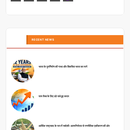
RECENT NEWS
भारत के पुनर्निर्माण की गाथा और विकसित भारत का मार्ग
परम वैभव के लिए उठे सधे हुए कदम
आर्थिक राष्ट्रवाद के रूप में स्वदेशीः आत्मनिर्भरता से रणनीतिक एकीकरण की ओर