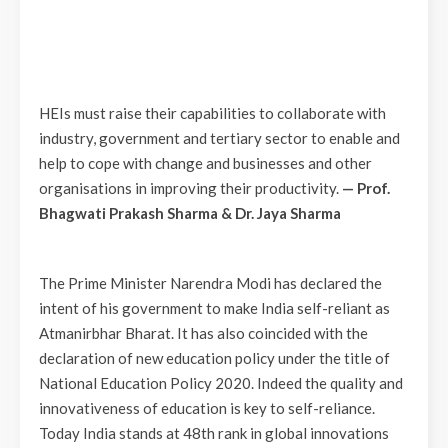
HEIs must raise their capabilities to collaborate with
industry, government and tertiary sector to enable and
help to cope with change and businesses and other
organisations in improving their productivity.
—
Prof.
Bhagwati Prakash Sharma & Dr. Jaya Sharma
The Prime Minister Narendra Modi has declared the
intent of his government to make India self-reliant as
Atmanirbhar Bharat. It has also coincided with the
declaration of new education policy under the title of
National Education Policy 2020. Indeed the quality and
innovativeness of education is key to self-reliance.
Today India stands at 48th rank in global innovations