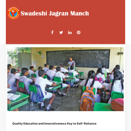
Quality Education and Innovativeness Key to Self-Reliance