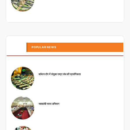
POPULAR NEWS
वर्तमान दौर में संयुक्त राष्ट्र संघ की प्रासंगिकता
स्वावलंबी भारत अभियान