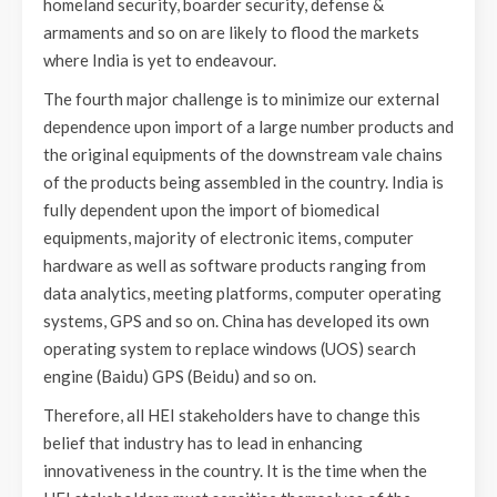
homeland security, boarder security, defense &
armaments and so on are likely to flood the markets
where India is yet to endeavour.
The fourth major challenge is to minimize our external
dependence upon import of a large number products and
the original equipments of the downstream vale chains
of the products being assembled in the country. India is
fully dependent upon the import of biomedical
equipments, majority of electronic items, computer
hardware as well as software products ranging from
data analytics, meeting platforms, computer operating
systems, GPS and so on. China has developed its own
operating system to replace windows (UOS) search
engine (Baidu) GPS (Beidu) and so on.
Therefore, all HEI stakeholders have to change this
belief that industry has to lead in enhancing
innovativeness in the country. It is the time when the