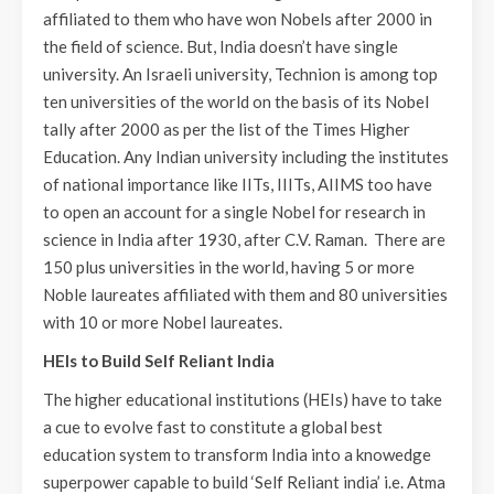
affiliated to them who have won Nobels after 2000 in
the field of science. But, India doesn’t have single
university. An Israeli university, Technion is among top
ten universities of the world on the basis of its Nobel
tally after 2000 as per the list of the Times Higher
Education. Any Indian university including the institutes
of national importance like IITs, IIITs, AIIMS too have
to open an account for a single Nobel for research in
science in India after 1930, after C.V. Raman. There are
150 plus universities in the world, having 5 or more
Noble laureates affiliated with them and 80 universities
with 10 or more Nobel laureates.
HEIs to Build Self Reliant India
The higher educational institutions (HEIs) have to take
a cue to evolve fast to constitute a global best
education system to transform India into a knowedge
superpower capable to build ‘Self Reliant india’ i.e. Atma