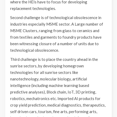
where the HEIs have to focus for developing
replacement technologies.
Second challenge is of technological obsolescence in
industries especially MSME sector. A Large number of
MSME Clusters, ranging from glass to ceramics and
from textiles and garments to foundry products have
been witnessing closure of a number of units due to
technological obsolescence.
Third challenge is to place the country ahead in the
sunrise sectors, by developing homegrown
technologies for all sunrise sectors like
nanotechnology, molecular biology, artificial
intelligence (including machine learning based
predictive analyses), Block chain, IoT, 3D printing,
robotics, mechatronics etc. Imported AI products for
crop yield prediction, medical diagnostics, therapeutics,
self driven cars, tourism, fine arts, performing arts,