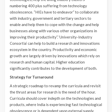
numbering 400 plus suffering from technology
obsolescence. “HIEs have to endeavor” to collaborate
with industry, government and tertiary sectors to
enable and help them to cope with the change and help
businesses along with various other organizations in
improving their productivity”. ‘University-Industry
Consortia’ can help to build a research and innovations
ecosystem in the country. Productivity and economic
growth are largely driven by innovations which rely on
research and human capital. Higher education
significantly contributes to the development of both.
Strategy for Turnaround
A strategic roadmap to revamp the curricula and revisit
the thrust areas for research is the need of the hour.
Curricula should cover indepth on the technologies and
products, where India is experiencing fast technological
obsolescence or is dependent upon external supply