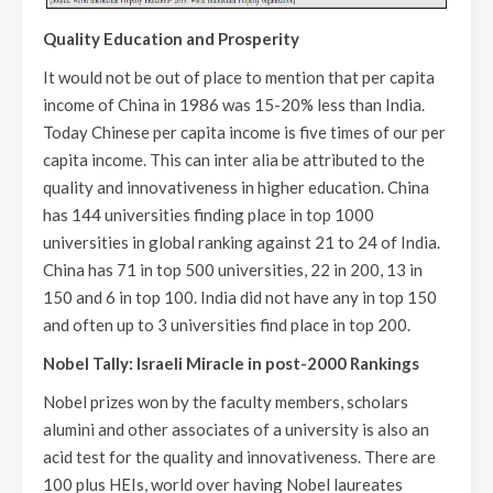
Quality Education and Prosperity
It would not be out of place to mention that per capita
income of China in 1986 was 15-20% less than India.
Today Chinese per capita income is five times of our per
capita income. This can inter alia be attributed to the
quality and innovativeness in higher education. China
has 144 universities finding place in top 1000
universities in global ranking against 21 to 24 of India.
China has 71 in top 500 universities, 22 in 200, 13 in
150 and 6 in top 100. India did not have any in top 150
and often up to 3 universities find place in top 200.
Nobel Tally: Israeli Miracle in post-2000 Rankings
Nobel prizes won by the faculty members, scholars
alumini and other associates of a university is also an
acid test for the quality and innovativeness. There are
100 plus HEIs, world over having Nobel laureates