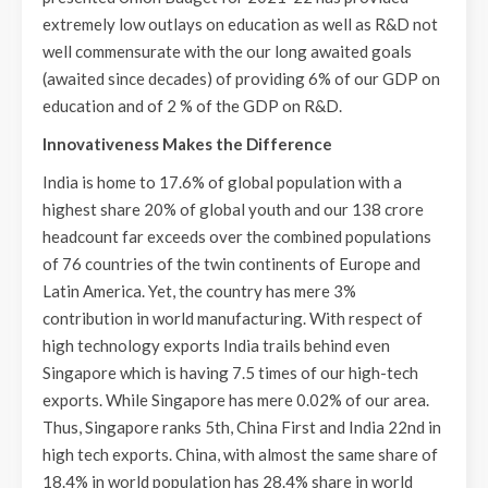
extremely low outlays on education as well as R&D not
well commensurate with the our long awaited goals
(awaited since decades) of providing 6% of our GDP on
education and of 2 % of the GDP on R&D.
Innovativeness Makes the Difference
India is home to 17.6% of global population with a
highest share 20% of global youth and our 138 crore
headcount far exceeds over the combined populations
of 76 countries of the twin continents of Europe and
Latin America. Yet, the country has mere 3%
contribution in world manufacturing. With respect of
high technology exports India trails behind even
Singapore which is having 7.5 times of our high-tech
exports. While Singapore has mere 0.02% of our area.
Thus, Singapore ranks 5th, China First and India 22nd in
high tech exports. China, with almost the same share of
18.4% in world population has 28.4% share in world