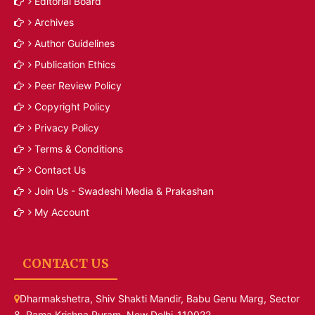
Editorial Board
Archives
Author Guidelines
Publication Ethics
Peer Review Policy
Copyright Policy
Privacy Policy
Terms & Conditions
Contact Us
Join Us - Swadeshi Media & Prakashan
My Account
CONTACT US
Dharmakshetra, Shiv Shakti Mandir, Babu Genu Marg, Sector
8, Rama Krishna Puram, New Delhi-110022