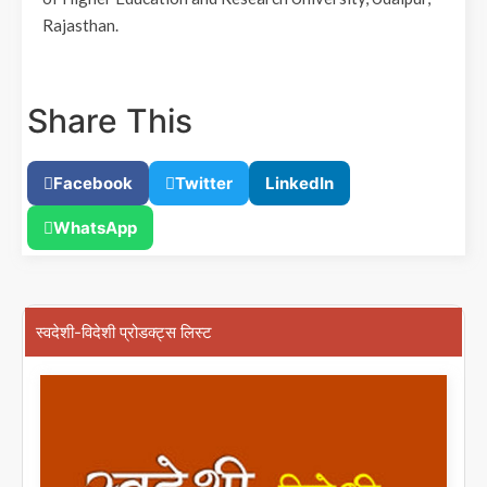
Rajasthan.
Share This
Facebook
Twitter
LinkedIn
WhatsApp
स्वदेशी-विदेशी प्रोडक्ट्स लिस्ट