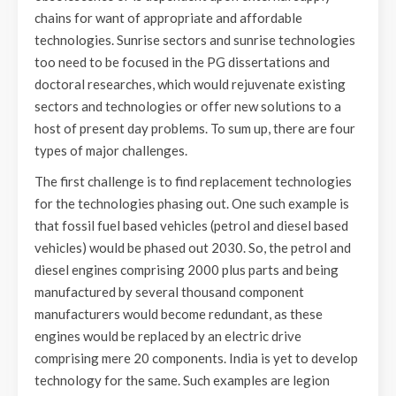
chains for want of appropriate and affordable
technologies. Sunrise sectors and sunrise technologies
too need to be focused in the PG dissertations and
doctoral researches, which would rejuvenate existing
sectors and technologies or offer new solutions to a
host of present day problems. To sum up, there are four
types of major challenges.
The first challenge is to find replacement technologies
for the technologies phasing out. One such example is
that fossil fuel based vehicles (petrol and diesel based
vehicles) would be phased out 2030. So, the petrol and
diesel engines comprising 2000 plus parts and being
manufactured by several thousand component
manufacturers would become redundant, as these
engines would be replaced by an electric drive
comprising mere 20 components. India is yet to develop
technology for the same. Such examples are legion