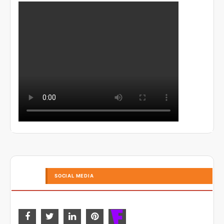
SOCIAL MEDIA