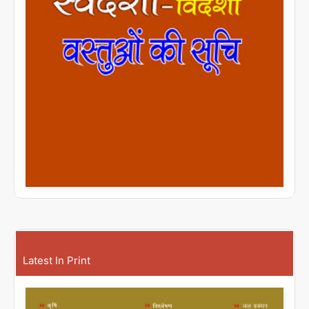
Latest In Print