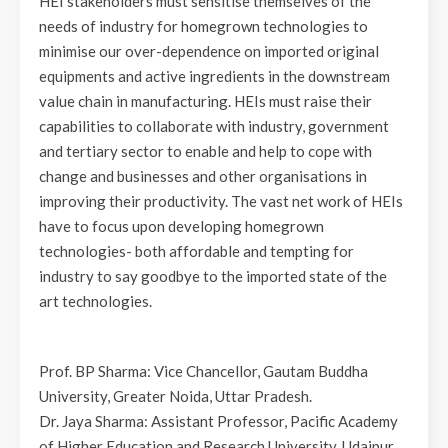
HEI stakeholders must sensitise themselves of the
needs of industry for homegrown technologies to
minimise our over-dependence on imported original
equipments and active ingredients in the downstream
value chain in manufacturing. HEIs must raise their
capabilities to collaborate with industry, government
and tertiary sector to enable and help to cope with
change and businesses and other organisations in
improving their productivity. The vast net work of HEIs
have to focus upon developing homegrown
technologies- both affordable and tempting for
industry to say goodbye to the imported state of the
art technologies.
Prof. BP Sharma: Vice Chancellor, Gautam Buddha
University, Greater Noida, Uttar Pradesh.
Dr. Jaya Sharma: Assistant Professor, Pacific Academy
of Higher Education and Research University, Udaipur,