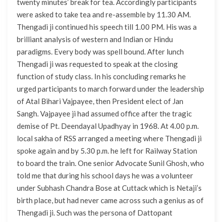
twenty minutes’ break for tea. Accordingly participants
were asked to take tea and re-assemble by 11.30 AM.
Thengadi ji continued his speech till 1.00 PM. His was a
brilliant analysis of western and Indian or Hindu
paradigms. Every body was spell bound. After lunch
Thengadi ji was requested to speak at the closing
function of study class. In his concluding remarks he
urged participants to march forward under the leadership
of Atal Bihari Vajpayee, then President elect of Jan
Sangh. Vajpayee ji had assumed office after the tragic
demise of Pt. Deendayal Upadhyay in 1968. At 4.00 p.m.
local sakha of RSS arranged a meeting where Thengadi ji
spoke again and by 5.30 p.m. he left for Railway Station
to board the train. One senior Advocate Sunil Ghosh, who
told me that during his school days he was a volunteer
under Subhash Chandra Bose at Cuttack which is Netaji’s
birth place, but had never came across such a genius as of
Thengadi ji. Such was the persona of Dattopant