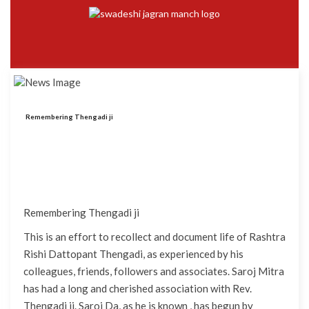
Remembering Thengadi ji
Remembering Thengadi ji
This is an effort to recollect and document life of Rashtra
Rishi Dattopant Thengadi, as experienced by his
colleagues, friends, followers and associates. Saroj Mitra
has had a long and cherished association with Rev.
Thengadi ji. Saroj Da, as he is known , has begun by