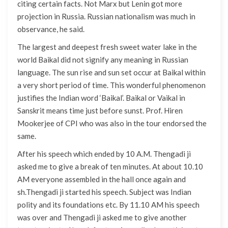
citing certain facts. Not Marx but Lenin got more
projection in Russia. Russian nationalism was much in
observance, he said.
The largest and deepest fresh sweet water lake in the
world Baikal did not signify any meaning in Russian
language. The sun rise and sun set occur at Baikal within
a very short period of time. This wonderful phenomenon
justifies the Indian word ‘Baikal’. Baikal or Vaikal in
Sanskrit means time just before sunst. Prof. Hiren
Mookerjee of CPI who was also in the tour endorsed the
same.
After his speech which ended by 10 A.M. Thengadi ji
asked me to give a break of ten minutes. At about 10.10
AM everyone assembled in the hall once again and
sh.Thengadi ji started his speech. Subject was Indian
polity and its foundations etc. By 11.10 AM his speech
was over and Thengadi ji asked me to give another