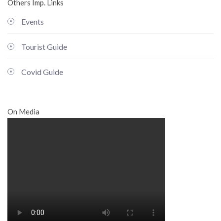
Others Imp. Links
Events
Tourist Guide
Covid Guide
On Media