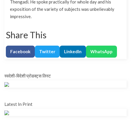
Thengadi. He spoke practically for whole day and his
exposition of the variety of subjects was unbelievably
impressive.
Share This
Facebook
Twitter
LinkedIn
WhatsApp
स्वदेशी-विदेशी प्रोडक्ट्स लिस्ट
Latest In Print