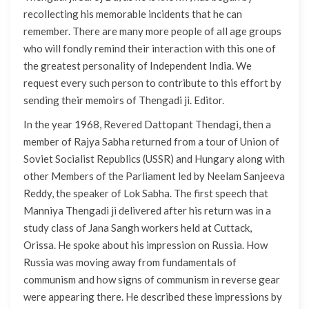
recollecting his memorable incidents that he can
remember. There are many more people of all age groups
who will fondly remind their interaction with this one of
the greatest personality of Independent India. We
request every such person to contribute to this effort by
sending their memoirs of Thengadi ji.
Editor.
In the year 1968, Revered Dattopant Thendagi, then a
member of Rajya Sabha returned from a tour of Union of
Soviet Socialist Republics (USSR) and Hungary along with
other Members of the Parliament led by Neelam Sanjeeva
Reddy, the speaker of Lok Sabha. The first speech that
Manniya Thengadi ji delivered after his return was in a
study class of Jana Sangh workers held at Cuttack,
Orissa. He spoke about his impression on Russia. How
Russia was moving away from fundamentals of
communism and how signs of communism in reverse gear
were appearing there. He described these impressions by