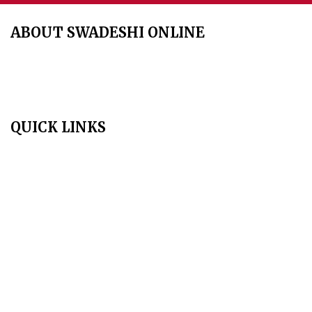
ABOUT SWADESHI ONLINE
The Swadeshi Jagaran Manch is a economic and cultural
organisation founded in 1991. It promotes national self reliance.
QUICK LINKS
Home
About Us
Aim & Scope
Editorial Board
Archives
Author Guidelines
Publication Ethics