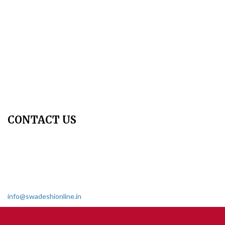
Peer Review Policy
Copyright Policy
Privacy Policy
Terms & Conditions
Contact Us
Join Us - Swadeshi Media & Prakashan
My Account
CONTACT US
Dharmakshetra, Shiv Shakti Mandir, Babu Genu Marg, Sector 8,
Rama Krishna Puram, New Delhi-110022
011 2618 4595
info@swadeshionline.in