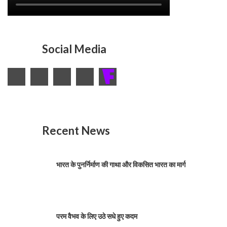
Social Media
Recent News
भारत के पुनर्निर्माण की गाथा और विकसित भारत का मार्ग
परम वैभव के लिए उठे सधे हुए कदम