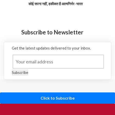
कोई सपना नहीं, हकीकत है आत्मनिर्भर-भारत
Subscribe to Newsletter
Get the latest updates delivered to your inbox.
Subscribe
Click to Subscribe