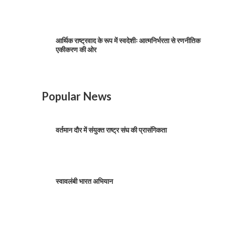
आर्थिक राष्ट्रवाद के रूप में स्वदेशीः आत्मनिर्भरता से रणनीतिक
एकीकरण की ओर
Popular News
वर्तमान दौर में संयुक्त राष्ट्र संघ की प्रासंगिकता
स्वावलंबी भारत अभियान