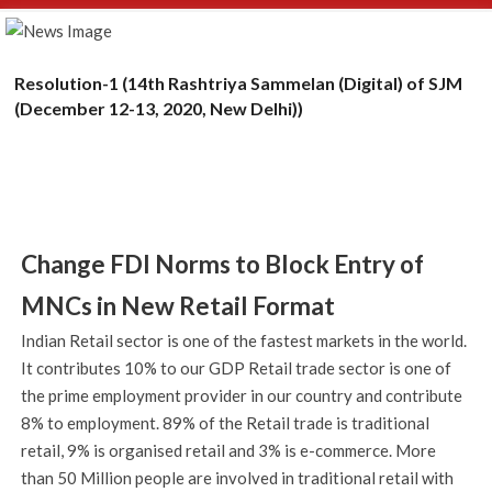
Resolution-1 (14th Rashtriya Sammelan (Digital) of SJM
(December 12-13, 2020, New Delhi))
Change FDI Norms to Block Entry of
MNCs in New Retail Format
Indian Retail sector is one of the fastest markets in the world.
It contributes 10% to our GDP Retail trade sector is one of
the prime employment provider in our country and contribute
8% to employment. 89% of the Retail trade is traditional
retail, 9% is organised retail and 3% is e-commerce. More
than 50 Million people are involved in traditional retail with