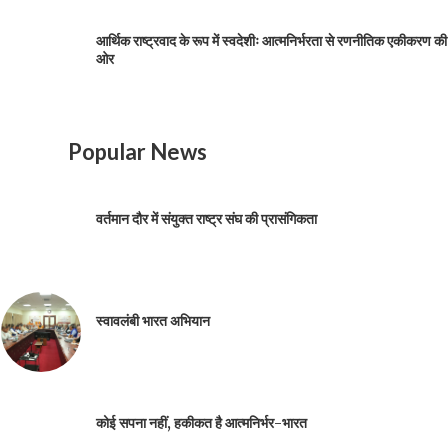
आर्थिक राष्ट्रवाद के रूप में स्वदेशीः आत्मनिर्भरता से रणनीतिक एकीकरण की
ओर
Popular News
वर्तमान दौर में संयुक्त राष्ट्र संघ की प्रासंगिकता
स्वावलंबी भारत अभियान
कोई सपना नहीं, हकीकत है आत्मनिर्भर-भारत