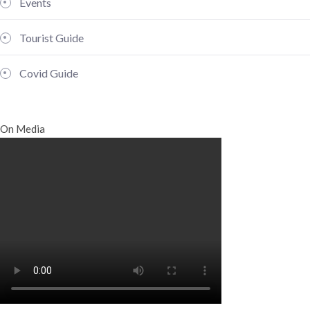
Events
Tourist Guide
Covid Guide
On Media