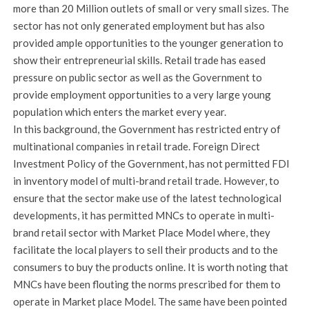
more than 20 Million outlets of small or very small sizes. The
sector has not only generated employment but has also
provided ample opportunities to the younger generation to
show their entrepreneurial skills. Retail trade has eased
pressure on public sector as well as the Government to
provide employment opportunities to a very large young
population which enters the market every year.
In this background, the Government has restricted entry of
multinational companies in retail trade. Foreign Direct
Investment Policy of the Government, has not permitted FDI
in inventory model of multi-brand retail trade. However, to
ensure that the sector make use of the latest technological
developments, it has permitted MNCs to operate in multi-
brand retail sector with Market Place Model where, they
facilitate the local players to sell their products and to the
consumers to buy the products online. It is worth noting that
MNCs have been flouting the norms prescribed for them to
operate in Market place Model. The same have been pointed