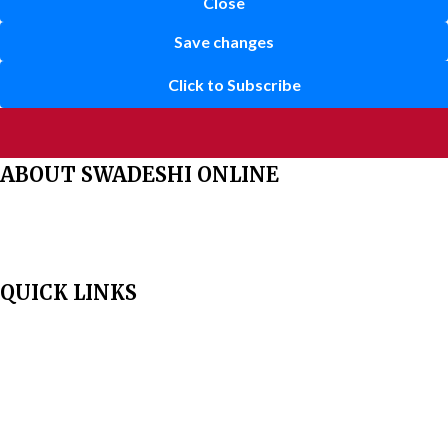
Close
Save changes
Click to Subscribe
ABOUT SWADESHI ONLINE
The Swadeshi Jagaran Manch is a economic and cultural organisation
founded in 1991. It promotes national self reliance.
QUICK LINKS
Home
About Us
Aim & Scope