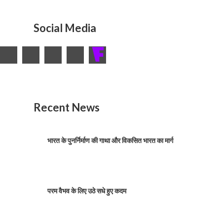
Social Media
Recent News
भारत के पुनर्निर्माण की गाथा और विकसित भारत का मार्ग
परम वैभव के लिए उठे सधे हुए कदम