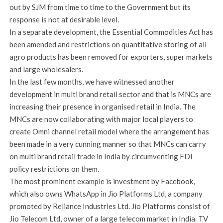
out by SJM from time to time to the Government but its
response is not at desirable level.
In a separate development, the Essential Commodities Act has
been amended and restrictions on quantitative storing of all
agro products has been removed for exporters, super markets
and large wholesalers.
In the last few months, we have witnessed another
development in multi brand retail sector and that is MNCs are
increasing their presence in organised retail in India. The
MNCs are now collaborating with major local players to
create Omni channel retail model where the arrangement has
been made in a very cunning manner so that MNCs can carry
on multi brand retail trade in India by circumventing FDI
policy restrictions on them.
The most prominent example is investment by Facebook,
which also owns WhatsApp in Jio Platforms Ltd, a company
promoted by Reliance Industries Ltd. Jio Platforms consist of
Jio Telecom Ltd, owner of a large telecom market in India. TV