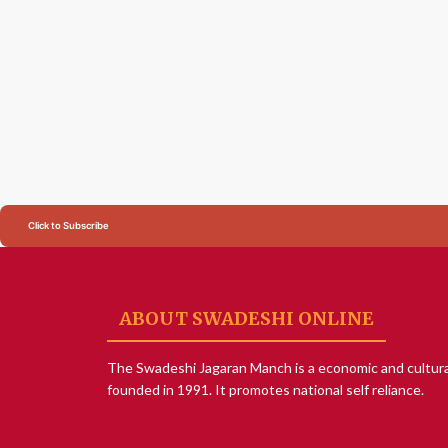
Click to Subscribe
ABOUT SWADESHI ONLINE
The Swadeshi Jagaran Manch is a economic and cultura
founded in 1991. It promotes national self reliance.