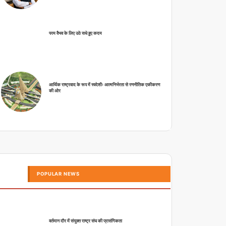
परम वैभव के लिए उठे सधे हुए कदम
आर्थिक राष्ट्रवाद के रूप में स्वदेशीः आत्मनिर्भरता से रणनीतिक एकीकरण
की ओर
POPULAR NEWS
वर्तमान दौर में संयुक्त राष्ट्र संघ की प्रासंगिकता