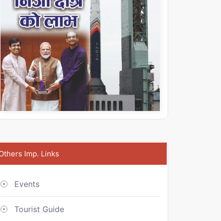
Others Imp. Links
Events
Tourist Guide