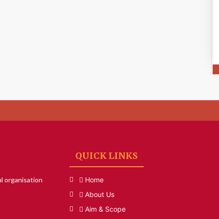
QUICK LINKS
l organisation
Home
About Us
Aim & Scope