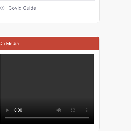
Covid Guide
On Media