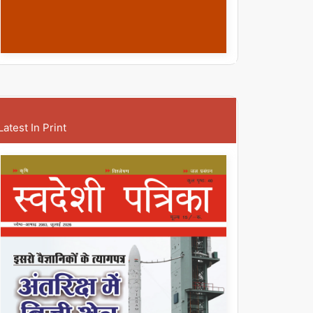
Latest In Print