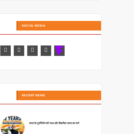
SOCIAL MEDIA
RECENT NEWS
भारत के पुनर्निर्माण की गाथा और विकसित भारत का मार्ग