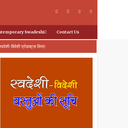
temporary Swadeshi
Contact Us
स्वदेशी-विदेशी प्रोडक्ट्स लिस्ट