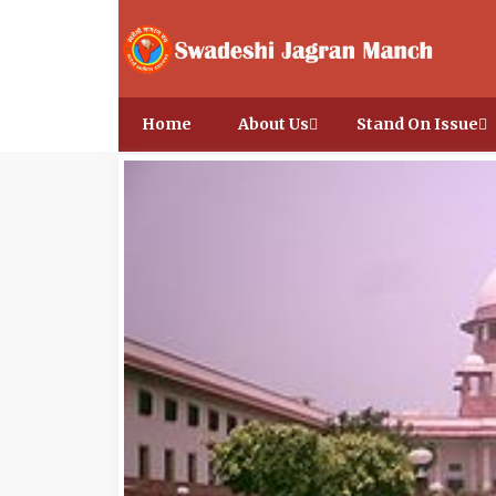
Home
About Us
Stand On Issue