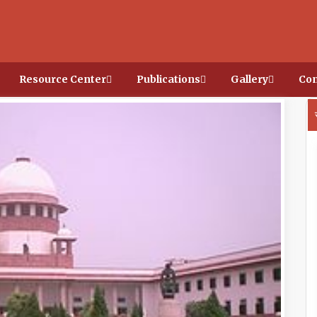
Resource Center
Publications
Gallery
Con