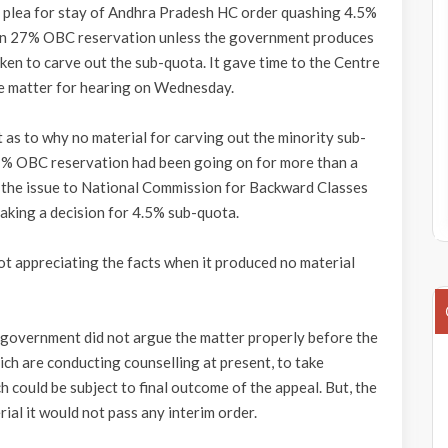
s plea for stay of Andhra Pradesh HC order quashing 4.5%
hin 27% OBC reservation unless the government produces
ken to carve out the sub-quota. It gave time to the Centre
e matter for hearing on Wednesday.
as to why no material for carving out the minority sub-
27% OBC reservation had been going on for more than a
 the issue to National Commission for Backward Classes
aking a decision for 4.5% sub-quota.
t appreciating the facts when it produced no material
 government did not argue the matter properly before the
ich are conducting counselling at present, to take
 could be subject to final outcome of the appeal. But, the
ial it would not pass any interim order.