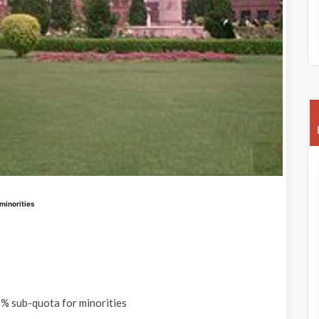
minorities
% sub-quota for minorities