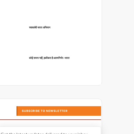
स्वावलंबी भारत अभियान
कोई सपना नहीं, हकीकत है आत्मनिर्भर-भारत
SUBSCRIBE TO NEWSLETTER