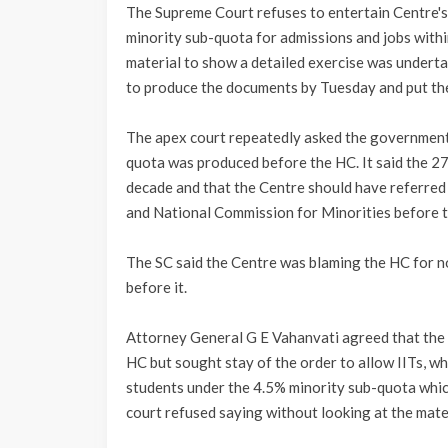
The Supreme Court refuses to entertain Centre'
minority sub-quota for admissions and jobs wit
material to show a detailed exercise was underta
to produce the documents by Tuesday and put th
The apex court repeatedly asked the government 
quota was produced before the HC. It said the 
decade and that the Centre should have referred
and National Commission for Minorities before t
The SC said the Centre was blaming the HC for no
before it.
Attorney General G E Vahanvati agreed that the
HC but sought stay of the order to allow IITs, wh
students under the 4.5% minority sub-quota which
court refused saying without looking at the mater