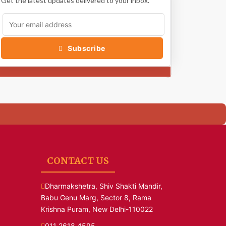
Get the latest updates delivered to your inbox.
Subscribe
CONTACT US
Dharmakshetra, Shiv Shakti Mandir,
Babu Genu Marg, Sector 8, Rama
Krishna Puram, New Delhi-110022
011 2618 4595