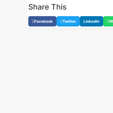
Share This
Facebook
Twitter
LinkedIn
W