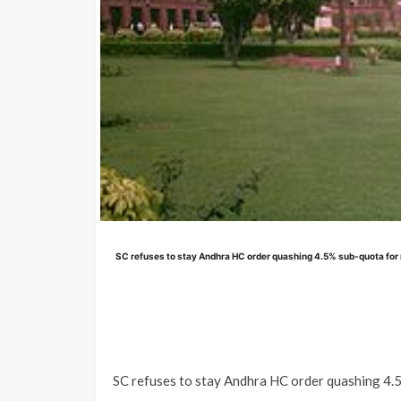
SC refuses to stay Andhra HC order quashing 4.5% sub-quota for 
SC refuses to stay Andhra HC order quashing 4.5