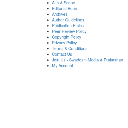
Aim & Scope
Editorial Board
Archives
Author Guidelines
Publication Ethics
Peer Review Policy
Copyright Policy
Privacy Policy
Terms & Conditions
Contact Us
Join Us - Swadeshi Media & Prakashan
My Account