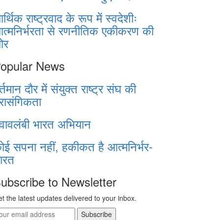
र्थिक राष्ट्रवाद के रूप में स्वदेशीः
त्मनिर्भरता से रणनीतिक एकीकरण की
ओर
opular News
र्तमान दौर में संयुक्त राष्ट्र संघ की
्रासंगिकता
्वावलंबी भारत अभियान
ोई सपना नहीं, हकीकत है आत्मनिर्भर-
ारत
ubscribe to Newsletter
t the latest updates delivered to your inbox.
Subscribe