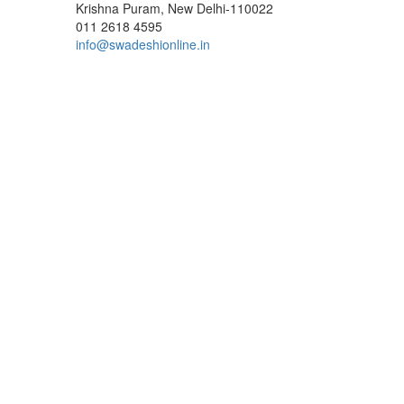
Krishna Puram, New Delhi-110022
011 2618 4595
info@swadeshionline.in