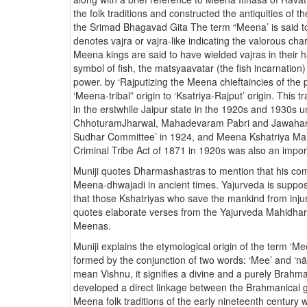
the folk traditions and constructed the antiquities of
the Srimad Bhagavad Gita The term “Meena’ is said to
denotes vajra or vajra-like indicating the valorous ch
Meena kings are said to have wielded vajras in their 
symbol of fish, the matsyaavatar (the fish incarnation
power. by ‘Rajputizing the Meena chieftaincies of the
‘Meena-tribal” origin to ‘Ksatriya-Rajput’ origin. This
in the erstwhile Jaipur state in the 1920s and 1930s 
ChhoturamJharwal, Mahadevaram Pabri and Jawaharra
Sudhar Committee’ in 1924, and Meena Kshatriya Ma
Criminal Tribe Act of 1871 in 1920s was also an impor
Muniji quotes Dharmashastras to mention that his 
Meena-dhwajadi in ancient times. Yajurveda is supp
that those Kshatriyas who save the mankind from injus
quotes elaborate verses from the Yajurveda Mahidhara
Meenas.
Muniji explains the etymological origin of the term ‘M
formed by the conjunction of two words: ‘Mee’ and ‘n
mean Vishnu, it signifies a divine and a purely Brahman
developed a direct linkage between the Brahmanical 
Meena folk traditions of the early nineteenth century 