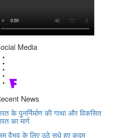
ocial Media
ecent News
ारत के पुनर्निर्माण की गाथा और विकसित
ारत का मार्ग
रम वैभव के लिए उठे सधे हुए कदम