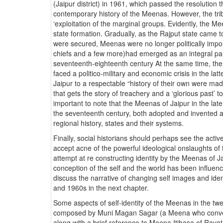
(Jaipur district) in 1961, which passed the resolution
contemporary history of the Meenas. However, the trib
‘exploitation of the marginal groups. Evidently, the M
state formation. Gradually, as the Rajput state came t
were secured, Meenas were no longer politically impo
chiefs and a few more)had emerged as an integral part 
seventeenth-eighteenth century At the same time, the i
faced a politico-military and economic crisis in the la
Jaipur to a respectable “history of their own were made
that gets the story of treachery and a ‘glorious past’ t
important to note that the Meenas of Jaipur in the lat
the seventeenth century, both adopted and invented a ‘h
regional history, states and their systems.
Finally, social historians should perhaps see the active
accept acne of the powerful ideological onslaughts of 
attempt at re constructing identity by the Meenas of Jai
conception of the self and the world has been influenced
discuss the narrative of changing self images and iden
and 1960s in the next chapter.
Some aspects of self-identity of the Meenas in the t
composed by Muni Magan Sagar (a Meena who converted
along with a brief reference to Meena Itihasa of Rava