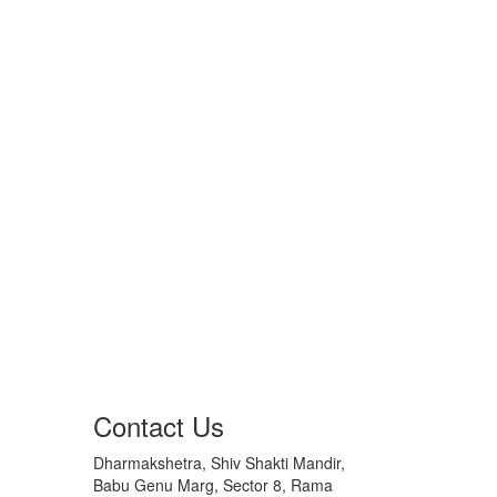
Contact Us
Dharmakshetra, Shiv Shakti Mandir,
Babu Genu Marg, Sector 8, Rama