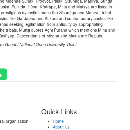
f the Meenas-Sunak, Prodyot, Palak, Sisunâga, Maurya, Sunga,
uska, Pulinda, Hûna, Kºatrapa, Mina and Matsya are listed in
st prestigious dynastic names like Sisunäga and Maurya, tribal
 castes like Gardabha and Kukura and contemporary castes like
enas seeking legitimation from antiquity by appropriating
the tribals. Muniji quotes Agni Purana which mentions Mina and
 Kashyap. Descendants of Meena and Maina are Rajputs.
ra Gandhi National Open University, Delhi
pp
Quick Links
al organisation
Home
About Us