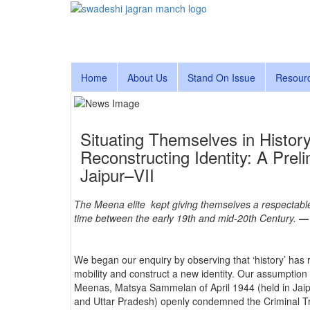
Home
About Us
Stand On Issue
Resour
Situating Themselves in Histor
Reconstructing Identity: A Pre
Jaipur–VII
The Meena elite kept giving themselves a respectable 
time between the early 19th and mid-20th Century.
— 
We began our enquiry by observing that ‘history’ has r
mobility and construct a new identity. Our assumption 
Meenas, Matsya Sammelan of April 1944 (held in Jai
and Uttar Pradesh) openly condemned the Criminal Trib