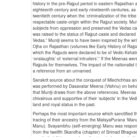
history in the pre-Rajput period in eastern Rajasthan 
eighteenth century and early nineteenth centuries, as 
twentieth century when the ‘criminalization of the trib
respectable caste-origin within the Rajput society. Mu
subjects from oppression and preserved the Vedas c
was raised to the status of Rajput-caste and declared
Vedas.” Muniji seems to have been inspired by the writ
Ojha on Rajasthan (volumes like Early History of Rajp
which the Rajputs were declared to be of Vedic-Kshatri
‘onslaughts’ of ‘external intruders’.” If the Meenas wer
Rajputs for themselves. The impact of the nationalist t
a reference from an unnamed.
Sanskrit source about the conquest of Mlechchhas and
was performed by Dasavatar Meena (Vishnu) on behalf
that Muniji draws from the above references. Meenas
chivalrous and supportive of their ‘subjects’ in the Ve
land and royal status in the past.
Perhaps the most important source which sanctified th
tracing of their ancestry from the MatsyaPurana ‘M
Manu). Svayambhu (self-emerging) Manu was responsi
from the twelfth Skandha (chapter) of Srimad Bhagvad