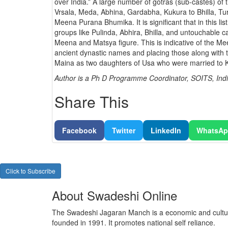
over India.” A large number of gotras (sub-castes) o
Vrsala, Meda, Abhina, Gardabha, Kukura to Bhilla, Tur
Meena Purana Bhumika. It is significant that in this li
groups like Pulinda, Abhira, Bhilla, and untouchable
Meena and Matsya figure. This is indicative of the Me
ancient dynastic names and placing those along with 
Maina as two daughters of Usa who were married to
Author is a Ph D Programme Coordinator, SOITS, Indi
Share This
Facebook
Twitter
LinkedIn
WhatsA
Click to Subscribe
About Swadeshi Online
The Swadeshi Jagaran Manch is a economic and cultur
founded in 1991. It promotes national self reliance.