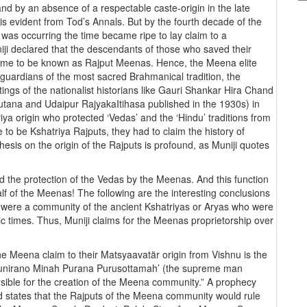
and by an absence of a respectable caste-origin in the late
is evident from Tod’s Annals. But by the fourth decade of the
e was occurring the time became ripe to lay claim to a
niji declared that the descendants of those who saved their
ame to be known as Rajput Meenas. Hence, the Meena elite
 guardians of the most sacred Brahmanical tradition, the
ings of the nationalist historians like Gauri Shankar Hira Chand
utana and Udaipur RajyakaItihasa published in the 1930s) in
ya origin who protected ‘Vedas’ and the ‘Hindu’ traditions from
e to be Kshatriya Rajputs, they had to claim the history of
hesis on the origin of the Rajputs is profound, as Muniji quotes
 the protection of the Vedas by the Meenas. And this function
 of the Meenas! The following are the interesting conclusions
 were a community of the ancient Kshatriyas or Aryas who were
dic times. Thus, Muniji claims for the Meenas proprietorship over
e Meena claim to their Matsyaavatär origin from Vishnu is the
anunirano Minah Purana Purusottamah’ (the supreme man
ble for the creation of the Meena community.” A prophecy
 states that the Rajputs of the Meena community would rule