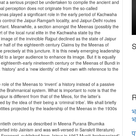
 that a serious project be undertaken to compile the ancient and
al perception does not originate from the so-called
eenas played a significant role in the early period of Kachwaha
o control the Jaipur-Ramgarh locality, and Jaipur-Delhi routes
rtant. Meanwhile, a section amongst the Meenas (possibly the
of the local rural elite in the Kachwaha state by the
mage of the invincible Rajput declined as the state of Jaipur
S
tter half of the eighteenth century Claims by the Meenas of
 precisely at this juncture. It is this newly emerging leadership
old to a larger audience to enhance its image. But it is equally
e eighteenth-early nineteenth century or the Meenas of Bundi in
istory’ and a ‘new identity’ of their own with reference to the
 role of the Meenas to ‘invent’ a history instead of a passive
the Brahmanical system. What is important to note is that the
R
pur is different from that of the Meos, for the latter’s
 by the idea of their being a ‘criminal tribe’. We shall briefly
tities projected by the leadership of the Meenas in the 1930s
भ
भ
wentieth century as described in Meena Purana Bhumika
 into Jainism and was well-versed in Sanskrit literature)
प
t Saraswat, published from Jaipur in 1967 Muniji ‘brahmanized”