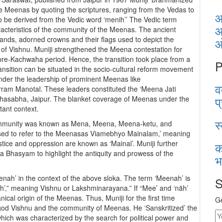
 the Meenas by quoting the scriptures, ranging from the Vedas to
आ
 be derived from the Vedic word ‘menih’’ The Vedic term
आ
aracteristics of the community of the Meenas. The ancient
hands, adorned crowns and their flags used to depict the
) of Vishnu. Muniji strengthened the Meena contestation for
 pre-Kachwaha period. Hence, the transition took place from a
P
 transition can be situated in the socio-cultural reform movement
under the leadership of prominent Meenas like
व
m Manotal. These leaders constituted the ‘Meena Jati
प
hasabha, Jaipur. The blanket coverage of Meenas under the
tant context.
स
community was known as Mena, Meena, Meena-ketu, and
osed to refer to the Meenasas Viamebhyo Mainalam,’ meaning
tice and oppression are known as ‘Mainal’. Muniji further
क
 Bhasyam to highlight the antiquity and prowess of the
भ
eenah’ in the context of the above sloka. The term ‘Meenah’ is
S
äh’,” meaning Vishnu or Lakshminarayana.” If “Mee’ and ‘näh’
ical origin of the Meenas. Thus, Muniji for the first time
Ge
god Vishnu and the community of Meenas. He ‘Sanskritized’ the
which was characterized by the search for political power and