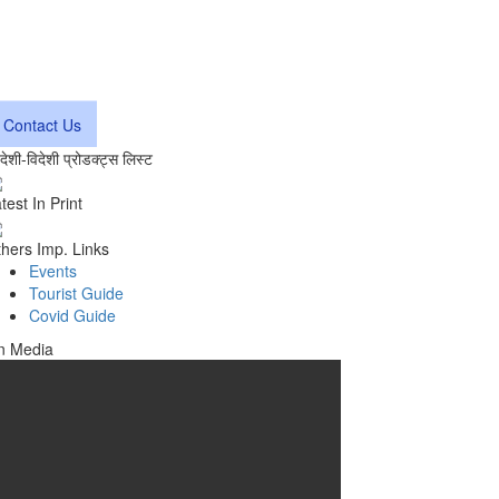
Contact Us
वदेशी-विदेशी प्रोडक्ट्स लिस्ट
test In Print
hers Imp. Links
Events
Tourist Guide
Covid Guide
n Media