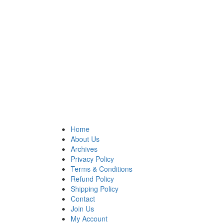
Home
About Us
Archives
Privacy Policy
Terms & Conditions
Refund Policy
Shipping Policy
Contact
Join Us
My Account