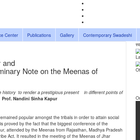
ce Center
Publications
Gallery
Contemporary Swadeshi
स्
La
y and
liminary Note on the Meenas of
Ot
history to render a prestigious present in different points of
O
Prof. Nandini Sinha Kapur
emained popular amongst the tribals in order to attain social
is proved by the fact that the biggest conference of the
pur, attended by the Meenas from Rajasthan, Madhya Pradesh
e Act. It resulted in the meeting of the Meenas of Jhar