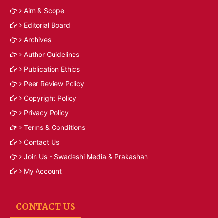
Aim & Scope
Editorial Board
Archives
Author Guidelines
Publication Ethics
Peer Review Policy
Copyright Policy
Privacy Policy
Terms & Conditions
Contact Us
Join Us - Swadeshi Media & Prakashan
My Account
CONTACT US