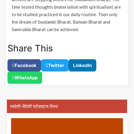
time tested thoughts (materialism with spiritualism) are
to be studied, practiced in our daily routine. Then only
the dream of Swalambi Bharat. Balwan Bharat and
Samrudda Bharat can be achieved.
Share This
Facebook
Twitter
LinkedIn
WhatsApp
स्वदेशी-विदेशी प्रोडक्ट्स लिस्ट