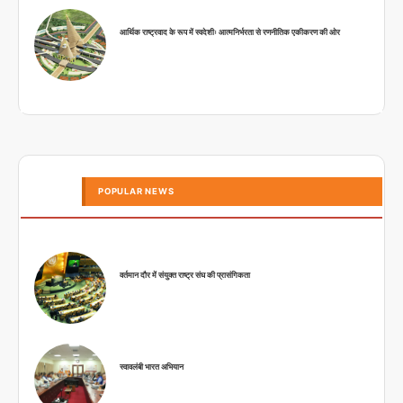
आर्थिक राष्ट्रवाद के रूप में स्वदेशीः आत्मनिर्भरता से रणनीतिक एकीकरण की ओर
POPULAR NEWS
वर्तमान दौर में संयुक्त राष्ट्र संघ की प्रासंगिकता
स्वावलंबी भारत अभियान