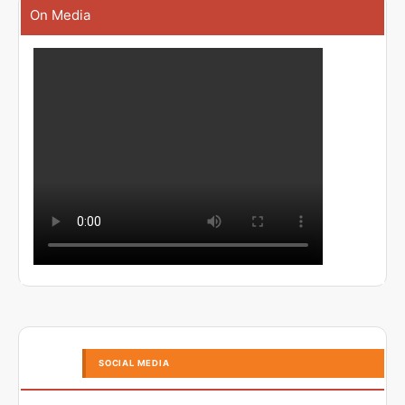
On Media
SOCIAL MEDIA