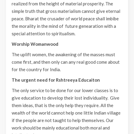
realized from the height of material prosperity. The
simple truth that gross materialism cannot give eternal
peace. Bharat the crusader of world peace shall imbibe
the morality in the mind of future genearation with a
special attention to spiritualism.
Worship Womanwood
The uplift women, the awakening of the masses must
come first, and then only can any real good come about
for the country for India.
The urgent need for Rshtreeya Educaiton
The only service to be done for our lower classes is to
give education to develop their lost individuality. Give
them ideas, that is the only help they require. All the
wealth of the world cannot help one little Indian village
if the people are not taught to help themselves. Our
work should be mainly educational both moral and