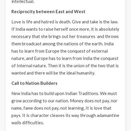
intellectual.
Reciprocity between East and West
Love is life and hatred is death. Give and take is the law.
If India wants to raise herself once more, it is absolutely
necessary that she brings out her treasures and throws
them broadcast among the nations of the earth. India
has to learn from Europe the conquest of external
nature, and Europe has to learn from India the conquest
of Internal nature. Then it is the union of the two that is
wanted and there will be the ideal humanity.
Call to Nation Builders
New India has to build upon Indian Traditions. We must
grow according to our nation. Money does not pay, nor
name, fame does not pay, not learning, It is love that
pays. It is character cleaves its way through adamantine
walls difficulties.