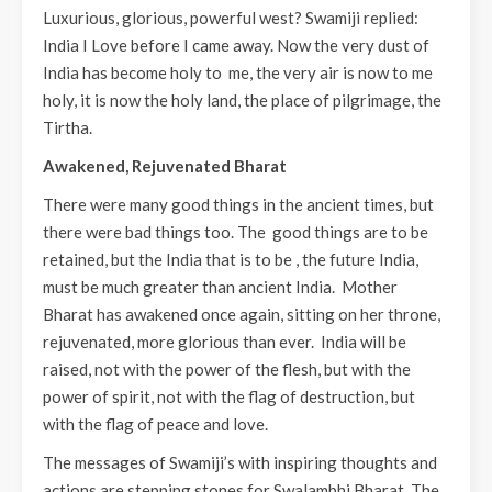
Luxurious, glorious, powerful west? Swamiji replied:
India I Love before I came away. Now the very dust of
India has become holy to me, the very air is now to me
holy, it is now the holy land, the place of pilgrimage, the
Tirtha.
Awakened, Rejuvenated Bharat
There were many good things in the ancient times, but
there were bad things too. The good things are to be
retained, but the India that is to be , the future India,
must be much greater than ancient India. Mother
Bharat has awakened once again, sitting on her throne,
rejuvenated, more glorious than ever. India will be
raised, not with the power of the flesh, but with the
power of spirit, not with the flag of destruction, but
with the flag of peace and love.
The messages of Swamiji’s with inspiring thoughts and
actions are stepping stones for Swalambhi Bharat. The