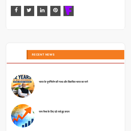
RECENT NEWS
भारत के पुनर्निर्माण की गाथा और विकसित भारत का मार्ग
परम वैभव के लिए उठे सधे हुए कदम