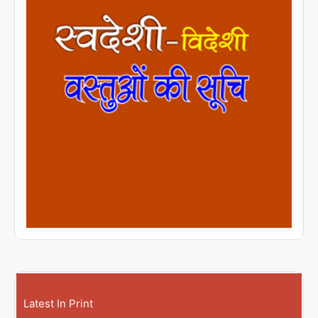
Latest In Print