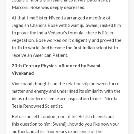
Marconi. Bose was deeply depressed.
At that time Sister Nivedita arranged a meeting of
Jagadish Chandra Bose with Swamiji. Swamiji asked him
to prove the India Vedanta’s formula- there is life in
vegetation. Bose worked on it diligently and proved the
truth to world. And became the first Indian scientist to
receive an American Patient.
20th Century Physics Influenced by Swami
Vivekanad
Viveknand thoughts on the relationship between force,
matter and energy and underlined its similarity with the
ideas of modern science are inspiration to me - Nicola
Tesla Renowned Scientist.
Before he left London , one of his British friends put
this question to him: Swamiji, how do you like now your
motherland after four years experience of the