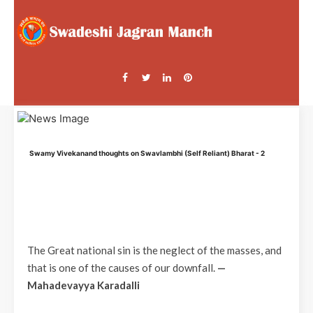
Swamy Vivekanand thoughts on Swavlambhi (Self Reliant) Bharat - 2
The Great national sin is the neglect of the masses, and
that is one of the causes of our downfall.
—
Mahadevayya Karadalli