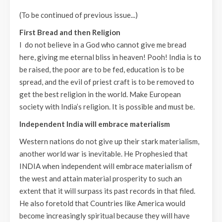
(To be continued of previous issue...)
First Bread and then Religion
I do not believe in a God who cannot give me bread
here, giving me eternal bliss in heaven! Pooh! India is to
be raised, the poor are to be fed, education is to be
spread, and the evil of priest craft is to be removed to
get the best religion in the world. Make European
society with India’s religion. It is possible and must be.
Independent India will embrace materialism
Western nations do not give up their stark materialism,
another world war is inevitable. He Prophesied that
INDIA when independent will embrace materialism of
the west and attain material prosperity to such an
extent that it will surpass its past records in that filed.
He also foretold that Countries like America would
become increasingly spiritual because they will have