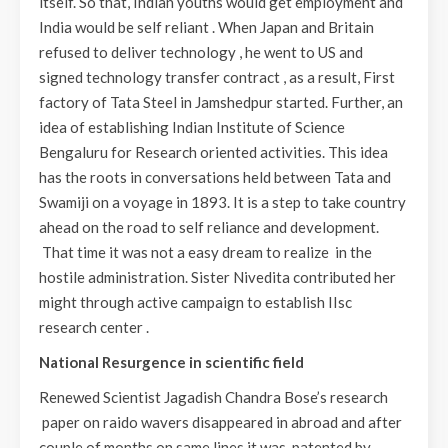
itself. So that, Indian youths would get employment and
India would be self reliant . When Japan and Britain
refused to deliver technology , he went to US and
signed technology transfer contract , as a result, First
factory of Tata Steel in Jamshedpur started. Further, an
idea of establishing Indian Institute of Science
Bengaluru for Research oriented activities. This idea
has the roots in conversations held between Tata and
Swamiji on a voyage in 1893. It is a step to take country
ahead on the road to self reliance and development.
That time it was not a easy dream to realize in the
hostile administration. Sister Nivedita contributed her
might through active campaign to establish IIsc
research center .
National Resurgence in scientific field
Renewed Scientist Jagadish Chandra Bose’s research
paper on raido wavers disappeared in abroad and after
couple of months on same lines it was patented by