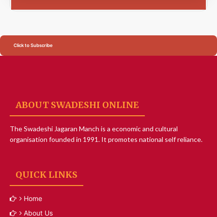
Click to Subscribe
ABOUT SWADESHI ONLINE
The Swadeshi Jagaran Manch is a economic and cultural
organisation founded in 1991. It promotes national self reliance.
QUICK LINKS
Home
About Us