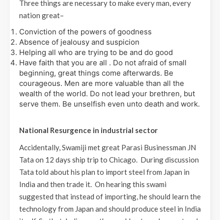
Three things are necessary to make every man, every
nation great–
Conviction of the powers of goodness
Absence of jealousy and suspicion
Helping all who are trying to be and do good
Have faith that you are all . Do not afraid of small
beginning, great things come afterwards. Be
courageous. Men are more valuable than all the
wealth of the world. Do not lead your brethren, but
serve them. Be unselfish even unto death and work.
National Resurgence in industrial sector
Accidentally, Swamiji met great Parasi Businessman JN
Tata on 12 days ship trip to Chicago. During discussion
Tata told about his plan to import steel from Japan in
India and then trade it. On hearing this swami
suggested that instead of importing, he should learn the
technology from Japan and should produce steel in India