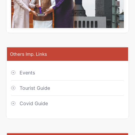
Others Imp. Links
Events
Tourist Guide
Covid Guide