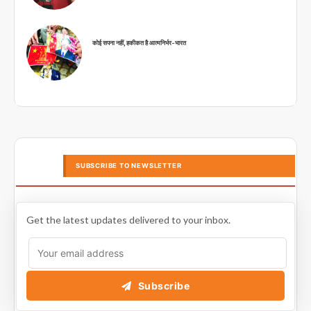
कोई सपना नहीं, हकीकत है आत्मनिर्भर-भारत
SUBSCRIBE TO NEWSLETTER
Get the latest updates delivered to your inbox.
Subscribe