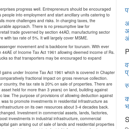
प
terprises progress well. Entrepreneurs should be encouraged
 people into employment and start ancillary units catering to
ils more challenges and risks. In charging taxes, the
आ
urable approach. There is no presumptive law for
आ
 retail trade governed by section 44AD, manufacturing sector
e with tax rate of 5%. It will largely cover MSME.
 passenger movement and is backbone for tourusm. With ever
P
tion 44AE of Income Tax Act 1961 allowing deemed income of Rs.
rucks so that transporters may be encouraged to expand
व
प
al gains under Income Tax Act 1961 which is covered in Chapter
comparatively fractional impact on gross revenue collection.
स
r country, the tax rate is 20% on sale of properties. There are
al asset held for more than 3 years) on land, building against
aic law. The purpose of provisions of allowing deduction against
क
ts was to promote investments in residential infrastructure as
भ
infrastructure on its own resources about 3-4 decades back.
hanged. Investment in commercial assets, lands, factories,
S
t investments in industrial infrastructure, commercial
apital gain arising out of sale of lands and residential properties
Ge