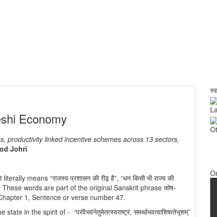
स्
La
deshi Economy
Ot
, productivity linked incentive schemes across 13 sectors,
od Johri
O
 literally means “राजस्व प्रशासन की रीढ़ है”, “धन किसी भी राज्य की
त है”. These words are part of the original Sanskrit phrase कोष-
8, Chapter 1, Sentence or verse number 47.
in the spirit of - “परंवैभवंनेतुमेतत्स्वराष्ट्रं, समर्थाभवत्वाशिषातेभृशम्”