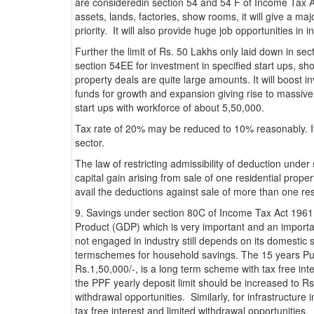
are consideredin section 54 and 54 F of Income Tax Act
assets, lands, factories, show rooms, it will give a m
priority. It will also provide huge job opportunities in i
Further the limit of Rs. 50 Lakhs only laid down in sec
section 54EE for investment in specified start ups, sh
property deals are quite large amounts. It will boost 
funds for growth and expansion giving rise to massiv
start ups with workforce of about 5,50,000.
Tax rate of 20% may be reduced to 10% reasonably. It 
sector.
The law of restricting admissibility of deduction unde
capital gain arising from sale of one residential prop
avail the deductions against sale of more than one res
9. Savings under section 80C of Income Tax Act 1961
Product (GDP) which is very important and an importan
not engaged in industry still depends on its domestic 
termschemes for household savings. The 15 years Publ
Rs.1,50,000/-, is a long term scheme with tax free int
the PPF yearly deposit limit should be increased to 
withdrawal opportunities. Similarly, for infrastructur
tax free interest and limited withdrawal opportunities.