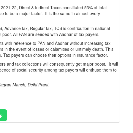
021-22, Direct & Indirect Taxes constituted 53% of total
e to be a major factor. It is the same in almost every
 Advance tax, Regular tax, TCS is contribution in national
or poor. All PAN are seeded with Aadhar of tax payers.
ts with reference to PAN and Aadhar without increasing tax
yers in the event of losses or calamities or untimely death. This
s. Tax payers can choose their options in insurance factor.
yers and tax collections will consequently get major boost. It will
dence of social security among tax payers will enthuse them to
agran Manch, Delhi Prant.
pp