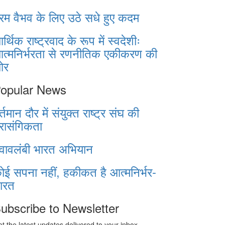
रम वैभव के लिए उठे सधे हुए कदम
र्थिक राष्ट्रवाद के रूप में स्वदेशीः
त्मनिर्भरता से रणनीतिक एकीकरण की
ओर
opular News
र्तमान दौर में संयुक्त राष्ट्र संघ की
्रासंगिकता
्वावलंबी भारत अभियान
ोई सपना नहीं, हकीकत है आत्मनिर्भर-
ारत
ubscribe to Newsletter
t the latest updates delivered to your inbox.