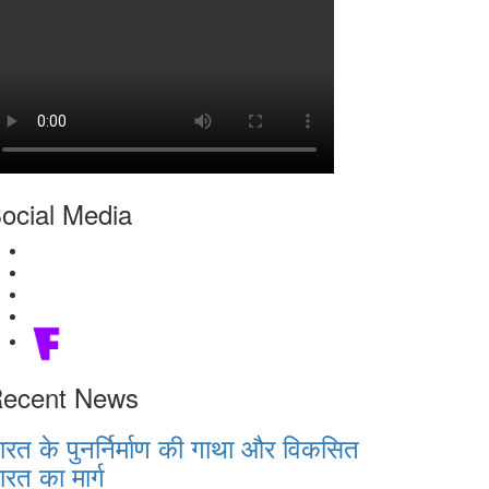
ocial Media
ecent News
ारत के पुनर्निर्माण की गाथा और विकसित
ारत का मार्ग