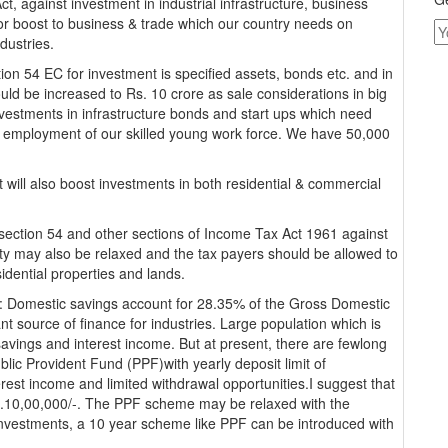
, against investment in industrial infrastructure, business
ajor boost to business & trade which our country needs on
ndustries.
tion 54 EC for investment is specified assets, bonds etc. and in
ould be increased to Rs. 10 crore as sale considerations in big
investments in infrastructure bonds and start ups which need
e employment of our skilled young work force. We have 50,000
will also boost investments in both residential & commercial
r section 54 and other sections of Income Tax Act 1961 against
erty may also be relaxed and the tax payers should be allowed to
idential properties and lands.
: Domestic savings account for 28.35% of the Gross Domestic
t source of finance for industries. Large population which is
savings and interest income. But at present, there are fewlong
ic Provident Fund (PPF)with yearly deposit limit of
erest income and limited withdrawal opportunities.I suggest that
Rs.10,00,000/-. The PPF scheme may be relaxed with the
e investments, a 10 year scheme like PPF can be introduced with