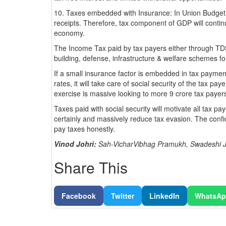
10. Taxes embedded with Insurance: In Union Budget 2
receipts. Therefore, tax component of GDP will continu
economy.
The Income Tax paid by tax payers either through TDS,
building, defense, infrastructure & welfare schemes f
If a small insurance factor is embedded in tax paymen
rates, it will take care of social security of the tax pa
exercise is massive looking to more 9 crore tax payer
Taxes paid with social security will motivate all tax pa
certainly and massively reduce tax evasion. The confi
pay taxes honestly.
Vinod Johri:
Sah-VicharVibhag Pramukh, Swadeshi J
Share This
Facebook
Twitter
LinkedIn
WhatsA