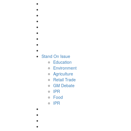
Stand On Issue
Education
Environment
Agriculture
Retail Trade
GM Debate
IPR
Food
IPR