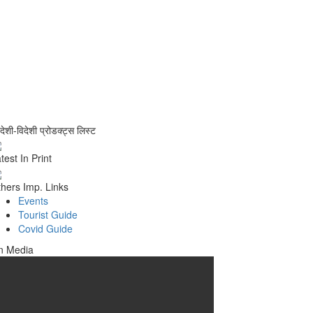
वदेशी-विदेशी प्रोडक्ट्स लिस्ट
test In Print
hers Imp. Links
Events
Tourist Guide
Covid Guide
n Media