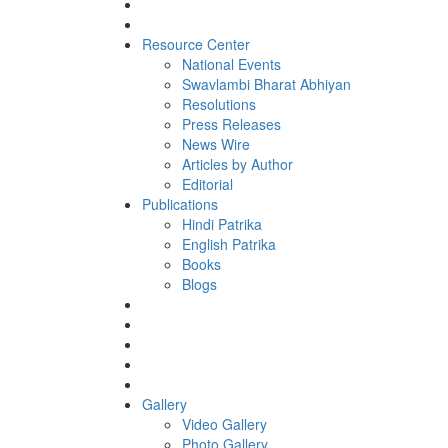
Resource Center
National Events
Swavlambi Bharat Abhiyan
Resolutions
Press Releases
News Wire
Articles by Author
Editorial
Publications
Hindi Patrika
English Patrika
Books
Blogs
Gallery
Video Gallery
Photo Gallery