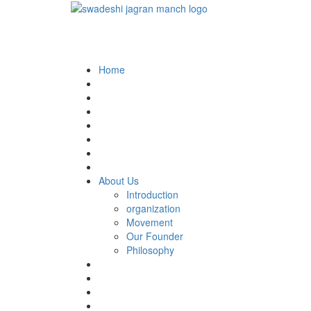
Home
About Us
Introduction
organization
Movement
Our Founder
Philosophy