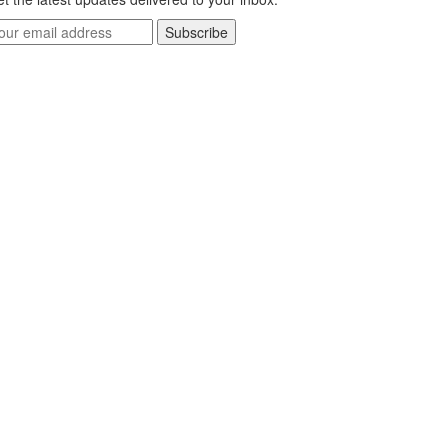
Subscribe