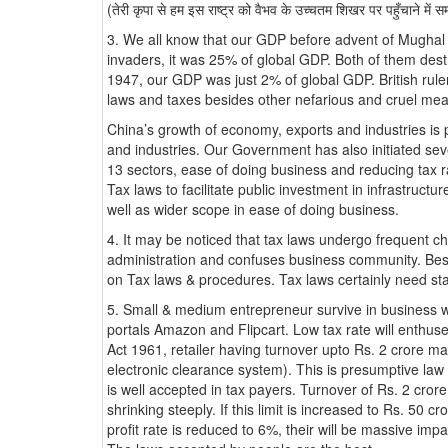
(तेरी कृपा से हम इस राष्ट्र को वैभव के उच्चतम शिखर पर पहुँचाने में स
3. We all know that our GDP before advent of Mughal
invaders, it was 25% of global GDP. Both of them dest
1947, our GDP was just 2% of global GDP. British rul
laws and taxes besides other nefarious and cruel me
China’s growth of economy, exports and industries is 
and industries. Our Government has also initiated se
13 sectors, ease of doing business and reducing tax 
Tax laws to facilitate public investment in infrastructu
well as wider scope in ease of doing business.
4. It may be noticed that tax laws undergo frequent cha
administration and confuses business community. Besi
on Tax laws & procedures. Tax laws certainly need sta
5. Small & medium entrepreneur survive in business wit
portals Amazon and Flipcart. Low tax rate will enthus
Act 1961, retailer having turnover upto Rs. 2 crore m
electronic clearance system). This is presumptive law w
is well accepted in tax payers. Turnover of Rs. 2 crore
shrinking steeply. If this limit is increased to Rs. 50
profit rate is reduced to 6%, their will be massive impa