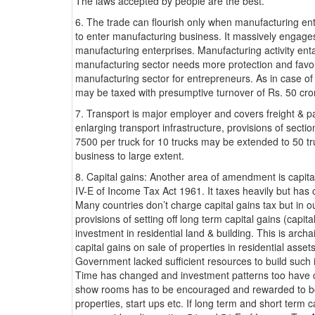
The laws accepted by people are the best.
6. The trade can flourish only when manufacturing en
to enter manufacturing business. It massively engages
manufacturing enterprises. Manufacturing activity enta
manufacturing sector needs more protection and favo
manufacturing sector for entrepreneurs. As in case of
may be taxed with presumptive turnover of Rs. 50 cror
7. Transport is major employer and covers freight &
enlarging transport infrastructure, provisions of sec
7500 per truck for 10 trucks may be extended to 50 t
business to large extent.
8. Capital gains: Another area of amendment is capit
IV-E of Income Tax Act 1961. It taxes heavily but has 
Many countries don’t charge capital gains tax but in ou
provisions of setting off long term capital gains (capit
investment in residential land & building. This is arch
capital gains on sale of properties in residential asse
Government lacked sufficient resources to build such 
Time has changed and investment patterns too have c
show rooms has to be encouraged and rewarded to boos
properties, start ups etc. If long term and short term c