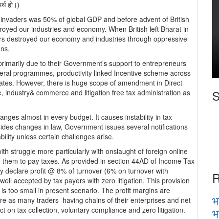
मर्थ हो।)
 invaders was 50% of global GDP and before advent of British
royed our industries and economy. When British left Bharat in
ers destroyed our economy and industries through oppressive
ans.
primarily due to their Government’s support to entrepreneurs
veral programmes, productivity linked Incentive scheme across
rates. However, there is huge scope of amendment in Direct
S
re, industry& commerce and litigation free tax administration as
nges almost in every budget. It causes instability in tax
des changes in law, Government issues several notifications
bility unless certain challenges arise.
h struggle more particularly with onslaught of foreign online
e them to pay taxes. As provided in section 44AD of Income Tax
ay declare profit @ 8% of turnover (6% on turnover with
R
ell accepted by tax payers with zero litigation. This provision
 is too small in present scenario. The profit margins are
भ
 crore as many traders having chains of their enterprises and net
भ
ct on tax collection, voluntary compliance and zero litigation.