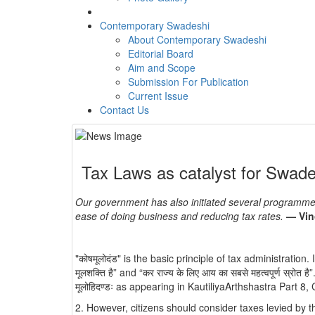
Contemporary Swadeshi
About Contemporary Swadeshi
Editorial Board
Aim and Scope
Submission For Publication
Current Issue
Contact Us
Tax Laws as catalyst for Swa
Our government has also initiated several programmes
ease of doing business and reducing tax rates.
— Vin
"कोषमूलोदंड" is the basic principle of tax administration. It
मूलशक्ति है” and “कर राज्य के लिए आय का सबसे महत्वपूर्ण स्रो
मूलोहिदण्डः as appearing in KautiliyaArthshastra Part 
2. However, citizens should consider taxes levied by the state 