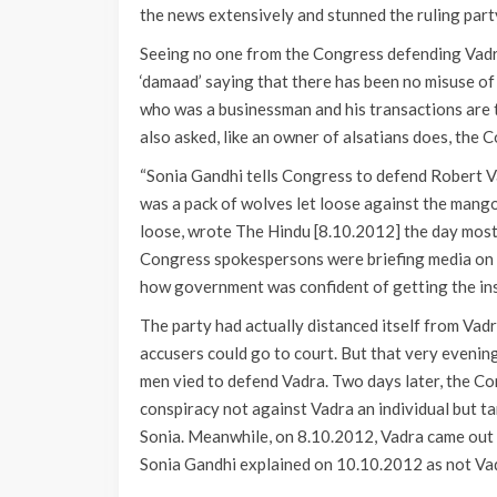
the news extensively and stunned the ruling party
Seeing no one from the Congress defending Vadra
‘damaad’ saying that there has been no misuse of
who was a businessman and his transactions are 
also asked, like an owner of alsatians does, the
“Sonia Gandhi tells Congress to defend Robert Va
was a pack of wolves let loose against the mang
loose, wrote The Hindu [8.10.2012] the day mos
Congress spokespersons were briefing media on 
how government was confident of getting the ins
The party had actually distanced itself from Vad
accusers could go to court. But that very evening
men vied to defend Vadra. Two days later, the Co
conspiracy not against Vadra an individual but ta
Sonia. Meanwhile, on 8.10.2012, Vadra came out 
Sonia Gandhi explained on 10.10.2012 as not Vad