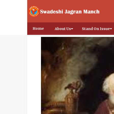
Home
About Us
Stand On Issue