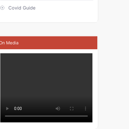
Covid Guide
On Media