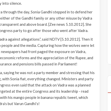
 into silence.
 through the day, Sonia Gandhi stepped in to defend her
 either of the Gandhi family or any other misuse by Vadra
transparent and above board. [Zee news 5.10.2012]. She
 Congress party to go after those who went after Vadra.
dra against allegations”, said NDTV [5.10.2012]. Then it
o people and the media. Capturing how the wolves were let
t newspapers had front paged the exposure on Vadra,
economic reforms and the appreciation of the Rupee, and
urance and pensions bills passed in Parliament!
ra, saying he was not a party member and stressing that his
, with Sonia fiat, everything changed. Ministers and party
ngress even said that the attack on Vadra was a planned
rgeted at the entire Congress and its leadership - read
with his mango people in banana republic tweet, which
ra’s but Varun Gandhi’s!