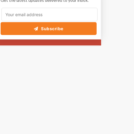
Get the latest updates delivered to your inbox.
Subscribe