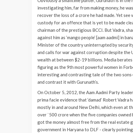
Obviously a smalltime punter, Gurunath is in the 
investigating him, far from making money, he was 
recover the loss of a crore he had made. Yet see
custody for an offence that is yet to be made clea
chairman of the prestigious BCCI. But Vadra, sh
against him as ‘mango people’ [aam aadmi] in banan
Minister of the country uninterrupted by securit
and calls for war against corruption despite the
wealth at between $2-19 billions. Media berates
figuring as the 9th most powerful women in Forbes
interesting and contrasting tale of the two sons-
and contrast it with Gurunath’s.
On October 5, 2012, the Aam Aadmi Party leader
prima facie evidence that ‘damad’ Robert Vadra h
mostly in and around New Delhi, which even at t
over `500 crore when the five companies owned by
got the money almost free from the real estate 
government in Haryana to DLF - clearly pointing t