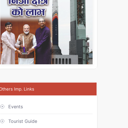
Others Imp. Links
Events
Tourist Guide