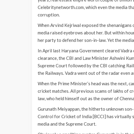
Celebritynetworth.com, which even the media tha
corruption.
When Arvind Kejriwal exposed the shenanigans of 
media raised eyebrows about her. But within hour
her party to defend her son-in-law. Yet the media
In April last Haryana Government cleared Vadra 
clearance, the CBI and Law Minister Ashwini Kum
Supreme Court followed by the CBI catching Rail
the Railways. Vadra went out of the radar even a
When the Prime Minister’s head was the next, cam
cricket matches. All previous scams of lakhs of c
law, who held himself out as the owner of Chenn
Gurunath Meiyappan, the hitherto unknown son-in
Control for Cricket of India [BCCI] has virtual
media and the Supreme Court.