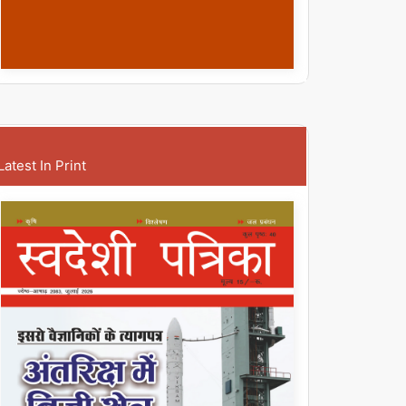
Latest In Print