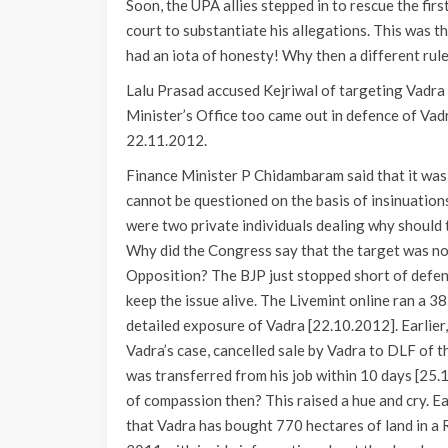
Soon, the UPA allies stepped in to rescue the fir
court to substantiate his allegations. This was t
had an iota of honesty! Why then a different rule
Lalu Prasad accused Kejriwal of targeting Vadra f
Minister’s Office too came out in defence of Vadr
22.11.2012.
Finance Minister P Chidambaram said that it was 
cannot be questioned on the basis of insinuations,
were two private individuals dealing why should 
Why did the Congress say that the target was not
Opposition? The BJP just stopped short of defend
keep the issue alive. The Livemint online ran a 3
detailed exposure of Vadra [22.10.2012]. Earlier
Vadra’s case, cancelled sale by Vadra to DLF of t
was transferred from his job within 10 days [25
of compassion then? This raised a hue and cry. 
that Vadra has bought 770 hectares of land in a 