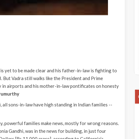
is yet to be made clear and his father-in-law is fighting to
. But Vadra still walks like the President and Prime
y in airports and his mother-in-law pontificates on honesty
rumurthy
, all sons-in-law have high standing in Indian families --
hy, powerful families make news, mostly for wrong reasons.
ia Gandhi, was in the news for building, in just four
Dollars [Rs 11,000 crore], according to California’s