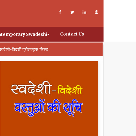
Contact Us
temporary Swadeshi
स्वदेशी-विदेशी प्रोडक्ट्स लिस्ट