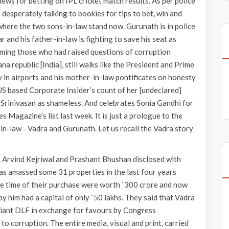
news for betting on IPL cricket match results. As per police
desperately talking to bookies for tips to bet, win and
 where the two sons-in-law stand now. Gurunath is in police
r and his father-in-law is fighting to save his seat as
aming those who had raised questions of corruption
a republic [India], still walks like the President and Prime
y in airports and his mother-in-law pontificates on honesty
 US based Corporate Insider’s count of her [undeclared]
 Srinivasan as shameless. And celebrates Sonia Gandhi for
 Magazine’s list last week. It is just a prologue to the
in-law - Vadra and Gurunath. Let us recall the Vadra story
 Arvind Kejriwal and Prashant Bhushan disclosed with
as amassed some 31 properties in the last four years
he time of their purchase were worth `300 crore and now
 him had a capital of only `50 lakhs. They said that Vadra
giant DLF in exchange for favours by Congress
o corruption. The entire media, visual and print, carried