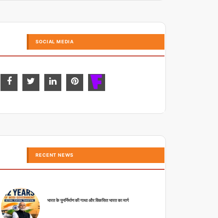
SOCIAL MEDIA
RECENT NEWS
भारत के पुनर्निर्माण की गाथा और विकसित भारत का मार्ग