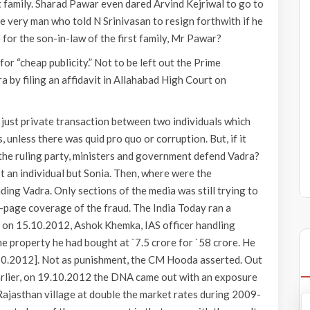
st family. Sharad Pawar even dared Arvind Kejriwal to go to
he very man who told N Srinivasan to resign forthwith if he
 for the son-in-law of the first family, Mr Pawar?
or “cheap publicity.” Not to be left out the Prime
a by filing an affidavit in Allahabad High Court on
just private transaction between two individuals which
 unless there was quid pro quo or corruption. But, if it
the ruling party, ministers and government defend Vadra?
 an individual but Sonia. Then, where were the
ing Vadra. Only sections of the media was still trying to
8-page coverage of the fraud. The India Today ran a
, on 15.10.2012, Ashok Khemka, IAS officer handling
he property he had bought at `7.5 crore for `58 crore. He
.10.2012]. Not as punishment, the CM Hooda asserted. Out
Earlier, on 19.10.2012 the DNA came out with an exposure
Rajasthan village at double the market rates during 2009-