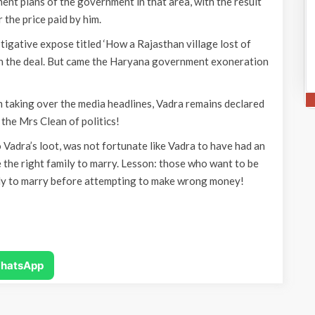
nt plans of the government in that area, with the result
 the price paid by him.
igative expose titled ‘How a Rajasthan village lost of
 in the deal. But came the Haryana government exoneration
 taking over the media headlines, Vadra remains declared
the Mrs Clean of politics!
Vadra’s loot, was not fortunate like Vadra to have had an
 the right family to marry. Lesson: those who want to be
ily to marry before attempting to make wrong money!
hatsApp