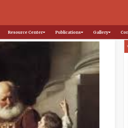
Resource Center
Publications
Gallery
Con