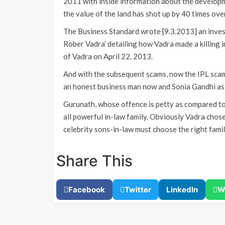
2011 with inside information about the developme
the value of the land has shot up by 40 times over
The Business Standard wrote [9.3.2013] an invest
Rober Vadra’ detailing how Vadra made a killing
of Vadra on April 22. 2013.
And with the subsequent scams, now the IPL scam
an honest business man now and Sonia Gandhi as 
Gurunath, whose offence is petty as compared to 
all powerful in-law family. Obviously Vadra chose
celebrity sons-in-law must choose the right fam
Share This
Facebook
Twitter
LinkedIn
W