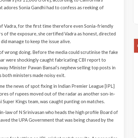
t adores Sonia Gandhi had to confess as reeking of
Vadra, for the first time therefore even Sonia-friendly
s of the exposure, she certified Vadra as honest, directed
 did manage to keep the issue alive.
of wrong doing. Before the media could scrutinise the fake
ar were shockingly caught fabricating CBI report to
way Minister Pawan Bansal’s nephew selling top posts in
s both ministers made noisy exit.
e the news of spot fixing in Indian Premier League [IPL]
rores of rupees moved out of the radar as another son-in-
ai Super Kings team, was caught punting on matches.
-law of N Srinivasan who heads the high profile Board of
ly saved the UPA Government that was being chased by the