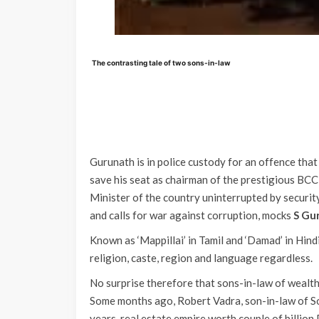
The contrasting tale of two sons-in-law
Gurunath is in police custody for an offence that 
save his seat as chairman of the prestigious BCCI
Minister of the country uninterrupted by securit
and calls for war against corruption, mocks
S Gu
Known as ‘Mappillai’ in Tamil and ‘Damad’ in Hindi
religion, caste, region and language regardless.
No surprise therefore that sons-in-law of wealt
Some months ago, Robert Vadra, son-in-law of Son
years, real estate empire worth couple of billion 