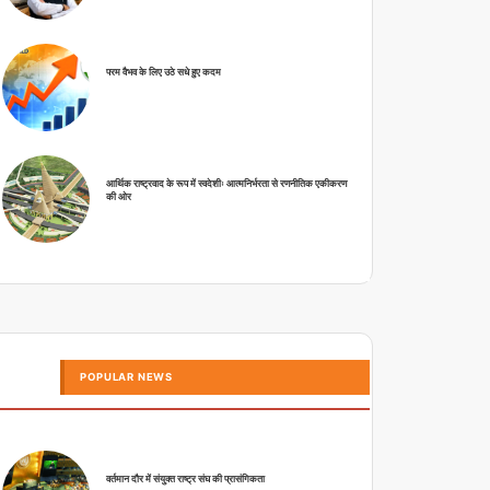
परम वैभव के लिए उठे सधे हुए कदम
आर्थिक राष्ट्रवाद के रूप में स्वदेशीः आत्मनिर्भरता से रणनीतिक एकीकरण
की ओर
POPULAR NEWS
वर्तमान दौर में संयुक्त राष्ट्र संघ की प्रासंगिकता