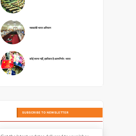
स्वावलंबी भारत अभियान
कोई सपना नहीं, हकीकत है आत्मनिर्भर-भारत
SUBSCRIBE TO NEWSLETTER