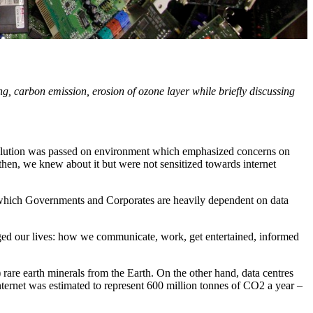
 carbon emission, erosion of ozone layer while briefly discussing
solution was passed on environment which emphasized concerns on
then, we knew about it but were not sensitized towards internet
on which Governments and Corporates are heavily dependent on data
nged our lives: how we communicate, work, get entertained, informed
rare earth minerals from the Earth. On the other hand, data centres
ternet was estimated to represent 600 million tonnes of CO2 a year –