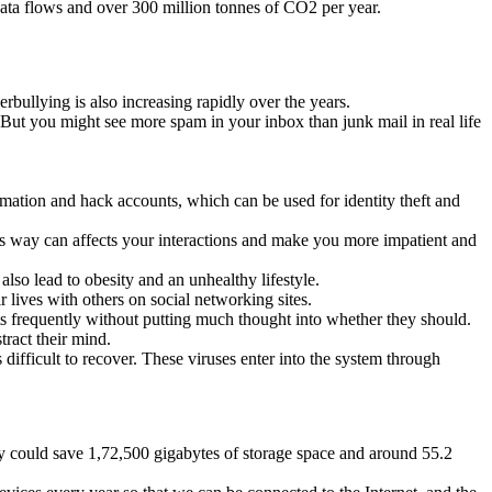
 data flows and over 300 million tonnes of CO2 per year.
erbullying is also increasing rapidly over the years.
. But you might see more spam in your inbox than junk mail in real life
ormation and hack accounts, which can be used for identity theft and
this way can affects your interactions and make you more impatient and
also lead to obesity and an unhealthy lifestyle.
r lives with others on social networking sites.
s frequently without putting much thought into whether they should.
tract their mind.
ifficult to recover. These viruses enter into the system through
hey could save 1,72,500 gigabytes of storage space and around 55.2