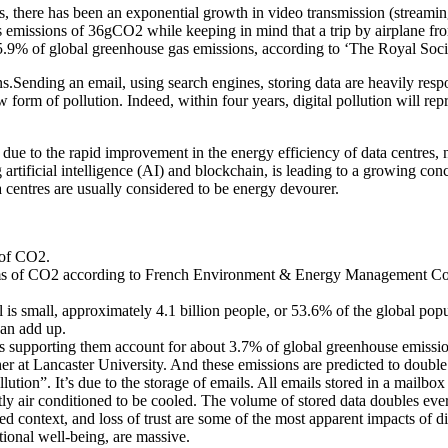
there has been an exponential growth in video transmission (streaming)
s emissions of 36gCO2 while keeping in mind that a trip by airplane f
 5.9% of global greenhouse gas emissions, according to ‘The Royal Societ
ons.Sending an email, using search engines, storing data are heavily re
 form of pollution. Indeed, within four years, digital pollution will repr
ue to the rapid improvement in the energy efficiency of data centres, n
rtificial intelligence (AI) and blockchain, is leading to a growing con
ta centres are usually considered to be energy devourer.
 of CO2.
ams of CO2 according to French Environment & Energy Management Con
 is small, approximately 4.1 billion people, or 53.6% of the global popu
can add up.
ms supporting them account for about 3.7% of global greenhouse emission
cher at Lancaster University. And these emissions are predicted to doubl
llution”. It’s due to the storage of emails. All emails stored in a mail
tly air conditioned to be cooled. The volume of stored data doubles eve
ed context, and loss of trust are some of the most apparent impacts of di
otional well-being, are massive.