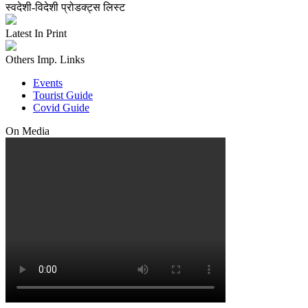
स्वदेशी-विदेशी प्रोडक्ट्स लिस्ट
Latest In Print
Others Imp. Links
Events
Tourist Guide
Covid Guide
On Media