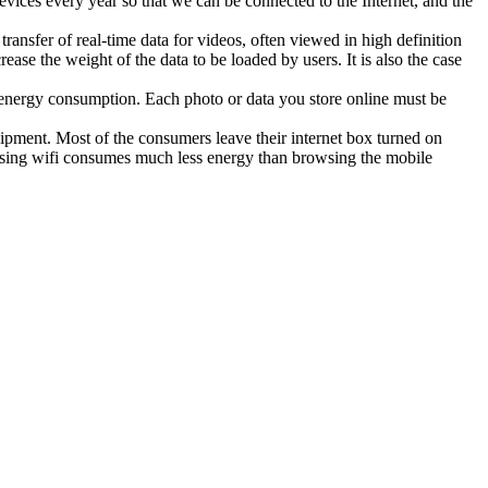
ces every year so that we can be connected to the Internet, and the
sfer of real-time data for videos, often viewed in high definition
se the weight of the data to be loaded by users. It is also the case
f energy consumption. Each photo or data you store online must be
ipment. Most of the consumers leave their internet box turned on
wsing wifi consumes much less energy than browsing the mobile