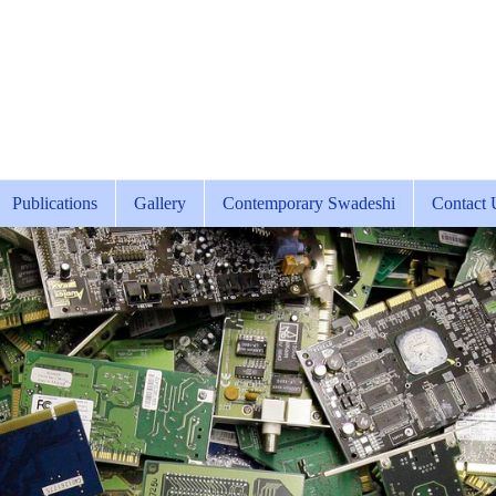
Publications
Gallery
Contemporary Swadeshi
Contact 