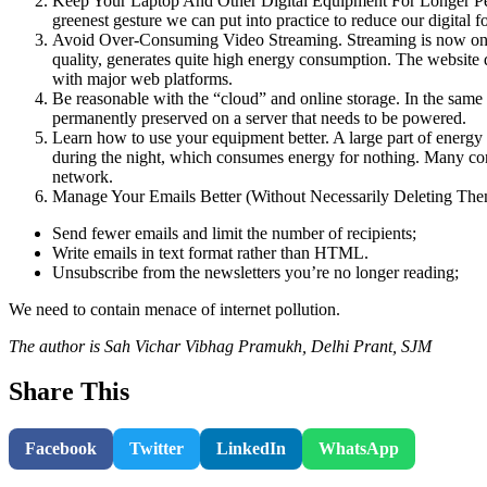
Keep Your Laptop And Other Digital Equipment For Longer Perio
greenest gesture we can put into practice to reduce our digital fo
Avoid Over-Consuming Video Streaming. Streaming is now one of 
quality, generates quite high energy consumption. The website de
with major web platforms.
Be reasonable with the “cloud” and online storage. In the same 
permanently preserved on a server that needs to be powered.
Learn how to use your equipment better. A large part of energy
during the night, which consumes energy for nothing. Many con
network.
Manage Your Emails Better (Without Necessarily Deleting Th
Send fewer emails and limit the number of recipients;
Write emails in text format rather than HTML.
Unsubscribe from the newsletters you’re no longer reading;
We need to contain menace of internet pollution.
The author is Sah Vichar Vibhag Pramukh, Delhi Prant, SJM
Share This
Facebook
Twitter
LinkedIn
WhatsApp