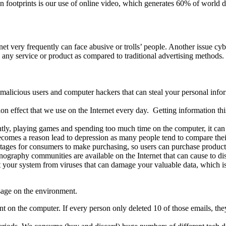
bon footprints is our use of online video, which generates 60% of world
net very frequently can face abusive or trolls’ people. Another issue cyb
e any service or product as compared to traditional advertising methods
s malicious users and computer hackers that can steal your personal inf
ation effect that we use on the Internet every day. Getting information 
ently, playing games and spending too much time on the computer, it can 
becomes a reason lead to depression as many people tend to compare thei
ntages for consumers to make purchasing, so users can purchase product
nography communities are available on the Internet that can cause to dis
 your system from viruses that can damage your valuable data, which is d
sage on the environment.
int on the computer. If every person only deleted 10 of those emails, t