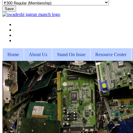
Save
Home
About Us
Stand On Issue
Resource Center