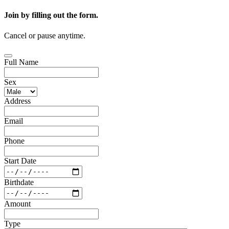
Join by filling out the form.
Cancel or pause anytime.
Full Name
Sex
Address
Email
Phone
Start Date
Birthdate
Amount
Type