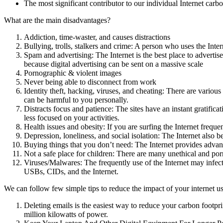
The most significant contributor to our individual Internet car
What are the main disadvantages?
Addiction, time-waster, and causes distractions
Bullying, trolls, stalkers and crime: A person who uses the Inter
Spam and advertising: The Internet is the best place to advertis
because digital advertising can be sent on a massive scale
Pornographic & violent images
Never being able to disconnect from work
Identity theft, hacking, viruses, and cheating: There are variou
can be harmful to you personally.
Distracts focus and patience: The sites have an instant gratific
less focused on your activities.
Health issues and obesity: If you are surfing the Internet frequ
Depression, loneliness, and social isolation: The Internet also 
Buying things that you don’t need: The Internet provides adva
Not a safe place for children: There are many unethical and por
Viruses/Malwares: The frequently use of the Internet may infect
USBs, CIDs, and the Internet.
We can follow few simple tips to reduce the impact of your internet u
Deleting emails is the easiest way to reduce your carbon footpr
million kilowatts of power.