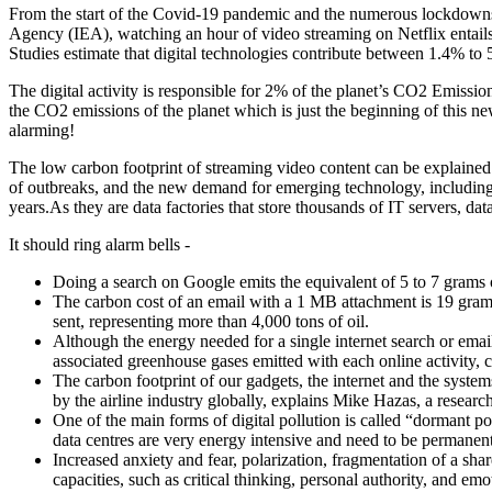
From the start of the Covid-19 pandemic and the numerous lockdowns, 
Agency (IEA), watching an hour of video streaming on Netflix entail
Studies estimate that digital technologies contribute between 1.4% to
The digital activity is responsible for 2% of the planet’s CO2 Emissi
the CO2 emissions of the planet which is just the beginning of this new
alarming!
The low carbon footprint of streaming video content can be explained d
of outbreaks, and the new demand for emerging technology, including a
years.As they are data factories that store thousands of IT servers, da
It should ring alarm bells -
Doing a search on Google emits the equivalent of 5 to 7 grams
The carbon cost of an email with a 1 MB attachment is 19 gr
sent, representing more than 4,000 tons of oil.
Although the energy needed for a single internet search or email
associated greenhouse gases emitted with each online activity, 
The carbon footprint of our gadgets, the internet and the syste
by the airline industry globally, explains Mike Hazas, a resear
One of the main forms of digital pollution is called “dormant po
data centres are very energy intensive and need to be permanen
Increased anxiety and fear, polarization, fragmentation of a shar
capacities, such as critical thinking, personal authority, and em