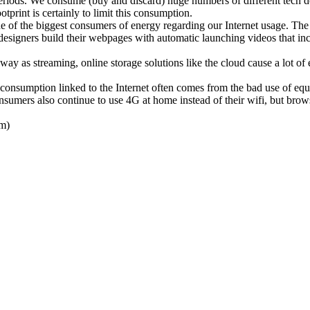
ds. We consume (buy and discard) huge numbers of different tech devi
otprint is certainly to limit this consumption.
the biggest consumers of energy regarding our Internet usage. The tran
signers build their webpages with automatic launching videos that increa
way as streaming, online storage solutions like the cloud cause a lot o
 consumption linked to the Internet often comes from the bad use of equ
sumers also continue to use 4G at home instead of their wifi, but bro
em)