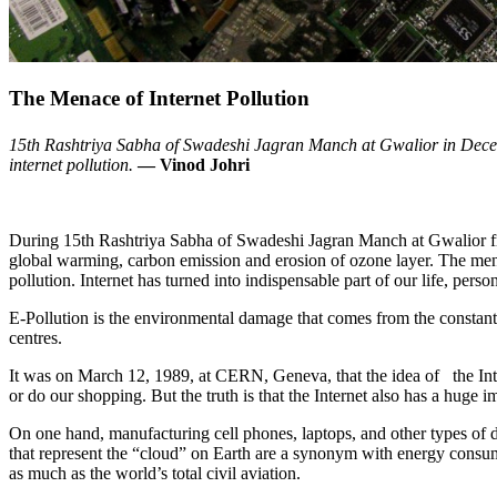
The Menace of Internet Pollution
15th Rashtriya Sabha of Swadeshi Jagran Manch at Gwalior in Decemb
internet pollution.
— Vinod Johri
During 15th Rashtriya Sabha of Swadeshi Jagran Manch at Gwalior fr
global warming, carbon emission and erosion of ozone layer. The menac
pollution. Internet has turned into indispensable part of our life, pers
E-Pollution is the environmental damage that comes from the constant
centres.
It was on March 12, 1989, at CERN, Geneva, that the idea of the Inte
or do our shopping. But the truth is that the Internet also has a huge i
On one hand, manufacturing cell phones, laptops, and other types of d
that represent the “cloud” on Earth are a synonym with energy consum
as much as the world’s total civil aviation.