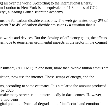
 all over the world. According to the International Energy
rom London to New York is the equivalent of 1.3 tonnes of CO2.
y’, a leading British scientific academy.
sponsible for carbon dioxide emissions. The web generates today 2% of
esent 3 to 4% of carbon dioxide emissions - a situation that is
etworks and devices. But the slowing of efficiency gains, the effects
cern due to general environmental impacts in the sector in the coming
sultancy (ADEME).In one hour, more than twelve billion emails are
lation, now use the internet. Those scraps of energy, and the
s, according to some estimates. It is similar to the amount produced
e by 2025.
box make many servers run uninterruptedly in data centres. However,
ry two years.
gital pollution. Potential degradation of intellectual and emotional