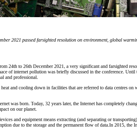
er 2021 passed farsighted resolution on environment, global warming,
om 24th to 26th December 2021, a very significant and farsighted re
e of internet pollution was briefly discussed in the conference. Until 
onal and professional.
 heat and cooling down in facilities that are referred to data centres 
rnet was born. Today, 32 years later, the Internet has completely cha
mpact on our planet.
evices and equipment means extracting (and separating or transporting) 
ption due to the storage and the permanent flow of data.In 2015, the In