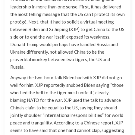
leadership in more than one sense. First, it has delivered
the most telling message that the US can’t protect its own
protégé. Next, that it had to solicit a virtual meeting
between Biden and Xi Jinping (XJP) to get China to the US
side or to end the war itself, exposed its weakness.
Donald Trump would perhaps have handled Russia and
Ukraine differently, not allowed China to be the
proverbial monkey between two tigers, the US and
Russia.
Anyway the two-hour talk Biden had with XJP did not go
well for him. XJP reportedly snubbed Biden saying “those
who tied the bell to the tiger must untie it,” clearly
blaming NATO for the war. XJP used the talk to advance
China’s claim to be equal to the US, saying they should
jointly shoulder “international responsibilities” for world
peace and tranquility. According to a Chinese report, XJP
seems to have said that one hand cannot clap, suggesting