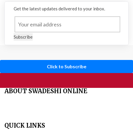
Get the latest updates delivered to your inbox.
Subscribe
Click to Subscribe
ABOUT SWADESHI ONLINE
The Swadeshi Jagaran Manch is a economic and cultural
organisation founded in 1991. It promotes national self reliance.
QUICK LINKS