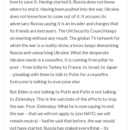
how to save it. Having started it, Russia does not know
where to end it. Having been pushed into the war, Ukraine
does not know how to come out of it. It accuses its
adversary Russia saying it is an invader and charges that
its friends are betrayers. The UN Security Council keeps
on meeting without any result. The global TV network for
which the war is a reality show, a boon, keeps demonising
Russia and valourising Ukraine. What the desperate
Ukraine needs is a ceasefire. It is running from pillar to
post – from India to Turkey to France, to Israel, to Japan
– pleading with them to talk to Putin for a ceasefire.
Everyone is talking to everyone else.
But Biden is not talking to Putin and Putin is not talking
to Zelenskyy. This is the sad state of the efforts to stop
the war. Poor Zelenskyy. What he is now saying to end
the war – that we will not apply to join NATO, we will
remain neutral – had he said that before, the war would
not have started. Russia has staked everything – its