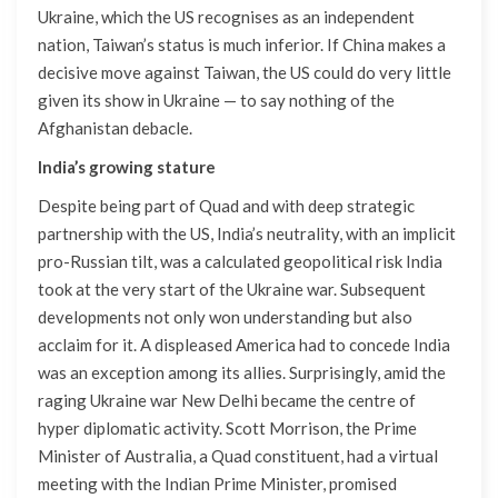
Ukraine, which the US recognises as an independent
nation, Taiwan’s status is much inferior. If China makes a
decisive move against Taiwan, the US could do very little
given its show in Ukraine — to say nothing of the
Afghanistan debacle.
India’s growing stature
Despite being part of Quad and with deep strategic
partnership with the US, India’s neutrality, with an implicit
pro-Russian tilt, was a calculated geopolitical risk India
took at the very start of the Ukraine war. Subsequent
developments not only won understanding but also
acclaim for it. A displeased America had to concede India
was an exception among its allies. Surprisingly, amid the
raging Ukraine war New Delhi became the centre of
hyper diplomatic activity. Scott Morrison, the Prime
Minister of Australia, a Quad constituent, had a virtual
meeting with the Indian Prime Minister, promised