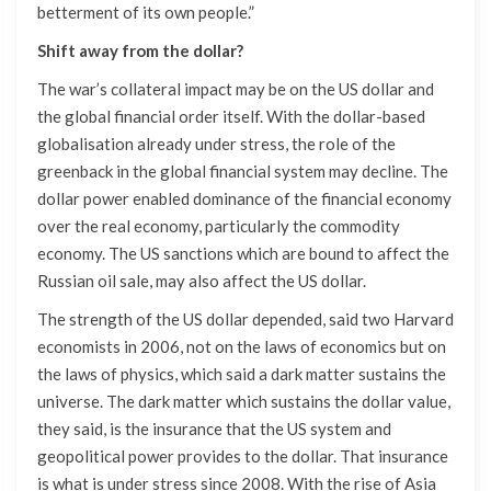
betterment of its own people.”
Shift away from the dollar?
The war’s collateral impact may be on the US dollar and
the global financial order itself. With the dollar-based
globalisation already under stress, the role of the
greenback in the global financial system may decline. The
dollar power enabled dominance of the financial economy
over the real economy, particularly the commodity
economy. The US sanctions which are bound to affect the
Russian oil sale, may also affect the US dollar.
The strength of the US dollar depended, said two Harvard
economists in 2006, not on the laws of economics but on
the laws of physics, which said a dark matter sustains the
universe. The dark matter which sustains the dollar value,
they said, is the insurance that the US system and
geopolitical power provides to the dollar. That insurance
is what is under stress since 2008. With the rise of Asia