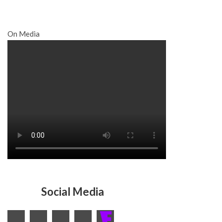
On Media
Social Media