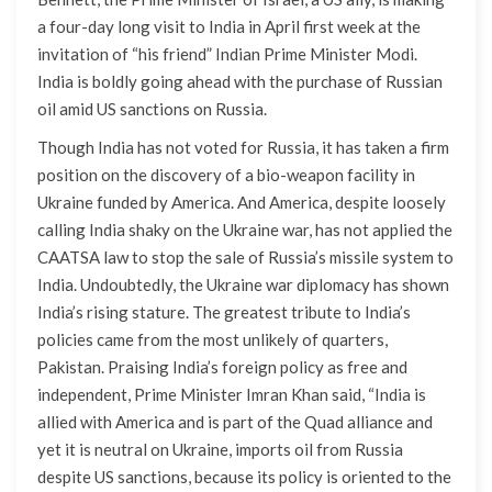
a four-day long visit to India in April first week at the
invitation of “his friend” Indian Prime Minister Modi.
India is boldly going ahead with the purchase of Russian
oil amid US sanctions on Russia.
Though India has not voted for Russia, it has taken a firm
position on the discovery of a bio-weapon facility in
Ukraine funded by America. And America, despite loosely
calling India shaky on the Ukraine war, has not applied the
CAATSA law to stop the sale of Russia’s missile system to
India. Undoubtedly, the Ukraine war diplomacy has shown
India’s rising stature. The greatest tribute to India’s
policies came from the most unlikely of quarters,
Pakistan. Praising India’s foreign policy as free and
independent, Prime Minister Imran Khan said, “India is
allied with America and is part of the Quad alliance and
yet it is neutral on Ukraine, imports oil from Russia
despite US sanctions, because its policy is oriented to the