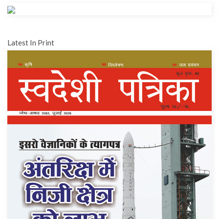
Latest In Print