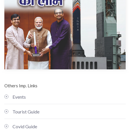
Others Imp. Links
Events
Tourist Guide
Covid Guide