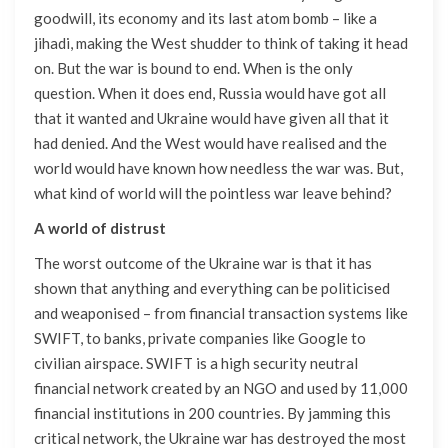
goodwill, its economy and its last atom bomb – like a
jihadi, making the West shudder to think of taking it head
on. But the war is bound to end. When is the only
question. When it does end, Russia would have got all
that it wanted and Ukraine would have given all that it
had denied. And the West would have realised and the
world would have known how needless the war was. But,
what kind of world will the pointless war leave behind?
A world of distrust
The worst outcome of the Ukraine war is that it has
shown that anything and everything can be politicised
and weaponised – from financial transaction systems like
SWIFT, to banks, private companies like Google to
civilian airspace. SWIFT is a high security neutral
financial network created by an NGO and used by 11,000
financial institutions in 200 countries. By jamming this
critical network, the Ukraine war has destroyed the most