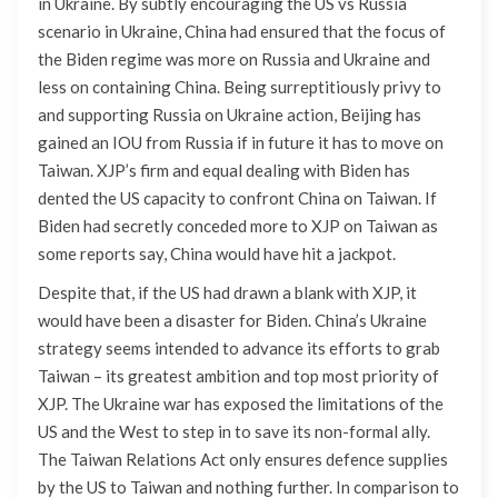
in Ukraine. By subtly encouraging the US vs Russia
scenario in Ukraine, China had ensured that the focus of
the Biden regime was more on Russia and Ukraine and
less on containing China. Being surreptitiously privy to
and supporting Russia on Ukraine action, Beijing has
gained an IOU from Russia if in future it has to move on
Taiwan. XJP’s firm and equal dealing with Biden has
dented the US capacity to confront China on Taiwan. If
Biden had secretly conceded more to XJP on Taiwan as
some reports say, China would have hit a jackpot.
Despite that, if the US had drawn a blank with XJP, it
would have been a disaster for Biden. China’s Ukraine
strategy seems intended to advance its efforts to grab
Taiwan – its greatest ambition and top most priority of
XJP. The Ukraine war has exposed the limitations of the
US and the West to step in to save its non-formal ally.
The Taiwan Relations Act only ensures defence supplies
by the US to Taiwan and nothing further. In comparison to