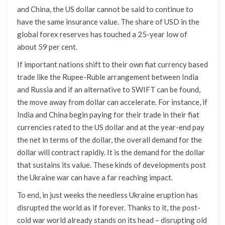
and China, the US dollar cannot be said to continue to
have the same insurance value. The share of USD in the
global forex reserves has touched a 25-year low of
about 59 per cent.
If important nations shift to their own fiat currency based
trade like the Rupee-Ruble arrangement between India
and Russia and if an alternative to SWIFT can be found,
the move away from dollar can accelerate. For instance, if
India and China begin paying for their trade in their fiat
currencies rated to the US dollar and at the year-end pay
the net in terms of the dollar, the overall demand for the
dollar will contract rapidly. It is the demand for the dollar
that sustains its value. These kinds of developments post
the Ukraine war can have a far reaching impact.
To end, in just weeks the needless Ukraine eruption has
disrupted the world as if forever. Thanks to it, the post-
cold war world already stands on its head – disrupting old