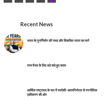
Recent News
भारत के पुनर्निर्माण की गाथा और विकसित भारत का मार्ग
परम वैभव के लिए उठे सधे हुए कदम
आर्थिक राष्ट्रवाद के रूप में स्वदेशीः आत्मनिर्भरता से रणनीतिक
एकीकरण की ओर