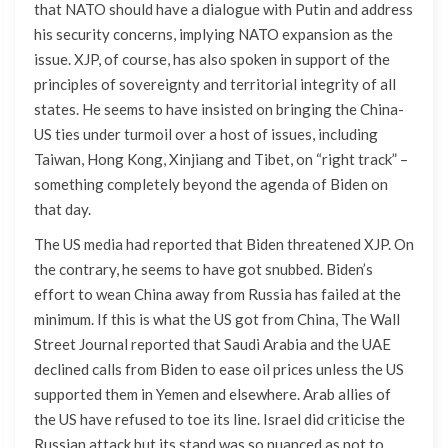
that NATO should have a dialogue with Putin and address
his security concerns, implying NATO expansion as the
issue. XJP, of course, has also spoken in support of the
principles of sovereignty and territorial integrity of all
states. He seems to have insisted on bringing the China-
US ties under turmoil over a host of issues, including
Taiwan, Hong Kong, Xinjiang and Tibet, on “right track” –
something completely beyond the agenda of Biden on
that day.
The US media had reported that Biden threatened XJP. On
the contrary, he seems to have got snubbed. Biden’s
effort to wean China away from Russia has failed at the
minimum. If this is what the US got from China, The Wall
Street Journal reported that Saudi Arabia and the UAE
declined calls from Biden to ease oil prices unless the US
supported them in Yemen and elsewhere. Arab allies of
the US have refused to toe its line. Israel did criticise the
Russian attack but its stand was so nuanced as not to