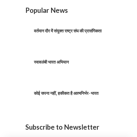
Popular News
वर्तमान दौर में संयुक्त राष्ट्र संघ की प्रासंगिकता
स्वावलंबी भारत अभियान
कोई सपना नहीं, हकीकत है आत्मनिर्भर-भारत
Subscribe to Newsletter