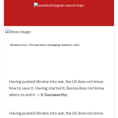
Ukraine crisis: The war that is changing relations, rules
Having pushed Ukraine into war, the US does not know
how to save it. Having started it, Russia does not know
where to end it.
— S. Gurumurthy
Having pushed Ukraine into war, the US does not know