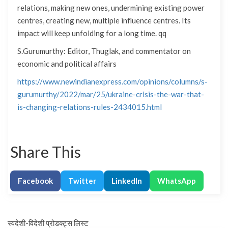
relations, making new ones, undermining existing power
centres, creating new, multiple influence centres. Its
impact will keep unfolding for a long time. qq
S.Gurumurthy: Editor, Thuglak, and commentator on
economic and political affairs
https://www.newindianexpress.com/opinions/columns/s-
gurumurthy/2022/mar/25/ukraine-crisis-the-war-that-
is-changing-relations-rules-2434015.html
Share This
Facebook
Twitter
LinkedIn
WhatsApp
स्वदेशी-विदेशी प्रोडक्ट्स लिस्ट