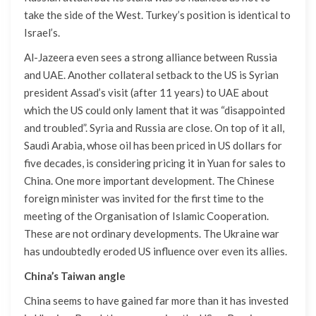
take the side of the West. Turkey’s position is identical to
Israel’s.
Al-Jazeera even sees a strong alliance between Russia
and UAE. Another collateral setback to the US is Syrian
president Assad’s visit (after 11 years) to UAE about
which the US could only lament that it was “disappointed
and troubled”. Syria and Russia are close. On top of it all,
Saudi Arabia, whose oil has been priced in US dollars for
five decades, is considering pricing it in Yuan for sales to
China. One more important development. The Chinese
foreign minister was invited for the first time to the
meeting of the Organisation of Islamic Cooperation.
These are not ordinary developments. The Ukraine war
has undoubtedly eroded US influence over even its allies.
China’s Taiwan angle
China seems to have gained far more than it has invested