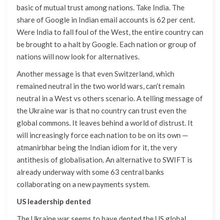
basic of mutual trust among nations. Take India. The
share of Google in Indian email accounts is 62 per cent.
Were India to fall foul of the West, the entire country can
be brought to a halt by Google. Each nation or group of
nations will now look for alternatives.
Another message is that even Switzerland, which
remained neutral in the two world wars, can’t remain
neutral in a West vs others scenario. A telling message of
the Ukraine war is that no country can trust even the
global commons. It leaves behind a world of distrust. It
will increasingly force each nation to be on its own —
atmanirbhar being the Indian idiom for it, the very
antithesis of globalisation. An alternative to SWIFT is
already underway with some 63 central banks
collaborating on a new payments system.
US leadership dented
The Ukraine war seems to have dented the US global