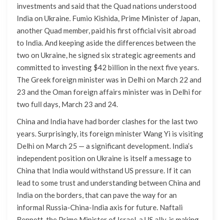
investments and said that the Quad nations understood
India on Ukraine. Fumio Kishida, Prime Minister of Japan,
another Quad member, paid his first official visit abroad
to India. And keeping aside the differences between the
two on Ukraine, he signed six strategic agreements and
committed to investing $42 billion in the next five years.
The Greek foreign minister was in Delhi on March 22 and
23 and the Oman foreign affairs minister was in Delhi for
two full days, March 23 and 24.
China and India have had border clashes for the last two
years. Surprisingly, its foreign minister Wang Yi is visiting
Delhi on March 25 — a significant development. India’s
independent position on Ukraine is itself a message to
China that India would withstand US pressure. If it can
lead to some trust and understanding between China and
India on the borders, that can pave the way for an
informal Russia-China-India axis for future. Naftali
Bennett, the Prime Minister of Israel, a US ally, is making