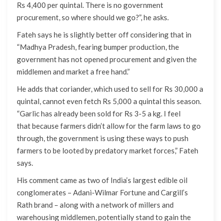
Rs 4,400 per quintal. There is no government
procurement, so where should we go?”, he asks.
Fateh says he is slightly better off considering that in
“Madhya Pradesh, fearing bumper production, the
government has not opened procurement and given the
middlemen and market a free hand.”
He adds that coriander, which used to sell for Rs 30,000 a
quintal, cannot even fetch Rs 5,000 a quintal this season.
“Garlic has already been sold for Rs 3-5 a kg. I feel
that because farmers didn’t allow for the farm laws to go
through, the government is using these ways to push
farmers to be looted by predatory market forces,” Fateh
says.
His comment came as two of India’s largest edible oil
conglomerates – Adani-Wilmar Fortune and Cargill’s
Rath brand – along with a network of millers and
warehousing middlemen, potentially stand to gain the