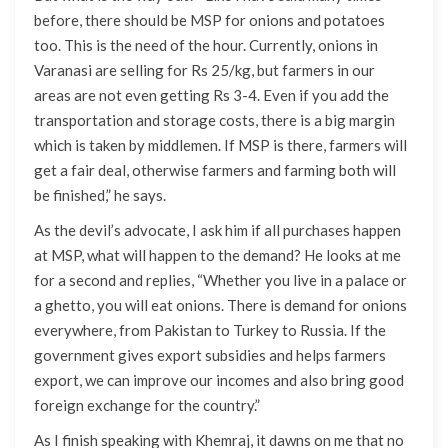
before, there should be MSP for onions and potatoes
too. This is the need of the hour. Currently, onions in
Varanasi are selling for Rs 25/kg, but farmers in our
areas are not even getting Rs 3-4. Even if you add the
transportation and storage costs, there is a big margin
which is taken by middlemen. If MSP is there, farmers will
get a fair deal, otherwise farmers and farming both will
be finished,” he says.
As the devil’s advocate, I ask him if all purchases happen
at MSP, what will happen to the demand? He looks at me
for a second and replies, “Whether you live in a palace or
a ghetto, you will eat onions. There is demand for onions
everywhere, from Pakistan to Turkey to Russia. If the
government gives export subsidies and helps farmers
export, we can improve our incomes and also bring good
foreign exchange for the country.”
As I finish speaking with Khemraj, it dawns on me that no