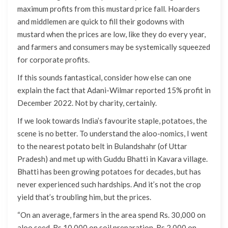
maximum profits from this mustard price fall. Hoarders
and middlemen are quick to fill their godowns with
mustard when the prices are low, like they do every year,
and farmers and consumers may be systemically squeezed
for corporate profits.
If this sounds fantastical, consider how else can one
explain the fact that Adani-Wilmar reported 15% profit in
December 2022. Not by charity, certainly.
If we look towards India’s favourite staple, potatoes, the
scene is no better. To understand the aloo-nomics, I went
to the nearest potato belt in Bulandshahr (of Uttar
Pradesh) and met up with Guddu Bhatti in Kavara village.
Bhatti has been growing potatoes for decades, but has
never experienced such hardships. And it’s not the crop
yield that’s troubling him, but the prices.
“On an average, farmers in the area spend Rs. 30,000 on
aloo seed, Rs 10,000 on soil preparation, Rs 2,000 on