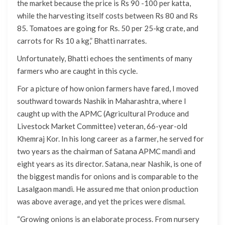
the market because the price is Rs 90 -100 per katta,
while the harvesting itself costs between Rs 80 and Rs
85. Tomatoes are going for Rs. 50 per 25-kg crate, and
carrots for Rs 10 a kg,” Bhatti narrates.
Unfortunately, Bhatti echoes the sentiments of many
farmers who are caught in this cycle.
For a picture of how onion farmers have fared, I moved
southward towards Nashik in Maharashtra, where I
caught up with the APMC (Agricultural Produce and
Livestock Market Committee) veteran, 66-year-old
Khemraj Kor. In his long career as a farmer, he served for
two years as the chairman of Satana APMC mandi and
eight years as its director. Satana, near Nashik, is one of
the biggest mandis for onions and is comparable to the
Lasalgaon mandi. He assured me that onion production
was above average, and yet the prices were dismal.
“Growing onions is an elaborate process. From nursery