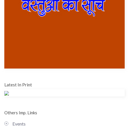
Latest In Print
Others Imp. Links
Events