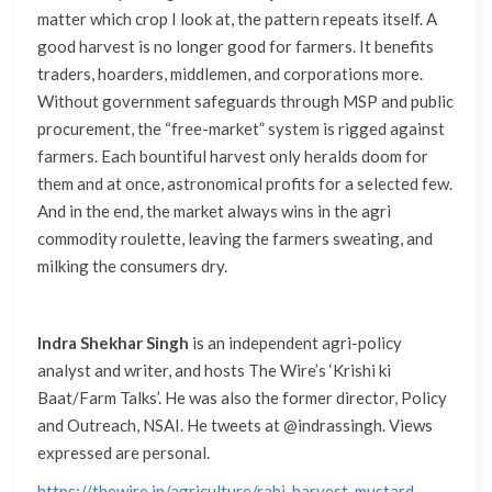
matter which crop I look at, the pattern repeats itself. A
good harvest is no longer good for farmers. It benefits
traders, hoarders, middlemen, and corporations more.
Without government safeguards through MSP and public
procurement, the “free-market” system is rigged against
farmers. Each bountiful harvest only heralds doom for
them and at once, astronomical profits for a selected few.
And in the end, the market always wins in the agri
commodity roulette, leaving the farmers sweating, and
milking the consumers dry.
Indra Shekhar Singh
is an independent agri-policy
analyst and writer, and hosts The Wire’s ‘Krishi ki
Baat/Farm Talks’. He was also the former director, Policy
and Outreach, NSAI. He tweets at @indrassingh. Views
expressed are personal.
https://thewire.in/agriculture/rabi-harvest-mustard-