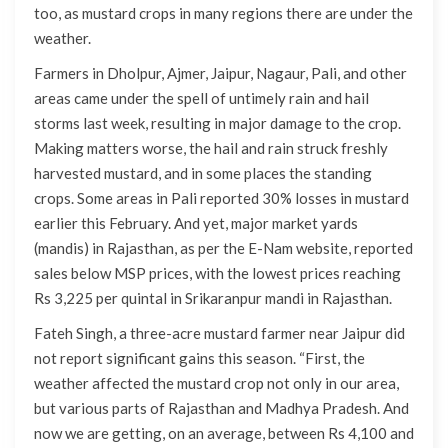
too, as mustard crops in many regions there are under the
weather.
Farmers in Dholpur, Ajmer, Jaipur, Nagaur, Pali, and other
areas came under the spell of untimely rain and hail
storms last week, resulting in major damage to the crop.
Making matters worse, the hail and rain struck freshly
harvested mustard, and in some places the standing
crops. Some areas in Pali reported 30% losses in mustard
earlier this February. And yet, major market yards
(mandis) in Rajasthan, as per the E-Nam website, reported
sales below MSP prices, with the lowest prices reaching
Rs 3,225 per quintal in Srikaranpur mandi in Rajasthan.
Fateh Singh, a three-acre mustard farmer near Jaipur did
not report significant gains this season. “First, the
weather affected the mustard crop not only in our area,
but various parts of Rajasthan and Madhya Pradesh. And
now we are getting, on an average, between Rs 4,100 and