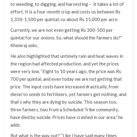
to weeding, to digging, and harvesting – it takes a lot of
effort. It is a four-month crop and costs us between Rs
1,350-1,500 per quintal, so about Rs 15,000 per acre.
Currently, we are not even getting Rs 300-500 per
quintal for our onions. So, what should the farmers do?”
Khemraj asks.
He also highlighted that untimely rain and heat waves in
the region had affected production, and yet the prices
were very low. “Eight to 10 years ago, the price was Rs
700 per quintal, and even today we are not getting that
price. The input costs have increased drastically, from
diesel to seeds to fertilisers, yet farmers get nothing, and
that’s why they are dying by suicide. This season too,
three farmers, two from a Scheduled Tribe community,
have died by suicide. Prices have crashed in our area,” he
adds.
But what is the way out? “Like I have said many times