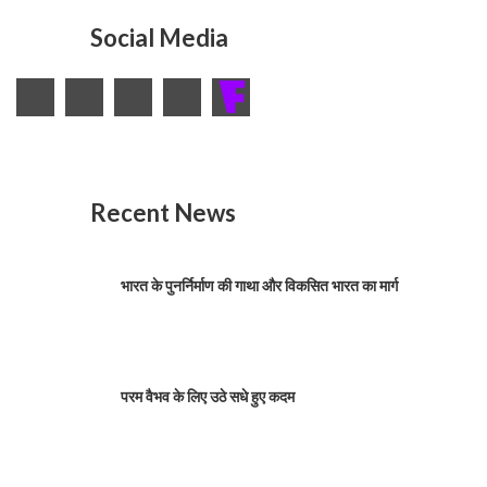
Social Media
Recent News
भारत के पुनर्निर्माण की गाथा और विकसित भारत का मार्ग
परम वैभव के लिए उठे सधे हुए कदम