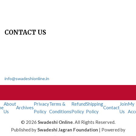
Contact Us
Join Us - Swadeshi Media & Prakashan
My Account
CONTACT US
Dharmakshetra, Shiv Shakti Mandir, Babu Genu Marg, Sector 8,
Rama Krishna Puram, New Delhi-110022
011 2618 4595
info@swadeshionline.in
About
Privacy
Terms &
Refund
Shipping
Join
My
me
Archives
Contact
Us
Policy
Conditions
Policy
Policy
Us
Acc
© 2026
Swadeshi Online
. All Rights Reserved.
Published by
Swadeshi Jagran Foundation
| Powered by