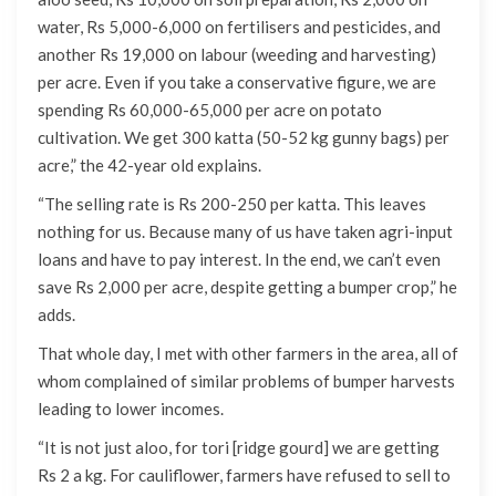
water, Rs 5,000-6,000 on fertilisers and pesticides, and
another Rs 19,000 on labour (weeding and harvesting)
per acre. Even if you take a conservative figure, we are
spending Rs 60,000-65,000 per acre on potato
cultivation. We get 300 katta (50-52 kg gunny bags) per
acre,” the 42-year old explains.
“The selling rate is Rs 200-250 per katta. This leaves
nothing for us. Because many of us have taken agri-input
loans and have to pay interest. In the end, we can’t even
save Rs 2,000 per acre, despite getting a bumper crop,” he
adds.
That whole day, I met with other farmers in the area, all of
whom complained of similar problems of bumper harvests
leading to lower incomes.
“It is not just aloo, for tori [ridge gourd] we are getting
Rs 2 a kg. For cauliflower, farmers have refused to sell to