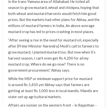
in the trans-Yamuna area of Allahabad. He toiled all
season to grow mustard, wheat and chickpea, hoping that
both wheat and mustard harvests would fetch him good
prices. But the markets had other plans for Abhay, and the
millions of mustard farmers in India. An above average
mustard crop has led to prices crashing in most places.
“After seeing a rise in the need for mustard oil, especially
after [Prime Minister Narendra] Modi’s call to farmers to
grow mustard, I planted mustard too. But now when it’s
harvest season, I can’t even get Rs 4,200 for all my
mustard crop. Where do we go now? There is no
government procurement,” Abhay says.
While the MSP or minimum support price for mustard
is around Rs 5,450 yet Abhay says that farmers are
getting at least Rs 1,000 less in local mandis. Mandis are
state-set up agricultural markets.
Affairs are noisier on the western front – in Rajasthan –