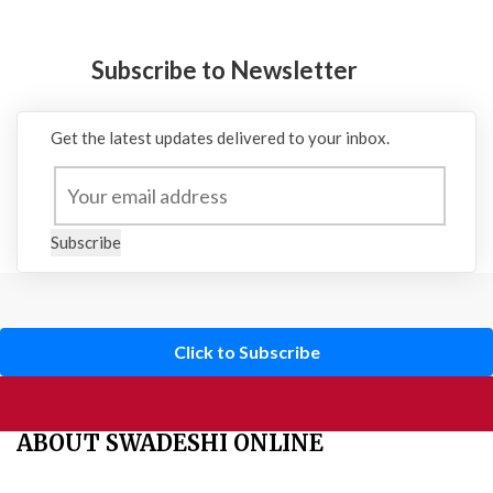
Subscribe to Newsletter
Get the latest updates delivered to your inbox.
Subscribe
Click to Subscribe
ABOUT SWADESHI ONLINE