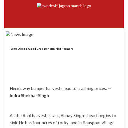
Who Does a Good Crop Benefit? Not Farmers
Here’s why bumper harvests lead to crashing prices.
—
Indra Shekhar Singh
As the Rabi harvests start, Abhay Singh’s heart begins to
sink. He has four acres of rocky land in Baasghat village