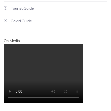
Tourist Guide
Covid Guide
On Media