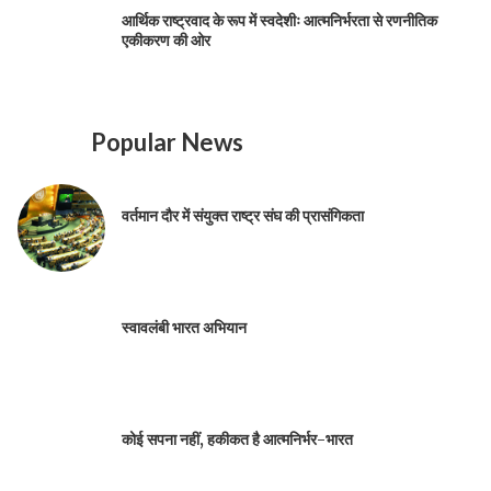
आर्थिक राष्ट्रवाद के रूप में स्वदेशीः आत्मनिर्भरता से रणनीतिक
एकीकरण की ओर
Popular News
वर्तमान दौर में संयुक्त राष्ट्र संघ की प्रासंगिकता
स्वावलंबी भारत अभियान
कोई सपना नहीं, हकीकत है आत्मनिर्भर-भारत