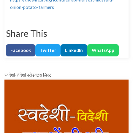
onion-potato-farmers
Share This
Facebook
Twitter
LinkedIn
WhatsApp
स्वदेशी-विदेशी प्रोडक्ट्स लिस्ट