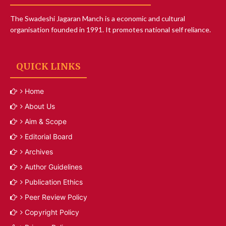
The Swadeshi Jagaran Manch is a economic and cultural
organisation founded in 1991. It promotes national self reliance.
QUICK LINKS
Home
About Us
Aim & Scope
Editorial Board
Archives
Author Guidelines
Publication Ethics
Peer Review Policy
Copyright Policy