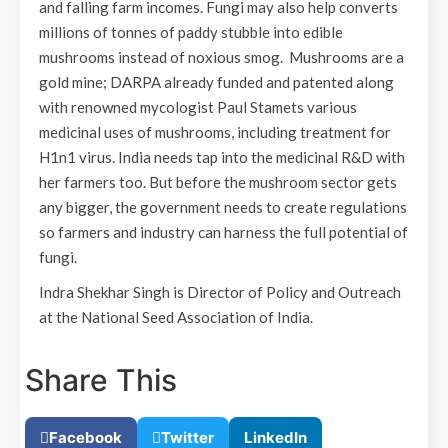
and falling farm incomes. Fungi may also help converts
millions of tonnes of paddy stubble into edible
mushrooms instead of noxious smog. Mushrooms are a
gold mine; DARPA already funded and patented along
with renowned mycologist Paul Stamets various
medicinal uses of mushrooms, including treatment for
H1n1 virus. India needs tap into the medicinal R&D with
her farmers too. But before the mushroom sector gets
any bigger, the government needs to create regulations
so farmers and industry can harness the full potential of
fungi.
Indra Shekhar Singh is Director of Policy and Outreach
at the National Seed Association of India.
Share This
Facebook
Twitter
LinkedIn