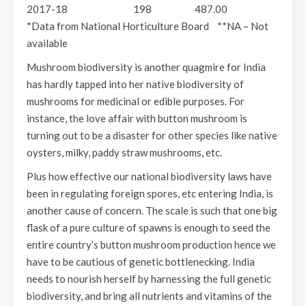
2017-18 198 487.00
*Data from National Horticulture Board **NA – Not
available
Mushroom biodiversity is another quagmire for India
has hardly tapped into her native biodiversity of
mushrooms for medicinal or edible purposes. For
instance, the love affair with button mushroom is
turning out to be a disaster for other species like native
oysters, milky, paddy straw mushrooms, etc.
Plus how effective our national biodiversity laws have
been in regulating foreign spores, etc entering India, is
another cause of concern. The scale is such that one big
flask of a pure culture of spawns is enough to seed the
entire country’s button mushroom production hence we
have to be cautious of genetic bottlenecking. India
needs to nourish herself by harnessing the full genetic
biodiversity, and bring all nutrients and vitamins of the