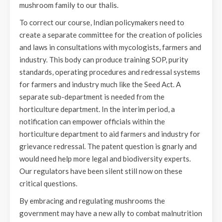
mushroom family to our thalis.
To correct our course, Indian policymakers need to
create a separate committee for the creation of policies
and laws in consultations with mycologists, farmers and
industry. This body can produce training SOP, purity
standards, operating procedures and redressal systems
for farmers and industry much like the Seed Act. A
separate sub-department is needed from the
horticulture department. In the interim period, a
notification can empower officials within the
horticulture department to aid farmers and industry for
grievance redressal. The patent question is gnarly and
would need help more legal and biodiversity experts.
Our regulators have been silent still now on these
critical questions.
By embracing and regulating mushrooms the
government may have a new ally to combat malnutrition