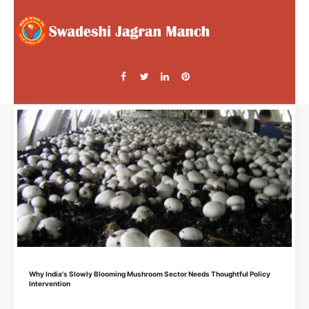
Why India's Slowly Blooming Mushroom Sector Needs Thoughtful Policy
Intervention