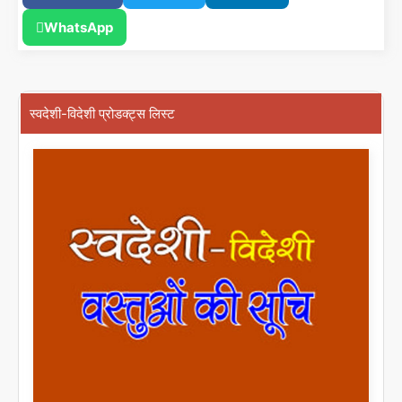
WhatsApp
स्वदेशी-विदेशी प्रोडक्ट्स लिस्ट