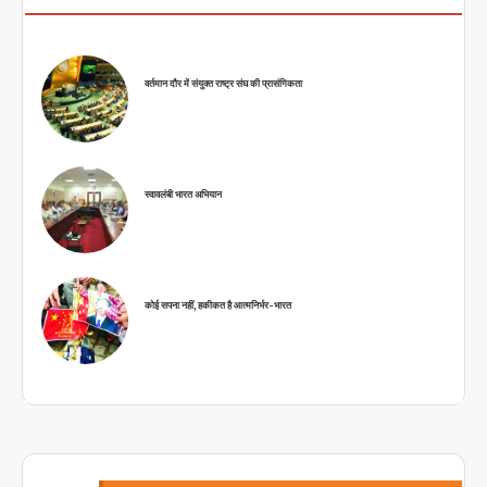
वर्तमान दौर में संयुक्त राष्ट्र संघ की प्रासंगिकता
स्वावलंबी भारत अभियान
कोई सपना नहीं, हकीकत है आत्मनिर्भर-भारत