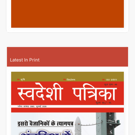
Latest In Print