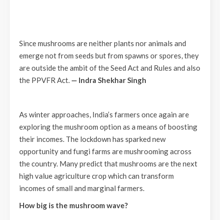
Since mushrooms are neither plants nor animals and
emerge not from seeds but from spawns or spores, they
are outside the ambit of the Seed Act and Rules and also
the PPVFR Act.
—
Indra Shekhar Singh
As winter approaches, India’s farmers once again are
exploring the mushroom option as a means of boosting
their incomes. The lockdown has sparked new
opportunity and fungi farms are mushrooming across
the country. Many predict that mushrooms are the next
high value agriculture crop which can transform
incomes of small and marginal farmers.
How big is the mushroom wave?