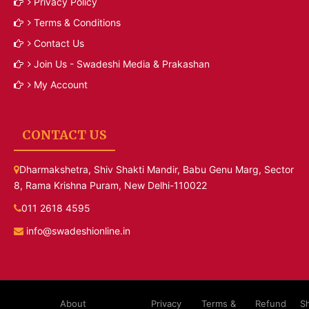
Privacy Policy
Terms & Conditions
Contact Us
Join Us - Swadeshi Media & Prakashan
My Account
CONTACT US
Dharmakshetra, Shiv Shakti Mandir, Babu Genu Marg, Sector
8, Rama Krishna Puram, New Delhi-110022
011 2618 4595
info@swadeshionline.in
About
Privacy
Terms &
Refund
S