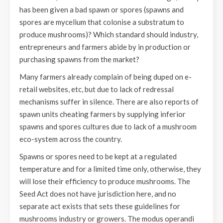
has been given a bad spawn or spores (spawns and
spores are mycelium that colonise a substratum to
produce mushrooms)? Which standard should industry,
entrepreneurs and farmers abide by in production or
purchasing spawns from the market?
Many farmers already complain of being duped on e-
retail websites, etc, but due to lack of redressal
mechanisms suffer in silence. There are also reports of
spawn units cheating farmers by supplying inferior
spawns and spores cultures due to lack of a mushroom
eco-system across the country.
Spawns or spores need to be kept at a regulated
temperature and for a limited time only, otherwise, they
will lose their efficiency to produce mushrooms. The
Seed Act does not have jurisdiction here, and no
separate act exists that sets these guidelines for
mushrooms industry or growers. The modus operandi