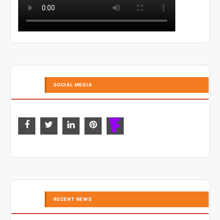
SOCIAL MEDIA
RECENT NEWS