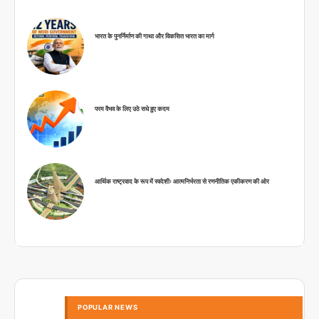
भारत के पुनर्निर्माण की गाथा और विकसित भारत का मार्ग
परम वैभव के लिए उठे सधे हुए कदम
आर्थिक राष्ट्रवाद के रूप में स्वदेशीः आत्मनिर्भरता से रणनीतिक एकीकरण की ओर
POPULAR NEWS