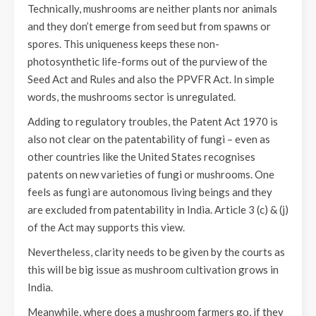
Technically, mushrooms are neither plants nor animals
and they don’t emerge from seed but from spawns or
spores. This uniqueness keeps these non-
photosynthetic life-forms out of the purview of the
Seed Act and Rules and also the PPVFR Act. In simple
words, the mushrooms sector is unregulated.
Adding to regulatory troubles, the Patent Act 1970 is
also not clear on the patentability of fungi – even as
other countries like the United States recognises
patents on new varieties of fungi or mushrooms. One
feels as fungi are autonomous living beings and they
are excluded from patentability in India. Article 3 (c) & (j)
of the Act may supports this view.
Nevertheless, clarity needs to be given by the courts as
this will be big issue as mushroom cultivation grows in
India.
Meanwhile, where does a mushroom farmers go, if they