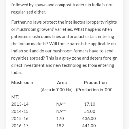
followed by spawn and compost traders in India is not
regularised either.
Further, no laws protect the intellectual property rights
or mushroom growers’ varieties. What happens when
patented mushrooms lines and products start entering
the Indian markets? Will those patents be applicable on
Indian soil and do our mushroom farmers have to send
royalties abroad? This is a grey zone and deters foreign
direct investment and new technologies from entering
India.
Mushroom Area Production
(Area in ‘000 Ha) (Production in ‘000
MT)
2013-14 NA** 17.10
2014-15 NA** 51.00
2015-16 170 436.00
2016-17 182 441.00