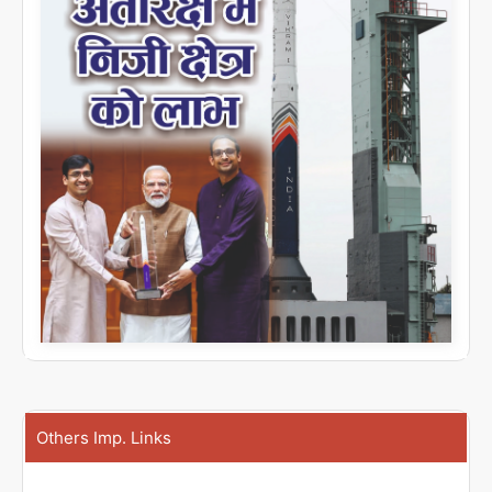
Others Imp. Links