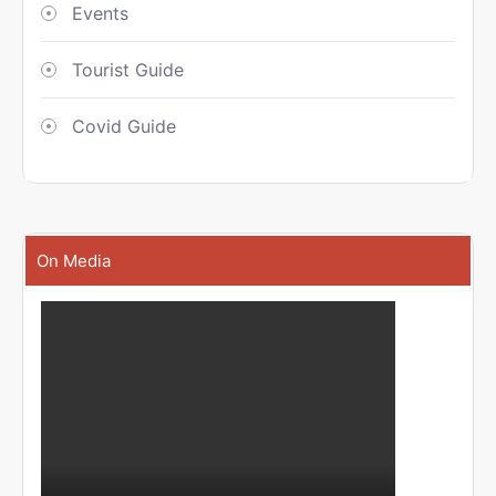
Events
Tourist Guide
Covid Guide
On Media