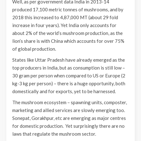
Well, as per government data India in 2013-14
produced 17,100 metric tonnes of mushrooms, and by
2018 this increased to 4,87,000 MT (about 29 fold
increase in four years). Yet India only accounts for
about 2% of the world’s mushroom production, as the
lion’s share is with China which accounts for over 75%
of global production.
States like Uttar Pradesh have already emerged as the
top producers in India, but as consumption is still low –
30 gram per person when compared to US or Europe (2
kg-3 kg per person) – there is a huge opportunity, both
domestically and for exports, yet to be harnessed.
The mushroom ecosystem – spawning units, composter,
marketing and allied services are slowly emerging too.
Sonepat, Gorakhpur, etc are emerging as major centres
for domestic production. Yet surprisingly there are no
laws that regulate the mushroom sector.