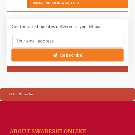
SUBSCRIBE TO NEWSLETTER
Get the latest updates delivered to your inbox.
Subscribe
Click to Subscribe
ABOUT SWADESHI ONLINE