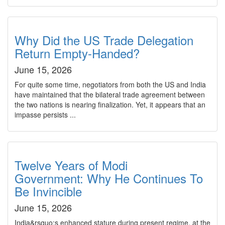
Why Did the US Trade Delegation
Return Empty-Handed?
June 15, 2026
For quite some time, negotiators from both the US and India
have maintained that the bilateral trade agreement between
the two nations is nearing finalization. Yet, it appears that an
impasse persists ...
Twelve Years of Modi
Government: Why He Continues To
Be Invincible
June 15, 2026
India&rsquo;s enhanced stature during present regime, at the