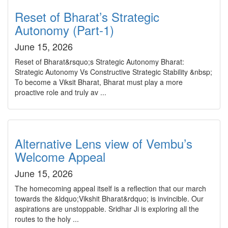
Reset of Bharat’s Strategic
Autonomy (Part-1)
June 15, 2026
Reset of Bharat&rsquo;s Strategic Autonomy Bharat:
Strategic Autonomy Vs Constructive Strategic Stability &nbsp;
To become a Viksit Bharat, Bharat must play a more
proactive role and truly av ...
Alternative Lens view of Vembu’s
Welcome Appeal
June 15, 2026
The homecoming appeal itself is a reflection that our march
towards the &ldquo;Vikshit Bharat&rdquo; is invincible. Our
aspirations are unstoppable. Sridhar Ji is exploring all the
routes to the holy ...