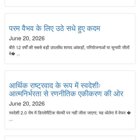
परम वैभव के लिए उठे सधे हुए कदम
June 20, 2026
बीते 12 वर्षों की सबसे बड़ी उपलब्धि शायद आंकड़ों, परियोजनाओं या चुनावी जीतों
मे� ...
आर्थिक राष्ट्रवाद के रूप में स्वदेशीः
आत्मनिर्भरता से रणनीतिक एकीकरण की ओर
June 20, 2026
स्वदेशी 2.0 रोम में डिप्लोमैटिक सेल्फी पर नहीं जीता जाएगा; यह धोलेरा में वेफर �
...