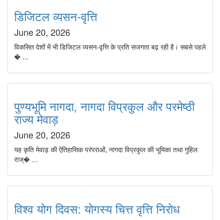
डिजिटल व्यसन-वृत्ति
June 20, 2026
विकसित देशों में भी डिजिटल व्यसन-वृत्ति के प्रति सजगता बढ़ रही है। सबसे पहले
� ...
पुण्यभूमि नागदा, नागदा विप्रकुल और परमेष्ठी
राज्य मेवाड़
June 20, 2026
यह कृति मेवाड़ की ऐतिहासिक परंपराओं, नागदा विप्रकुल की भूमिका तथा गुहिल
राज्� ...
विश्व योग दिवस: योगस्य चित्त वृत्ति निरोध