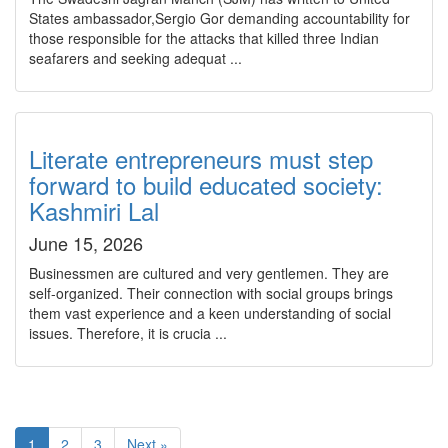
States ambassador,Sergio Gor demanding accountability for
those responsible for the attacks that killed three Indian
seafarers and seeking adequat ...
Literate entrepreneurs must step
forward to build educated society:
Kashmiri Lal
June 15, 2026
Businessmen are cultured and very gentlemen. They are
self-organized. Their connection with social groups brings
them vast experience and a keen understanding of social
issues. Therefore, it is crucia ...
1
2
3
Next »