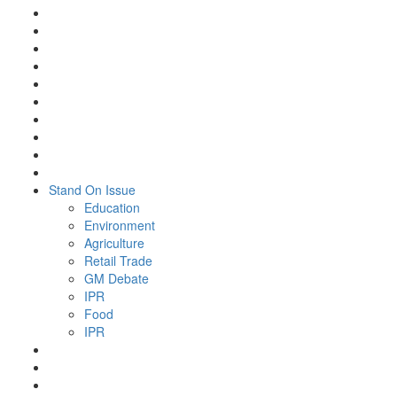
Stand On Issue
Education
Environment
Agriculture
Retail Trade
GM Debate
IPR
Food
IPR