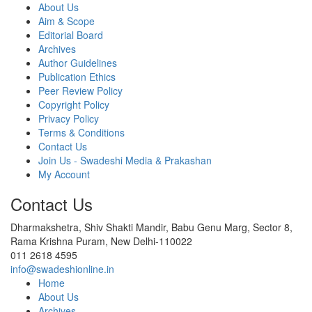
About Us
Aim & Scope
Editorial Board
Archives
Author Guidelines
Publication Ethics
Peer Review Policy
Copyright Policy
Privacy Policy
Terms & Conditions
Contact Us
Join Us - Swadeshi Media & Prakashan
My Account
Contact Us
Dharmakshetra, Shiv Shakti Mandir, Babu Genu Marg, Sector 8,
Rama Krishna Puram, New Delhi-110022
011 2618 4595
info@swadeshionline.in
Home
About Us
Archives