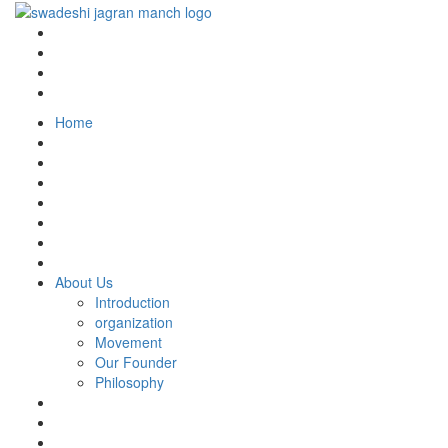
Home
About Us
Introduction
organization
Movement
Our Founder
Philosophy