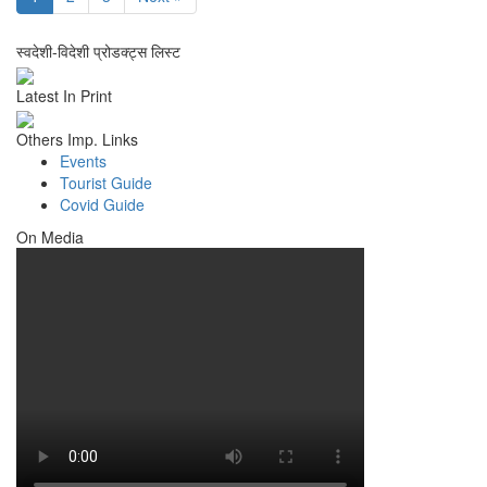
स्वदेशी-विदेशी प्रोडक्ट्स लिस्ट
Latest In Print
Others Imp. Links
Events
Tourist Guide
Covid Guide
On Media