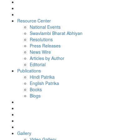
Resource Center
National Events
Swavlambi Bharat Abhiyan
Resolutions
Press Releases
News Wire
Articles by Author
Editorial
Publications
Hindi Patrika
English Patrika
Books
Blogs
Gallery
Video Gallery