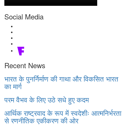
Social Media
Recent News
भारत के पुनर्निर्माण की गाथा और विकसित भारत
का मार्ग
परम वैभव के लिए उठे सधे हुए कदम
आर्थिक राष्ट्रवाद के रूप में स्वदेशीः आत्मनिर्भरता
से रणनीतिक एकीकरण की ओर