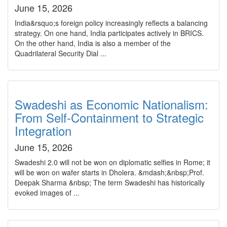
June 15, 2026
India&rsquo;s foreign policy increasingly reflects a balancing
strategy. On one hand, India participates actively in BRICS.
On the other hand, India is also a member of the
Quadrilateral Security Dial ...
Swadeshi as Economic Nationalism:
From Self-Containment to Strategic
Integration
June 15, 2026
Swadeshi 2.0 will not be won on diplomatic selfies in Rome; it
will be won on wafer starts in Dholera. &mdash;&nbsp;Prof.
Deepak Sharma &nbsp; The term Swadeshi has historically
evoked images of ...