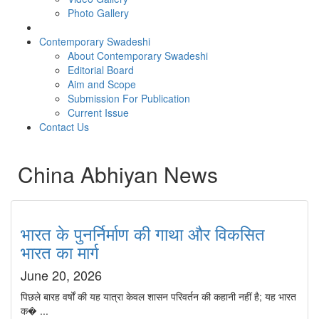
Photo Gallery
Contemporary Swadeshi
About Contemporary Swadeshi
Editorial Board
Aim and Scope
Submission For Publication
Current Issue
Contact Us
China Abhiyan News
भारत के पुनर्निर्माण की गाथा और विकसित
भारत का मार्ग
June 20, 2026
पिछले बारह वर्षों की यह यात्रा केवल शासन परिवर्तन की कहानी नहीं है; यह भारत
क� ...