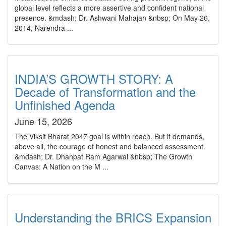
global level reflects a more assertive and confident national
presence. &mdash; Dr. Ashwani Mahajan &nbsp; On May 26,
2014, Narendra ...
INDIA’S GROWTH STORY: A
Decade of Transformation and the
Unfinished Agenda
June 15, 2026
The Viksit Bharat 2047 goal is within reach. But it demands,
above all, the courage of honest and balanced assessment.
&mdash; Dr. Dhanpat Ram Agarwal &nbsp; The Growth
Canvas: A Nation on the M ...
Understanding the BRICS Expansion