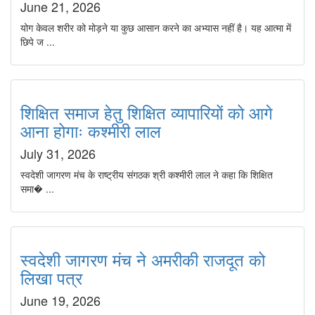
June 21, 2026
योग केवल शरीर को मोड़ने या कुछ आसान करने का अभ्यास नहीं है। यह आत्मा में
छिपे ज ...
शिक्षित समाज हेतु शिक्षित व्यापारियों को आगे
आना होगाः कश्मीरी लाल
July 31, 2026
स्वदेशी जागरण मंच के राष्ट्रीय संगठक श्री कश्मीरी लाल ने कहा कि शिक्षित
समा� ...
स्वदेशी जागरण मंच ने अमरीकी राजदूत को
लिखा पत्र
June 19, 2026