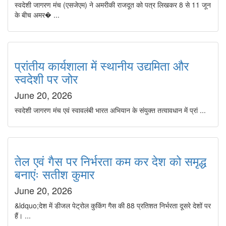
स्वदेशी जागरण मंच (एसजेएम) ने अमरीकी राजदूत को पत्र लिखकर 8 से 11 जून
के बीच अमर� ...
प्रांतीय कार्यशाला में स्थानीय उद्यमिता और
स्वदेशी पर जोर
June 20, 2026
स्वदेशी जागरण मंच एवं स्वावलंबी भारत अभियान के संयुक्त तत्वावधान में प्रां ...
तेल एवं गैस पर निर्भरता कम कर देश को समृद्ध
बनाएंः सतीश कुमार
June 20, 2026
&ldquo;देश में डीजल पेट्रोल कुकिंग गैस की 88 प्रतिशत निर्भरता दूसरे देशों पर
हैं। ...