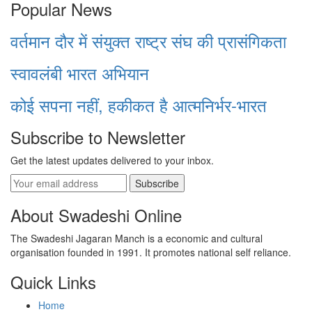
Popular News
वर्तमान दौर में संयुक्त राष्ट्र संघ की प्रासंगिकता
स्वावलंबी भारत अभियान
कोई सपना नहीं, हकीकत है आत्मनिर्भर-भारत
Subscribe to Newsletter
Get the latest updates delivered to your inbox.
Subscribe
About Swadeshi Online
The Swadeshi Jagaran Manch is a economic and cultural
organisation founded in 1991. It promotes national self reliance.
Quick Links
Home