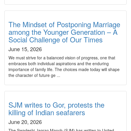
The Mindset of Postponing Marriage
among the Younger Generation – A
Social Challenge of Our Times
June 15, 2026
We must strive for a balanced vision of progress, one that
embraces both individual aspirations and the enduring
importance of family life. The choices made today will shape
the character of future ge ...
SJM writes to Gor, protests the
killing of Indian seafarers
June 20, 2026
The Swadeshi Jagran Manch (SJM) has written to United