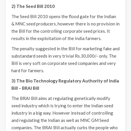
2) The Seed Bill 2010
The Seed Bill 2010 opens the flood gate for the Indian
& MNC seed producers, however there is no provision in
the Bill for the controlling corporate seed prices. It
results in the exploitation of the India farmers.
The penalty suggested in the Bill for marketing fake and
substandard seeds in very trivial Rs.30,000/- only. The
Bill is very soft on corporate seed companies and very
hard for farmers.
3) The Bio Technology Regulatory Authority of India
Bill – BRAI Bill
The BRAI Bill aims at regulating genetically modify
seed industry which is trying to enter the Indian seed
industry in a big way. However instead of controlling
and regulating the Indian as well as MNC GM Seed
companies. The BRAI Bill actually curbs the people who