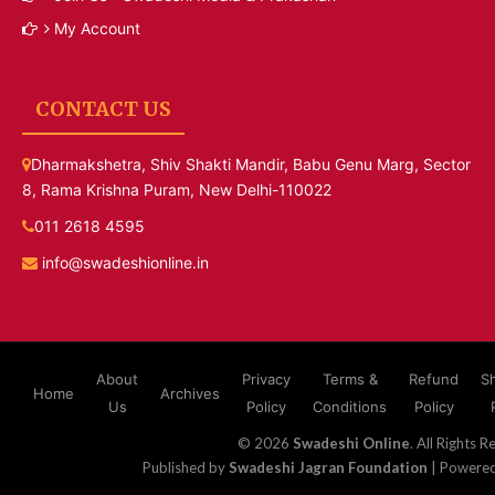
My Account
CONTACT US
Dharmakshetra, Shiv Shakti Mandir, Babu Genu Marg, Sector
8, Rama Krishna Puram, New Delhi-110022
011 2618 4595
info@swadeshionline.in
About
Privacy
Terms &
Refund
S
Home
Archives
Us
Policy
Conditions
Policy
© 2026
Swadeshi Online
. All Rights R
Published by
Swadeshi Jagran Foundation
| Powere