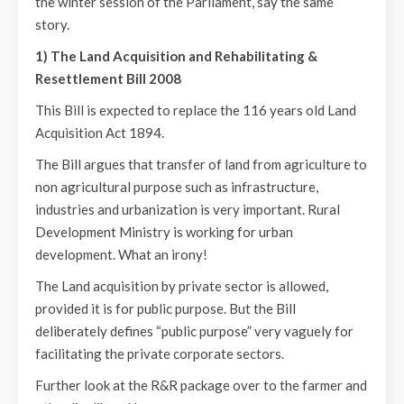
the winter session of the Parliament, say the same
story.
1) The Land Acquisition and Rehabilitating &
Resettlement Bill 2008
This Bill is expected to replace the 116 years old Land
Acquisition Act 1894.
The Bill argues that transfer of land from agriculture to
non agricultural purpose such as infrastructure,
industries and urbanization is very important. Rural
Development Ministry is working for urban
development. What an irony!
The Land acquisition by private sector is allowed,
provided it is for public purpose. But the Bill
deliberately defines “public purpose” very vaguely for
facilitating the private corporate sectors.
Further look at the R&R package over to the farmer and