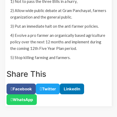
1) Not to pass the three Bills in a hurry,
2) Allow wide public debate at Gram Panchayat, farmers
organization and the general public.
3) Put an immediate halt on the anti farmer policies.
4) Evolve a pro farmer an organically based agriculture
policy over the next 12 months and implement during
the coming 12th Five Year Plan period.
5) Stop killing farming and farmers.
Share This
Facebook
Twitter
LinkedIn
WhatsApp