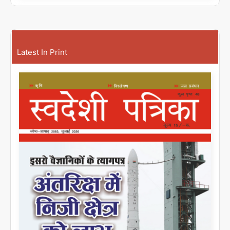
Latest In Print