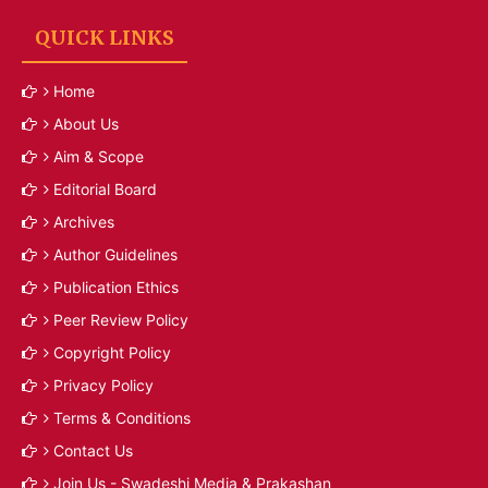
QUICK LINKS
Home
About Us
Aim & Scope
Editorial Board
Archives
Author Guidelines
Publication Ethics
Peer Review Policy
Copyright Policy
Privacy Policy
Terms & Conditions
Contact Us
Join Us - Swadeshi Media & Prakashan