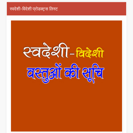
स्वदेशी-विदेशी प्रोडक्ट्स लिस्ट