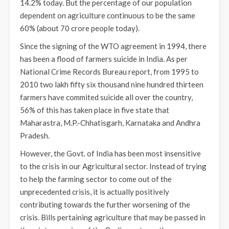
14.2% today. But the percentage of our population
dependent on agriculture continuous to be the same
60% (about 70 crore people today).
Since the signing of the WTO agreement in 1994, there
has been a flood of farmers suicide in India. As per
National Crime Records Bureau report, from 1995 to
2010 two lakh fifty six thousand nine hundred thirteen
farmers have commited suicide all over the country,
56% of this has taken place in five state that
Maharastra, M.P.-Chhatisgarh, Karnataka and Andhra
Pradesh.
However, the Govt. of India has been most insensitive
to the crisis in our Agricultural sector. Instead of trying
to help the farming sector to come out of the
unprecedented crisis, it is actually positively
contributing towards the further worsening of the
crisis. Bills pertaining agriculture that may be passed in