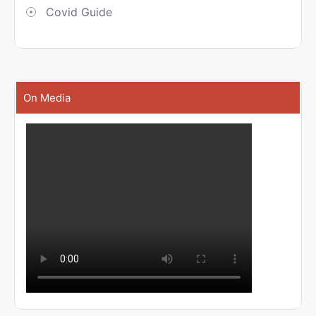
Covid Guide
On Media