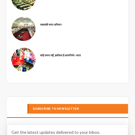
स्वावलंबी भारत अभियान
कोई सपना नहीं, हकीकत है आत्मनिर्भर-भारत
SUBSCRIBE TO NEWSLETTER
Get the latest updates delivered to your inbox.