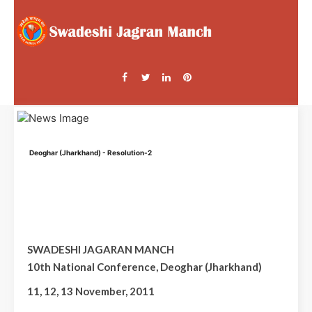
Deoghar (Jharkhand) - Resolution-2
SWADESHI JAGARAN MANCH
10th National Conference, Deoghar (Jharkhand)
11, 12, 13 November, 2011