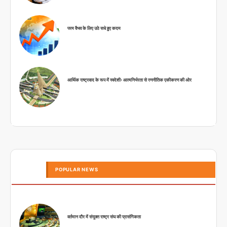
परम वैभव के लिए उठे सधे हुए कदम
आर्थिक राष्ट्रवाद के रूप में स्वदेशीः आत्मनिर्भरता से रणनीतिक एकीकरण की ओर
POPULAR NEWS
वर्तमान दौर में संयुक्त राष्ट्र संघ की प्रासंगिकता