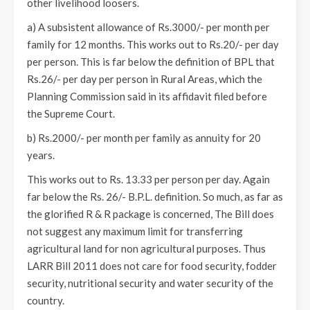
other livelihood loosers.
a) A subsistent allowance of Rs.3000/- per month per
family for 12 months. This works out to Rs.20/- per day
per person. This is far below the definition of BPL that
Rs.26/- per day per person in Rural Areas, which the
Planning Commission said in its affidavit filed before
the Supreme Court.
b) Rs.2000/- per month per family as annuity for 20
years.
This works out to Rs. 13.33 per person per day. Again
far below the Rs. 26/- B.P.L. definition. So much, as far as
the glorified R & R package is concerned, The Bill does
not suggest any maximum limit for transferring
agricultural land for non agricultural purposes. Thus
LARR Bill 2011 does not care for food security, fodder
security, nutritional security and water security of the
country.