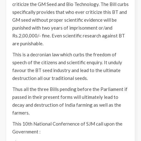
criticize the GM Seed and Bio Technology. The Bill curbs
specifically provides that who ever criticize this BT and
GM seed without proper scientific evidence will be
punished with two years of imprisonment or/and
Rs.2,00,000/- fine. Even scientific research against BT
are punishable.
This is a decronian law which curbs the freedom of
speech of the citizens and scientific enquiry. It unduly
favour the BT seed industry and lead to the ultimate
destruction all our traditional seeds.
Thus all the three Bills pending before the Parliament if
passed in their present forms will ultimately lead to
decay and destruction of India farming as well as the
farmers.
This 10th National Confernence of SJM call upon the
Government :