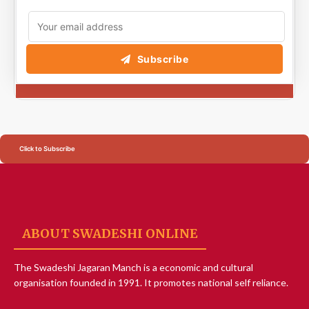
Subscribe
Click to Subscribe
ABOUT SWADESHI ONLINE
The Swadeshi Jagaran Manch is a economic and cultural
organisation founded in 1991. It promotes national self reliance.