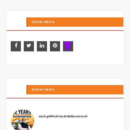
SOCIAL MEDIA
RECENT NEWS
भारत के पुनर्निर्माण की गाथा और विकसित भारत का मार्ग