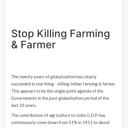
Stop Killing Farming
& Farmer
The twenty years of globalization has clearly
succeeded in one thing – killing Indian farming & farmer.
This appears to be the single point agenda of the
Governments in the post globalization period of the
last 20 years.
The contribution of agriculture to India G.D.P. has
continuously come down from 51% in 1951 to about