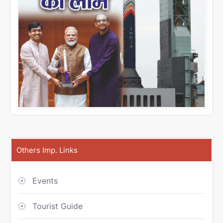
Others Imp. Links
Events
Tourist Guide