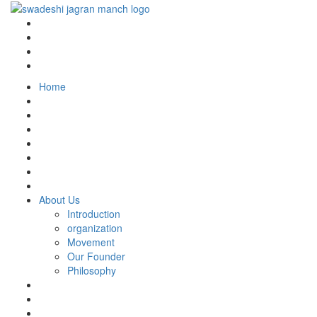
Home
About Us
Introduction
organization
Movement
Our Founder
Philosophy