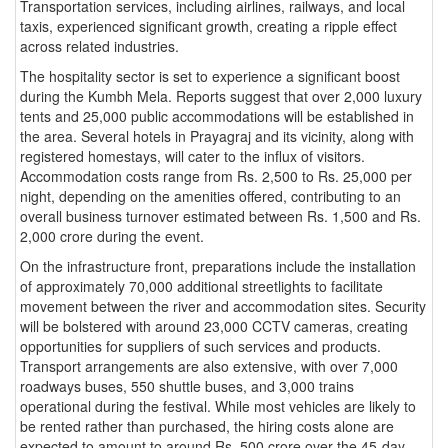
Transportation services, including airlines, railways, and local
taxis, experienced significant growth, creating a ripple effect
across related industries.
The hospitality sector is set to experience a significant boost
during the Kumbh Mela. Reports suggest that over 2,000 luxury
tents and 25,000 public accommodations will be established in
the area. Several hotels in Prayagraj and its vicinity, along with
registered homestays, will cater to the influx of visitors.
Accommodation costs range from Rs. 2,500 to Rs. 25,000 per
night, depending on the amenities offered, contributing to an
overall business turnover estimated between Rs. 1,500 and Rs.
2,000 crore during the event.
On the infrastructure front, preparations include the installation
of approximately 70,000 additional streetlights to facilitate
movement between the river and accommodation sites. Security
will be bolstered with around 23,000 CCTV cameras, creating
opportunities for suppliers of such services and products.
Transport arrangements are also extensive, with over 7,000
roadways buses, 550 shuttle buses, and 3,000 trains
operational during the festival. While most vehicles are likely to
be rented rather than purchased, the hiring costs alone are
expected to amount to around Rs. 500 crore over the 45-day