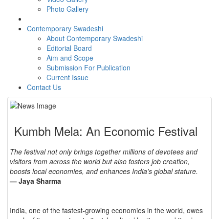
Photo Gallery
Contemporary Swadeshi
About Contemporary Swadeshi
Editorial Board
Aim and Scope
Submission For Publication
Current Issue
Contact Us
Kumbh Mela: An Economic Festival
The festival not only brings together millions of devotees and
visitors from across the world but also fosters job creation,
boosts local economies, and enhances India’s global stature.
— Jaya Sharma
India, one of the fastest-growing economies in the world, owes