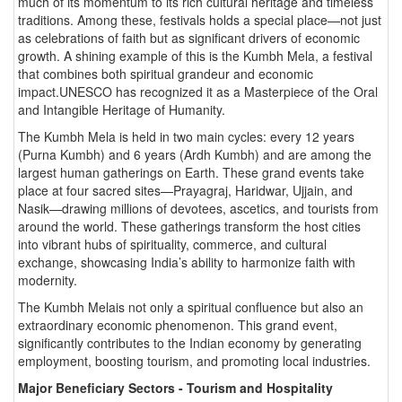
much of its momentum to its rich cultural heritage and timeless
traditions. Among these, festivals holds a special place—not just
as celebrations of faith but as significant drivers of economic
growth. A shining example of this is the Kumbh Mela, a festival
that combines both spiritual grandeur and economic
impact.UNESCO has recognized it as a Masterpiece of the Oral
and Intangible Heritage of Humanity.
The Kumbh Mela is held in two main cycles: every 12 years
(Purna Kumbh) and 6 years (Ardh Kumbh) and are among the
largest human gatherings on Earth. These grand events take
place at four sacred sites—Prayagraj, Haridwar, Ujjain, and
Nasik—drawing millions of devotees, ascetics, and tourists from
around the world. These gatherings transform the host cities
into vibrant hubs of spirituality, commerce, and cultural
exchange, showcasing India’s ability to harmonize faith with
modernity.
The Kumbh Melais not only a spiritual confluence but also an
extraordinary economic phenomenon. This grand event,
significantly contributes to the Indian economy by generating
employment, boosting tourism, and promoting local industries.
Major Beneficiary Sectors - Tourism and Hospitality