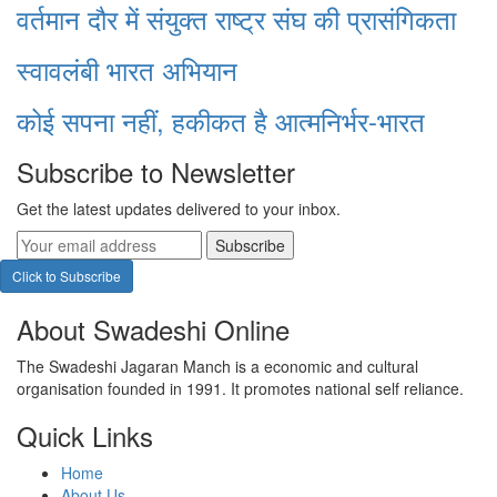
वर्तमान दौर में संयुक्त राष्ट्र संघ की प्रासंगिकता
स्वावलंबी भारत अभियान
कोई सपना नहीं, हकीकत है आत्मनिर्भर-भारत
Subscribe to Newsletter
Get the latest updates delivered to your inbox.
Subscribe
Click to Subscribe
About Swadeshi Online
The Swadeshi Jagaran Manch is a economic and cultural
organisation founded in 1991. It promotes national self reliance.
Quick Links
Home
About Us