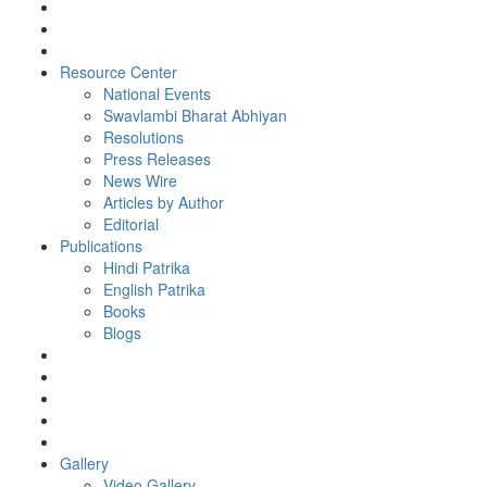
Resource Center
National Events
Swavlambi Bharat Abhiyan
Resolutions
Press Releases
News Wire
Articles by Author
Editorial
Publications
Hindi Patrika
English Patrika
Books
Blogs
Gallery
Video Gallery