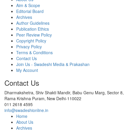
Aim & Scope
Editorial Board
Archives
Author Guidelines
Publication Ethics
Peer Review Policy
Copyright Policy
Privacy Policy
Terms & Conditions
Contact Us
Join Us - Swadeshi Media & Prakashan
My Account
Contact Us
Dharmakshetra, Shiv Shakti Mandir, Babu Genu Marg, Sector 8,
Rama Krishna Puram, New Delhi-110022
011 2618 4595
info@swadeshionline.in
Home
About Us
Archives