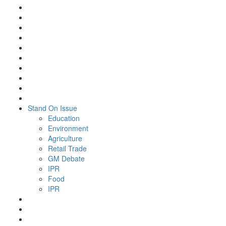
Stand On Issue
Education
Environment
Agriculture
Retail Trade
GM Debate
IPR
Food
IPR