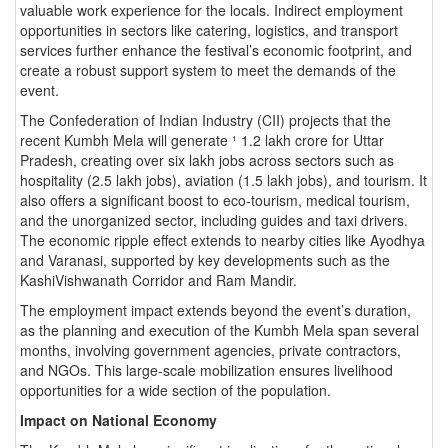
valuable work experience for the locals. Indirect employment
opportunities in sectors like catering, logistics, and transport
services further enhance the festival’s economic footprint, and
create a robust support system to meet the demands of the
event.
The Confederation of Indian Industry (CII) projects that the
recent Kumbh Mela will generate ¹ 1.2 lakh crore for Uttar
Pradesh, creating over six lakh jobs across sectors such as
hospitality (2.5 lakh jobs), aviation (1.5 lakh jobs), and tourism. It
also offers a significant boost to eco-tourism, medical tourism,
and the unorganized sector, including guides and taxi drivers.
The economic ripple effect extends to nearby cities like Ayodhya
and Varanasi, supported by key developments such as the
KashiVishwanath Corridor and Ram Mandir.
The employment impact extends beyond the event’s duration,
as the planning and execution of the Kumbh Mela span several
months, involving government agencies, private contractors,
and NGOs. This large-scale mobilization ensures livelihood
opportunities for a wide section of the population.
Impact on National Economy