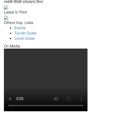
स्वदेशी-विदेशी प्रोडक्ट्स लिस्ट
Latest In Print
Others Imp. Links
Events
Tourist Guide
Covid Guide
On Media