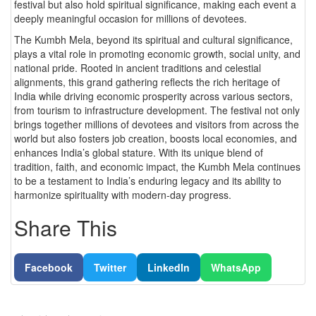
festival but also hold spiritual significance, making each event a
deeply meaningful occasion for millions of devotees.
The Kumbh Mela, beyond its spiritual and cultural significance,
plays a vital role in promoting economic growth, social unity, and
national pride. Rooted in ancient traditions and celestial
alignments, this grand gathering reflects the rich heritage of
India while driving economic prosperity across various sectors,
from tourism to infrastructure development. The festival not only
brings together millions of devotees and visitors from across the
world but also fosters job creation, boosts local economies, and
enhances India’s global stature. With its unique blend of
tradition, faith, and economic impact, the Kumbh Mela continues
to be a testament to India’s enduring legacy and its ability to
harmonize spirituality with modern-day progress.
Share This
Facebook
Twitter
LinkedIn
WhatsApp