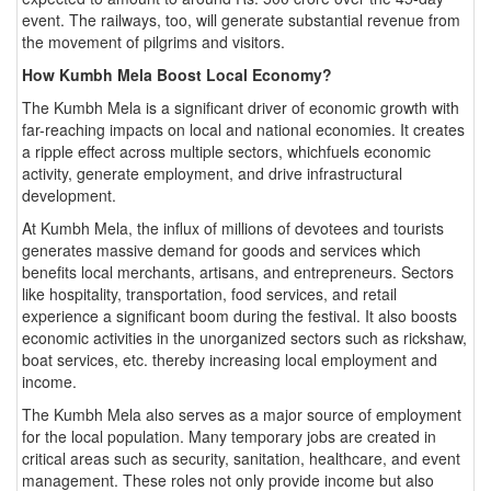
event. The railways, too, will generate substantial revenue from
the movement of pilgrims and visitors.
How Kumbh Mela Boost Local Economy?
The Kumbh Mela is a significant driver of economic growth with
far-reaching impacts on local and national economies. It creates
a ripple effect across multiple sectors, whichfuels economic
activity, generate employment, and drive infrastructural
development.
At Kumbh Mela, the influx of millions of devotees and tourists
generates massive demand for goods and services which
benefits local merchants, artisans, and entrepreneurs. Sectors
like hospitality, transportation, food services, and retail
experience a significant boom during the festival. It also boosts
economic activities in the unorganized sectors such as rickshaw,
boat services, etc. thereby increasing local employment and
income.
The Kumbh Mela also serves as a major source of employment
for the local population. Many temporary jobs are created in
critical areas such as security, sanitation, healthcare, and event
management. These roles not only provide income but also