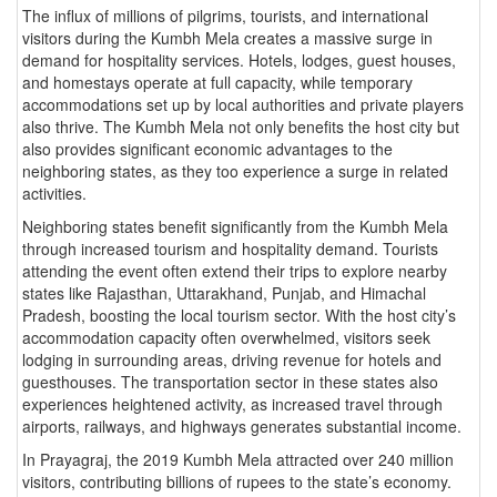
The influx of millions of pilgrims, tourists, and international
visitors during the Kumbh Mela creates a massive surge in
demand for hospitality services. Hotels, lodges, guest houses,
and homestays operate at full capacity, while temporary
accommodations set up by local authorities and private players
also thrive. The Kumbh Mela not only benefits the host city but
also provides significant economic advantages to the
neighboring states, as they too experience a surge in related
activities.
Neighboring states benefit significantly from the Kumbh Mela
through increased tourism and hospitality demand. Tourists
attending the event often extend their trips to explore nearby
states like Rajasthan, Uttarakhand, Punjab, and Himachal
Pradesh, boosting the local tourism sector. With the host city’s
accommodation capacity often overwhelmed, visitors seek
lodging in surrounding areas, driving revenue for hotels and
guesthouses. The transportation sector in these states also
experiences heightened activity, as increased travel through
airports, railways, and highways generates substantial income.
In Prayagraj, the 2019 Kumbh Mela attracted over 240 million
visitors, contributing billions of rupees to the state’s economy.