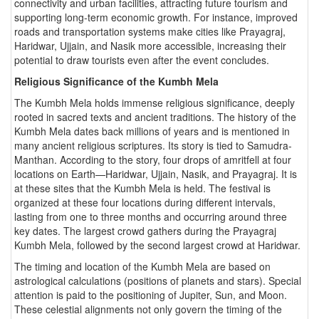
connectivity and urban facilities, attracting future tourism and
supporting long-term economic growth. For instance, improved
roads and transportation systems make cities like Prayagraj,
Haridwar, Ujjain, and Nasik more accessible, increasing their
potential to draw tourists even after the event concludes.
Religious Significance of the Kumbh Mela
The Kumbh Mela holds immense religious significance, deeply
rooted in sacred texts and ancient traditions. The history of the
Kumbh Mela dates back millions of years and is mentioned in
many ancient religious scriptures. Its story is tied to Samudra-
Manthan. According to the story, four drops of amritfell at four
locations on Earth—Haridwar, Ujjain, Nasik, and Prayagraj. It is
at these sites that the Kumbh Mela is held. The festival is
organized at these four locations during different intervals,
lasting from one to three months and occurring around three
key dates. The largest crowd gathers during the Prayagraj
Kumbh Mela, followed by the second largest crowd at Haridwar.
The timing and location of the Kumbh Mela are based on
astrological calculations (positions of planets and stars). Special
attention is paid to the positioning of Jupiter, Sun, and Moon.
These celestial alignments not only govern the timing of the