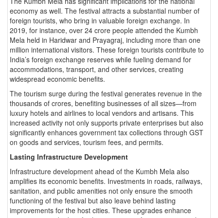
The Kumbh Mela has significant implications for the national
economy as well. The festival attracts a substantial number of
foreign tourists, who bring in valuable foreign exchange. In
2019, for instance, over 24 crore people attended the Kumbh
Mela held in Haridwar and Prayagraj, including more than one
million international visitors. These foreign tourists contribute to
India’s foreign exchange reserves while fueling demand for
accommodations, transport, and other services, creating
widespread economic benefits.
The tourism surge during the festival generates revenue in the
thousands of crores, benefiting businesses of all sizes—from
luxury hotels and airlines to local vendors and artisans. This
increased activity not only supports private enterprises but also
significantly enhances government tax collections through GST
on goods and services, tourism fees, and permits.
Lasting Infrastructure Development
Infrastructure development ahead of the Kumbh Mela also
amplifies its economic benefits. Investments in roads, railways,
sanitation, and public amenities not only ensure the smooth
functioning of the festival but also leave behind lasting
improvements for the host cities. These upgrades enhance