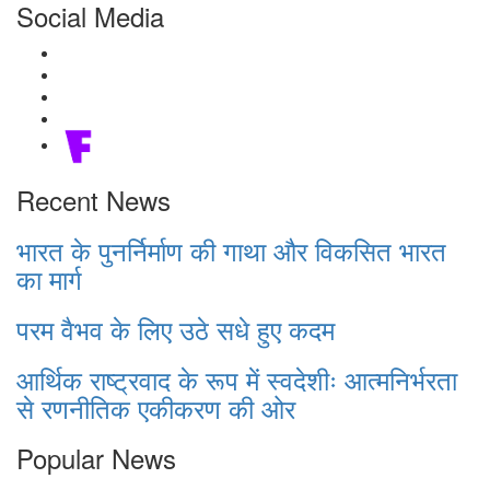
Social Media
Recent News
भारत के पुनर्निर्माण की गाथा और विकसित भारत
का मार्ग
परम वैभव के लिए उठे सधे हुए कदम
आर्थिक राष्ट्रवाद के रूप में स्वदेशीः आत्मनिर्भरता
से रणनीतिक एकीकरण की ओर
Popular News