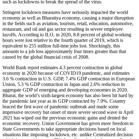
such as lockdowns to break the spread of the virus.
Stringent lockdown measures have seriously impacted the world
economy as well as Bharatiya economy, causing a major disruption
in the fields such as aviation, tourism, retail, education, automotive,
restaurant, and oil and gas sector resulting in severe employee
layoffs. According to ILO, in 2020, 8.8 percent of global working
hours were lost relative to the fourth quarter of 2019, which is
equivalent to 255 million full-time jobs lost. Shockingly, this
amounts to a job loss approximately four times greater than that
caused by the global financial crisis of 2008.
World Bank report estimates 4.3 percent contraction in global
economy in 2020 because of COVID19 pandemic, and estimates
3.6 % contraction in U.S. GDP, 7.4% GDP contraction in European
Union, 5.3 % GDP contraction in Japan and 2.6% reduction in
aggregate GDP of emerging and developing economies in 2020.
Bharat, the world’s sixth-largest economy has also been hit hard by
the pandemic last year as its GDP contracted by 7.9%. Country
braced the first wave of pandemic outbreak and made some
impressive recovery but onset of more severe second wave in April
2021 has wiped out the previous economic gains and dented the
economic recovery. Union Government has given more freedom to
State Governments to take appropriate decisions based on local
situations like imposing lockdown, etc. unlike Centralized decision