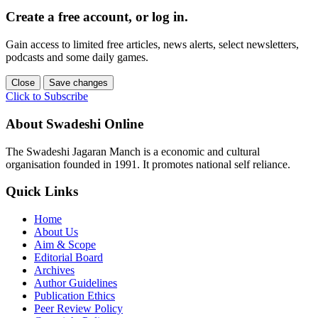
Create a free account, or log in.
Gain access to limited free articles, news alerts, select newsletters,
podcasts and some daily games.
Close
Save changes
Click to Subscribe
About Swadeshi Online
The Swadeshi Jagaran Manch is a economic and cultural
organisation founded in 1991. It promotes national self reliance.
Quick Links
Home
About Us
Aim & Scope
Editorial Board
Archives
Author Guidelines
Publication Ethics
Peer Review Policy