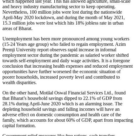
which happened last year. This has allowed agriculture, small-scale
and heavy industry manufacturing sector to keep operating.
Nevertheless, 100 million jobs were lost during the nationwide
April-May 2020 lockdown, and during the month of May 2021,
15.3 million jobs were lost which hits 18% jobless rate in urban
areas of Bharat.
Unemployment has been more pronounced among young workers
(15-24 Years age group) who failed to regain employment. Azim
Premji University report observes rapid increase in informal
employment sector during the pandemic as salaried worker shifted
towards self-employment and daily wage activities. It is a foregone
conclusion that increasing health expenses and reduced employment
opportunities have further worsened the economic situation of
poorer households, increased poverty level and contributed to
wealth disparities.
On the other hand, Motilal Oswal Financial Services Ltd., found
that Bharat’s household savings dipped to 22.1% of GDP from
28.1% during April-June 2020 which is an alarming issue. The
depleting household savings and falling incomes will have an
adverse effect on domestic consumption and health care of the
family, which accounts for about 60% of GDP, apart from impacting
capital formation.
Government relief measures like free rations, cash transfers,