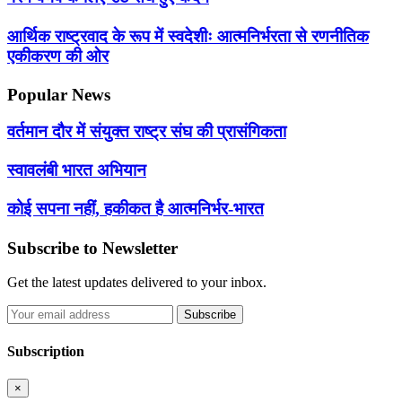
आर्थिक राष्ट्रवाद के रूप में स्वदेशीः आत्मनिर्भरता से रणनीतिक
एकीकरण की ओर
Popular News
वर्तमान दौर में संयुक्त राष्ट्र संघ की प्रासंगिकता
स्वावलंबी भारत अभियान
कोई सपना नहीं, हकीकत है आत्मनिर्भर-भारत
Subscribe to Newsletter
Get the latest updates delivered to your inbox.
Subscribe
Subscription
×