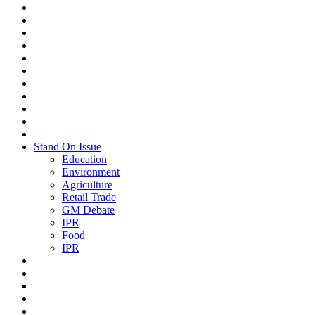
Stand On Issue
Education
Environment
Agriculture
Retail Trade
GM Debate
IPR
Food
IPR