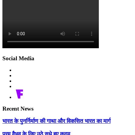
Social Media
Recent News
भारत के पुनर्निर्माण की गाथा और विकसित भारत का मार्ग
परम वैभव के लिए उठे सधे हुए कदम