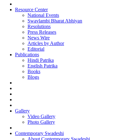
Resource Center
National Events
Swavlambi Bharat Abhiyan
Resolutions
Press Releases
News Wire
Articles by Author
Editorial
Publications
Hindi Patrika
English Patrika
Books
Blogs
Gallery
Video Gallery
Photo Gallery
Contemporary Swadeshi
About Contemporary Swadeshi