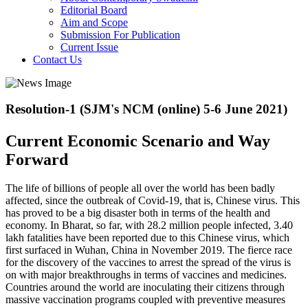
Editorial Board
Aim and Scope
Submission For Publication
Current Issue
Contact Us
Resolution-1 (SJM's NCM (online) 5-6 June 2021)
Current Economic Scenario and Way
Forward
The life of billions of people all over the world has been badly
affected, since the outbreak of Covid-19, that is, Chinese virus. This
has proved to be a big disaster both in terms of the health and
economy. In Bharat, so far, with 28.2 million people infected, 3.40
lakh fatalities have been reported due to this Chinese virus, which
first surfaced in Wuhan, China in November 2019. The fierce race
for the discovery of the vaccines to arrest the spread of the virus is
on with major breakthroughs in terms of vaccines and medicines.
Countries around the world are inoculating their citizens through
massive vaccination programs coupled with preventive measures