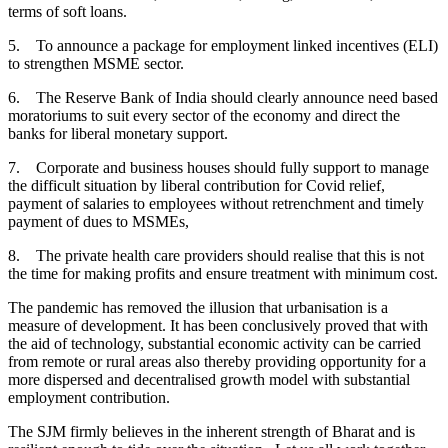
terms of soft loans.
5. To announce a package for employment linked incentives (ELI)
to strengthen MSME sector.
6. The Reserve Bank of India should clearly announce need based
moratoriums to suit every sector of the economy and direct the
banks for liberal monetary support.
7. Corporate and business houses should fully support to manage
the difficult situation by liberal contribution for Covid relief,
payment of salaries to employees without retrenchment and timely
payment of dues to MSMEs,
8. The private health care providers should realise that this is not
the time for making profits and ensure treatment with minimum cost.
The pandemic has removed the illusion that urbanisation is a
measure of development. It has been conclusively proved that with
the aid of technology, substantial economic activity can be carried
from remote or rural areas also thereby providing opportunity for a
more dispersed and decentralised growth model with substantial
employment contribution.
The SJM firmly believes in the inherent strength of Bharat and is