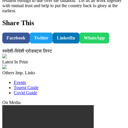
resilient enough to tide over the situation. Let us all work together
with mutual trust and help to put the country back to glory at the
earliest.
Share This
Facebook
Twitter
LinkedIn
WhatsApp
स्वदेशी-विदेशी प्रोडक्ट्स लिस्ट
Latest In Print
Others Imp. Links
Events
Tourist Guide
Covid Guide
On Media