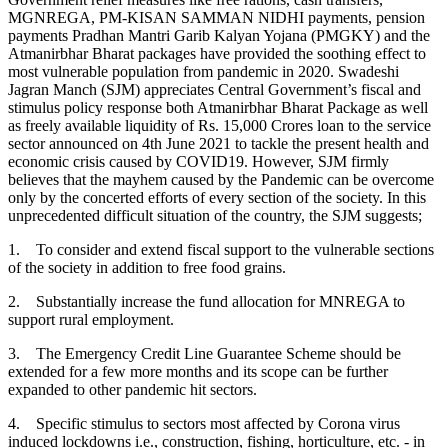
MGNREGA, PM-KISAN SAMMAN NIDHI payments, pension
payments Pradhan Mantri Garib Kalyan Yojana (PMGKY) and the
Atmanirbhar Bharat packages have provided the soothing effect to
most vulnerable population from pandemic in 2020. Swadeshi
Jagran Manch (SJM) appreciates Central Government’s fiscal and
stimulus policy response both Atmanirbhar Bharat Package as well
as freely available liquidity of Rs. 15,000 Crores loan to the service
sector announced on 4th June 2021 to tackle the present health and
economic crisis caused by COVID19. However, SJM firmly
believes that the mayhem caused by the Pandemic can be overcome
only by the concerted efforts of every section of the society. In this
unprecedented difficult situation of the country, the SJM suggests;
1. To consider and extend fiscal support to the vulnerable sections
of the society in addition to free food grains.
2. Substantially increase the fund allocation for MNREGA to
support rural employment.
3. The Emergency Credit Line Guarantee Scheme should be
extended for a few more months and its scope can be further
expanded to other pandemic hit sectors.
4. Specific stimulus to sectors most affected by Corona virus
induced lockdowns i.e., construction, fishing, horticulture, etc. - in