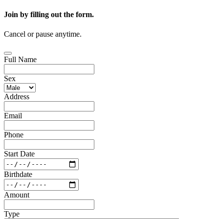
Join by filling out the form.
Cancel or pause anytime.
Full Name
Sex
Address
Email
Phone
Start Date
Birthdate
Amount
Type