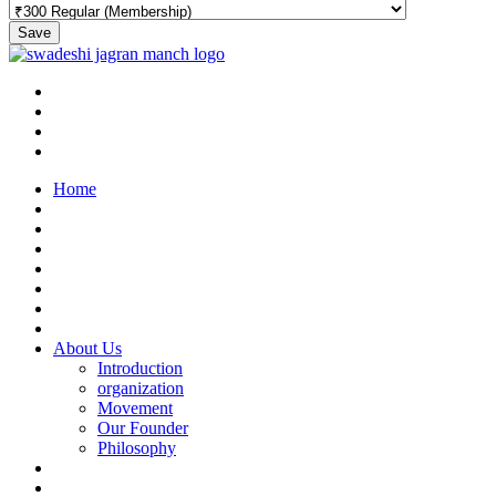
Save
Home
About Us
Introduction
organization
Movement
Our Founder
Philosophy