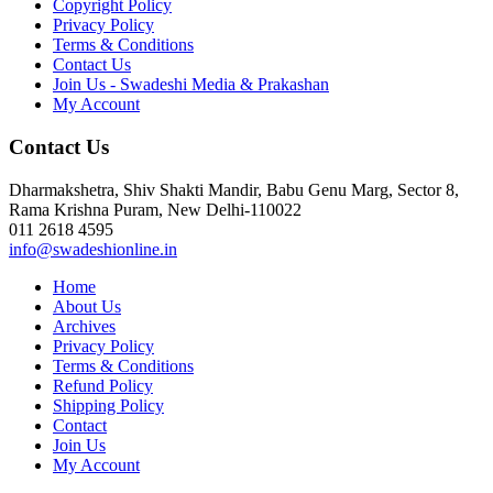
Copyright Policy
Privacy Policy
Terms & Conditions
Contact Us
Join Us - Swadeshi Media & Prakashan
My Account
Contact Us
Dharmakshetra, Shiv Shakti Mandir, Babu Genu Marg, Sector 8,
Rama Krishna Puram, New Delhi-110022
011 2618 4595
info@swadeshionline.in
Home
About Us
Archives
Privacy Policy
Terms & Conditions
Refund Policy
Shipping Policy
Contact
Join Us
My Account