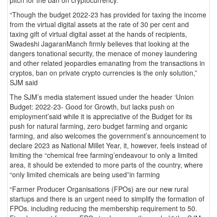
“Though the budget 2022-23 has provided for taxing the income
from the virtual digital assets at the rate of 30 per cent and
taxing gift of virtual digital asset at the hands of recipients,
Swadeshi JagaranManch firmly believes that looking at the
dangers tonational security, the menace of money laundering
and other related jeopardies emanating from the transactions in
cryptos, ban on private crypto currencies is the only solution,”
SJM said
The SJM’s media statement issued under the header ‘Union
Budget: 2022-23- Good for Growth, but lacks push on
employment’said while it is appreciative of the Budget for its
push for natural farming, zero budget farming and organic
farming, and also welcomes the government’s announcement to
declare 2023 as National Millet Year, it, however, feels instead of
limiting the “chemical free farming’endeavour to only a limited
area, it should be extended to more parts of the country, where
“only limited chemicals are being used”in farming
“Farmer Producer Organisations (FPOs) are our new rural
startups and there is an urgent need to simplify the formation of
FPOs. including reducing the membership requirement to 50.