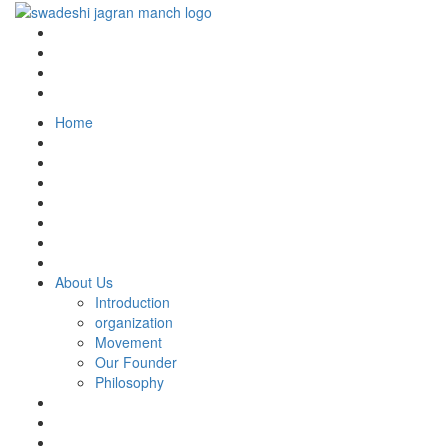
Home
About Us
Introduction
organization
Movement
Our Founder
Philosophy