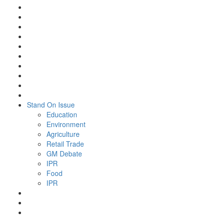
Stand On Issue
Education
Environment
Agriculture
Retail Trade
GM Debate
IPR
Food
IPR