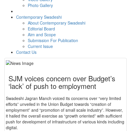
Photo Gallery
Contemporary Swadeshi
About Contemporary Swadeshi
Editorial Board
Aim and Scope
Submission For Publication
Current Issue
Contact Us
SJM voices concern over Budget’s
‘lack’ of push to employment
Swadeshi Jagran Manch voiced its concerns over “very limited
efforts” unveiled in the Union Budget towards “creation of
employment” and “promotion of small scale industry”. However,
it hailed the overall exercise as “growth oriented” with sufficient
push for development of infrastructure of various kinds including
digital.