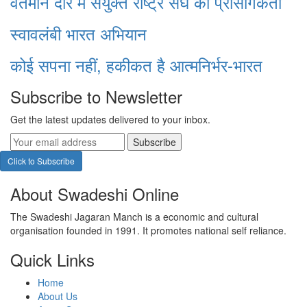
वर्तमान दौर में संयुक्त राष्ट्र संघ की प्रासंगिकता
स्वावलंबी भारत अभियान
कोई सपना नहीं, हकीकत है आत्मनिर्भर-भारत
Subscribe to Newsletter
Get the latest updates delivered to your inbox.
Subscribe
Click to Subscribe
About Swadeshi Online
The Swadeshi Jagaran Manch is a economic and cultural
organisation founded in 1991. It promotes national self reliance.
Quick Links
Home
About Us