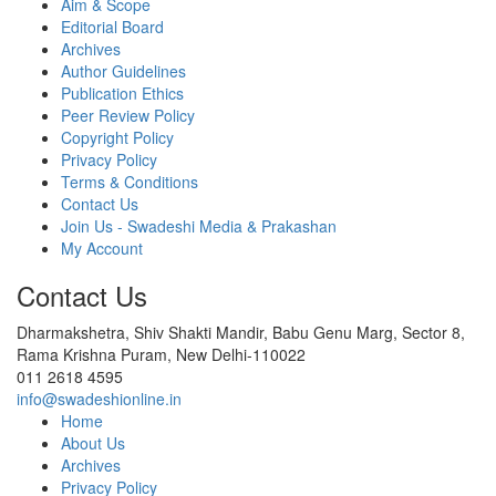
Aim & Scope
Editorial Board
Archives
Author Guidelines
Publication Ethics
Peer Review Policy
Copyright Policy
Privacy Policy
Terms & Conditions
Contact Us
Join Us - Swadeshi Media & Prakashan
My Account
Contact Us
Dharmakshetra, Shiv Shakti Mandir, Babu Genu Marg, Sector 8,
Rama Krishna Puram, New Delhi-110022
011 2618 4595
info@swadeshionline.in
Home
About Us
Archives
Privacy Policy