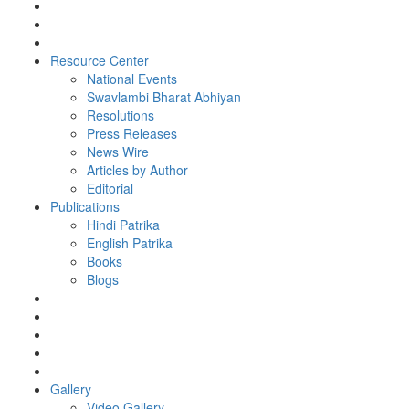
Resource Center
National Events
Swavlambi Bharat Abhiyan
Resolutions
Press Releases
News Wire
Articles by Author
Editorial
Publications
Hindi Patrika
English Patrika
Books
Blogs
Gallery
Video Gallery