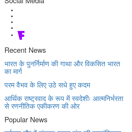
Social Media
Recent News
भारत के पुनर्निर्माण की गाथा और विकसित भारत
का मार्ग
परम वैभव के लिए उठे सधे हुए कदम
आर्थिक राष्ट्रवाद के रूप में स्वदेशीः आत्मनिर्भरता
से रणनीतिक एकीकरण की ओर
Popular News