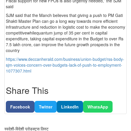
Fiscal support for new FPOs is also urgently needed,” the SJM
said
SJM said that the Manch believes that giving a push to PM Gati
Shakti Master Plan can go a long way towards more efficient
infrastructure and reduction in logistic cost to make the economy
competitivewhilequantum jump of 35 per cent in capital
expenditure, taking capital expenditure in the Budget to over Rs
7.5 lakh crore, can improve the future growth prospects in the
country
https://www.deccanherald.com/business/union-budget/rss-body-
sjm-voices-concern-over-budgets-lack-of-push-to-employment-
1077307.html
Share This
Facebook
Twitter
LinkedIn
WhatsApp
स्वदेशी-विदेशी प्रोडक्ट्स लिस्ट