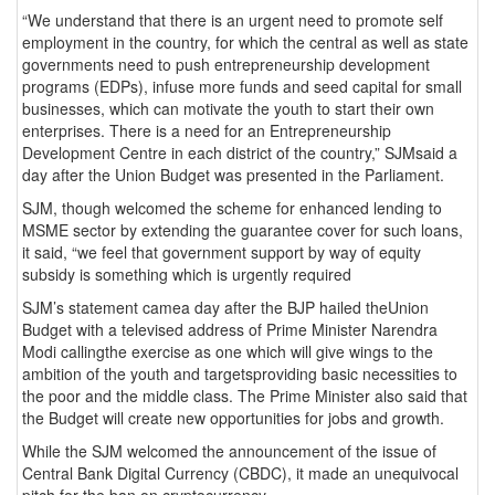
“We understand that there is an urgent need to promote self
employment in the country, for which the central as well as state
governments need to push entrepreneurship development
programs (EDPs), infuse more funds and seed capital for small
businesses, which can motivate the youth to start their own
enterprises. There is a need for an Entrepreneurship
Development Centre in each district of the country,” SJMsaid a
day after the Union Budget was presented in the Parliament.
SJM, though welcomed the scheme for enhanced lending to
MSME sector by extending the guarantee cover for such loans,
it said, “we feel that government support by way of equity
subsidy is something which is urgently required
SJM’s statement camea day after the BJP hailed theUnion
Budget with a televised address of Prime Minister Narendra
Modi callingthe exercise as one which will give wings to the
ambition of the youth and targetsproviding basic necessities to
the poor and the middle class. The Prime Minister also said that
the Budget will create new opportunities for jobs and growth.
While the SJM welcomed the announcement of the issue of
Central Bank Digital Currency (CBDC), it made an unequivocal
pitch for the ban on cryptocurrency.