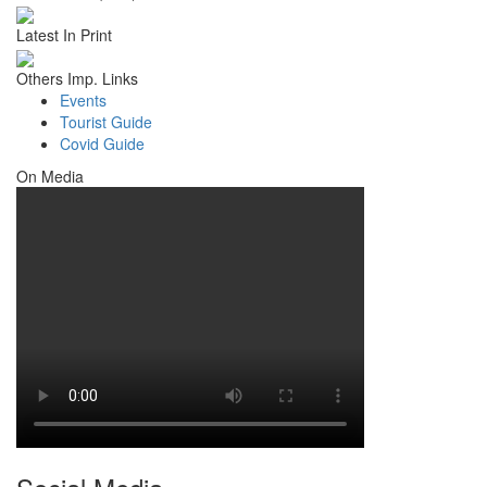
Latest In Print
Others Imp. Links
Events
Tourist Guide
Covid Guide
On Media